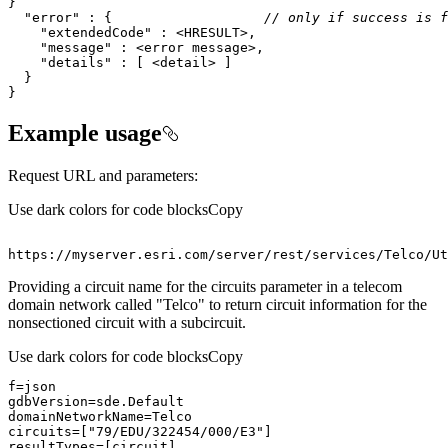
"error"
 : {                   
// only if success is f
"extendedCode"
"message"
"details"
}
Example usage
Request URL and parameters:
Use dark colors for code blocks
Copy
https
:
//myserver.esri.com/server/rest/services/Telco/Ut
Providing a circuit name for the circuits parameter in a telecom
domain network called "Telco" to return circuit information for the
nonsectioned circuit with a subcircuit.
Use dark colors for code blocks
Copy
circuits=[
"79/EDU/322454/000/E3"
resultTypes=[circuit]