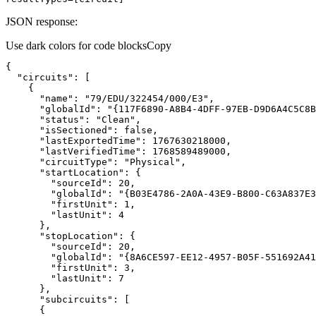
JSON response:
Use dark colors for code blocks
Copy
"circuits"
"name"
: 
"79/EDU/322454/000/E3"
"globalId"
: 
"{117F6890-A8B4-4DFF-97EB-D9D6A4C5C8B
"status"
: 
"Clean"
"isSectioned"
: 
false
"lastExportedTime"
: 
1767630218000
"lastVerifiedTime"
: 
1768589489000
"circuitType"
: 
"Physical"
"startLocation"
"sourceId"
: 
20
"globalId"
: 
"{B03E4786-2A0A-43E9-B800-C63A837E3
"firstUnit"
: 
1
"lastUnit"
: 
4
"stopLocation"
"sourceId"
: 
20
"globalId"
: 
"{8A6CE597-EE12-4957-B05F-551692A41
"firstUnit"
: 
3
"lastUnit"
: 
7
"subcircuits"