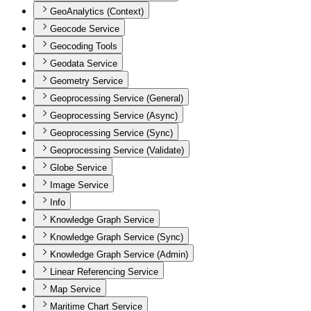
GeoAnalytics (Context)
Geocode Service
Geocoding Tools
Geodata Service
Geometry Service
Geoprocessing Service (General)
Geoprocessing Service (Async)
Geoprocessing Service (Sync)
Geoprocessing Service (Validate)
Globe Service
Image Service
Info
Knowledge Graph Service
Knowledge Graph Service (Sync)
Knowledge Graph Service (Admin)
Linear Referencing Service
Map Service
Maritime Chart Service