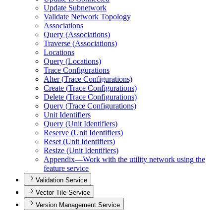
Update Subnetwork
Validate Network Topology
Associations
Query (
Associations)
Traverse (
Associations)
Locations
Query (
Locations)
Trace Configurations
Alter (
Trace Configurations)
Create (
Trace Configurations)
Delete (
Trace Configurations)
Query (
Trace Configurations)
Unit Identifiers
Query (
Unit Identifiers)
Reserve (
Unit Identifiers)
Reset (
Unit Identifiers)
Resize (
Unit Identifiers)
Appendix—
Work with the utility network using the
feature service
Validation Service
Vector Tile Service
Version Management Service