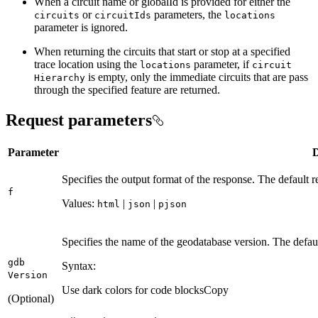
When a circuit name or globalId is provided for either the
or
parameters, the
circuits
circuit
Ids
locations
parameter is ignored.
When returning the circuits that start or stop at a specified
trace location using the
parameter, if
locations
circuit
is empty, only the immediate circuits that are pass
Hierarchy
through the specified feature are returned.
Request parameters
Parameter
D
Specifies the output format of the response. The default 
f
Values:
|
|
html
json
pjson
Specifies the name of the geodatabase version. The defa
gdb
Syntax:
Version
Use dark colors for code blocks
Copy
(Optional)