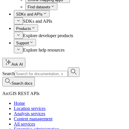
Find datasets
SDKs and APIs
SDKs and APIs
Products
Explore developer products
Support
Explore help resources
Ask AI
Search
Search docs
ArcGIS REST APIs
Home
Location services
Analysis services
Content management
All services