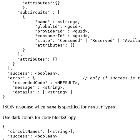
"attributes"
"subcircuits"
"name"
"globalId"
"providerId"
"consumerId"
"state"
: 
"Consumed"
 | 
"Reserved"
 | 
"Availa
"attributes"
"attributes"
"success"
"error"
 : {                   
// only if success is f
"extendedCode"
"message"
"details"
}
JSON response when
is specified for
:
name
result
Types
Use dark colors for code blocks
Copy
"circuitNames"
"success"