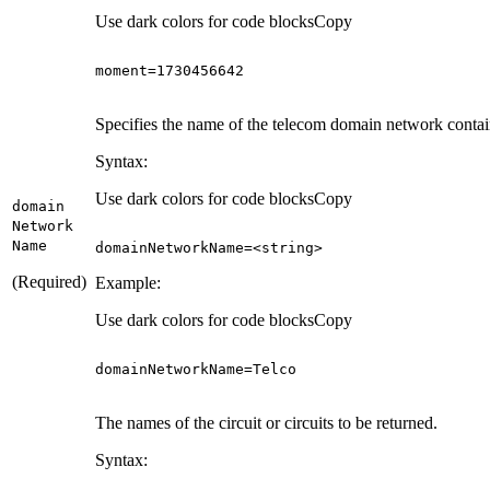
Use dark colors for code blocks
Copy
moment
=
1730456642
Specifies the name of the telecom domain network containi
Syntax:
Use dark colors for code blocks
Copy
domain
Network
Name
domainNetworkName=<
string
>
(Required)
Example:
Use dark colors for code blocks
Copy
domainNetworkName
=
Telco
The names of the circuit or circuits to be returned.
Syntax: