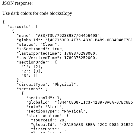
JSON response:
Use dark colors for code blocks
Copy
"circuits"
"name"
: 
"A33/T3U/79233987/64456498"
"globalId"
: 
"{4C7153F9-AF75-4838-B489-6B34946F7B1
"status"
: 
"Clean"
"isSectioned"
: 
true
"lastExportedTime"
: 
1769376298000
"lastVerifiedTime"
: 
1769376252000
"sectionOrder"
"1"
: [
2
"2"
: [
3
"3"
"circuitType"
: 
"Physical"
"sections"
"sectionId"
: 
1
"globalId"
: 
"{B444C8D8-11C3-42B9-8A0A-07EC6B5
"role"
: 
"Start"
"sectionType"
: 
"Physical"
"startLocation"
"sourceId"
: 
20
"globalId"
: 
"{8A1B5A33-3EBA-42CC-9085-31B22
"firstUnit"
: 
1