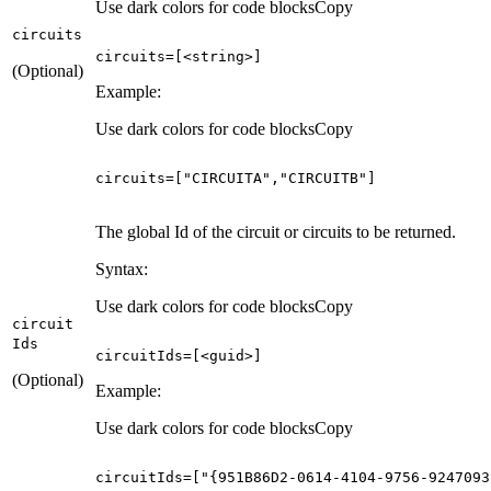
Use dark colors for code blocks
Copy
circuits
circuits
=
[
<string>
]
(Optional)
Example:
Use dark colors for code blocks
Copy
circuits
=
[
"CIRCUITA"
,
"CIRCUITB"
]
The global Id of the circuit or circuits to be returned.
Syntax:
Use dark colors for code blocks
Copy
circuit
Ids
circuitIds
=
[
<guid>
]
(Optional)
Example:
Use dark colors for code blocks
Copy
circuitIds
=
[
"{951B86D2-0614-4104-9756-9247093