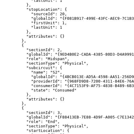
"lastUnit"
: 
1
"stopLocation"
"sourceId"
: 
20
"globalId"
: 
"{F081B917-499E-43FC-AEC9-7C1B3
"firstUnit"
: 
1
"lastUnit"
: 
1
"attributes"
"sectionId"
: 
2
"globalId"
: 
"{9ED4B0E2-CADA-4385-80D3-D4A9991
"role"
: 
"Midspan"
"sectionType"
: 
"Physical"
"subcircuit"
"name"
: 
"S2"
"globalId"
: 
"{4BCB013E-AD5A-4598-AA51-256D9
"providerId"
: 
"{968FD9D8-7200-4311-84E6-76A
"consumerId"
: 
"{4C7153F9-AF75-4838-B489-6B3
"state"
: 
"Consumed"
"attributes"
"sectionId"
: 
3
"globalId"
: 
"{F88413EB-7E88-4D9F-A005-C7E1342
"role"
: 
"End"
"sectionType"
: 
"Physical"
"startLocation"