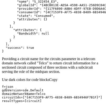
"name"
: 
"S_322454_E3"
"globalId"
: 
"{4BCB013E-AD5A-4598-AA51-256D9C84C
"providerId"
: 
"{117F6890-A8B4-4DFF-97EB-D9D6A4C
"consumerId"
: 
"{4C7153F9-AF75-4838-B489-6B34946
"state"
: 
"Consumed"
"attributes"
"attributes"
"Bandwidth"
: 
null
"success"
: 
true
}
Providing a circuit name for the circuits parameter in a telecom
domain network called "Telco" to return circuit information for a
sectioned circuit composed of three sections with a subcircuit
serving the role of the midspan section.
Use dark colors for code blocks
Copy
circuitIds=[
"{4C7153F9-AF75-4838-B489-6B34946F7B1F}"
resultTypes=[circuit]