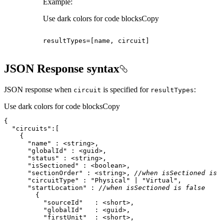
Example:
Use dark colors for code blocks
Copy
resultTypes
=
[
name, circuit
]
JSON Response syntax
JSON response when
is specified for
:
circuit
result
Types
Use dark colors for code blocks
Copy
"circuits"
"name"
"globalId"
"status"
"isSectioned"
"sectionOrder"
 : <string>, 
//when isSectioned is 
"circuitType"
 : 
"Physical"
 | 
"Virtual"
"startLocation"
 : 
//when isSectioned is false
"sourceId"
"globalId"
"firstUnit"