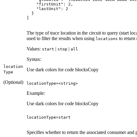
"firstUnit"
: 
2
"lastUnit"
: 
2
]
The type of trace location in the circuit to query (start loc
used to filter the results when using
to return 
locations
Values:
|
|
start
stop
all
Syntax:
location
Use dark colors for code blocks
Copy
Type
(Optional)
locationType=<
string
>
Example:
Use dark colors for code blocks
Copy
locationType
=
start
Specifies whether to return the associated consumer and pr