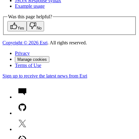
JSO
N Response syntax
Example usage
Was this page helpful?
Yes
No
Copyright ©
2026
Esri
. All rights reserved.
Privacy
Manage cookies
Terms of Use
Sign up to receive the latest news from Esri