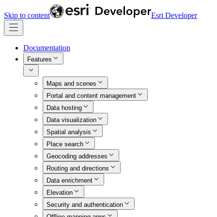
Skip to content
Esri Developer
Documentation
Features
Maps and scenes
Portal and content management
Data hosting
Data visualization
Spatial analysis
Place search
Geocoding addresses
Routing and directions
Data enrichment
Elevation
Security and authentication
Offline mapping apps