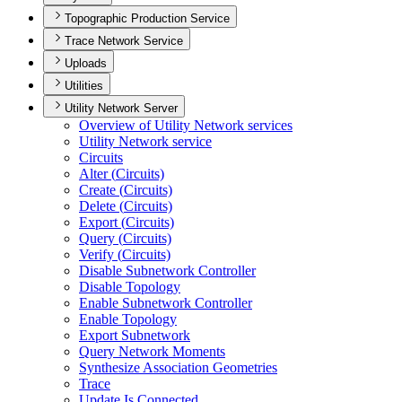
Topographic Production Service
Trace Network Service
Uploads
Utilities
Utility Network Server
Overview of Utility Network services
Utility Network service
Circuits
Alter (
Circuits)
Create (
Circuits)
Delete (
Circuits)
Export (
Circuits)
Query (
Circuits)
Verify (
Circuits)
Disable Subnetwork Controller
Disable Topology
Enable Subnetwork Controller
Enable Topology
Export Subnetwork
Query Network Moments
Synthesize Association Geometries
Trace
Update Is Connected