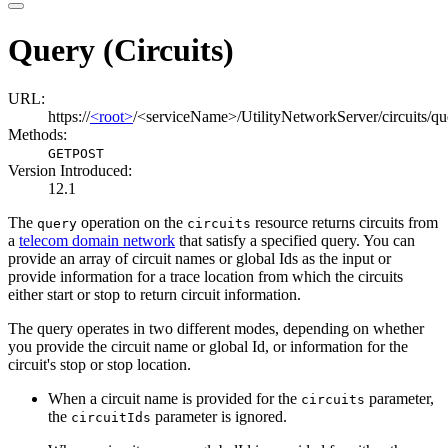
Query (Circuits)
URL:
https://
<root>
/<serviceName>/UtilityNetworkServer/circuits/qu
Methods:
GET
POST
Version Introduced:
12.1
The
operation on the
resource returns circuits from
query
circuits
a
telecom domain network
that satisfy a specified query. You can
provide an array of circuit names or global Ids as the input or
provide information for a trace location from which the circuits
either start or stop to return circuit information.
The query operates in two different modes, depending on whether
you provide the circuit name or global Id, or information for the
circuit's stop or stop location.
When a circuit name is provided for the
parameter,
circuits
the
parameter is ignored.
circuit
Ids