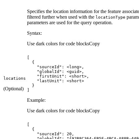
Specifies the location information for the feature associate
filtered further when used with the
parame
location
Type
parameters are used for the query operation.
Syntax:
Use dark colors for code blocks
Copy
"sourceId"
"globalId"
"firstUnit"
locations
"lastUnit"
(Optional)
]
Example:
Use dark colors for code blocks
Copy
"sourceId"
: 
20
"globalId"
: 
"{92B8C364-EB5E-4BCA-A88B-449