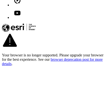
Your browser is no longer supported. Please upgrade your browser
for the best experience. See our
browser deprecation post for more
details
.