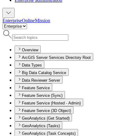
Enterprise administration
Enterprise
Online
Mission
Overview
ArcGIS Server Services Directory Root
Data Types
Big Data Catalog Service
Data Reviewer Server
Feature Service
Feature Service (Sync)
Feature Service (Hosted - Admin)
Feature Service (3D Object)
GeoAnalytics (Get Started)
GeoAnalytics (Tasks)
GeoAnalytics (Task Concepts)