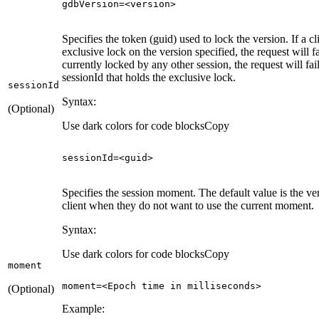
gdbVersion
=<version>
Specifies the token (guid) used to lock the version. If a c
exclusive lock on the version specified, the request will fai
currently locked by any other session, the request will fai
sessionId that holds the exclusive lock.
session
Id
Syntax:
(Optional)
Use dark colors for code blocks
Copy
sessionId=<
guid
>
Specifies the session moment. The default value is the ve
client when they do not want to use the current moment.
Syntax:
Use dark colors for code blocks
Copy
moment
moment=<Epoch 
time
in
 milliseconds>
(Optional)
Example: