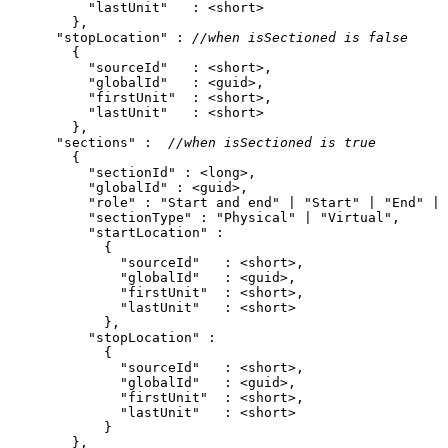
"lastUnit"
"stopLocation"
 : 
//when isSectioned is false
"sourceId"
"globalId"
"firstUnit"
"lastUnit"
"sections"
 :  
//when isSectioned is true
"sectionId"
"globalId"
"role"
 : 
"Start and end"
 | 
"Start"
 | 
"End"
 | 
"sectionType"
 : 
"Physical"
 | 
"Virtual"
"startLocation"
"sourceId"
"globalId"
"firstUnit"
"lastUnit"
"stopLocation"
"sourceId"
"globalId"
"firstUnit"
"lastUnit"