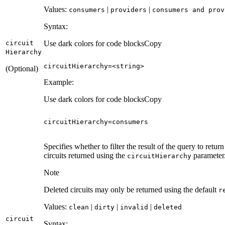
Values:
|
|
consumers
providers
consumers and prov
Syntax:
circuit
Use dark colors for code blocks
Copy
Hierarchy
circuitHierarchy=<
string
>
(Optional)
Example:
Use dark colors for code blocks
Copy
circuitHierarchy
=
consumers
Specifies whether to filter the result of the query to return 
circuits returned using the
parameter
circuit
Hierarchy
Note
Deleted circuits may only be returned using the default
r
Values:
|
|
|
clean
dirty
invalid
deleted
circuit
Syntax: