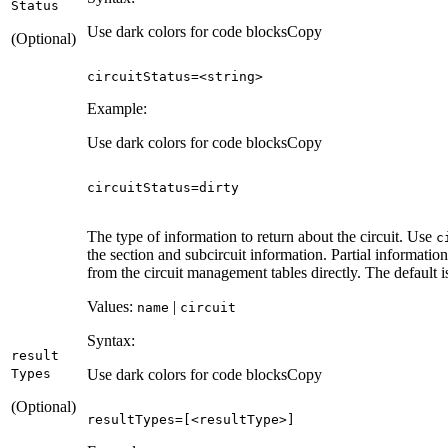
Status
Use dark colors for code blocks
Copy
(Optional)
circuitStatus=<
string
>
Example:
Use dark colors for code blocks
Copy
circuitStatus
=
dirty
The type of information to return about the circuit. Use
c
the section and subcircuit information. Partial information
from the circuit management tables directly. The default 
Values:
|
name
circuit
Syntax:
result
Types
Use dark colors for code blocks
Copy
(Optional)
resultTypes
=
[
<resultType>
]