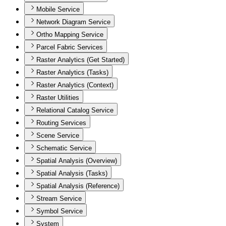
Mobile Service
Network Diagram Service
Ortho Mapping Service
Parcel Fabric Services
Raster Analytics (Get Started)
Raster Analytics (Tasks)
Raster Analytics (Context)
Raster Utilities
Relational Catalog Service
Routing Services
Scene Service
Schematic Service
Spatial Analysis (Overview)
Spatial Analysis (Tasks)
Spatial Analysis (Reference)
Stream Service
Symbol Service
System