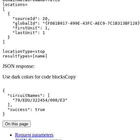
"sourceId"
: 
20
"globalId"
: 
"{F081B917-499E-43FC-AEC9-7C1B313BF128}
"firstUnit"
: 
1
"lastUnit"
: 
1
resultTypes=[name]
JSON response:
Use dark colors for code blocks
Copy
"circuitNames"
"79/EDU/322454/000/E3"
"success"
: 
true
}
On this page
Request parameters