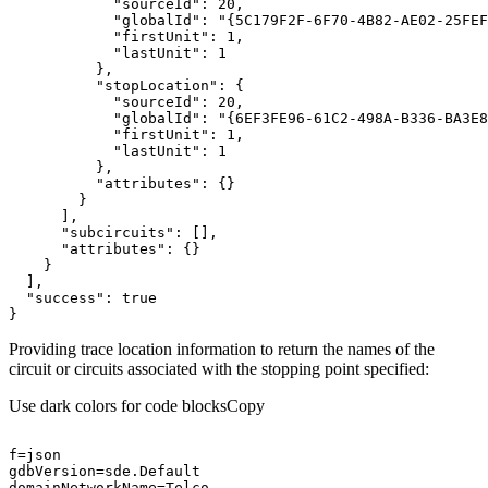
"sourceId"
: 
20
"globalId"
: 
"{5C179F2F-6F70-4B82-AE02-25FEF
"firstUnit"
: 
1
"lastUnit"
: 
1
"stopLocation"
"sourceId"
: 
20
"globalId"
: 
"{6EF3FE96-61C2-498A-B336-BA3E8
"firstUnit"
: 
1
"lastUnit"
: 
1
"attributes"
"subcircuits"
"attributes"
"success"
: 
true
}
Providing trace location information to return the names of the
circuit or circuits associated with the stopping point specified:
Use dark colors for code blocks
Copy