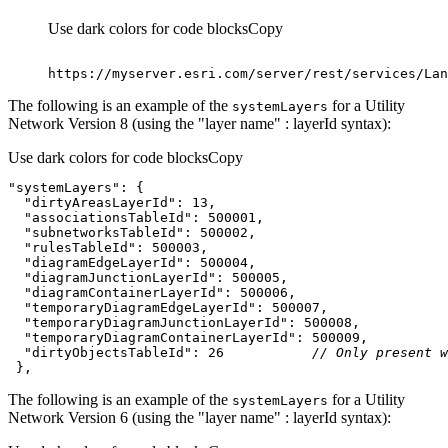
Use dark colors for code blocks
Copy
https
:
//myserver.esri.com/server/rest/services/Lan
The following is an example of the
for a Utility
system
Layers
Network Version 8 (using the "layer name" : layerId syntax):
Use dark colors for code blocks
Copy
"systemLayers"
"dirtyAreasLayerId"
: 
13
"associationsTableId"
: 
500001
"subnetworksTableId"
: 
500002
"rulesTableId"
: 
500003
"diagramEdgeLayerId"
: 
500004
"diagramJunctionLayerId"
: 
500005
"diagramContainerLayerId"
: 
500006
"temporaryDiagramEdgeLayerId"
: 
500007
"temporaryDiagramJunctionLayerId"
: 
500008
"temporaryDiagramContainerLayerId"
: 
500009
"dirtyObjectsTableId"
: 
26
// Only present w
 },
The following is an example of the
for a Utility
system
Layers
Network Version 6 (using the "layer name" : layerId syntax):