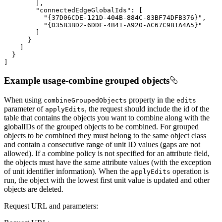
"connectedEdgeGlobalIds"
"{37D06CDE-121D-404B-884C-83BF74DFB376}"
"{D35B3BD2-6DDF-4B41-A920-AC67C9B1A4A5}"
]
Example usage-combine grouped objects
When using
property in the
combine
Grouped
Objects
edits
parameter of
, the request should include the id of the
apply
Edits
table that contains the objects you want to combine along with the
globalIDs of the grouped objects to be combined. For grouped
objects to be combined they must belong to the same object class
and contain a consecutive range of unit ID values (gaps are not
allowed). If a combine policy is not specified for an attribute field,
the objects must have the same attribute values (with the exception
of unit identifier information). When the
operation is
apply
Edits
run, the object with the lowest first unit value is updated and other
objects are deleted.
Request URL and parameters: