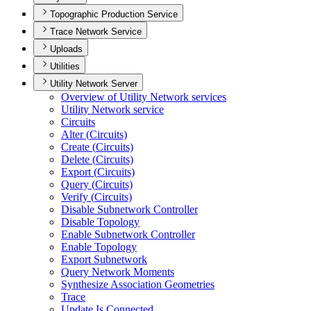
Topographic Production Service
Trace Network Service
Uploads
Utilities
Utility Network Server
Overview of Utility Network services
Utility Network service
Circuits
Alter (
Circuits)
Create (
Circuits)
Delete (
Circuits)
Export (
Circuits)
Query (
Circuits)
Verify (
Circuits)
Disable Subnetwork Controller
Disable Topology
Enable Subnetwork Controller
Enable Topology
Export Subnetwork
Query Network Moments
Synthesize Association Geometries
Trace
Update Is Connected