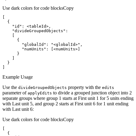
Use dark colors for code blocks
Copy
"id"
"divideGroupedObjects"
"globalId"
: 
"<globalId>"
"numUnits"
]
Example Usage
Use the
property with the
divide
Grouped
Objects
edits
parameter of
to divide a grouped junction object into 2
apply
Edits
separate groups where group 1 starts at First unit 1 for 5 units ending
with Last unit 5, and group 2 starts at First unit 6 for 1 unit ending
with Last unit 6:
Use dark colors for code blocks
Copy