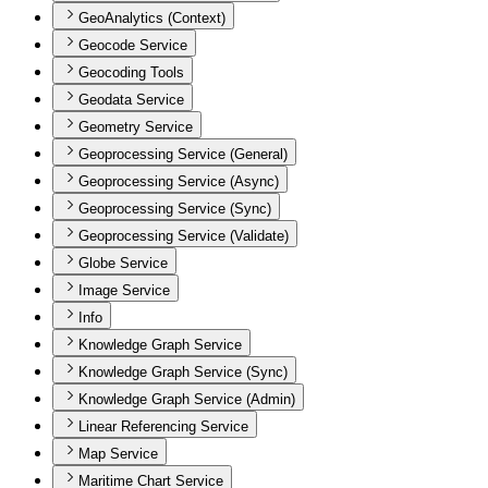
GeoAnalytics (Context)
Geocode Service
Geocoding Tools
Geodata Service
Geometry Service
Geoprocessing Service (General)
Geoprocessing Service (Async)
Geoprocessing Service (Sync)
Geoprocessing Service (Validate)
Globe Service
Image Service
Info
Knowledge Graph Service
Knowledge Graph Service (Sync)
Knowledge Graph Service (Admin)
Linear Referencing Service
Map Service
Maritime Chart Service