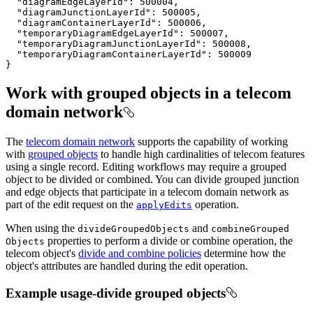
"diagramEdgeLayerId"
: 
500004
"diagramJunctionLayerId"
: 
500005
"diagramContainerLayerId"
: 
500006
"temporaryDiagramEdgeLayerId"
: 
500007
"temporaryDiagramJunctionLayerId"
: 
500008
"temporaryDiagramContainerLayerId"
: 
500009
}
Work with grouped objects in a telecom
domain network
The
telecom domain network
supports the capability of working
with
grouped objects
to handle high cardinalities of telecom features
using a single record. Editing workflows may require a grouped
object to be divided or combined. You can divide grouped junction
and edge objects that participate in a telecom domain network as
part of the edit request on the
operation.
apply
Edits
When using the
and
divide
Grouped
Objects
combine
Grouped
properties to perform a divide or combine operation, the
Objects
telecom object's
divide and combine policies
determine how the
object's attributes are handled during the edit operation.
Example usage-divide grouped objects