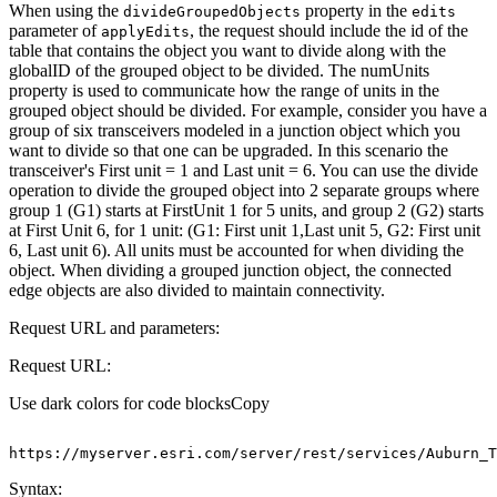
When using the
property in the
divide
Grouped
Objects
edits
parameter of
, the request should include the id of the
apply
Edits
table that contains the object you want to divide along with the
globalID of the grouped object to be divided. The numUnits
property is used to communicate how the range of units in the
grouped object should be divided. For example, consider you have a
group of six transceivers modeled in a junction object which you
want to divide so that one can be upgraded. In this scenario the
transceiver's First unit = 1 and Last unit = 6. You can use the divide
operation to divide the grouped object into 2 separate groups where
group 1 (G1) starts at FirstUnit 1 for 5 units, and group 2 (G2) starts
at First Unit 6, for 1 unit: (G1: First unit 1,Last unit 5, G2: First unit
6, Last unit 6). All units must be accounted for when dividing the
object. When dividing a grouped junction object, the connected
edge objects are also divided to maintain connectivity.
Request URL and parameters:
Request URL:
Use dark colors for code blocks
Copy
https
:
//myserver.esri.com/server/rest/services/Auburn_T
Syntax: