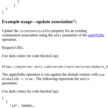
]
Example usage—update association
Update the
property for an existing
iscontentvisible
containment association using the
parameter of the
applyEdits
edit
operation.
Request URL:
Use dark colors for code blocks
Copy
https
:
//myserver.esri.com/server/rest/services/Auburn_E
The applyEdits operation is run against the default version with
use
. The following represents the
Global
Ids = true
edits
parameter.
Use dark colors for code blocks
Copy
"id"
: 
500001