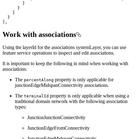
],
Work with associations
Using the layerId for the associations systemLayer, you can use
feature service operations to inspect and edit associations.
It is important to keep the following in mind when working with
associations:
The
property is only applicable for
percent
Along
junctionEdgeMidspanConnectivity associations.
The
property is only applicable when using a
terminal
Id
traditional domain network with the following association
types:
JunctionJunctionConnectivity
JunctionEdgeFromConnectivity
JunctionEdgeMidspanConnectivity