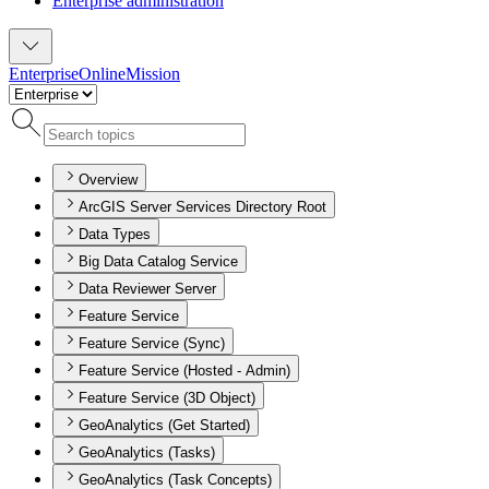
Enterprise administration
Enterprise
Online
Mission
Overview
ArcGIS Server Services Directory Root
Data Types
Big Data Catalog Service
Data Reviewer Server
Feature Service
Feature Service (Sync)
Feature Service (Hosted - Admin)
Feature Service (3D Object)
GeoAnalytics (Get Started)
GeoAnalytics (Tasks)
GeoAnalytics (Task Concepts)