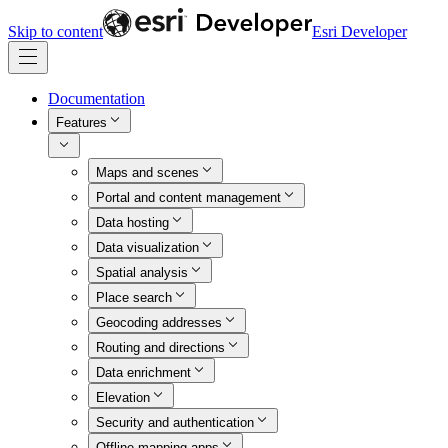
Skip to content
Esri Developer
Documentation
Features
Maps and scenes
Portal and content management
Data hosting
Data visualization
Spatial analysis
Place search
Geocoding addresses
Routing and directions
Data enrichment
Elevation
Security and authentication
Offline mapping apps