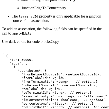
JunctionEdgeToConnectivity
The
property is only applicable for a junction
terminal
Id
source of an association.
To add an association, the following fields can be specified in the
call to
:
apply
Edits
Use dark colors for code blocks
Copy
"id"
: 
500001
"adds"
"attributes"
"fromNetworkSourceId"
"fromGlobalId"
"fromTerminalId"
: <long>,   
// optional
"toNetworkSourceId"
"toGlobalId"
"toTerminalId"
: <long>,  
// optional
"associationType"
: <string>, 
// "attachment" 
"isContentVisible"
: <boolean>,  
// optional: 
"percentAlong"
: <float>,  
// optional
"toFirstUnit"
: <short>  
// optional, for cont