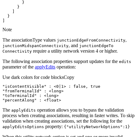
]
Note
The associationType values
,
junction
Edge
From
Connectivity
, and
junction
Midspan
Connectivity
junction
Edge
To
require a utility network version 4 or higher.
Connectivity
The following association properties support updates for the
edits
parameter of the
applyEdits
operation:
Use dark colors for code blocks
Copy
"isContentVisible"
:
 <
0
|
1
> 
:
false
, 
true
"fromTerminalId"
:
"toTerminalId"
:
"percentAlong"
:
 <float>
The
operation allows you to bypass the validation
apply
Edits
process when creating associations, resulting in faster writes. To skip
validation when creating associations, set the following for the
property:
apply
Edits
Options
{"utility
Network
Options"
:1}
When this utility network option is set and one or more invalid