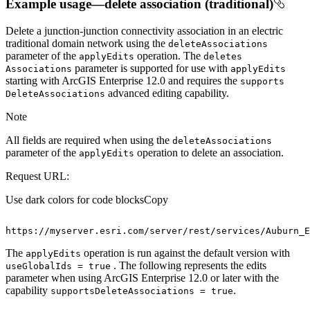
Example usage—delete association (traditional)
Delete a junction-junction connectivity association in an electric
traditional domain network using the
delete
Associations
parameter of the
operation. The
apply
Edits
deletes
parameter is supported for use with
Associations
apply
Edits
starting with ArcGIS Enterprise 12.0 and requires the
supports
advanced editing capability.
Delete
Associations
Note
All fields are required when using the
delete
Associations
parameter of the
operation to delete an association.
apply
Edits
Request URL:
Use dark colors for code blocks
Copy
https
:
//myserver.esri.com/server/rest/services/Auburn_E
The
operation is run against the default version with
apply
Edits
. The following represents the edits
use
Global
Ids = true
parameter when using ArcGIS Enterprise 12.0 or later with the
capability
.
supports
Delete
Associations = true