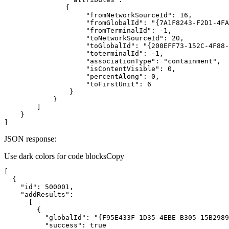
"fromNetworkSourceId"
: 
16
"fromGlobalId"
: 
"{7A1F8243-F2D1-4FA
"fromTerminalId"
: 
-1
"toNetworkSourceId"
: 
20
"toGlobalId"
: 
"{200EFF73-152C-4F88-
"toterminalId"
: 
-1
"associationType"
: 
"containment"
"isContentVisible"
: 
0
"percentAlong"
: 
0
"toFirstUnit"
: 
6
]
JSON response:
Use dark colors for code blocks
Copy
"id"
: 
500001
"addResults"
"globalId"
: 
"{F95E433F-1D35-4EBE-B305-15B2989
"success"
: 
true