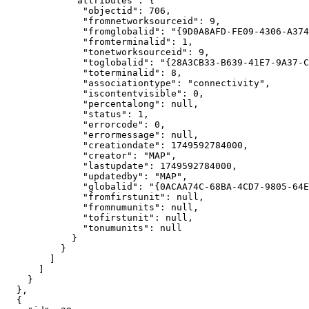
"attributes"
"objectid"
: 
706
"fromnetworksourceid"
: 
9
"fromglobalid"
: 
"{9D0A8AFD-FE09-4306-A374
"fromterminalid"
: 
1
"tonetworksourceid"
: 
9
"toglobalid"
: 
"{28A3CB33-B639-41E7-9A37-C
"toterminalid"
: 
8
"associationtype"
: 
"connectivity"
"iscontentvisible"
: 
0
"percentalong"
: 
null
"status"
: 
1
"errorcode"
: 
0
"errormessage"
: 
null
"creationdate"
: 
1749592784000
"creator"
: 
"MAP"
"lastupdate"
: 
1749592784000
"updatedby"
: 
"MAP"
"globalid"
: 
"{0ACAA74C-68BA-4CD7-9805-64E
"fromfirstunit"
: 
null
"fromnumunits"
: 
null
"tofirstunit"
: 
null
"tonumunits"
: 
null