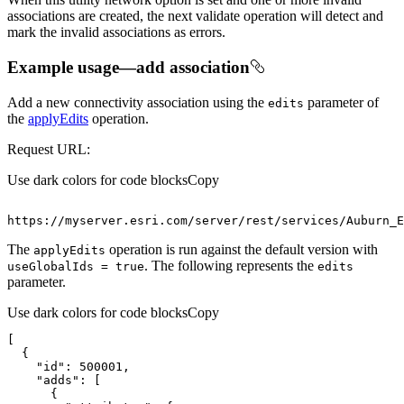
associations are created, the next validate operation will detect and
mark the invalid associations as errors.
Example usage—add association
Add a new connectivity association using the
parameter of
edits
the
applyEdits
operation.
Request URL:
Use dark colors for code blocks
Copy
https
:
//myserver.esri.com/server/rest/services/Auburn_E
The
operation is run against the default version with
apply
Edits
. The following represents the
use
Global
Ids = true
edits
parameter.
Use dark colors for code blocks
Copy
"id"
: 
500001
"adds"