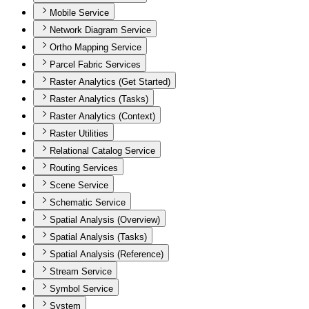
Mobile Service
Network Diagram Service
Ortho Mapping Service
Parcel Fabric Services
Raster Analytics (Get Started)
Raster Analytics (Tasks)
Raster Analytics (Context)
Raster Utilities
Relational Catalog Service
Routing Services
Scene Service
Schematic Service
Spatial Analysis (Overview)
Spatial Analysis (Tasks)
Spatial Analysis (Reference)
Stream Service
Symbol Service
System