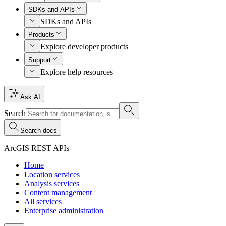
SDKs and APIs
SDKs and APIs
Products
Explore developer products
Support
Explore help resources
Ask AI
Search
Search docs
ArcGIS REST APIs
Home
Location services
Analysis services
Content management
All services
Enterprise administration