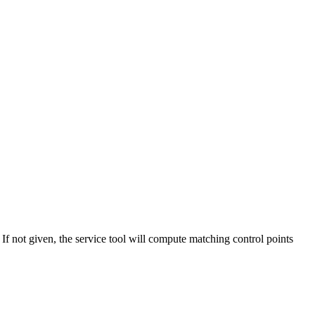
. If not given, the service tool will compute matching control points