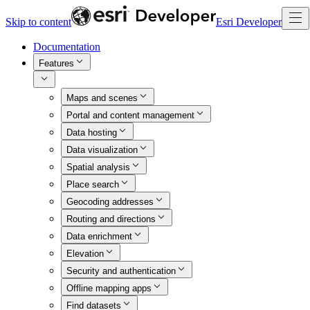
Skip to content
Esri Developer
Documentation
Features
Maps and scenes
Portal and content management
Data hosting
Data visualization
Spatial analysis
Place search
Geocoding addresses
Routing and directions
Data enrichment
Elevation
Security and authentication
Offline mapping apps
Find datasets