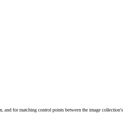
n, and for matching control points between the image collection's