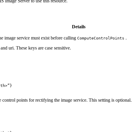
 Image Server to use this resource.
Details
e image service must exist before calling
.
Compute
Control
Points
and uri. These keys are case sensitive.
ath>”
}
control points for rectifying the image service. This setting is optional