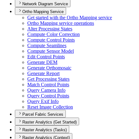
Network Diagram Service
Ortho Mapping Service
Get started with the Ortho Mapping service
Ortho Mapping service operations
Alter Processing States
Compute Color Correction
Compute Control Points
Compute Seamlines
Compute Sensor Model
Edit Control Points
Generate DEM
Generate Orthomosaic
Generate Report
Get Processing States
Match Control Points
Query Camera Info
Query Control Points
Query Exif Info
Reset Image Collection
Parcel Fabric Services
Raster Analytics (Get Started)
Raster Analytics (Tasks)
Raster Analytics (Context)