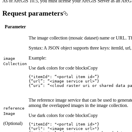
As of ArcGIS 10.5, you must license your ArcGIS Server as an ArcGIS
Request parameters
Parameter
The image collection (mosaic dataset) name or URL. Th
Syntax: A JSON object supports three keys: itemId, url, 
Example:
image
Collection
Use dark colors for code blocks
Copy
{
"itemId"
:
 “<portal item id>”
}
{
“url”
:
 “<image service url>”
}
{
“uri”
:
 “<cloud raster uri or shared data p
The reference image service that can be used to generate 
among the overlapped images in the image collection.
reference
Image
Use dark colors for code blocks
Copy
(Optional)
{
"itemId"
: 
"<portal item id>"
{
"url"
: 
"<image service url>"