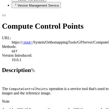
Version Management Service
Compute Control Points
URL:
https://
<root>
/System/OrthomappingTools/GPServer/ComputeC
Methods:
GET
Version Introduced:
10.6.1
Description
The
operation is a service tool that's used
Compute
Control
Points
images and the reference image.
Note