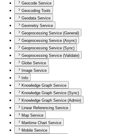
Geocode Service
Geocoding Tools
Geodata Service
Geometry Service
Geoprocessing Service (General)
Geoprocessing Service (Async)
Geoprocessing Service (Sync)
Geoprocessing Service (Validate)
Globe Service
Image Service
Info
Knowledge Graph Service
Knowledge Graph Service (Sync)
Knowledge Graph Service (Admin)
Linear Referencing Service
Map Service
Maritime Chart Service
Mobile Service