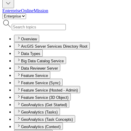
Enterprise
Online
Mission
Overview
ArcGIS Server Services Directory Root
Data Types
Big Data Catalog Service
Data Reviewer Server
Feature Service
Feature Service (Sync)
Feature Service (Hosted - Admin)
Feature Service (3D Object)
GeoAnalytics (Get Started)
GeoAnalytics (Tasks)
GeoAnalytics (Task Concepts)
GeoAnalytics (Context)