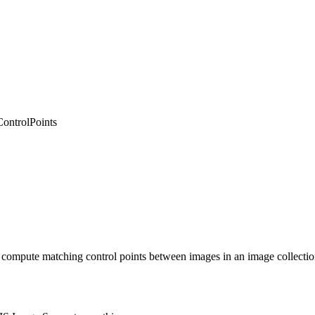
ontrolPoints
 to compute matching control points between images in an image collectio