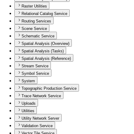
Raster Utilities
Relational Catalog Service
Routing Services
Scene Service
Schematic Service
Spatial Analysis (Overview)
Spatial Analysis (Tasks)
Spatial Analysis (Reference)
Stream Service
Symbol Service
System
Topographic Production Service
Trace Network Service
Uploads
Utilities
Utility Network Server
Validation Service
Vector Tile Service