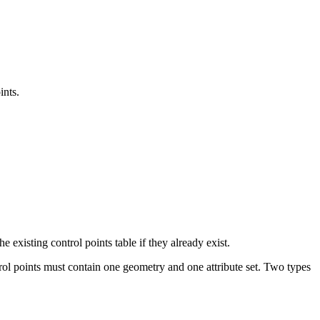
ints.
e existing control points table if they already exist.
rol points must contain one geometry and one attribute set. Two types