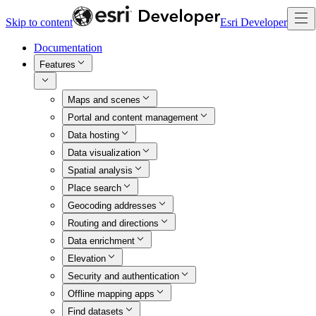
Skip to content
Esri Developer
Documentation
Features
Maps and scenes
Portal and content management
Data hosting
Data visualization
Spatial analysis
Place search
Geocoding addresses
Routing and directions
Data enrichment
Elevation
Security and authentication
Offline mapping apps
Find datasets