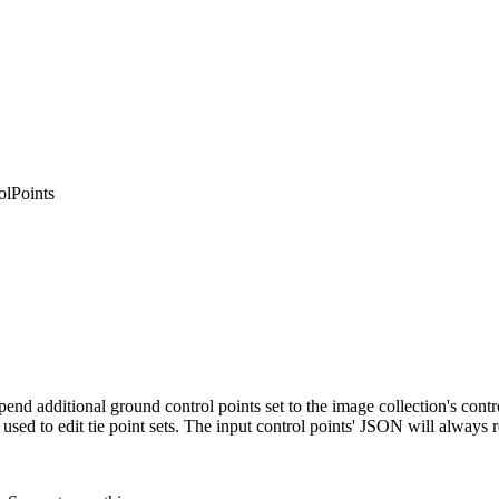
lPoints
append additional ground control points set to the image collection's co
used to edit tie point sets. The input control points' JSON will always rep