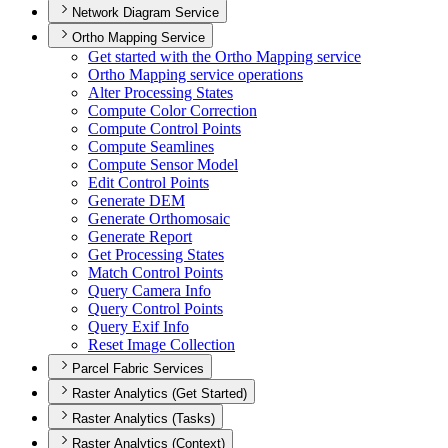
Network Diagram Service
Ortho Mapping Service
Get started with the Ortho Mapping service
Ortho Mapping service operations
Alter Processing States
Compute Color Correction
Compute Control Points
Compute Seamlines
Compute Sensor Model
Edit Control Points
Generate DEM
Generate Orthomosaic
Generate Report
Get Processing States
Match Control Points
Query Camera Info
Query Control Points
Query Exif Info
Reset Image Collection
Parcel Fabric Services
Raster Analytics (Get Started)
Raster Analytics (Tasks)
Raster Analytics (Context)