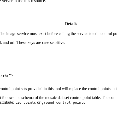
Server to use this resource.
Details
 image service must exist before calling the service to edit control po
, and uri. These keys are case sensitive.
path>”
}
rol point sets provided in this tool will replace the control points in th
 follows the schema of the mosaic dataset control point table. The cont
attribute:
or
.
tie points
ground control points