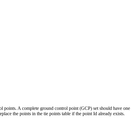
ntrol points. A complete ground control point (GCP) set should have one
lace the points in the tie points table if the point Id already exists.