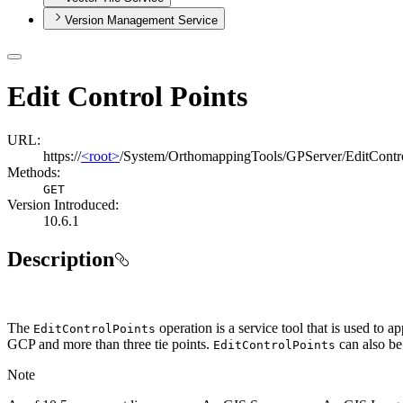
Version Management Service
Edit Control Points
URL:
https://
<root>
/System/OrthomappingTools/GPServer/EditContro
Methods:
GET
Version Introduced:
10.6.1
Description
The
operation is a service tool that is used to 
Edit
Control
Points
GCP and more than three tie points.
can also be 
Edit
Control
Points
Note