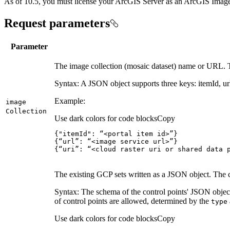
As of 10.5, you must license your ArcGIS Server as an ArcGIS Image 
Request parameters
Parameter
The image collection (mosaic dataset) name or URL. The
Syntax: A JSON object supports three keys: itemId, url
Example:
image
Collection
Use dark colors for code blocks
Copy
{
"itemId"
:
 “<portal item id>”
}
{
“url”
:
 “<image service url>”
}
{
“uri”
:
 “<cloud raster uri or shared data 
The existing GCP sets written as a JSON object. The cont
Syntax: The schema of the control points' JSON object
of control points are allowed, determined by the
type
Use dark colors for code blocks
Copy