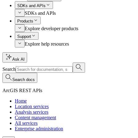
SDKs and APIs
SDKs and APIs
Products
Explore developer products
Support
Explore help resources
Ask AI
Search
Search docs
ArcGIS REST APIs
Home
Location services
Analysis services
Content management
All services
Enterprise administration