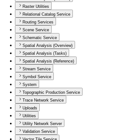
Raster Utilities
Relational Catalog Service
Routing Services
Scene Service
Schematic Service
Spatial Analysis (Overview)
Spatial Analysis (Tasks)
Spatial Analysis (Reference)
Stream Service
Symbol Service
System
Topographic Production Service
Trace Network Service
Uploads
Utilities
Utility Network Server
Validation Service
Vector Tile Service