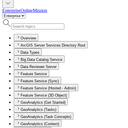
Enterprise
Online
Mission
Overview
ArcGIS Server Services Directory Root
Data Types
Big Data Catalog Service
Data Reviewer Server
Feature Service
Feature Service (Sync)
Feature Service (Hosted - Admin)
Feature Service (3D Object)
GeoAnalytics (Get Started)
GeoAnalytics (Tasks)
GeoAnalytics (Task Concepts)
GeoAnalytics (Context)