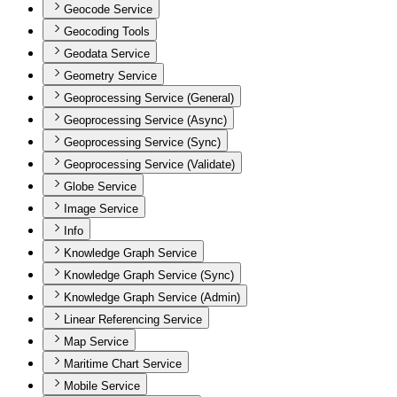
Geocode Service
Geocoding Tools
Geodata Service
Geometry Service
Geoprocessing Service (General)
Geoprocessing Service (Async)
Geoprocessing Service (Sync)
Geoprocessing Service (Validate)
Globe Service
Image Service
Info
Knowledge Graph Service
Knowledge Graph Service (Sync)
Knowledge Graph Service (Admin)
Linear Referencing Service
Map Service
Maritime Chart Service
Mobile Service