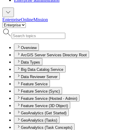
Enterprise administration
Enterprise
Online
Mission
Overview
ArcGIS Server Services Directory Root
Data Types
Big Data Catalog Service
Data Reviewer Server
Feature Service
Feature Service (Sync)
Feature Service (Hosted - Admin)
Feature Service (3D Object)
GeoAnalytics (Get Started)
GeoAnalytics (Tasks)
GeoAnalytics (Task Concepts)