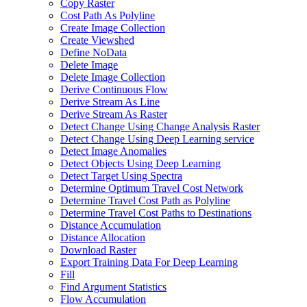
Copy Raster
Cost Path As Polyline
Create Image Collection
Create Viewshed
Define No
Data
Delete Image
Delete Image Collection
Derive Continuous Flow
Derive Stream As Line
Derive Stream As Raster
Detect Change Using Change Analysis Raster
Detect Change Using Deep Learning service
Detect Image Anomalies
Detect Objects Using Deep Learning
Detect Target Using Spectra
Determine Optimum Travel Cost Network
Determine Travel Cost Path as Polyline
Determine Travel Cost Paths to Destinations
Distance Accumulation
Distance Allocation
Download Raster
Export Training Data For Deep Learning
Fill
Find Argument Statistics
Flow Accumulation