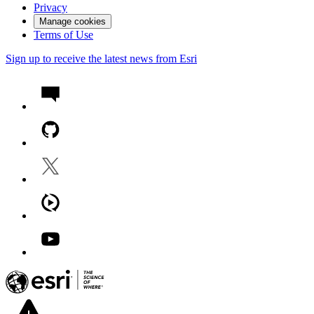
Privacy
Manage cookies
Terms of Use
Sign up to receive the latest news from Esri