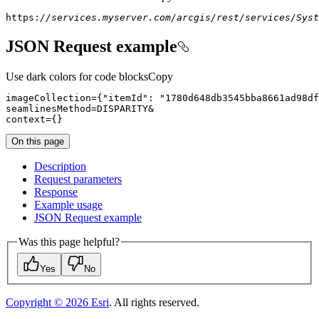
https:
//services.myserver.com/arcgis/rest/services/Syst
JSON Request example
Use dark colors for code blocks
Copy
imageCollection
=
{
"itemId"
:
"1780d648db3545bba8661ad98df
seamlinesMethod
=
context
=
{
}
On this page
Description
Request parameters
Response
Example usage
JSO
N Request example
Was this page helpful?
Yes
No
Copyright ©
2026
Esri
. All rights reserved.