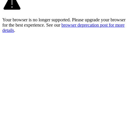
Your browser is no longer supported. Please upgrade your browser
for the best experience. See our
browser deprecation post for more
details
.