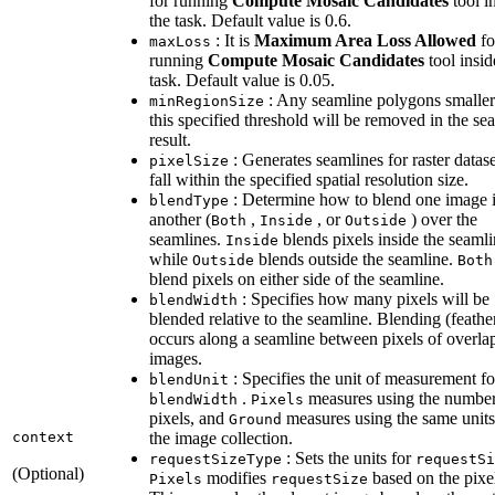
for running
Compute Mosaic Candidates
tool i
the task. Default value is 0.6.
: It is
Maximum Area Loss Allowed
fo
max
Loss
running
Compute Mosaic Candidates
tool insid
task. Default value is 0.05.
: Any seamline polygons smaller
min
Region
Size
this specified threshold will be removed in the se
result.
: Generates seamlines for raster datase
pixel
Size
fall within the specified spatial resolution size.
: Determine how to blend one image 
blend
Type
another (
,
, or
) over the
Both
Inside
Outside
seamlines.
blends pixels inside the seamli
Inside
while
blends outside the seamline.
Outside
Both
blend pixels on either side of the seamline.
: Specifies how many pixels will be
blend
Width
blended relative to the seamline. Blending (feathe
occurs along a seamline between pixels of overla
images.
: Specifies the unit of measurement fo
blend
Unit
.
measures using the number
blend
Width
Pixels
pixels, and
measures using the same units
Ground
context
the image collection.
: Sets the units for
request
Size
Type
request
Si
(Optional)
modifies
based on the pixel
Pixels
request
Size