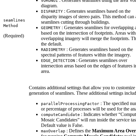
: Generates seamlines using the area Vo
VORONOI
diagram.
: Generates seamlines based on the
DISPARITY
disparity images of stereo pairs. This method can
seamlines
seamlines cutting through buildings.
Method
: Generates seamlines for overlapping 
GEOMETRY
based on the intersection of footprints. Areas wit
(Required)
overlapping imagery will merge the footprints. Thi
the default.
: Generates seamlines based on the
RADIOMETRY
spectral patterns of features within the imagery.
: Generates seamlines over
EDGE
_DETECTION
intersection areas based on the edges of features i
area.
Contains additional settings that allow you to customize
generation of seamlines. These additional settings includ
: The specified n
parallel
Processing
Factor
or percentage of processes will be used for the ana
: Indicates whether “Compu
compute
Candidate
Mosaic Candidates” will run inside the service tas
Default value is False.
: Defines the
Maximum Area Over
max
Overlap