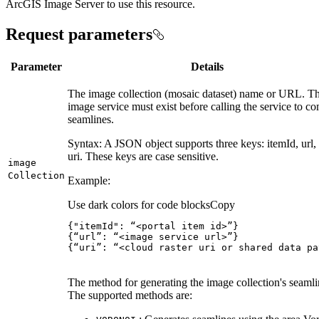
ArcGIS Image Server to use this resource.
Request parameters
Parameter
Details
The image collection (mosaic dataset) name or URL. T
image service must exist before calling the service to c
seamlines.
Syntax: A JSON object supports three keys: itemId, url,
uri. These keys are case sensitive.
image
Collection
Example:
Use dark colors for code blocks
Copy
{
"itemId"
:
 “<portal item id>”
}
{
“url”
:
 “<image service url>”
}
{
“uri”
:
 “<cloud raster uri or shared data pa
The method for generating the image collection's seamli
The supported methods are: