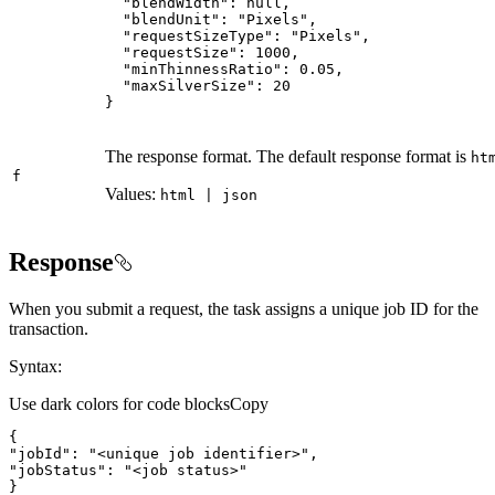
"blendWidth"
: 
null
"blendUnit"
: 
"Pixels"
"requestSizeType"
: 
"Pixels"
"requestSize"
: 
1000
"minThinnessRatio"
: 
0.05
"maxSilverSize"
: 
20
}
The response format. The default response format is
ht
f
Values:
html | json
Response
When you submit a request, the task assigns a unique job ID for the
transaction.
Syntax:
Use dark colors for code blocks
Copy
"jobId"
: 
"<unique job identifier>"
"jobStatus"
: 
"<job status>"
}