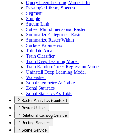
Query Deep Learning Model Info
Resample Library Spectra
Segment
Sample
Stream Link
Subset Multidimensional Raster
Summarize Categorical Raster
Summarize Raster Within
Surface Parameters
Tabulate Area
Train Classifier
Train Deep Learning Model
Train Random Trees Regression Model
Uninstall Deep Learning Model
Watershed
Zonal Geometry As Table
Zonal Statistics
Zonal Statistics As Table
Raster Analytics (Context)
Raster Utilities
Relational Catalog Service
Routing Services
Scene Service