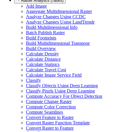
Raster Analytics (Tasks)
Add Image
Aggregate Multidimensional Raster
Analyze Changes Using CCDC
Analyze Changes Using Land
Trendr
Build Multdimensional Info
Batch Publish Raster
Build Footprints
Build Multidimensional Transpose
Build Overview
Calculate Density
Calculate Distance
Calculate Statisics
Calculate Travel Cost
Calculate Image Service Field
Classify
Classify Objects Using Deep Learning
Classify Pixels Using Deep Learning
Compute Accuracy For Object Detection
Compute Change Raster
Compute Color Correction
Compute Seamlines
Convert Feature to Raster
Convert Raster Function Template
Convert Raster to Feature