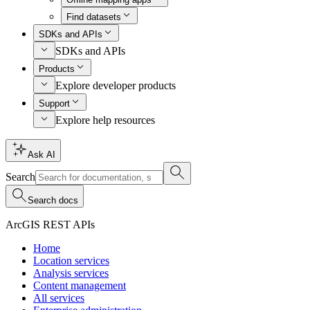
Find datasets
SDKs and APIs
SDKs and APIs
Products
Explore developer products
Support
Explore help resources
Ask AI
Search
Search docs
ArcGIS REST APIs
Home
Location services
Analysis services
Content management
All services