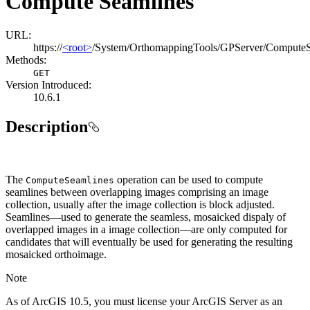
Compute Seamlines
URL:
https://
<root>
/System/OrthomappingTools/GPServer/ComputeS
Methods:
GET
Version Introduced:
10.6.1
Description
The
operation can be used to compute
Compute
Seamlines
seamlines between overlapping images comprising an image
collection, usually after the image collection is block adjusted.
Seamlines—used to generate the seamless, mosaicked dispaly of
overlapped images in a image collection—are only computed for
candidates that will eventually be used for generating the resulting
mosaicked orthoimage.
Note
As of ArcGIS 10.5, you must license your ArcGIS Server as an