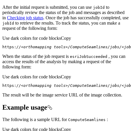
After the initial request is submitted, you can use
to
job
Id
periodically review the status of the job and messages as described
in
Checking job status
. Once the job has successfully completed, use
to retrieve the results. To track the status, you can make a
job
Id
request of the following form:
Use dark colors for code blocks
Copy
https:
//<orthomapping tools>/ComputeSeamlines/jobs/<job
When the status of the job request is
, you can
esri
Job
Succeeded
access the results of the analysis by making a request of the
following form:
Use dark colors for code blocks
Copy
https:
//<orthomapping tools>/ComputeSeamlines/jobs/<job
The result will be the image service URL of the image collection.
Example usage
The following is a sample URL for
:
Compute
Seamlines
Use dark colors for code blocks
Copy