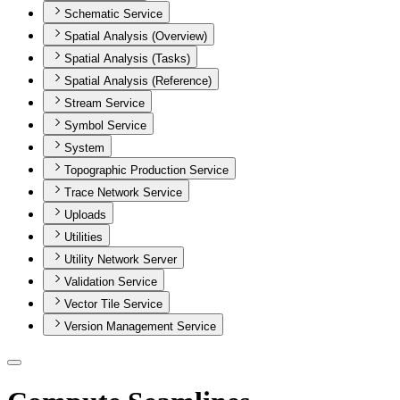
Schematic Service
Spatial Analysis (Overview)
Spatial Analysis (Tasks)
Spatial Analysis (Reference)
Stream Service
Symbol Service
System
Topographic Production Service
Trace Network Service
Uploads
Utilities
Utility Network Server
Validation Service
Vector Tile Service
Version Management Service