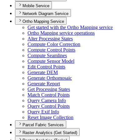
Mobile Service
Network Diagram Service
Ortho Mapping Service
Get started with the Ortho Mapping service
Ortho Mapping service operations
Alter Processing States
Compute Color Correction
Compute Control Points
Compute Seamlines
Compute Sensor Model
Edit Control Points
Generate DEM
Generate Orthomosaic
Generate Report
Get Processing States
Match Control Points
Query Camera Info
Query Control Points
Query Exif Info
Reset Image Collection
Parcel Fabric Services
Raster Analytics (Get Started)