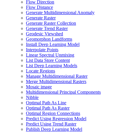
Flow Direction
Flow Distance
Generate Multidimensional Anomaly
Generate Raster
Generate Raster Collection
Generate Trend Raster
Geodesic Viewshed
Geomorphon Landforms
Install Deep Learning Model
Interpolate Points
Linear Spectral Unmixing
List Data Store Content
List Deep Learning Models
Locate Regions
Manage Multidimensional Raster
Merge Multidimensional Rasters
Mosaic image
Multidimensional Principal Components
Nibble
Optimal Path As Line
Optimal Path As Raster
Optimal Region Connections
Predict Using Regression Model
Predict Using Trend Raster
Publish Deep Learning Model