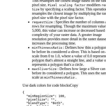
This resamples the closest image based on the ras
pixel size.
modifiers
Pixel scaling factor
re
by specifying a scaling factor. This operatio
Size
resamples the closest image by multiplying the ras
pixel size with the pixel size factor.
: Specifies the number of columns
request
Size
rows for resampling. Though the maximum value 
5,000, this value can increase or decreased based
complexity of your raster data. A greater image
resolution provides more detail in the raster datase
increases the processing time.
: Defines how thin a polygo
min
Thinness
Ratio
be before its considered a sliver. This is based on 
scale from 0 to 1.0, where a value of 0.0 represen
polygon that's almost a straight line, and a value o
represents a polygon that's a circle.
: Defines how large a Sliver can
max
Sliver
Size
before its considered a polygon. This uses the sa
scale as
.
min
Thinness
Ratio
Use dark colors for code blocks
Copy
"minRegionSize"
: 
100
"pixelSize"
: 
""
"blendType"
: 
"Both"