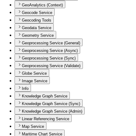
GeoAnalytics (Context)
Geocode Service
Geocoding Tools
Geodata Service
Geometry Service
Geoprocessing Service (General)
Geoprocessing Service (Async)
Geoprocessing Service (Sync)
Geoprocessing Service (Validate)
Globe Service
Image Service
Info
Knowledge Graph Service
Knowledge Graph Service (Sync)
Knowledge Graph Service (Admin)
Linear Referencing Service
Map Service
Maritime Chart Service