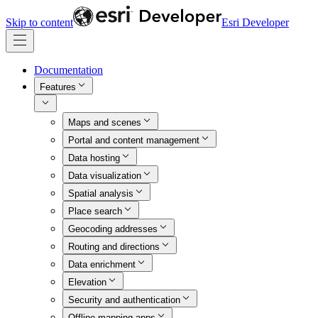
Skip to content
Esri Developer
Documentation
Features
Maps and scenes
Portal and content management
Data hosting
Data visualization
Spatial analysis
Place search
Geocoding addresses
Routing and directions
Data enrichment
Elevation
Security and authentication
Offline mapping apps