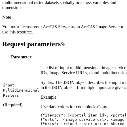
multidimensional raster datasets spatially or across variables and
dimensions.
Note
You must license your ArcGIS Server as an ArcGIS Image Server to
use this resource.
Request parameters
Parameter
The list of input multidimensional image service 
IDs, Image Service URLs, cloud multidimensional 
Syntax: The JSON object describes the input mult
input
in the JSON object. If multiple inputs are given, 
Multidimensional
Rasters
Example:
(Required)
Use dark colors for code blocks
Copy
{
"itemIds"
{
"urls"
{
"uris"
: [<cloud raster uri or shared 