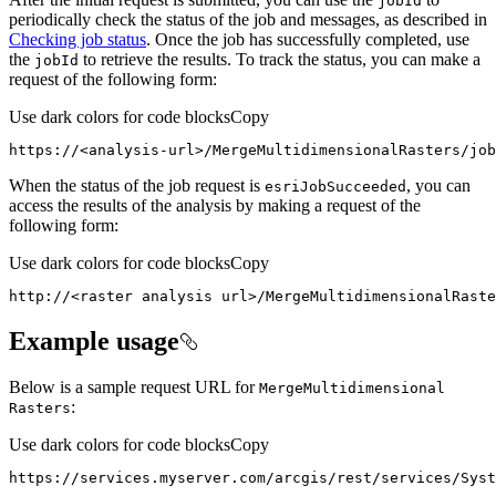
job
Id
periodically check the status of the job and messages, as described in
Checking job status
. Once the job has successfully completed, use
the
to retrieve the results. To track the status, you can make a
job
Id
request of the following form:
Use dark colors for code blocks
Copy
https
:
//<analysis-url>/MergeMultidimensionalRasters/job
When the status of the job request is
, you can
esri
Job
Succeeded
access the results of the analysis by making a request of the
following form:
Use dark colors for code blocks
Copy
http
:
//<raster analysis url>/MergeMultidimensionalRaste
Example usage
Below is a sample request URL for
Merge
Multidimensional
:
Rasters
Use dark colors for code blocks
Copy
https
:
//services.myserver.com/arcgis/rest/services/Syst