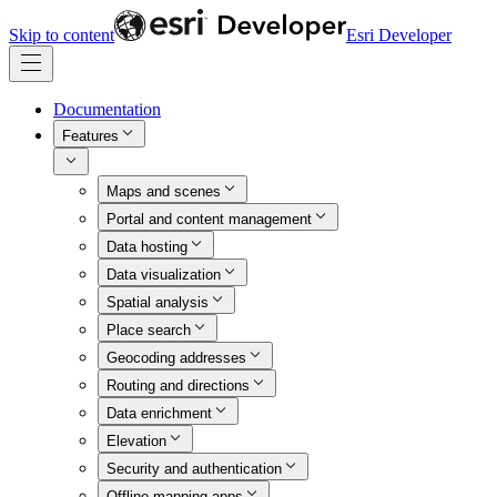
Skip to content
Esri Developer
Documentation
Features
Maps and scenes
Portal and content management
Data hosting
Data visualization
Spatial analysis
Place search
Geocoding addresses
Routing and directions
Data enrichment
Elevation
Security and authentication
Offline mapping apps