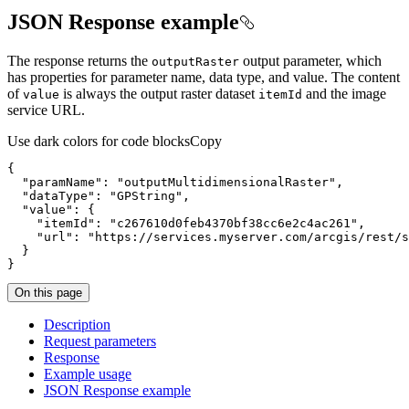
JSON Response example
The response returns the
output parameter, which
output
Raster
has properties for parameter name, data type, and value. The content
of
is always the output raster dataset
and the image
value
item
Id
service URL.
Use dark colors for code blocks
Copy
{
"paramName"
:
"outputMultidimensionalRaster"
"dataType"
:
"GPString"
"value"
:
{
"itemId"
:
"c267610d0feb4370bf38cc6e2c4ac261"
"url"
:
"https://services.myserver.com/arcgis/rest/s
}
}
On this page
Description
Request parameters
Response
Example usage
JSO
N Response example