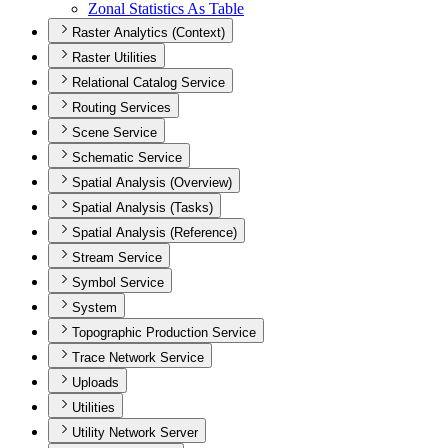
Zonal Statistics As Table
Raster Analytics (Context)
Raster Utilities
Relational Catalog Service
Routing Services
Scene Service
Schematic Service
Spatial Analysis (Overview)
Spatial Analysis (Tasks)
Spatial Analysis (Reference)
Stream Service
Symbol Service
System
Topographic Production Service
Trace Network Service
Uploads
Utilities
Utility Network Server