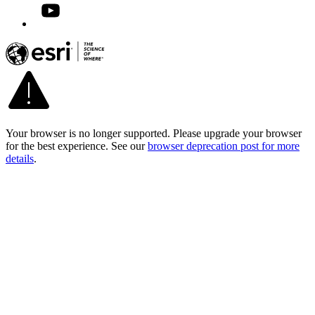
Your browser is no longer supported. Please upgrade your browser
for the best experience. See our
browser deprecation post for more
details
.