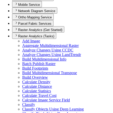
Mobile Service
Network Diagram Service
Ortho Mapping Service
Parcel Fabric Services
Raster Analytics (Get Started)
Raster Analytics (Tasks)
Add Image
Aggregate Multidimensional Raster
Analyze Changes Using CCDC
Analyze Changes Using Land
Trendr
Build Multdimensional Info
Batch Publish Raster
Build Footprints
Build Multidimensional Transpose
Build Overview
Calculate Density
Calculate Distance
Calculate Statisics
Calculate Travel Cost
Calculate Image Service Field
Classify
Classify Objects Using Deep Learning