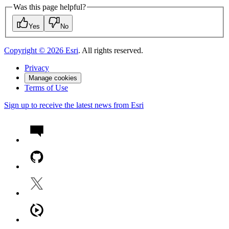
Was this page helpful?
Yes
No
Copyright ©
2026
Esri
. All rights reserved.
Privacy
Manage cookies
Terms of Use
Sign up to receive the latest news from Esri