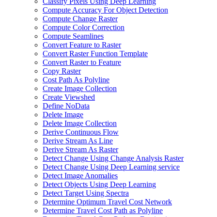
Classify Pixels Using Deep Learning
Compute Accuracy For Object Detection
Compute Change Raster
Compute Color Correction
Compute Seamlines
Convert Feature to Raster
Convert Raster Function Template
Convert Raster to Feature
Copy Raster
Cost Path As Polyline
Create Image Collection
Create Viewshed
Define No
Data
Delete Image
Delete Image Collection
Derive Continuous Flow
Derive Stream As Line
Derive Stream As Raster
Detect Change Using Change Analysis Raster
Detect Change Using Deep Learning service
Detect Image Anomalies
Detect Objects Using Deep Learning
Detect Target Using Spectra
Determine Optimum Travel Cost Network
Determine Travel Cost Path as Polyline