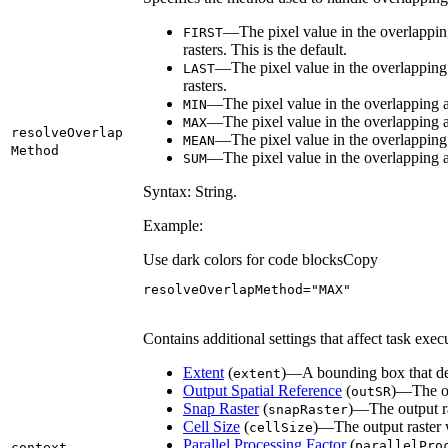
—The pixel value in the overlapping a
FIRST
rasters. This is the default.
—The pixel value in the overlapping ar
LAST
rasters.
—The pixel value in the overlapping a
MIN
—The pixel value in the overlapping a
MAX
resolve
Overlap
—The pixel value in the overlapping 
MEAN
Method
—The pixel value in the overlapping ar
SUM
Syntax: String.
Example:
Use dark colors for code blocks
Copy
resolveOverlapMethod
=
"MAX"
Contains additional settings that affect task exec
Extent
(
)—A bounding box that def
extent
Output Spatial Reference
(
)—The out
out
SR
Snap Raster
(
)—The output ras
snap
Raster
Cell Size
(
)—The output raster wi
cell
Size
Parallel Processing Factor
(
parallel
Pro
context