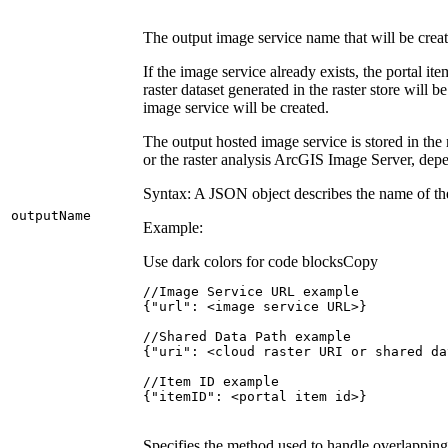
The output image service name that will be creat
If the image service already exists, the portal i
raster dataset generated in the raster store will 
image service will be created.
The output hosted image service is stored in th
or the raster analysis ArcGIS Image Server, dep
Syntax: A JSON object describes the name of the 
output
Name
Example:
Use dark colors for code blocks
Copy
{
"url"
:
 <image service URL>
}
{
"uri"
:
 <cloud raster URI or shared da
{
"itemID"
:
 <portal item id>
}
Specifies the method used to handle overlapping 