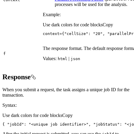
processes will be used for the analysis.
Example:
Use dark colors for code blocks
Copy
context
=
{
"cellSize"
:
"20"
, 
"parallelPr
The response format. The default response form
f
Values:
|
html
json
Response
When you submit a request, the task assigns a unique job ID for the
transaction.
Syntax:
Use dark colors for code blocks
Copy
{
"jobId"
:
"<unique job identifier>"
, 
"jobStatus"
:
"<jo
After the initial request is submitted, you can use the
to