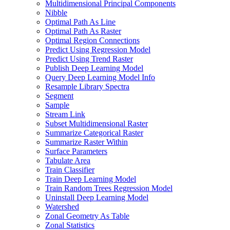
Multidimensional Principal Components
Nibble
Optimal Path As Line
Optimal Path As Raster
Optimal Region Connections
Predict Using Regression Model
Predict Using Trend Raster
Publish Deep Learning Model
Query Deep Learning Model Info
Resample Library Spectra
Segment
Sample
Stream Link
Subset Multidimensional Raster
Summarize Categorical Raster
Summarize Raster Within
Surface Parameters
Tabulate Area
Train Classifier
Train Deep Learning Model
Train Random Trees Regression Model
Uninstall Deep Learning Model
Watershed
Zonal Geometry As Table
Zonal Statistics