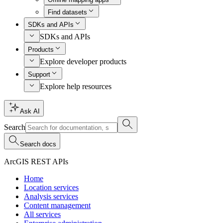
Find datasets
SDKs and APIs
SDKs and APIs
Products
Explore developer products
Support
Explore help resources
Ask AI
Search
Search docs
ArcGIS REST APIs
Home
Location services
Analysis services
Content management
All services