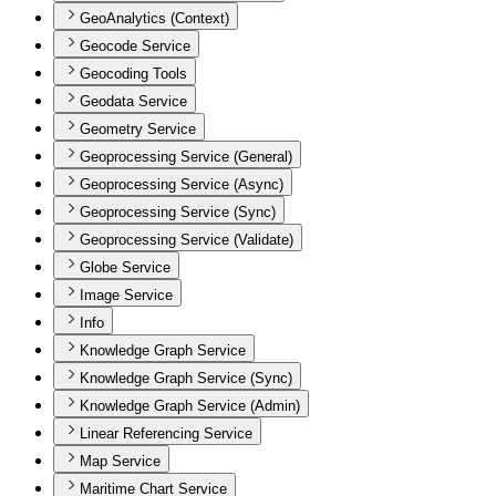
GeoAnalytics (Context)
Geocode Service
Geocoding Tools
Geodata Service
Geometry Service
Geoprocessing Service (General)
Geoprocessing Service (Async)
Geoprocessing Service (Sync)
Geoprocessing Service (Validate)
Globe Service
Image Service
Info
Knowledge Graph Service
Knowledge Graph Service (Sync)
Knowledge Graph Service (Admin)
Linear Referencing Service
Map Service
Maritime Chart Service