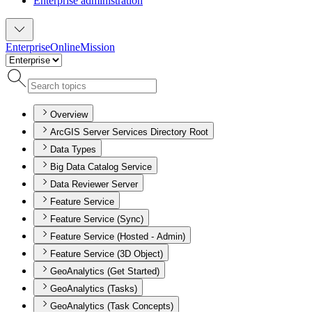
Enterprise administration
Enterprise
Online
Mission
Overview
ArcGIS Server Services Directory Root
Data Types
Big Data Catalog Service
Data Reviewer Server
Feature Service
Feature Service (Sync)
Feature Service (Hosted - Admin)
Feature Service (3D Object)
GeoAnalytics (Get Started)
GeoAnalytics (Tasks)
GeoAnalytics (Task Concepts)