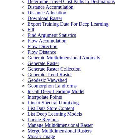
Determine Travel Cost Paths to Destinations
Distance Accumulation
Distance Allocation
Download Raster
Export Training Data For Deep Learning
Fill
Find Argument Statistics
Flow Accumulation
Flow Direction
Flow Distance
Generate Multidimensional Anomaly
Generate Raster
Generate Raster Collection
Generate Trend Raster
Geodesic Viewshed
Geomorphon Landforms
Install Deep Learning Model
Interpolate Points
Linear Spectral Unmixing
List Data Store Content
List Deep Learning Models
Locate Regions
Manage Multidimensional Raster
Merge Multidimensional Rasters
Mosaic image