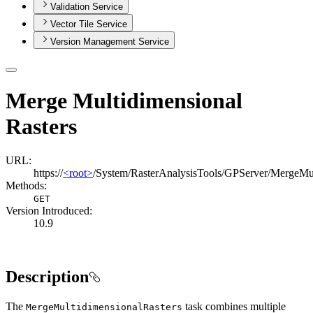
Validation Service
Vector Tile Service
Version Management Service
Merge Multidimensional
Rasters
URL:
https://
<root>
/System/RasterAnalysisTools/GPServer/MergeMul
Methods:
GET
Version Introduced:
10.9
Description
The
task combines multiple
Merge
Multidimensional
Rasters