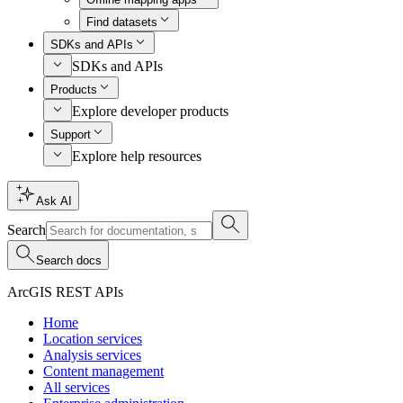
Find datasets
SDKs and APIs
SDKs and APIs
Products
Explore developer products
Support
Explore help resources
Ask AI
Search
Search docs
ArcGIS REST APIs
Home
Location services
Analysis services
Content management
All services