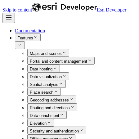
Skip to content
Esri Developer
Documentation
Features
Maps and scenes
Portal and content management
Data hosting
Data visualization
Spatial analysis
Place search
Geocoding addresses
Routing and directions
Data enrichment
Elevation
Security and authentication
Offline mapping apps