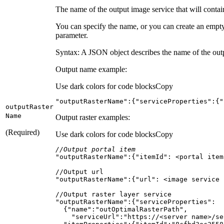
The name of the output image service that will contai
You can specify the name, or you can create an empty
parameter.
Syntax: A JSON object describes the name of the outpu
Output name example:
Use dark colors for code blocks
Copy
"outputRasterName"
:{
"serviceProperties"
:{
"
output
Raster
Name
Output raster examples:
(Required)
Use dark colors for code blocks
Copy
//Output portal item
"outputRasterName"
:{
"itemId"