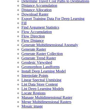
Determine Travel Cost Paths to Destinations
Distance Accumulation
Distance Allocation
Download Raster
Export Training Data For Deep Learning
Fill
Find Argument Statistics
Flow Accumulation
Flow Direction
Flow Distance
Generate Multidimensional Anomaly
Generate Raster
Generate Raster Collection
Generate Trend Raster
Geodesic Viewshed
Geomorphon Landforms
Install Deep Learning Model
Interpolate Points
Linear Spectral Unmixing
List Data Store Content
List Deep Learning Models
Locate Regions
Manage Multidimensional Raster
Merge Multidimensional Rasters
Mosaic image