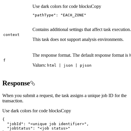
Use dark colors for code blocks
Copy
"pathType"
: 
"EACH_ZONE"
Contains additional settings that affect task execution.
context
This task does not support analysis environments.
The response format. The default response format is
f
Values:
html | json | pjson
Response
When you submit a request, the task assigns a unique job ID for the
transaction.
Use dark colors for code blocks
Copy
"jobId"
: 
"<unique job identifier>"
"jobStatus"
: 
"<job status>"