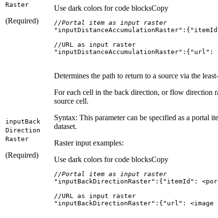
Raster
Use dark colors for code blocks
Copy
(Required)
//Portal item as input raster
"inputDistanceAccumulationRaster"
:{
"itemId
"inputDistanceAccumulationRaster":{"url": 
Determines the path to return to a source via the least
For each cell in the back direction, or flow direction ra
source cell.
Syntax: This parameter can be specified as a portal ite
input
Back
dataset.
Direction
Raster
Raster input examples:
(Required)
Use dark colors for code blocks
Copy
//Portal item as input raster
"inputBackDirectionRaster"
:{
"itemId"
"inputBackDirectionRaster":{"url": <image 