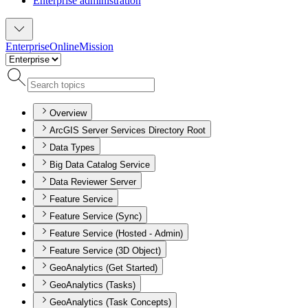
Enterprise administration
Enterprise
Online
Mission
Overview
ArcGIS Server Services Directory Root
Data Types
Big Data Catalog Service
Data Reviewer Server
Feature Service
Feature Service (Sync)
Feature Service (Hosted - Admin)
Feature Service (3D Object)
GeoAnalytics (Get Started)
GeoAnalytics (Tasks)
GeoAnalytics (Task Concepts)