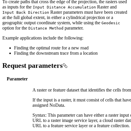
To create paths that cross the edge of the projection, the rasters used
as inputs for the
Raster and
Input Distance Accumulation
Raster parameters must have been created
Input Back Direction
at the full global extent, in either a cylindrical projection or a
geographic output coordinate system, while using the
Geodesic
option for the
parameter.
Distance Method
Example applications include the following:
Finding the optimal route for a new road
Finding the downstream trace from a location
Request parameters
Parameter
A raster or feature dataset that identifies the cells f
If the input is a raster, it must consist of cells that h
assigned NoData.
Syntax: This parameter can have either a raster input o
URL to a raster image service layer, a cloud raster data
URL to a feature service layer or a feature collection.