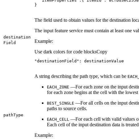
}
The field used to obtain values for the destination loc
The input feature service must contain at least one vali
destination
Example:
Field
Use dark colors for code blocks
Copy
"destinationField"
: destinationValue
A string describing the path type, which can be
EACH
—For each zone on the input destina
EACH
_ZONE
for each zone begins at the cell with the lowest 
—For all cells on the input desti
BEST
_SINGLE
paths to source cells.
path
Type
—For each cell with valid values on 
EACH
_CELL
Each cell of the input destination data is treated
Example: