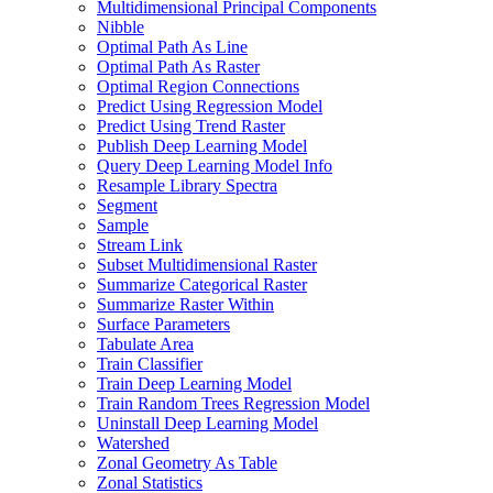
Multidimensional Principal Components
Nibble
Optimal Path As Line
Optimal Path As Raster
Optimal Region Connections
Predict Using Regression Model
Predict Using Trend Raster
Publish Deep Learning Model
Query Deep Learning Model Info
Resample Library Spectra
Segment
Sample
Stream Link
Subset Multidimensional Raster
Summarize Categorical Raster
Summarize Raster Within
Surface Parameters
Tabulate Area
Train Classifier
Train Deep Learning Model
Train Random Trees Regression Model
Uninstall Deep Learning Model
Watershed
Zonal Geometry As Table
Zonal Statistics