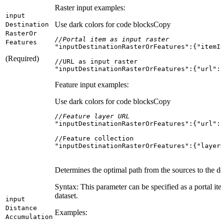
Raster input examples:
input
Use dark colors for code blocks
Copy
Destination
Raster
Or
//Portal item as input raster
Features
"inputDestinationRasterOrFeatures"
:{
"itemI
(Required)
"inputDestinationRasterOrFeatures":{"url":
Feature input examples:
Use dark colors for code blocks
Copy
//Feature layer URL
"inputDestinationRasterOrFeatures"
:{
"url"
:
"inputDestinationRasterOrFeatures":{"layer
Determines the optimal path from the sources to the de
Syntax: This parameter can be specified as a portal ite
dataset.
input
Distance
Examples:
Accumulation