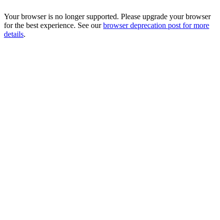
Your browser is no longer supported. Please upgrade your browser
for the best experience. See our
browser deprecation post for more
details
.