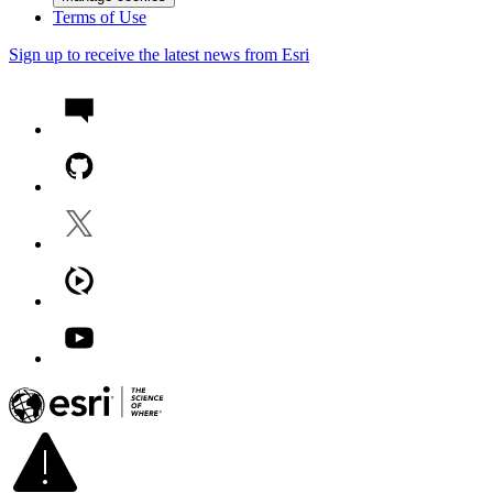
Terms of Use
Sign up to receive the latest news from Esri