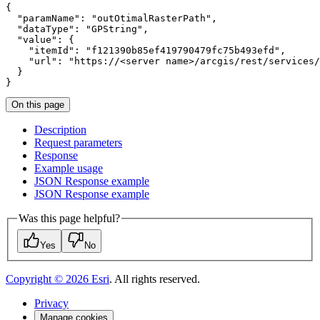
"paramName"
: 
"outOtimalRasterPath"
"dataType"
: 
"GPString"
"value"
"itemId"
: 
"f121390b85ef419790479fc75b493efd"
"url"
: 
"https://<server name>/arcgis/rest/services/
}
On this page
Description
Request parameters
Response
Example usage
JSO
N Response example
JSO
N Response example
Was this page helpful?
Yes
No
Copyright ©
2026
Esri
. All rights reserved.
Privacy
Manage cookies