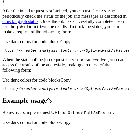
}
After the initial request is submitted, you can use the
to
job
Id
periodically check the status of the job and messages as described in
Checking job status
. Once the job has successfully completed, you
use the
to retrieve the results. To track the status, you can
job
Id
make a request of the following form:
Use dark colors for code blocks
Copy
https:
//<raster analysis tools url>/OptimalPathAsRaster
When the status of the job request is
, you can
esri
Job
Succeeded
access the results of the analysis by making a request of the
following form:
Use dark colors for code blocks
Copy
https:
//<raster analysis tools url>/OptimalPathAsRaster
Example usage
Below is a sample request URL for
.
Optimal
Path
As
Raster
Use dark colors for code blocks
Copy