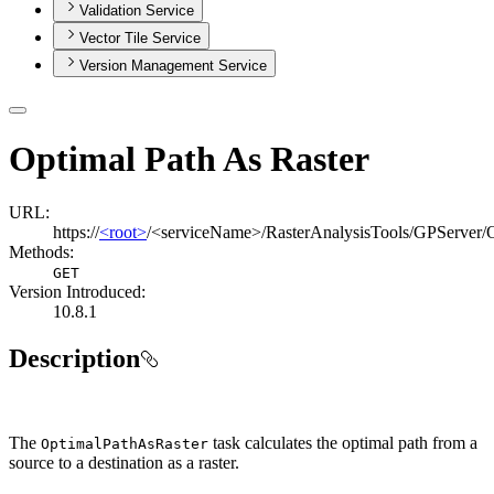
Validation Service
Vector Tile Service
Version Management Service
Optimal Path As Raster
URL:
https://
<root>
/<serviceName>/RasterAnalysisTools/GPServer/
Methods:
GET
Version Introduced:
10.8.1
Description
The
task calculates the optimal path from a
Optimal
Path
As
Raster
source to a destination as a raster.