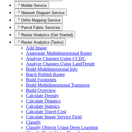
Mobile Service
Network Diagram Service
Ortho Mapping Service
Parcel Fabric Services
Raster Analytics (Get Started)
Raster Analytics (Tasks)
Add Image
Aggregate Multidimensional Raster
Analyze Changes Using CCDC
Analyze Changes Using Land
Trendr
Build Multdimensional Info
Batch Publish Raster
Build Footprints
Build Multidimensional Transpose
Build Overview
Calculate Density
Calculate Distance
Calculate Statisics
Calculate Travel Cost
Calculate Image Service Field
Classify
Classify Objects Using Deep Learning