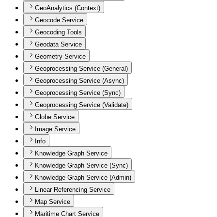
GeoAnalytics (Context)
Geocode Service
Geocoding Tools
Geodata Service
Geometry Service
Geoprocessing Service (General)
Geoprocessing Service (Async)
Geoprocessing Service (Sync)
Geoprocessing Service (Validate)
Globe Service
Image Service
Info
Knowledge Graph Service
Knowledge Graph Service (Sync)
Knowledge Graph Service (Admin)
Linear Referencing Service
Map Service
Maritime Chart Service