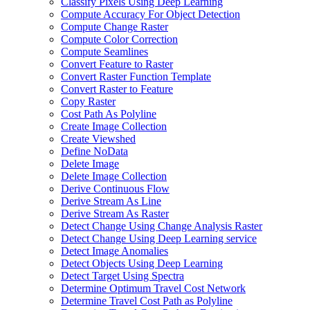
Classify Pixels Using Deep Learning
Compute Accuracy For Object Detection
Compute Change Raster
Compute Color Correction
Compute Seamlines
Convert Feature to Raster
Convert Raster Function Template
Convert Raster to Feature
Copy Raster
Cost Path As Polyline
Create Image Collection
Create Viewshed
Define No
Data
Delete Image
Delete Image Collection
Derive Continuous Flow
Derive Stream As Line
Derive Stream As Raster
Detect Change Using Change Analysis Raster
Detect Change Using Deep Learning service
Detect Image Anomalies
Detect Objects Using Deep Learning
Detect Target Using Spectra
Determine Optimum Travel Cost Network
Determine Travel Cost Path as Polyline