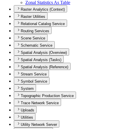
Zonal Statistics As Table
Raster Analytics (Context)
Raster Utilities
Relational Catalog Service
Routing Services
Scene Service
Schematic Service
Spatial Analysis (Overview)
Spatial Analysis (Tasks)
Spatial Analysis (Reference)
Stream Service
Symbol Service
System
Topographic Production Service
Trace Network Service
Uploads
Utilities
Utility Network Server