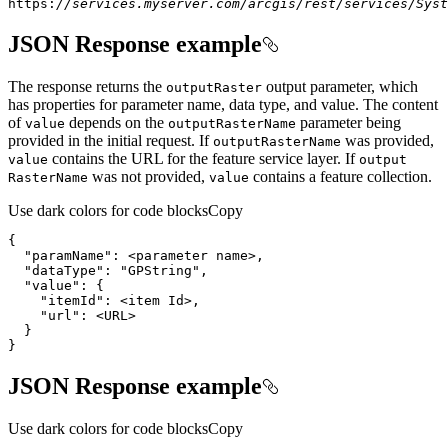
https:
//services.myserver.com/arcgis/rest/services/Syst
JSON Response example
The response returns the
output parameter, which
output
Raster
has properties for parameter name, data type, and value. The content
of
depends on the
parameter being
value
output
Raster
Name
provided in the initial request. If
was provided,
output
Raster
Name
contains the URL for the feature service layer. If
value
output
was not provided,
contains a feature collection.
Raster
Name
value
Use dark colors for code blocks
Copy
"paramName"
}
JSON Response example
Use dark colors for code blocks
Copy