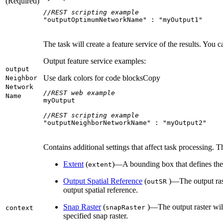
(Required)
//REST scripting example
"outputOptimumNetworkName"
 : 
"myOutput1"
The task will create a feature service of the results. You 
Output feature service examples:
output
Use dark colors for code blocks
Copy
Neighbor
Network
//REST web example
Name
//REST scripting example
"outputNeighborNetworkName"
 : 
"myOutput2"
Contains additional settings that affect task processing. T
Extent
(
)—A bounding box that defines the 
extent
Output Spatial Reference
(
)—The output rast
out
SR
output spatial reference.
Snap Raster
(
)—The output raster will 
snap
Raster
context
specified snap raster.