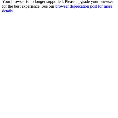
Your browser is no longer supported. Please upgrade your browser
for the best experience. See our
browser deprecation post for more
details
.