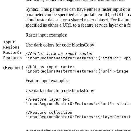
Syntax: This parameter can have either a raster input or a f
parameter can be specified as a portal item ID, a URL to a
cloud raster dataset, or a shared raster dataset. For featur
specified as either a URL to a feature service layer or a fe
Raster input examples:
input
Use dark colors for code blocks
Copy
Regions
Raster
Or
//Portal item as input raster
Features
"inputRegionsRasterOrFeatures"
:{
"itemId"
(Required)
"inputRegionsRasterOrFeatures":{"url":<image 
Feature input examples:
Use dark colors for code blocks
Copy
//Feature layer URL
"inputRegionsRasterOrFeatures"
:{
"url"
: 
<
featu
"inputRegionsRasterOrFeatures":{"layerDefinit