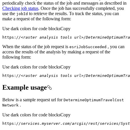
periodically check the status of the job and messages as described in
Checking job status
. Once the job has successfully completed, you
use the
to retrieve the results. To track the status, you can
job
Id
make a request of the following form:
Use dark colors for code blocks
Copy
https:
//<raster analysis tools url>/DetermineOptimumTra
When the status of the job request is
, you can
esri
Job
Succeeded
access the results of the analysis by making a request of the
following form:
Use dark colors for code blocks
Copy
https:
//<raster analysis tools url>/DetermineOptimumTra
Example usage
Below is a sample request url for
Determine
Optimum
Travel
Cost
.
Network
Use dark colors for code blocks
Copy
https:
//services.myserver.com/arcgis/rest/services/Syst