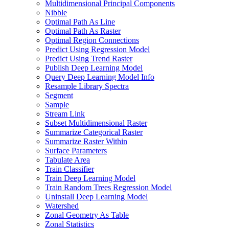
Multidimensional Principal Components
Nibble
Optimal Path As Line
Optimal Path As Raster
Optimal Region Connections
Predict Using Regression Model
Predict Using Trend Raster
Publish Deep Learning Model
Query Deep Learning Model Info
Resample Library Spectra
Segment
Sample
Stream Link
Subset Multidimensional Raster
Summarize Categorical Raster
Summarize Raster Within
Surface Parameters
Tabulate Area
Train Classifier
Train Deep Learning Model
Train Random Trees Regression Model
Uninstall Deep Learning Model
Watershed
Zonal Geometry As Table
Zonal Statistics