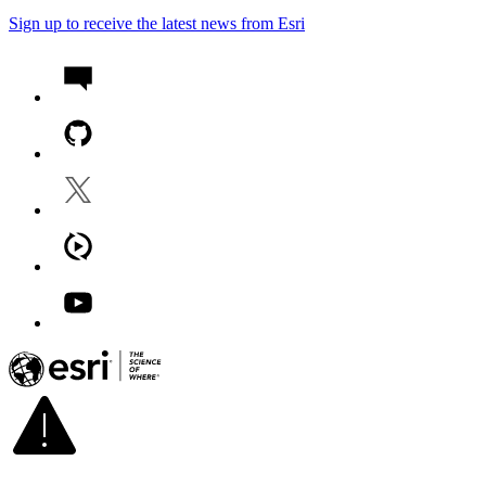
Sign up to receive the latest news from Esri