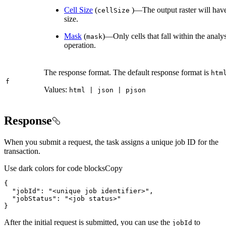
Cell Size
(
)—The output raster will have 
cell
Size
size.
Mask
(
)—Only cells that fall within the analy
mask
operation.
The response format. The default response format is
htm
f
Values:
html | json | pjson
Response
When you submit a request, the task assigns a unique job ID for the
transaction.
Use dark colors for code blocks
Copy
"jobId"
: 
"<unique job identifier>"
"jobStatus"
: 
"<job status>"
}
After the initial request is submitted, you can use the
to
job
Id