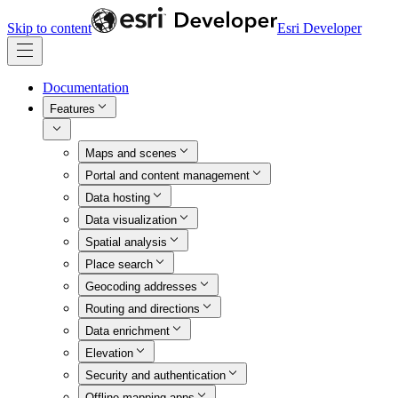
Skip to content
Esri Developer
Documentation
Features
Maps and scenes
Portal and content management
Data hosting
Data visualization
Spatial analysis
Place search
Geocoding addresses
Routing and directions
Data enrichment
Elevation
Security and authentication
Offline mapping apps