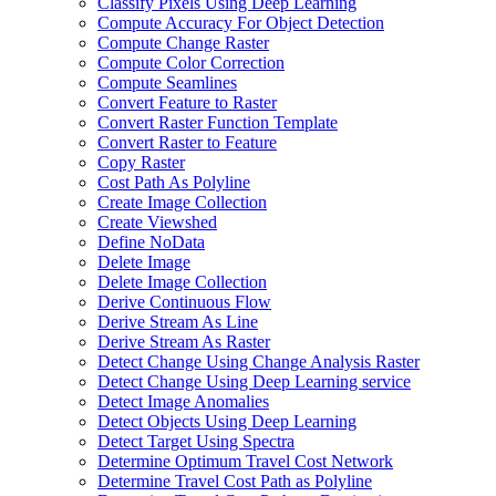
Classify Pixels Using Deep Learning
Compute Accuracy For Object Detection
Compute Change Raster
Compute Color Correction
Compute Seamlines
Convert Feature to Raster
Convert Raster Function Template
Convert Raster to Feature
Copy Raster
Cost Path As Polyline
Create Image Collection
Create Viewshed
Define No
Data
Delete Image
Delete Image Collection
Derive Continuous Flow
Derive Stream As Line
Derive Stream As Raster
Detect Change Using Change Analysis Raster
Detect Change Using Deep Learning service
Detect Image Anomalies
Detect Objects Using Deep Learning
Detect Target Using Spectra
Determine Optimum Travel Cost Network
Determine Travel Cost Path as Polyline