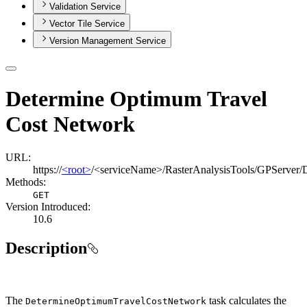
Validation Service
Vector Tile Service
Version Management Service
Determine Optimum Travel
Cost Network
URL:
https://
<root>
/<serviceName>/RasterAnalysisTools/GPServer
Methods:
GET
Version Introduced:
10.6
Description
The
task calculates the
Determine
Optimum
Travel
Cost
Network