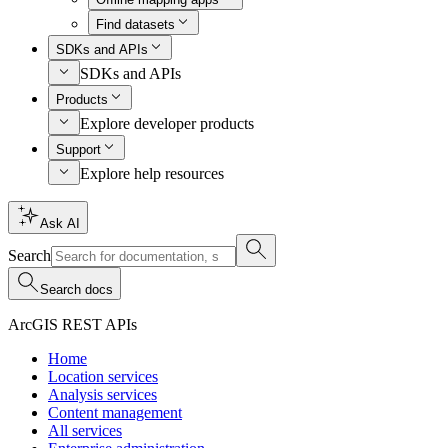
Find datasets
SDKs and APIs
SDKs and APIs
Products
Explore developer products
Support
Explore help resources
Ask AI
Search
Search docs
ArcGIS REST APIs
Home
Location services
Analysis services
Content management
All services