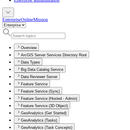
Enterprise administration
Enterprise
Online
Mission
Overview
ArcGIS Server Services Directory Root
Data Types
Big Data Catalog Service
Data Reviewer Server
Feature Service
Feature Service (Sync)
Feature Service (Hosted - Admin)
Feature Service (3D Object)
GeoAnalytics (Get Started)
GeoAnalytics (Tasks)
GeoAnalytics (Task Concepts)