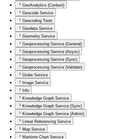
GeoAnalytics (Context)
Geocode Service
Geocoding Tools
Geodata Service
Geometry Service
Geoprocessing Service (General)
Geoprocessing Service (Async)
Geoprocessing Service (Sync)
Geoprocessing Service (Validate)
Globe Service
Image Service
Info
Knowledge Graph Service
Knowledge Graph Service (Sync)
Knowledge Graph Service (Admin)
Linear Referencing Service
Map Service
Maritime Chart Service