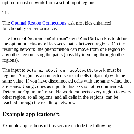
optimum cost network from a set of input regions.
Tip
The
Optimal Region Connections
task provides enhanced
functionality or performance.
The focus of
is to define
Determine
Optimum
Travel
Cost
Network
the optimum network of least-cost paths between regions. On the
resulting network, the phenomenon can move from one region to
any other region using the paths (possibly traveling through other
regions).
The input to
must be
Determine
Optimum
Travel
Cost
Network
regions. A region is a connected series of cells (adjacent) with the
same value. If you have disconnected cells with the same value, they
are zones. Using zones as input to this task is not recommended.
Determine Optimum Travel Network connects every region to every
other region, so all regions, and all cells in the regions, can be
reached through the resulting network.
Example applications
Example applications of this service include the following: