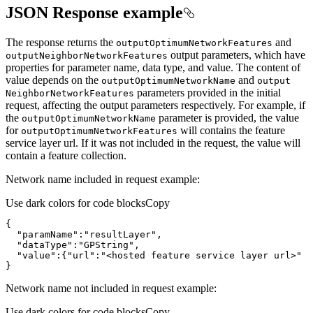
JSON Response example
The response returns the
and
output
Optimum
Network
Features
output parameters, which have
output
Neighbor
Network
Features
properties for parameter name, data type, and value. The content of
value depends on the
and
output
Optimum
Network
Name
output
parameters provided in the initial
Neighbor
Network
Features
request, affecting the output parameters respectively. For example, if
the
parameter is provided, the value
output
Optimum
Network
Name
for
will contains the feature
output
Optimum
Network
Features
service layer url. If it was not included in the request, the value will
contain a feature collection.
Network name included in request example:
Use dark colors for code blocks
Copy
"paramName"
:
"resultLayer"
"dataType"
:
"GPString"
"value"
:{
"url"
:
"<hosted feature service layer url>"
}
Network name not included in request example:
Use dark colors for code blocks
Copy