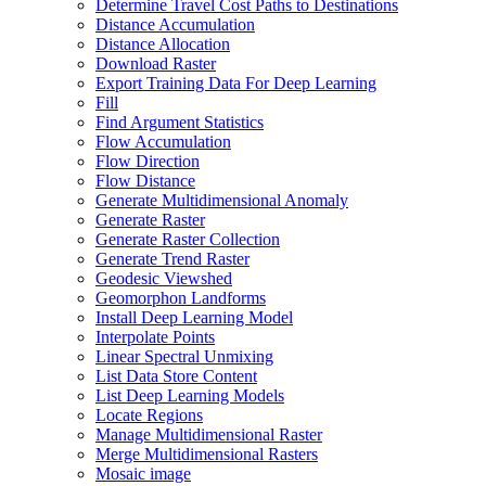
Determine Travel Cost Paths to Destinations
Distance Accumulation
Distance Allocation
Download Raster
Export Training Data For Deep Learning
Fill
Find Argument Statistics
Flow Accumulation
Flow Direction
Flow Distance
Generate Multidimensional Anomaly
Generate Raster
Generate Raster Collection
Generate Trend Raster
Geodesic Viewshed
Geomorphon Landforms
Install Deep Learning Model
Interpolate Points
Linear Spectral Unmixing
List Data Store Content
List Deep Learning Models
Locate Regions
Manage Multidimensional Raster
Merge Multidimensional Rasters
Mosaic image