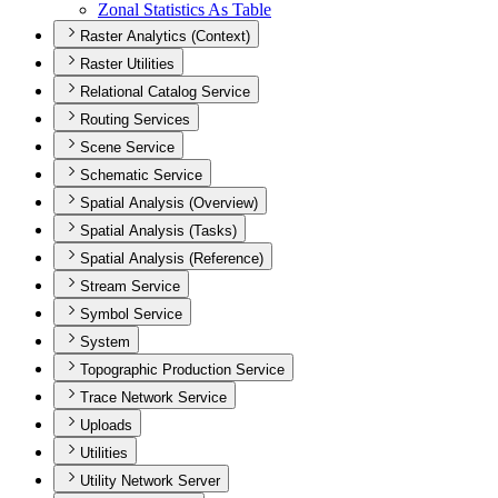
Zonal Statistics As Table
Raster Analytics (Context)
Raster Utilities
Relational Catalog Service
Routing Services
Scene Service
Schematic Service
Spatial Analysis (Overview)
Spatial Analysis (Tasks)
Spatial Analysis (Reference)
Stream Service
Symbol Service
System
Topographic Production Service
Trace Network Service
Uploads
Utilities
Utility Network Server