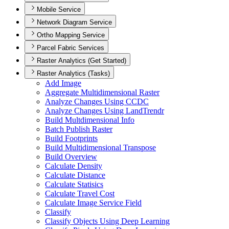
Mobile Service
Network Diagram Service
Ortho Mapping Service
Parcel Fabric Services
Raster Analytics (Get Started)
Raster Analytics (Tasks)
Add Image
Aggregate Multidimensional Raster
Analyze Changes Using CCDC
Analyze Changes Using Land
Trendr
Build Multdimensional Info
Batch Publish Raster
Build Footprints
Build Multidimensional Transpose
Build Overview
Calculate Density
Calculate Distance
Calculate Statisics
Calculate Travel Cost
Calculate Image Service Field
Classify
Classify Objects Using Deep Learning