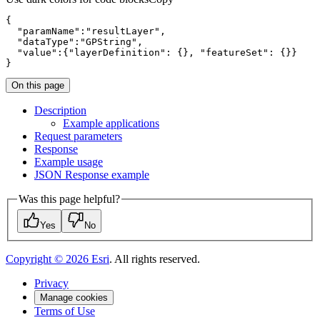
"paramName"
:
"resultLayer"
"dataType"
:
"GPString"
"value"
:{
"layerDefinition"
: {}, 
"featureSet"
}
On this page
Description
Example applications
Request parameters
Response
Example usage
JSO
N Response example
Was this page helpful?
Yes
No
Copyright ©
2026
Esri
. All rights reserved.
Privacy
Manage cookies
Terms of Use