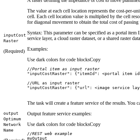
A raster defining the impedance or cost to move planimetr
The value at each cell location represents the cost-per-un
cell. Each cell location value is multiplied by the cell re
for diagonal movement to obtain the total cost of passing 
Syntax: This parameter can be specified as a portal item 
input
Cost
service layer, a cloud raster dataset, or a shared raster data
Raster
Examples:
(Required)
Use dark colors for code blocks
Copy
//Portal item as input raster
"inputCostRaster"
: {
"itemId"
"inputCostRaster": {"url": <image service lay
The task will create a feature service of the results. You 
output
Output feature service examples:
Optimum
Use dark colors for code blocks
Copy
Network
Name
//REST web example