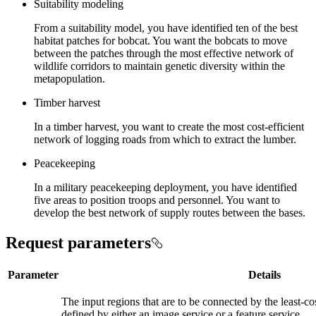
Suitability modeling
From a suitability model, you have identified ten of the best
habitat patches for bobcat. You want the bobcats to move
between the patches through the most effective network of
wildlife corridors to maintain genetic diversity within the
metapopulation.
Timber harvest
In a timber harvest, you want to create the most cost-efficient
network of logging roads from which to extract the lumber.
Peacekeeping
In a military peacekeeping deployment, you have identified
five areas to position troops and personnel. You want to
develop the best network of supply routes between the bases.
Request parameters
Parameter
Details
The input regions that are to be connected by the least-c
defined by either an image service or a feature service.