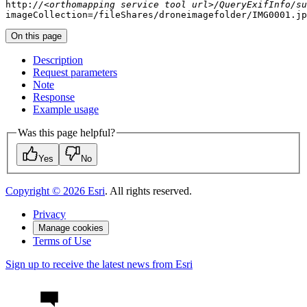
http:
//<orthomapping service tool url>/QueryExifInfo/su
imageCollection=
/fileShares/
droneimagefolder/IMG0001.jp
On this page
Description
Request parameters
Note
Response
Example usage
Was this page helpful?
Yes
No
Copyright ©
2026
Esri
. All rights reserved.
Privacy
Manage cookies
Terms of Use
Sign up to receive the latest news from Esri