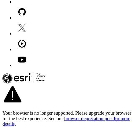
Your browser is no longer supported. Please upgrade your browser
for the best experience. See our
browser deprecation post for more
details
.