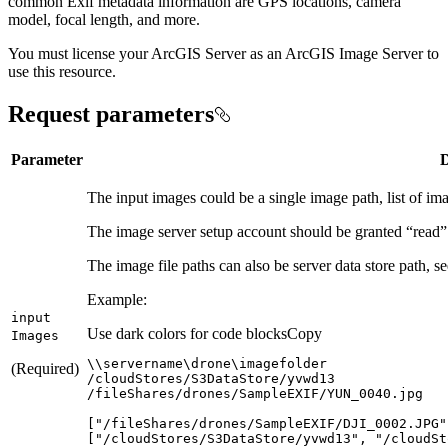
common Exif metadata information are GPS locations, camera
model, focal length, and more.
You must license your ArcGIS Server as an ArcGIS Image Server to
use this resource.
Request parameters
Parameter
D
The input images could be a single image path, list of image
The image server setup account should be granted “read” p
The image file paths can also be server data store path, 
Example:
input
Use dark colors for code blocks
Copy
Images
(Required)
[
"/fileShares/drones/SampleEXIF/DJI_0002.JPG"
[
"/cloudStores/S3DataStore/yvwd13"
, 
"/cloudSt