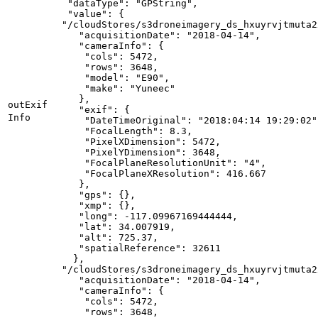
"dataType"
: 
"GPString"
"value"
"/cloudStores/s3droneimagery_ds_hxuyrvjtmuta2
"acquisitionDate"
: 
"2018-04-14"
"cameraInfo"
"cols"
: 
5472
"rows"
: 
3648
"model"
: 
"E90"
"make"
: 
"Yuneec"
out
Exif
"exif"
Info
"DateTimeOriginal"
: 
"2018:04:14 19:29:02"
"FocalLength"
: 
8.3
"PixelXDimension"
: 
5472
"PixelYDimension"
: 
3648
"FocalPlaneResolutionUnit"
: 
"4"
"FocalPlaneXResolution"
: 
416.667
"gps"
"xmp"
"long"
: -
117.09967169444444
"lat"
: 
34.007919
"alt"
: 
725.37
"spatialReference"
: 
32611
"/cloudStores/s3droneimagery_ds_hxuyrvjtmuta2
"acquisitionDate"
: 
"2018-04-14"
"cameraInfo"
"cols"
: 
5472
"rows"
: 
3648