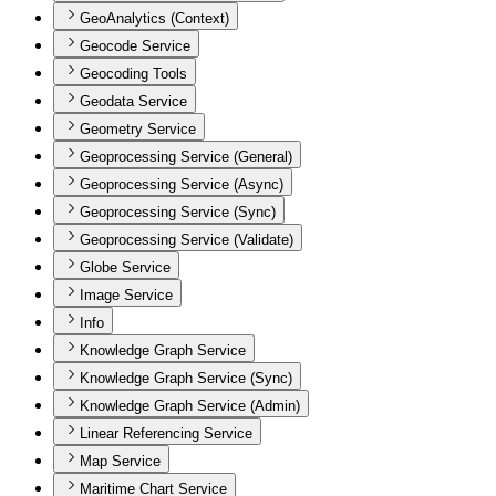
GeoAnalytics (Context)
Geocode Service
Geocoding Tools
Geodata Service
Geometry Service
Geoprocessing Service (General)
Geoprocessing Service (Async)
Geoprocessing Service (Sync)
Geoprocessing Service (Validate)
Globe Service
Image Service
Info
Knowledge Graph Service
Knowledge Graph Service (Sync)
Knowledge Graph Service (Admin)
Linear Referencing Service
Map Service
Maritime Chart Service