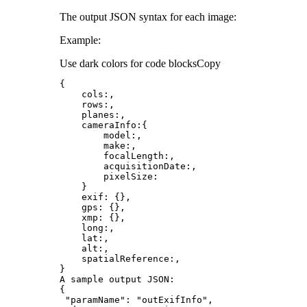
The output JSON syntax for each image:
Example:
Use dark colors for code blocks
Copy
cols
model
exif
gps
xmp
long
A sample output 
JSON
"paramName"
: 
"outExifInfo"