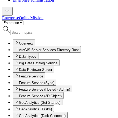
Enterprise administration
Enterprise
Online
Mission
Overview
ArcGIS Server Services Directory Root
Data Types
Big Data Catalog Service
Data Reviewer Server
Feature Service
Feature Service (Sync)
Feature Service (Hosted - Admin)
Feature Service (3D Object)
GeoAnalytics (Get Started)
GeoAnalytics (Tasks)
GeoAnalytics (Task Concepts)