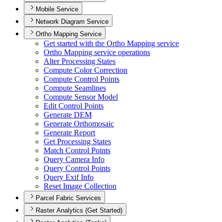
Mobile Service
Network Diagram Service
Ortho Mapping Service
Get started with the Ortho Mapping service
Ortho Mapping service operations
Alter Processing States
Compute Color Correction
Compute Control Points
Compute Seamlines
Compute Sensor Model
Edit Control Points
Generate DEM
Generate Orthomosaic
Generate Report
Get Processing States
Match Control Points
Query Camera Info
Query Control Points
Query Exif Info
Reset Image Collection
Parcel Fabric Services
Raster Analytics (Get Started)