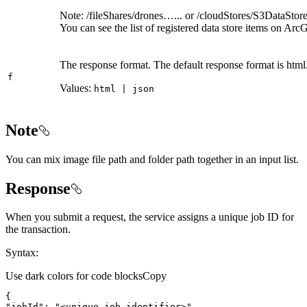
Note: /fileShares/drones…... or /cloudStores/S3DataStor
You can see the list of registered data store items on Ar
The response format. The default response format is html
f
Values:
html | json
Note
You can mix image file path and folder path together in an input list.
Response
When you submit a request, the service assigns a unique job ID for
the transaction.
Syntax:
Use dark colors for code blocks
Copy
"jobId"
: 
"<unique job identifier>"