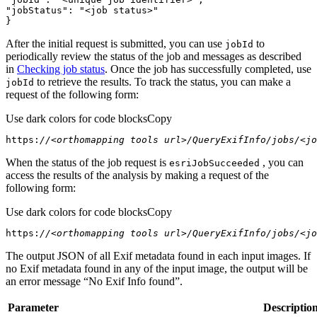
"jobStatus"
: 
"<job status>"
}
After the initial request is submitted, you can use
to
job
Id
periodically review the status of the job and messages as described
in
Checking job status
. Once the job has successfully completed, use
to retrieve the results. To track the status, you can make a
job
Id
request of the following form:
Use dark colors for code blocks
Copy
https:
//<orthomapping tools url>/QueryExifInfo/jobs/<jo
When the status of the job request is
, you can
esri
Job
Succeeded
access the results of the analysis by making a request of the
following form:
Use dark colors for code blocks
Copy
https:
//<orthomapping tools url>/QueryExifInfo/jobs/<jo
The output JSON of all Exif metadata found in each input images. If
no Exif metadata found in any of the input image, the output will be
an error message “No Exif Info found”.
Parameter
Descriptio