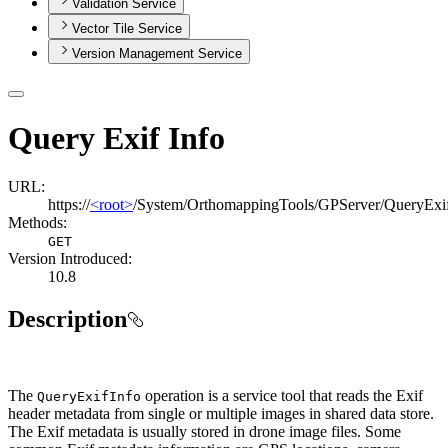
Validation Service
Vector Tile Service
Version Management Service
Query Exif Info
URL:
https://
<root>
/System/OrthomappingTools/GPServer/QueryExi
Methods:
GET
Version Introduced:
10.8
Description
The
operation is a service tool that reads the Exif
Query
Exif
Info
header metadata from single or multiple images in shared data store.
The Exif metadata is usually stored in drone image files. Some