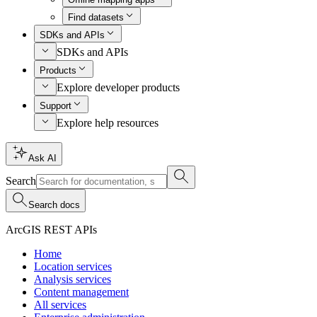
Find datasets
SDKs and APIs
SDKs and APIs
Products
Explore developer products
Support
Explore help resources
Ask AI
Search
Search docs
ArcGIS REST APIs
Home
Location services
Analysis services
Content management
All services