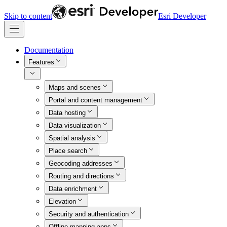
Skip to content
Esri Developer
Documentation
Features
Maps and scenes
Portal and content management
Data hosting
Data visualization
Spatial analysis
Place search
Geocoding addresses
Routing and directions
Data enrichment
Elevation
Security and authentication
Offline mapping apps