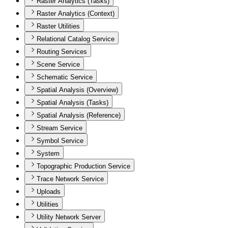
Raster Analytics (Tasks)
Raster Analytics (Context)
Raster Utilities
Relational Catalog Service
Routing Services
Scene Service
Schematic Service
Spatial Analysis (Overview)
Spatial Analysis (Tasks)
Spatial Analysis (Reference)
Stream Service
Symbol Service
System
Topographic Production Service
Trace Network Service
Uploads
Utilities
Utility Network Server