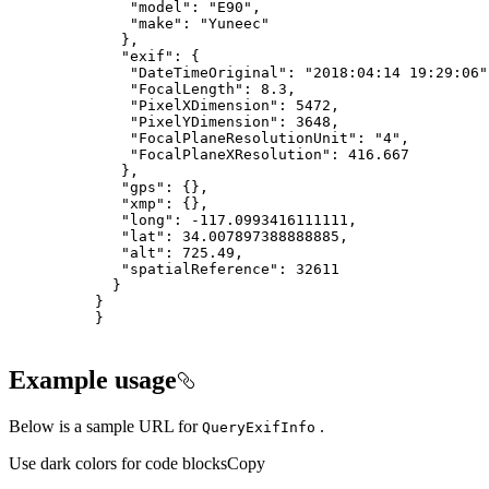
"model"
: 
"E90"
"make"
: 
"Yuneec"
"exif"
"DateTimeOriginal"
: 
"2018:04:14 19:29:06"
"FocalLength"
: 
8.3
"PixelXDimension"
: 
5472
"PixelYDimension"
: 
3648
"FocalPlaneResolutionUnit"
: 
"4"
"FocalPlaneXResolution"
: 
416.667
"gps"
"xmp"
"long"
: -
117.0993416111111
"lat"
: 
34.007897388888885
"alt"
: 
725.49
"spatialReference"
: 
32611
}
Example usage
Below is a sample URL for
.
Query
Exif
Info
Use dark colors for code blocks
Copy