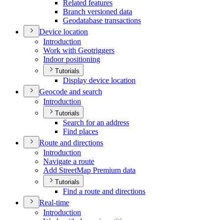
Related features
Branch versioned data
Geodatabase transactions
Device location
Introduction
Work with Geotriggers
Indoor positioning
Tutorials
Display device location
Geocode and search
Introduction
Tutorials
Search for an address
Find places
Route and directions
Introduction
Navigate a route
Add Street
Map Premium data
Tutorials
Find a route and directions
Real-time
Introduction