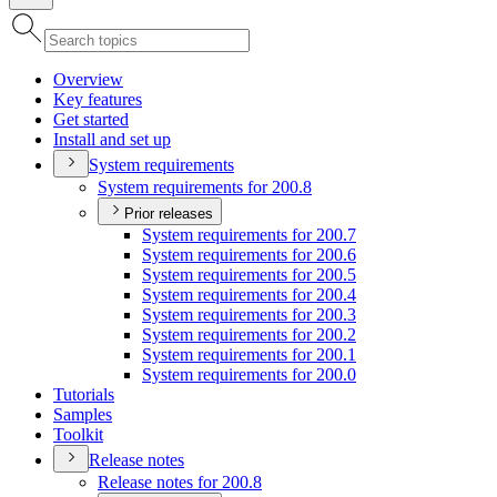
Overview
Key features
Get started
Install and set up
System requirements
System requirements for 200.8
Prior releases
System requirements for 200.7
System requirements for 200.6
System requirements for 200.5
System requirements for 200.4
System requirements for 200.3
System requirements for 200.2
System requirements for 200.1
System requirements for 200.0
Tutorials
Samples
Toolkit
Release notes
Release notes for 200.8