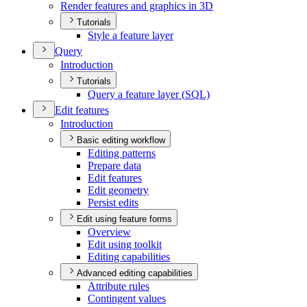
Render features and graphics in 3
D
Tutorials
Style a feature layer
Query
Introduction
Tutorials
Query a feature layer (
SQ
L)
Edit features
Introduction
Basic editing workflow
Editing patterns
Prepare data
Edit features
Edit geometry
Persist edits
Edit using feature forms
Overview
Edit using toolkit
Editing capabilities
Advanced editing capabilities
Attribute rules
Contingent values