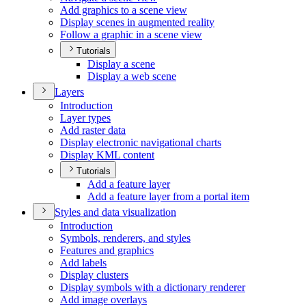
Add graphics to a scene view
Display scenes in augmented reality
Follow a graphic in a scene view
Tutorials
Display a scene
Display a web scene
Layers
Introduction
Layer types
Add raster data
Display electronic navigational charts
Display KM
L content
Tutorials
Add a feature layer
Add a feature layer from a portal item
Styles and data visualization
Introduction
Symbols, renderers, and styles
Features and graphics
Add labels
Display clusters
Display symbols with a dictionary renderer
Add image overlays