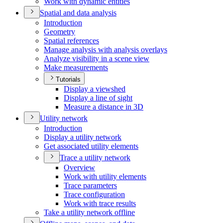
Work with dynamic entities
Spatial and data analysis
Introduction
Geometry
Spatial references
Manage analysis with analysis overlays
Analyze visibility in a scene view
Make measurements
Tutorials
Display a viewshed
Display a line of sight
Measure a distance in 3
D
Utility network
Introduction
Display a utility network
Get associated utility elements
Trace a utility network
Overview
Work with utility elements
Trace parameters
Trace configuration
Work with trace results
Take a utility network offline