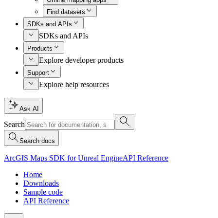
Find datasets
SDKs and APIs
SDKs and APIs
Products
Explore developer products
Support
Explore help resources
Ask AI
Search
Search docs
ArcGIS Maps SDK for Unreal Engine
API Reference
Home
Downloads
Sample code
API Reference