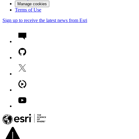
Manage cookies
Terms of Use
Sign up to receive the latest news from Esri