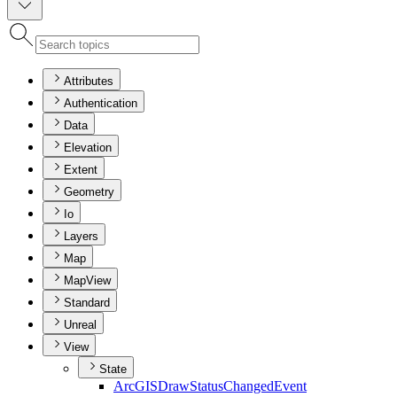
Attributes
Authentication
Data
Elevation
Extent
Geometry
Io
Layers
Map
MapView
Standard
Unreal
View
State
ArcGIS
Draw
Status
Changed
Event