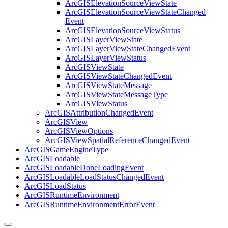
ArcGIS
Elevation
Source
View
State
ArcGIS
Elevation
Source
View
State
Changed
Event
ArcGIS
Elevation
Source
View
Status
ArcGIS
Layer
View
State
ArcGIS
Layer
View
State
Changed
Event
ArcGIS
Layer
View
Status
ArcGIS
View
State
ArcGIS
View
State
Changed
Event
ArcGIS
View
State
Message
ArcGIS
View
State
Message
Type
ArcGIS
View
Status
ArcGIS
Attribution
Changed
Event
ArcGIS
View
ArcGIS
View
Options
ArcGIS
View
Spatial
Reference
Changed
Event
ArcGIS
Game
Engine
Type
ArcGIS
Loadable
ArcGIS
Loadable
Done
Loading
Event
ArcGIS
Loadable
Load
Status
Changed
Event
ArcGIS
Load
Status
ArcGIS
Runtime
Environment
ArcGIS
Runtime
Environment
Error
Event