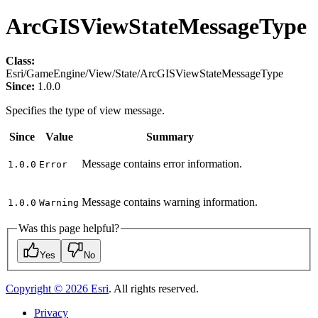
ArcGISViewStateMessageType
Class:
Esri/GameEngine/View/State/ArcGISViewStateMessageType
Since:
1.0.0
Specifies the type of view message.
Since
Value
Summary
Message contains error information.
1.0.0
Error
Message contains warning information.
1.0.0
Warning
Was this page helpful?
Yes
No
Copyright ©
2026
Esri
. All rights reserved.
Privacy