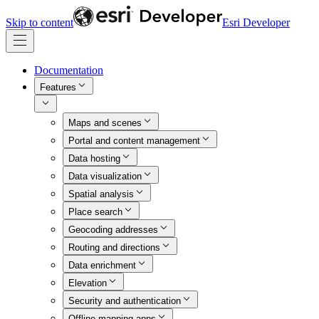
Skip to content
Esri Developer
Documentation
Features
Maps and scenes
Portal and content management
Data hosting
Data visualization
Spatial analysis
Place search
Geocoding addresses
Routing and directions
Data enrichment
Elevation
Security and authentication
Offline mapping apps