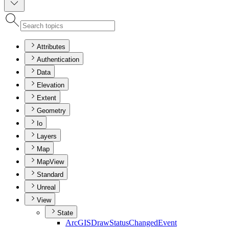
Attributes
Authentication
Data
Elevation
Extent
Geometry
Io
Layers
Map
MapView
Standard
Unreal
View
State
ArcGIS
Draw
Status
Changed
Event