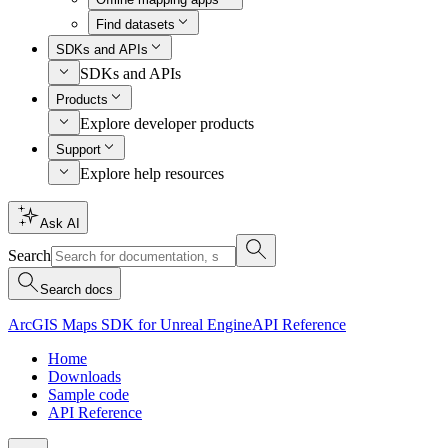
Find datasets
SDKs and APIs
SDKs and APIs
Products
Explore developer products
Support
Explore help resources
Ask AI
Search
Search docs
ArcGIS Maps SDK for Unreal Engine
API Reference
Home
Downloads
Sample code
API Reference