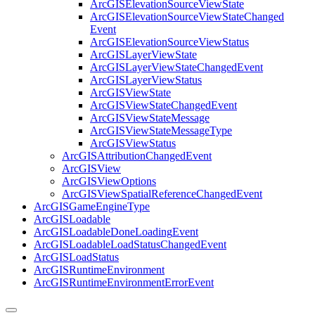
ArcGIS
Elevation
Source
View
State
ArcGIS
Elevation
Source
View
State
Changed
Event
ArcGIS
Elevation
Source
View
Status
ArcGIS
Layer
View
State
ArcGIS
Layer
View
State
Changed
Event
ArcGIS
Layer
View
Status
ArcGIS
View
State
ArcGIS
View
State
Changed
Event
ArcGIS
View
State
Message
ArcGIS
View
State
Message
Type
ArcGIS
View
Status
ArcGIS
Attribution
Changed
Event
ArcGIS
View
ArcGIS
View
Options
ArcGIS
View
Spatial
Reference
Changed
Event
ArcGIS
Game
Engine
Type
ArcGIS
Loadable
ArcGIS
Loadable
Done
Loading
Event
ArcGIS
Loadable
Load
Status
Changed
Event
ArcGIS
Load
Status
ArcGIS
Runtime
Environment
ArcGIS
Runtime
Environment
Error
Event