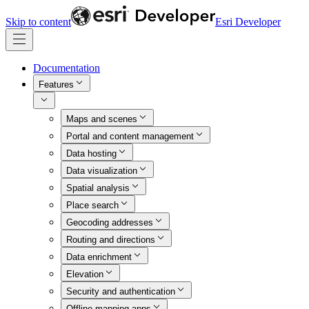
Skip to content
Esri Developer
Documentation
Features
Maps and scenes
Portal and content management
Data hosting
Data visualization
Spatial analysis
Place search
Geocoding addresses
Routing and directions
Data enrichment
Elevation
Security and authentication
Offline mapping apps