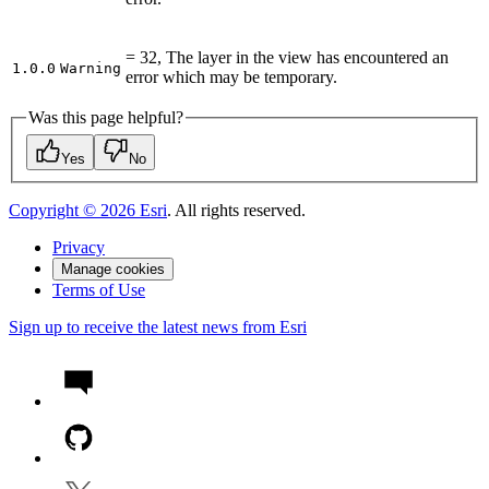
= 32, The layer in the view has encountered an
1.0.0
Warning
error which may be temporary.
Was this page helpful?
Yes
No
Copyright ©
2026
Esri
. All rights reserved.
Privacy
Manage cookies
Terms of Use
Sign up to receive the latest news from Esri