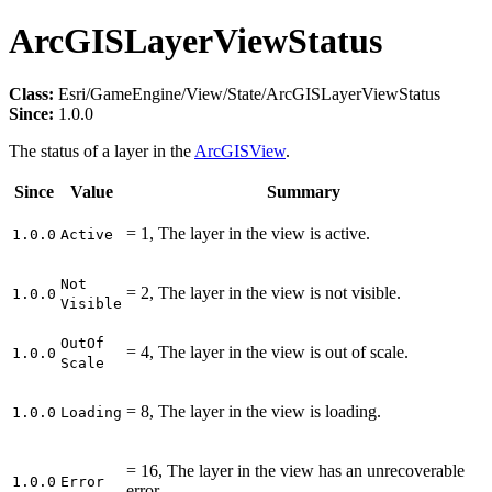
ArcGISLayerViewStatus
Class:
Esri/GameEngine/View/State/ArcGISLayerViewStatus
Since:
1.0.0
The status of a layer in the
ArcGISView
.
Since
Value
Summary
= 1, The layer in the view is active.
1.0.0
Active
Not
= 2, The layer in the view is not visible.
1.0.0
Visible
Out
Of
= 4, The layer in the view is out of scale.
1.0.0
Scale
= 8, The layer in the view is loading.
1.0.0
Loading
= 16, The layer in the view has an unrecoverable
1.0.0
Error
error.