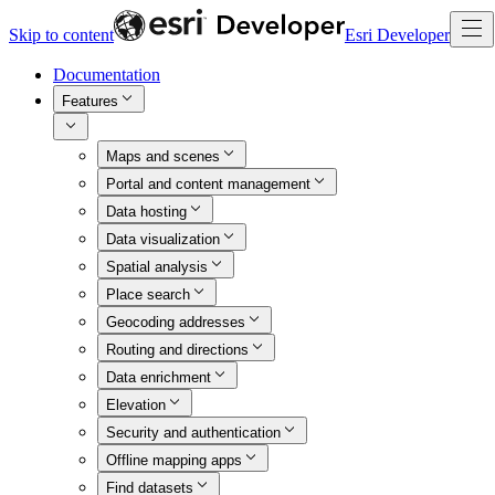
Skip to content
Esri Developer
Documentation
Features
Maps and scenes
Portal and content management
Data hosting
Data visualization
Spatial analysis
Place search
Geocoding addresses
Routing and directions
Data enrichment
Elevation
Security and authentication
Offline mapping apps
Find datasets