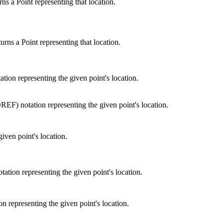
s a Point representing that location.
rns a Point representing that location.
ion representing the given point's location.
F) notation representing the given point's location.
given point's location.
tion representing the given point's location.
 representing the given point's location.