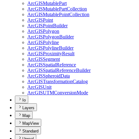
ArcGIS
Mutable
Part
ArcGIS
Mutable
Part
Collection
ArcGIS
Mutable
Point
Collection
ArcGIS
Point
ArcGIS
Point
Builder
ArcGIS
Polygon
ArcGIS
Polygon
Builder
ArcGIS
Polyline
ArcGIS
Polyline
Builder
ArcGIS
Proximity
Result
ArcGIS
Segment
ArcGIS
Spatial
Reference
ArcGIS
Spatial
Reference
Builder
ArcGIS
Spheroid
Data
ArcGIS
Transformation
Catalog
ArcGIS
Unit
ArcGISUTM
Conversion
Mode
Io
Layers
Map
MapView
Standard
Unreal