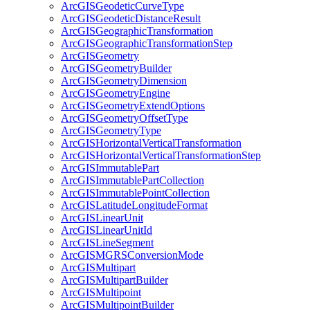
ArcGIS
Geodetic
Curve
Type
ArcGIS
Geodetic
Distance
Result
ArcGIS
Geographic
Transformation
ArcGIS
Geographic
Transformation
Step
ArcGIS
Geometry
ArcGIS
Geometry
Builder
ArcGIS
Geometry
Dimension
ArcGIS
Geometry
Engine
ArcGIS
Geometry
Extend
Options
ArcGIS
Geometry
Offset
Type
ArcGIS
Geometry
Type
ArcGIS
Horizontal
Vertical
Transformation
ArcGIS
Horizontal
Vertical
Transformation
Step
ArcGIS
Immutable
Part
ArcGIS
Immutable
Part
Collection
ArcGIS
Immutable
Point
Collection
ArcGIS
Latitude
Longitude
Format
ArcGIS
Linear
Unit
ArcGIS
Linear
Unit
Id
ArcGIS
Line
Segment
ArcGISMGRS
Conversion
Mode
ArcGIS
Multipart
ArcGIS
Multipart
Builder
ArcGIS
Multipoint
ArcGIS
Multipoint
Builder