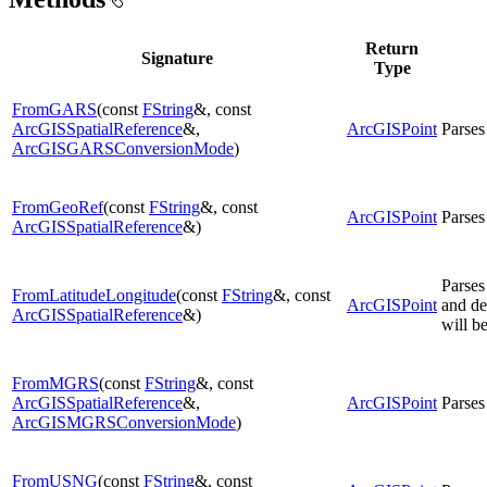
Return
Signature
Type
FromGARS
(const
FString
&, const
ArcGISSpatialReference
&,
ArcGISPoint
Parses
ArcGISGARSConversionMode
)
FromGeoRef
(const
FString
&, const
ArcGISPoint
Parses
ArcGISSpatialReference
&)
Parses
FromLatitudeLongitude
(const
FString
&, const
ArcGISPoint
and de
ArcGISSpatialReference
&)
will b
FromMGRS
(const
FString
&, const
ArcGISSpatialReference
&,
ArcGISPoint
Parses
ArcGISMGRSConversionMode
)
FromUSNG
(const
FString
&, const