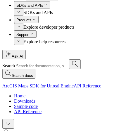
SDKs and APIs
SDKs and APIs
Products
Explore developer products
Support
Explore help resources
Ask AI
Search
Search docs
ArcGIS Maps SDK for Unreal Engine
API Reference
Home
Downloads
Sample code
API Reference