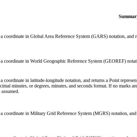
Summar
 a coordinate in Global Area Reference System (GARS) notation, and ret
 a coordinate in World Geographic Reference System (GEOREF) notation,
 a coordinate in latitude-longitude notation, and returns a Point repres
cimal minutes, or degrees, minutes, and seconds format. If no marks are
e assumed.
 a coordinate in Military Grid Reference System (MGRS) notation, and re