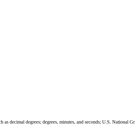
such as decimal degrees; degrees, minutes, and seconds; U.S. Nationa