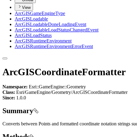
View
ArcGIS
Game
Engine
Type
ArcGIS
Loadable
ArcGIS
Loadable
Done
Loading
Event
ArcGIS
Loadable
Load
Status
Changed
Event
ArcGIS
Load
Status
ArcGIS
Runtime
Environment
ArcGIS
Runtime
Environment
Error
Event
ArcGISCoordinateFormatter
Namespace:
Esri::GameEngine::Geometry
Class:
Esri/GameEngine/Geometry/ArcGISCoordinateFormatter
Since:
1.0.0
Summary
Converts between Points and formatted coordinate notation strings 
Methods