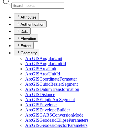
Attributes
Authentication
Data
Elevation
Extent
Geometry
ArcGIS
Angular
Unit
ArcGIS
Angular
Unit
Id
ArcGIS
Area
Unit
ArcGIS
Area
Unit
Id
ArcGIS
Coordinate
Formatter
ArcGIS
Cubic
Bezier
Segment
ArcGIS
Datum
Transformation
ArcGIS
Distance
ArcGIS
Elliptic
Arc
Segment
ArcGIS
Envelope
ArcGIS
Envelope
Builder
ArcGISGARS
Conversion
Mode
ArcGIS
Geodesic
Ellipse
Parameters
ArcGIS
Geodesic
Sector
Parameters