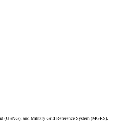
l Grid (USNG); and Military Grid Reference System (MGRS).