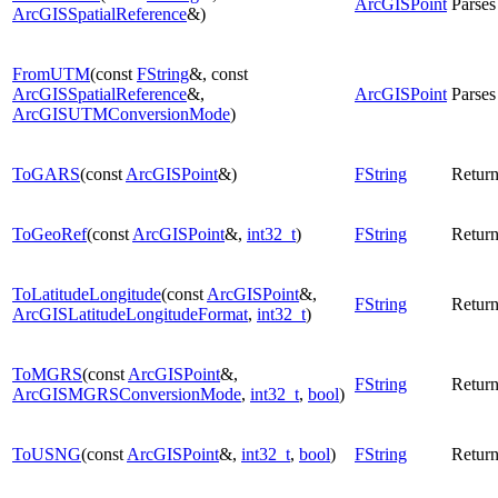
ArcGISPoint
Parses
ArcGISSpatialReference
&)
FromUTM
(const
FString
&, const
ArcGISSpatialReference
&,
ArcGISPoint
Parses
ArcGISUTMConversionMode
)
ToGARS
(const
ArcGISPoint
&)
FString
Return
ToGeoRef
(const
ArcGISPoint
&,
int32_t
)
FString
Return
ToLatitudeLongitude
(const
ArcGISPoint
&,
FString
Return
ArcGISLatitudeLongitudeFormat
,
int32_t
)
ToMGRS
(const
ArcGISPoint
&,
FString
Return
ArcGISMGRSConversionMode
,
int32_t
,
bool
)
ToUSNG
(const
ArcGISPoint
&,
int32_t
,
bool
)
FString
Return