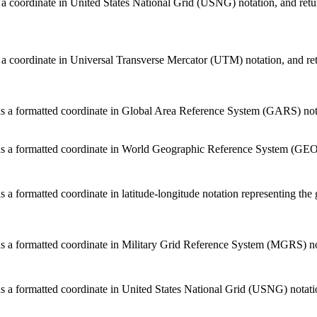
 a coordinate in United States National Grid (USNG) notation, and return
 a coordinate in Universal Transverse Mercator (UTM) notation, and retu
s a formatted coordinate in Global Area Reference System (GARS) notat
s a formatted coordinate in World Geographic Reference System (GEORE
s a formatted coordinate in latitude-longitude notation representing the 
s a formatted coordinate in Military Grid Reference System (MGRS) nota
s a formatted coordinate in United States National Grid (USNG) notation