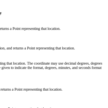
y
urns a Point representing that location.
 and returns a Point representing that location.
enting that location. The coordinate may use decimal degrees, degrees
 given to indicate the format, degrees, minutes, and seconds format
turns a Point representing that location.