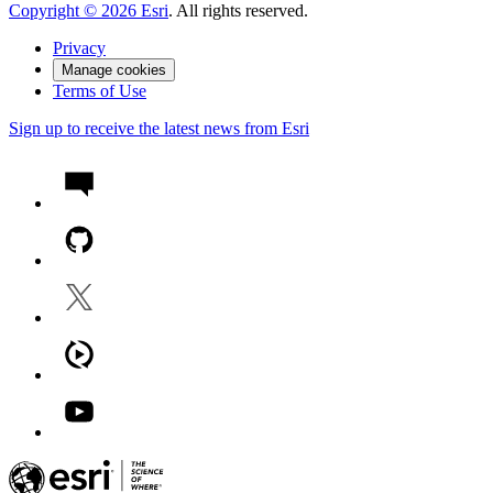
Copyright ©
2026
Esri
. All rights reserved.
Privacy
Manage cookies
Terms of Use
Sign up to receive the latest news from Esri