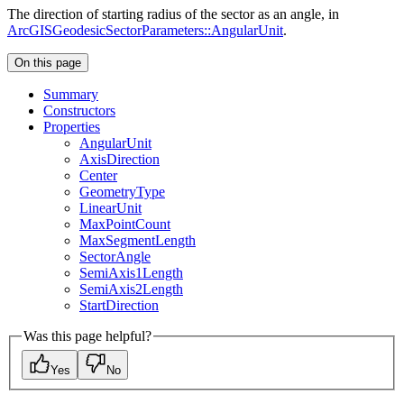
The direction of starting radius of the sector as an angle, in
ArcGISGeodesicSectorParameters::AngularUnit
.
On this page
Summary
Constructors
Properties
Angular
Unit
Axis
Direction
Center
Geometry
Type
Linear
Unit
Max
Point
Count
Max
Segment
Length
Sector
Angle
Semi
Axis1
Length
Semi
Axis2
Length
Start
Direction
Was this page helpful?
Yes
No