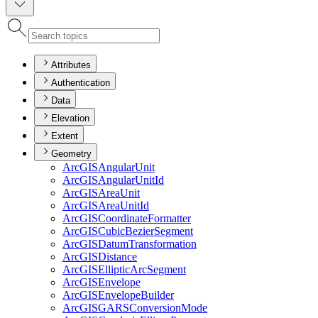
Attributes
Authentication
Data
Elevation
Extent
Geometry
ArcGIS
Angular
Unit
ArcGIS
Angular
Unit
Id
ArcGIS
Area
Unit
ArcGIS
Area
Unit
Id
ArcGIS
Coordinate
Formatter
ArcGIS
Cubic
Bezier
Segment
ArcGIS
Datum
Transformation
ArcGIS
Distance
ArcGIS
Elliptic
Arc
Segment
ArcGIS
Envelope
ArcGIS
Envelope
Builder
ArcGISGARS
Conversion
Mode