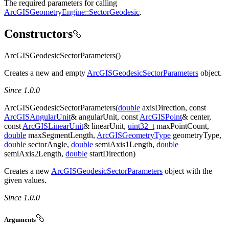
The required parameters for calling
ArcGISGeometryEngine::SectorGeodesic
.
Constructors
ArcGISGeodesicSectorParameters()
Creates a new and empty
ArcGISGeodesicSectorParameters
object.
Since 1.0.0
ArcGISGeodesicSectorParameters(
double
axisDirection, const
ArcGISAngularUnit
& angularUnit, const
ArcGISPoint
& center,
const
ArcGISLinearUnit
& linearUnit,
uint32_t
maxPointCount,
double
maxSegmentLength,
ArcGISGeometryType
geometryType,
double
sectorAngle,
double
semiAxis1Length,
double
semiAxis2Length,
double
startDirection)
Creates a new
ArcGISGeodesicSectorParameters
object with the
given values.
Since 1.0.0
Arguments