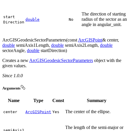
The direction of starting
start
radius of the sector as an
double
No
Direction
angle in angular_unit.
ArcGISGeodesicSectorParameters(const
ArcGISPoint
& center,
double
semiAxis1Length,
double
semiAxis2Length,
double
sectorAngle,
double
startDirection)
Creates a new
ArcGISGeodesicSectorParameters
object with the
given values.
Since 1.0.0
Arguments
Name
Type
Const
Summary
The center of the ellipse.
center
ArcGISPoint
Yes
The length of the semi-major or
semi
Axis1