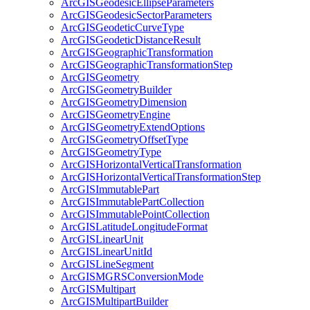
ArcGIS
Geodesic
Ellipse
Parameters
ArcGIS
Geodesic
Sector
Parameters
ArcGIS
Geodetic
Curve
Type
ArcGIS
Geodetic
Distance
Result
ArcGIS
Geographic
Transformation
ArcGIS
Geographic
Transformation
Step
ArcGIS
Geometry
ArcGIS
Geometry
Builder
ArcGIS
Geometry
Dimension
ArcGIS
Geometry
Engine
ArcGIS
Geometry
Extend
Options
ArcGIS
Geometry
Offset
Type
ArcGIS
Geometry
Type
ArcGIS
Horizontal
Vertical
Transformation
ArcGIS
Horizontal
Vertical
Transformation
Step
ArcGIS
Immutable
Part
ArcGIS
Immutable
Part
Collection
ArcGIS
Immutable
Point
Collection
ArcGIS
Latitude
Longitude
Format
ArcGIS
Linear
Unit
ArcGIS
Linear
Unit
Id
ArcGIS
Line
Segment
ArcGISMGRS
Conversion
Mode
ArcGIS
Multipart
ArcGIS
Multipart
Builder