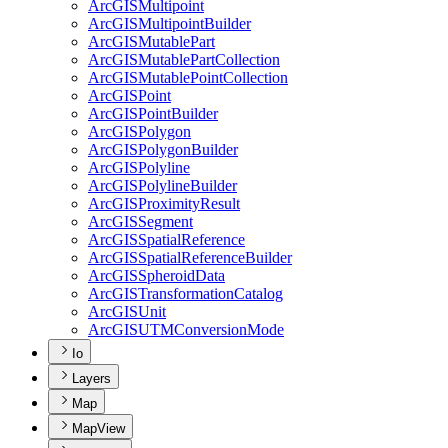
ArcGIS
Multipoint
ArcGIS
Multipoint
Builder
ArcGIS
Mutable
Part
ArcGIS
Mutable
Part
Collection
ArcGIS
Mutable
Point
Collection
ArcGIS
Point
ArcGIS
Point
Builder
ArcGIS
Polygon
ArcGIS
Polygon
Builder
ArcGIS
Polyline
ArcGIS
Polyline
Builder
ArcGIS
Proximity
Result
ArcGIS
Segment
ArcGIS
Spatial
Reference
ArcGIS
Spatial
Reference
Builder
ArcGIS
Spheroid
Data
ArcGIS
Transformation
Catalog
ArcGIS
Unit
ArcGISUTM
Conversion
Mode
Io
Layers
Map
MapView