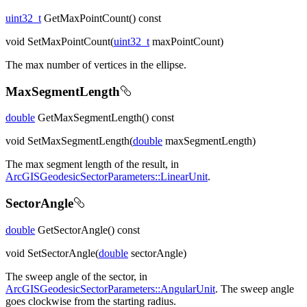
uint32_t
GetMaxPointCount() const
void SetMaxPointCount(
uint32_t
maxPointCount)
The max number of vertices in the ellipse.
MaxSegmentLength
double
GetMaxSegmentLength() const
void SetMaxSegmentLength(
double
maxSegmentLength)
The max segment length of the result, in
ArcGISGeodesicSectorParameters::LinearUnit
.
SectorAngle
double
GetSectorAngle() const
void SetSectorAngle(
double
sectorAngle)
The sweep angle of the sector, in
ArcGISGeodesicSectorParameters::AngularUnit
. The sweep angle
goes clockwise from the starting radius.