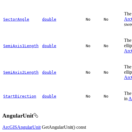
The 
Arc
SectorAngle
double
No
No
swee
The 
elli
SemiAxis1Length
double
No
No
Arc
The 
elli
SemiAxis2Length
double
No
No
Arc
The 
StartDirection
double
No
No
in
A
AngularUnit
ArcGISAngularUnit
GetAngularUnit() const