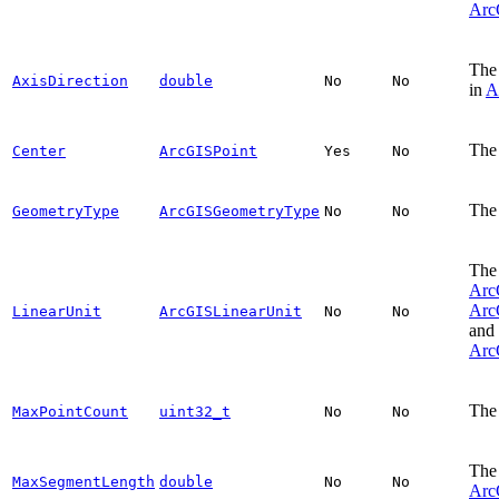
Arc
The 
AxisDirection
double
No
No
in
A
The 
Center
ArcGISPoint
Yes
No
The 
GeometryType
ArcGISGeometryType
No
No
The 
Arc
Arc
LinearUnit
ArcGISLinearUnit
No
No
and
Arc
The 
MaxPointCount
uint32_t
No
No
The 
MaxSegmentLength
double
No
No
Arc