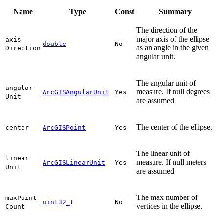
Name
Type
Const
Summary
The direction of the
major axis of the ellipse
axis
double
No
as an angle in the given
Direction
angular unit.
The angular unit of
angular
measure. If null degrees
ArcGISAngularUnit
Yes
Unit
are assumed.
The center of the ellipse.
center
ArcGISPoint
Yes
The linear unit of
linear
measure. If null meters
ArcGISLinearUnit
Yes
Unit
are assumed.
The max number of
max
Point
uint32_t
No
vertices in the ellipse.
Count