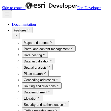
Skip to content
Esri Developer
Documentation
Features
Maps and scenes
Portal and content management
Data hosting
Data visualization
Spatial analysis
Place search
Geocoding addresses
Routing and directions
Data enrichment
Elevation
Security and authentication
Offline mapping apps