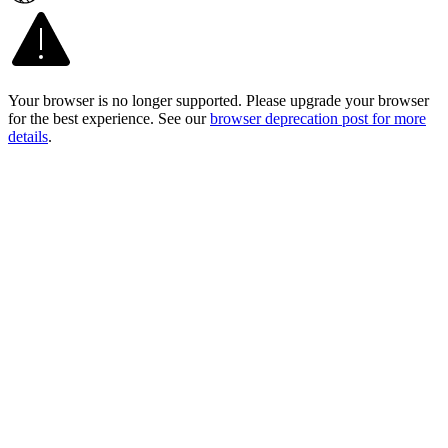
Your browser is no longer supported. Please upgrade your browser
for the best experience. See our
browser deprecation post for more
details
.