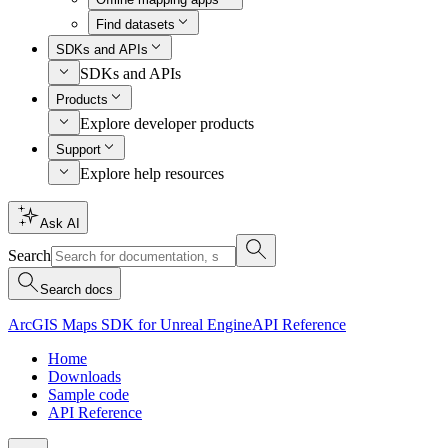
Find datasets
SDKs and APIs
SDKs and APIs
Products
Explore developer products
Support
Explore help resources
Ask AI
Search
Search docs
ArcGIS Maps SDK for Unreal Engine
API Reference
Home
Downloads
Sample code
API Reference