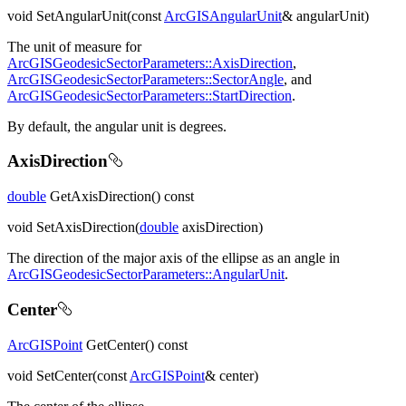
void SetAngularUnit(const
ArcGISAngularUnit
& angularUnit)
The unit of measure for
ArcGISGeodesicSectorParameters::AxisDirection
,
ArcGISGeodesicSectorParameters::SectorAngle
, and
ArcGISGeodesicSectorParameters::StartDirection
.
By default, the angular unit is degrees.
AxisDirection
double
GetAxisDirection() const
void SetAxisDirection(
double
axisDirection)
The direction of the major axis of the ellipse as an angle in
ArcGISGeodesicSectorParameters::AngularUnit
.
Center
ArcGISPoint
GetCenter() const
void SetCenter(const
ArcGISPoint
& center)