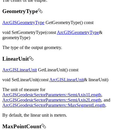
The center of the ellipse.
GeometryType
ArcGISGeometryType
GetGeometryType() const
void SetGeometryType(const
ArcGISGeometryType
&
geometryType)
The type of the output geometry.
LinearUnit
ArcGISLinearUnit
GetLinearUnit() const
void SetLinearUnit(const
ArcGISLinearUnit
& linearUnit)
The unit of measure for
ArcGISGeodesicSectorParameters::SemiAxis1Length
,
ArcGISGeodesicSectorParameters::SemiAxis2Length
, and
ArcGISGeodesicSectorParameters::MaxSegmentLength
.
By default, the linear unit is meters.
MaxPointCount