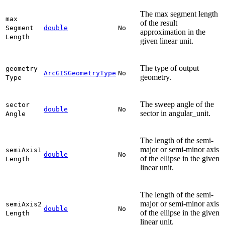
The max segment length
max
of the result
Segment
double
No
approximation in the
Length
given linear unit.
The type of output
geometry
ArcGISGeometryType
No
geometry.
Type
The sweep angle of the
sector
double
No
sector in angular_unit.
Angle
The length of the semi-
major or semi-minor axis
semi
Axis1
double
No
of the ellipse in the given
Length
linear unit.
The length of the semi-
major or semi-minor axis
semi
Axis2
double
No
of the ellipse in the given
Length
linear unit.