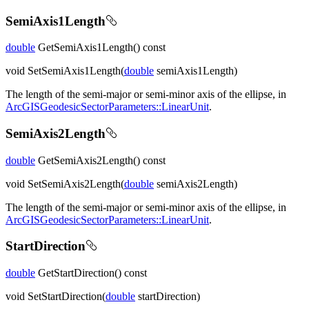
SemiAxis1Length
double
GetSemiAxis1Length() const
void SetSemiAxis1Length(
double
semiAxis1Length)
The length of the semi-major or semi-minor axis of the ellipse, in
ArcGISGeodesicSectorParameters::LinearUnit
.
SemiAxis2Length
double
GetSemiAxis2Length() const
void SetSemiAxis2Length(
double
semiAxis2Length)
The length of the semi-major or semi-minor axis of the ellipse, in
ArcGISGeodesicSectorParameters::LinearUnit
.
StartDirection
double
GetStartDirection() const
void SetStartDirection(
double
startDirection)