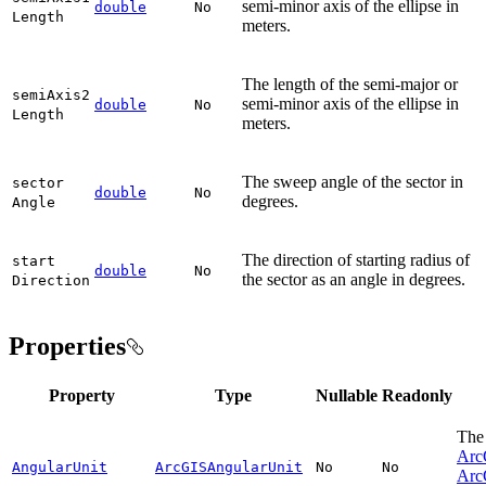
semi-minor axis of the ellipse in
double
No
Length
meters.
The length of the semi-major or
semi
Axis2
semi-minor axis of the ellipse in
double
No
Length
meters.
The sweep angle of the sector in
sector
double
No
degrees.
Angle
The direction of starting radius of
start
double
No
the sector as an angle in degrees.
Direction
Properties
Property
Type
Nullable
Readonly
The 
Arc
AngularUnit
ArcGISAngularUnit
No
No
Arc