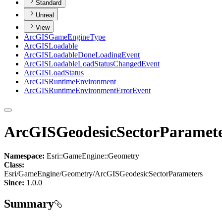
Standard
Unreal
View
ArcGIS
Game
Engine
Type
ArcGIS
Loadable
ArcGIS
Loadable
Done
Loading
Event
ArcGIS
Loadable
Load
Status
Changed
Event
ArcGIS
Load
Status
ArcGIS
Runtime
Environment
ArcGIS
Runtime
Environment
Error
Event
ArcGISGeodesicSectorParamet
Namespace:
Esri::GameEngine::Geometry
Class:
Esri/GameEngine/Geometry/ArcGISGeodesicSectorParameters
Since:
1.0.0
Summary