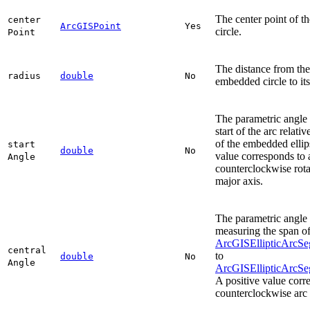
The center point of 
center
ArcGISPoint
Yes
circle.
Point
The distance from the
radius
double
No
embedded circle to its
The parametric angle 
start of the arc relati
of the embedded ellip
start
double
No
value corresponds to 
Angle
counterclockwise rota
major axis.
The parametric angle 
measuring the span of
ArcGISEllipticArcSe
central
to
double
No
Angle
ArcGISEllipticArcS
A positive value corr
counterclockwise arc