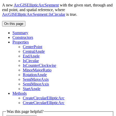
A new
ArcGISEllipticArcSegment
with the given start, through and
end point, and spatial reference, where
ArcGISEllipticArcSegment::IsCircular
is true.
On this page
Summary
Constructors
Properties
Center
Point
Central
Angle
End
Angle
Is
Circular
Is
Counter
Clockwise
Minor
Major
Ratio
Rotation
Angle
Semi
Major
Axis
Semi
Minor
Axis
Start
Angle
Methods
Create
Circular
Elliptic
Arc
Create
Circular
Elliptic
Arc
Was this page helpful?