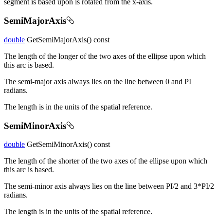
segment is based upon is rotated from the x-axis.
SemiMajorAxis
double
GetSemiMajorAxis() const
The length of the longer of the two axes of the ellipse upon which
this arc is based.
The semi-major axis always lies on the line between 0 and PI
radians.
The length is in the units of the spatial reference.
SemiMinorAxis
double
GetSemiMinorAxis() const
The length of the shorter of the two axes of the ellipse upon which
this arc is based.
The semi-minor axis always lies on the line between PI/2 and 3*PI/2
radians.
The length is in the units of the spatial reference.