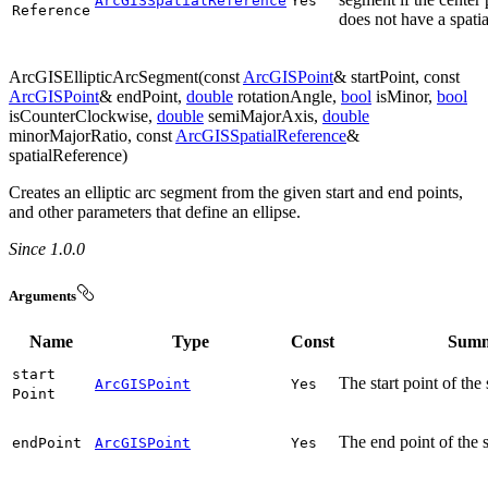
ArcGISSpatialReference
Yes
Reference
does not have a spatia
ArcGISEllipticArcSegment(const
ArcGISPoint
& startPoint, const
ArcGISPoint
& endPoint,
double
rotationAngle,
bool
isMinor,
bool
isCounterClockwise,
double
semiMajorAxis,
double
minorMajorRatio, const
ArcGISSpatialReference
&
spatialReference)
Creates an elliptic arc segment from the given start and end points,
and other parameters that define an ellipse.
Since 1.0.0
Arguments
Name
Type
Const
Sum
start
The start point of the
ArcGISPoint
Yes
Point
The end point of the 
end
Point
ArcGISPoint
Yes