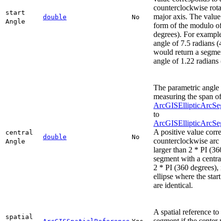
counterclockwise rota
start
major axis. The value 
double
No
Angle
form of the modulo of
degrees). For example
angle of 7.5 radians 
would return a segmen
angle of 1.22 radians
The parametric angle 
measuring the span of
ArcGISEllipticArcSe
to
ArcGISEllipticArcS
A positive value corr
central
double
No
counterclockwise arc
Angle
larger than 2 * PI (36
segment with a centra
2 * PI (360 degrees), r
ellipse where the star
are identical.
A spatial reference to
spatial
segment if the center