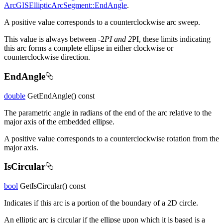
ArcGISEllipticArcSegment::EndAngle
.
A positive value corresponds to a counterclockwise arc sweep.
This value is always between -2
PI and 2
PI, these limits indicating
this arc forms a complete ellipse in either clockwise or
counterclockwise direction.
EndAngle
double
GetEndAngle() const
The parametric angle in radians of the end of the arc relative to the
major axis of the embedded ellipse.
A positive value corresponds to a counterclockwise rotation from the
major axis.
IsCircular
bool
GetIsCircular() const
Indicates if this arc is a portion of the boundary of a 2D circle.
An elliptic arc is circular if the ellipse upon which it is based is a