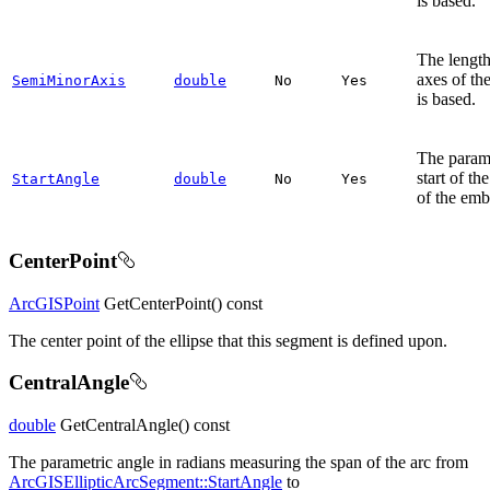
is based.
The length
axes of th
SemiMinorAxis
double
No
Yes
is based.
The parame
start of th
StartAngle
double
No
Yes
of the emb
CenterPoint
ArcGISPoint
GetCenterPoint() const
The center point of the ellipse that this segment is defined upon.
CentralAngle
double
GetCentralAngle() const
The parametric angle in radians measuring the span of the arc from
ArcGISEllipticArcSegment::StartAngle
to