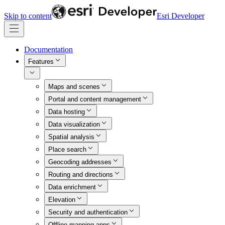
Skip to content
Esri Developer
Documentation
Features
Maps and scenes
Portal and content management
Data hosting
Data visualization
Spatial analysis
Place search
Geocoding addresses
Routing and directions
Data enrichment
Elevation
Security and authentication
Offline mapping apps