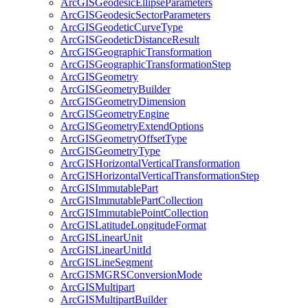
ArcGIS
Geodesic
Ellipse
Parameters
ArcGIS
Geodesic
Sector
Parameters
ArcGIS
Geodetic
Curve
Type
ArcGIS
Geodetic
Distance
Result
ArcGIS
Geographic
Transformation
ArcGIS
Geographic
Transformation
Step
ArcGIS
Geometry
ArcGIS
Geometry
Builder
ArcGIS
Geometry
Dimension
ArcGIS
Geometry
Engine
ArcGIS
Geometry
Extend
Options
ArcGIS
Geometry
Offset
Type
ArcGIS
Geometry
Type
ArcGIS
Horizontal
Vertical
Transformation
ArcGIS
Horizontal
Vertical
Transformation
Step
ArcGIS
Immutable
Part
ArcGIS
Immutable
Part
Collection
ArcGIS
Immutable
Point
Collection
ArcGIS
Latitude
Longitude
Format
ArcGIS
Linear
Unit
ArcGIS
Linear
Unit
Id
ArcGIS
Line
Segment
ArcGISMGRS
Conversion
Mode
ArcGIS
Multipart
ArcGIS
Multipart
Builder