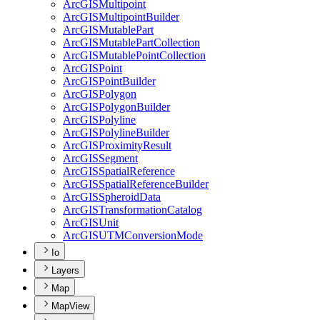
ArcGIS
Multipoint
ArcGIS
Multipoint
Builder
ArcGIS
Mutable
Part
ArcGIS
Mutable
Part
Collection
ArcGIS
Mutable
Point
Collection
ArcGIS
Point
ArcGIS
Point
Builder
ArcGIS
Polygon
ArcGIS
Polygon
Builder
ArcGIS
Polyline
ArcGIS
Polyline
Builder
ArcGIS
Proximity
Result
ArcGIS
Segment
ArcGIS
Spatial
Reference
ArcGIS
Spatial
Reference
Builder
ArcGIS
Spheroid
Data
ArcGIS
Transformation
Catalog
ArcGIS
Unit
ArcGISUTM
Conversion
Mode
Io
Layers
Map
MapView