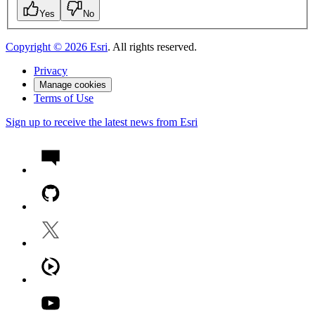
Yes
No
Copyright ©
2026
Esri
. All rights reserved.
Privacy
Manage cookies
Terms of Use
Sign up to receive the latest news from Esri