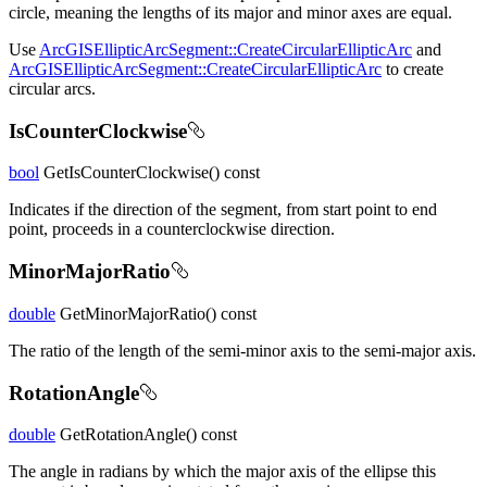
circle, meaning the lengths of its major and minor axes are equal.
Use
ArcGISEllipticArcSegment::CreateCircularEllipticArc
and
ArcGISEllipticArcSegment::CreateCircularEllipticArc
to create
circular arcs.
IsCounterClockwise
bool
GetIsCounterClockwise() const
Indicates if the direction of the segment, from start point to end
point, proceeds in a counterclockwise direction.
MinorMajorRatio
double
GetMinorMajorRatio() const
The ratio of the length of the semi-minor axis to the semi-major axis.
RotationAngle
double
GetRotationAngle() const
The angle in radians by which the major axis of the ellipse this