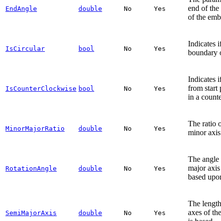
end of the 
EndAngle
double
No
Yes
of the emb
Indicates i
IsCircular
bool
No
Yes
boundary o
Indicates i
from start
IsCounterClockwise
bool
No
Yes
in a count
The ratio o
MinorMajorRatio
double
No
Yes
minor axis
The angle 
major axis 
RotationAngle
double
No
Yes
based upon
The length
axes of th
SemiMajorAxis
double
No
Yes