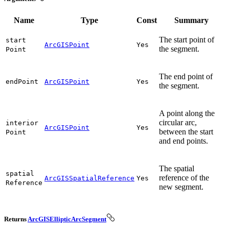
Name
Type
Const
Summary
The start point of
start
ArcGISPoint
Yes
the segment.
Point
The end point of
end
Point
ArcGISPoint
Yes
the segment.
A point along the
circular arc,
interior
ArcGISPoint
Yes
between the start
Point
and end points.
The spatial
spatial
reference of the
ArcGISSpatialReference
Yes
Reference
new segment.
Returns
ArcGISEllipticArcSegment