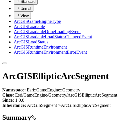
Standard
Unreal
View
ArcGIS
Game
Engine
Type
ArcGIS
Loadable
ArcGIS
Loadable
Done
Loading
Event
ArcGIS
Loadable
Load
Status
Changed
Event
ArcGIS
Load
Status
ArcGIS
Runtime
Environment
ArcGIS
Runtime
Environment
Error
Event
ArcGISEllipticArcSegment
Namespace:
Esri::GameEngine::Geometry
Class:
Esri/GameEngine/Geometry/ArcGISEllipticArcSegment
Since:
1.0.0
Inheritance:
ArcGISSegment->ArcGISEllipticArcSegment
Summary