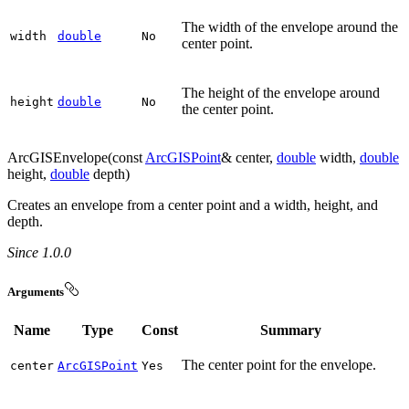
The width of the envelope around the
width
double
No
center point.
The height of the envelope around
height
double
No
the center point.
ArcGISEnvelope(const
ArcGISPoint
& center,
double
width,
double
height,
double
depth)
Creates an envelope from a center point and a width, height, and
depth.
Since 1.0.0
Arguments
Name
Type
Const
Summary
The center point for the envelope.
center
ArcGISPoint
Yes