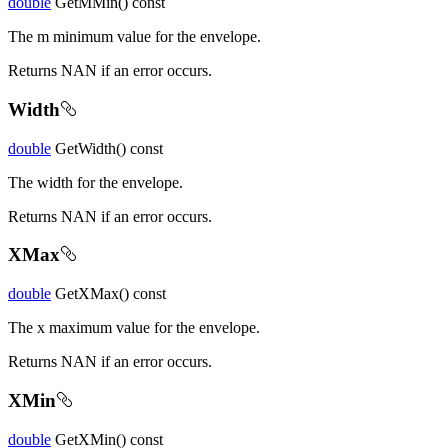
double
GetMMin() const
The m minimum value for the envelope.
Returns NAN if an error occurs.
Width
double
GetWidth() const
The width for the envelope.
Returns NAN if an error occurs.
XMax
double
GetXMax() const
The x maximum value for the envelope.
Returns NAN if an error occurs.
XMin
double
GetXMin() const