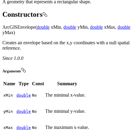
A geometry that represents a rectangular shape.
Constructors
ArcGISEnvelope(
double
xMin,
double
yMin,
double
xMax,
double
yMax)
Creates an envelope based on the x,y coordinates with a null spatial
reference.
Since 1.0.0
Arguments
Name
Type
Const
Summary
The minimal x-value.
x
Min
double
No
The minimal y-value.
y
Min
double
No
The maximum x-value.
x
Max
double
No