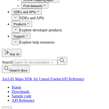
Find datasets
SDKs and APIs
SDKs and APIs
Products
Explore developer products
Support
Explore help resources
Ask AI
Search
Search docs
ArcGIS Maps SDK for Unreal Engine
API Reference
Home
Downloads
Sample code
API Reference