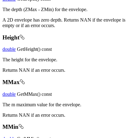
The depth (ZMax - ZMin) for the envelope.
A 2D envelope has zero depth. Returns NAN if the envelope is
empty or if an error occurs.
Height
double
GetHeight() const
The height for the envelope.
Returns NAN if an error occurs.
MMax
double
GetMMax() const
The m maximum value for the envelope.
Returns NAN if an error occurs.
MMin