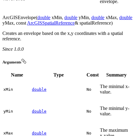
envelope.
ArcGISEnvelope(
double
xMin,
double
yMin,
double
xMax,
double
yMax, const
ArcGISSpatialReference
& spatialReference)
Creates an envelope based on the x,y coordinates with a spatial
reference.
Since 1.0.0
Arguments
Name
Type
Const
Summary
The minimal x-
x
Min
double
No
value.
The minimal y-
y
Min
double
No
value.
The maximum
x
Max
double
No
x-value.