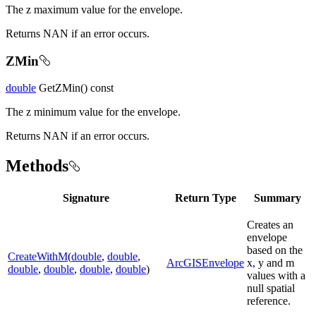
The z maximum value for the envelope.
Returns NAN if an error occurs.
ZMin
double
GetZMin() const
The z minimum value for the envelope.
Returns NAN if an error occurs.
Methods
Signature
Return Type
Summary
Creates an
envelope
based on the
CreateWithM
(
double
,
double
,
ArcGISEnvelope
x, y and m
double
,
double
,
double
,
double
)
values with a
null spatial
reference.