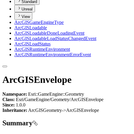
Standard
Unreal
View
ArcGIS
Game
Engine
Type
ArcGIS
Loadable
ArcGIS
Loadable
Done
Loading
Event
ArcGIS
Loadable
Load
Status
Changed
Event
ArcGIS
Load
Status
ArcGIS
Runtime
Environment
ArcGIS
Runtime
Environment
Error
Event
ArcGISEnvelope
Namespace:
Esri::GameEngine::Geometry
Class:
Esri/GameEngine/Geometry/ArcGISEnvelope
Since:
1.0.0
Inheritance:
ArcGISGeometry->ArcGISEnvelope
Summary