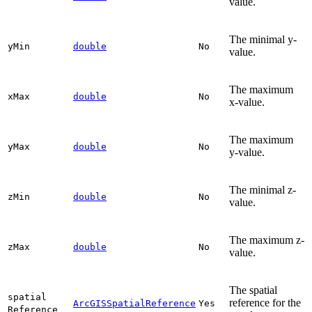
value.
The minimal y-
y
Min
double
No
value.
The maximum
x
Max
double
No
x-value.
The maximum
y
Max
double
No
y-value.
The minimal z-
z
Min
double
No
value.
The maximum z-
z
Max
double
No
value.
The spatial
spatial
reference for the
ArcGISSpatialReference
Yes
Reference