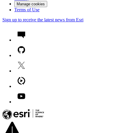
Manage cookies
Terms of Use
Sign up to receive the latest news from Esri