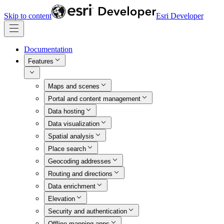
Skip to content
Esri Developer
Documentation
Features
Maps and scenes
Portal and content management
Data hosting
Data visualization
Spatial analysis
Place search
Geocoding addresses
Routing and directions
Data enrichment
Elevation
Security and authentication
Offline mapping apps