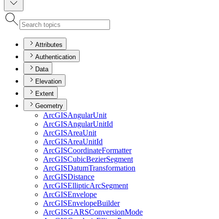
Attributes
Authentication
Data
Elevation
Extent
Geometry
ArcGIS
Angular
Unit
ArcGIS
Angular
Unit
Id
ArcGIS
Area
Unit
ArcGIS
Area
Unit
Id
ArcGIS
Coordinate
Formatter
ArcGIS
Cubic
Bezier
Segment
ArcGIS
Datum
Transformation
ArcGIS
Distance
ArcGIS
Elliptic
Arc
Segment
ArcGIS
Envelope
ArcGIS
Envelope
Builder
ArcGISGARS
Conversion
Mode