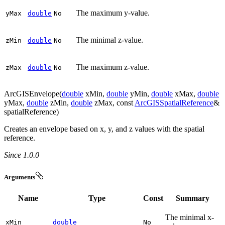
The maximum y-value.
y
Max
double
No
The minimal z-value.
z
Min
double
No
The maximum z-value.
z
Max
double
No
ArcGISEnvelope(
double
xMin,
double
yMin,
double
xMax,
double
yMax,
double
zMin,
double
zMax, const
ArcGISSpatialReference
&
spatialReference)
Creates an envelope based on x, y, and z values with the spatial
reference.
Since 1.0.0
Arguments
Name
Type
Const
Summary
The minimal x-
x
Min
double
No