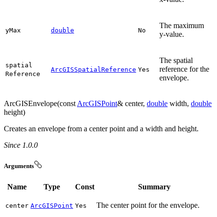
The maximum
y
Max
double
No
y-value.
The spatial
spatial
reference for the
ArcGISSpatialReference
Yes
Reference
envelope.
ArcGISEnvelope(const
ArcGISPoint
& center,
double
width,
double
height)
Creates an envelope from a center point and a width and height.
Since 1.0.0
Arguments
Name
Type
Const
Summary
The center point for the envelope.
center
ArcGISPoint
Yes