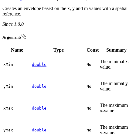
Creates an envelope based on the x, y and m values with a spatial
reference.
Since 1.0.0
Arguments
Name
Type
Const
Summary
The minimal x-
x
Min
double
No
value.
The minimal y-
y
Min
double
No
value.
The maximum
x
Max
double
No
x-value.
The maximum
y
Max
double
No
y-value.