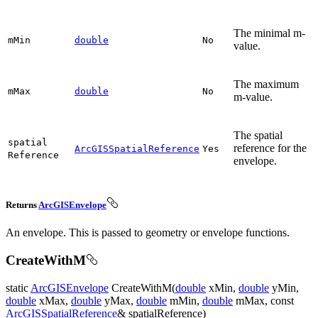
The minimal m-
m
Min
double
No
value.
The maximum
m
Max
double
No
m-value.
The spatial
spatial
reference for the
ArcGISSpatialReference
Yes
Reference
envelope.
Returns
ArcGISEnvelope
An envelope. This is passed to geometry or envelope functions.
CreateWithM
static
ArcGISEnvelope
CreateWithM(
double
xMin,
double
yMin,
double
xMax,
double
yMax,
double
mMin,
double
mMax, const
ArcGISSpatialReference
& spatialReference)