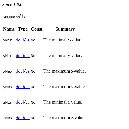
Since 1.0.0
Arguments
Name
Type
Const
Summary
The minimal x-value.
x
Min
double
No
The minimal y-value.
y
Min
double
No
The maximum x-value.
x
Max
double
No
The maximum y-value.
y
Max
double
No
The minimal z-value.
z
Min
double
No
The maximum z-value.
z
Max
double
No