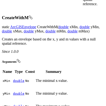
reference.
CreateWithM
static
ArcGISEnvelope
CreateWithM(
double
xMin,
double
yMin,
double
xMax,
double
yMax,
double
mMin,
double
mMax)
Creates an envelope based on the x, y and m values with a null
spatial reference.
Since 1.0.0
Arguments
Name
Type
Const
Summary
The minimal x-value.
x
Min
double
No
The minimal y-value.
y
Min
double
No