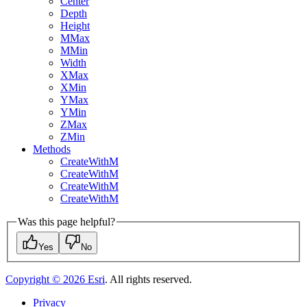
Center
Depth
Height
M
Max
M
Min
Width
X
Max
X
Min
Y
Max
Y
Min
Z
Max
Z
Min
Methods
Create
With
M
Create
With
M
Create
With
M
Create
With
M
Was this page helpful?
Yes
No
Copyright ©
2026
Esri
. All rights reserved.
Privacy