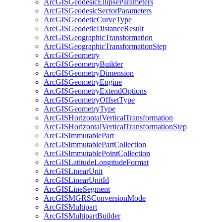
ArcGIS
Geodesic
Ellipse
Parameters
ArcGIS
Geodesic
Sector
Parameters
ArcGIS
Geodetic
Curve
Type
ArcGIS
Geodetic
Distance
Result
ArcGIS
Geographic
Transformation
ArcGIS
Geographic
Transformation
Step
ArcGIS
Geometry
ArcGIS
Geometry
Builder
ArcGIS
Geometry
Dimension
ArcGIS
Geometry
Engine
ArcGIS
Geometry
Extend
Options
ArcGIS
Geometry
Offset
Type
ArcGIS
Geometry
Type
ArcGIS
Horizontal
Vertical
Transformation
ArcGIS
Horizontal
Vertical
Transformation
Step
ArcGIS
Immutable
Part
ArcGIS
Immutable
Part
Collection
ArcGIS
Immutable
Point
Collection
ArcGIS
Latitude
Longitude
Format
ArcGIS
Linear
Unit
ArcGIS
Linear
Unit
Id
ArcGIS
Line
Segment
ArcGISMGRS
Conversion
Mode
ArcGIS
Multipart
ArcGIS
Multipart
Builder