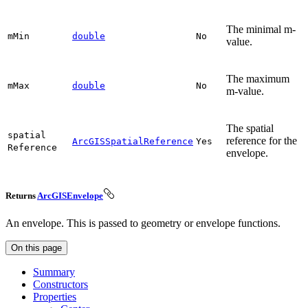
The minimal m-
m
Min
double
No
value.
The maximum
m
Max
double
No
m-value.
The spatial
spatial
reference for the
ArcGISSpatialReference
Yes
Reference
envelope.
Returns
ArcGISEnvelope
An envelope. This is passed to geometry or envelope functions.
On this page
Summary
Constructors
Properties