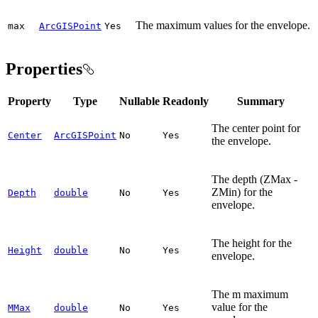
The maximum values for the envelope.
max
ArcGISPoint
Yes
Properties
Property
Type
Nullable
Readonly
Summary
The center point for
Center
ArcGISPoint
No
Yes
the envelope.
The depth (ZMax -
ZMin) for the
Depth
double
No
Yes
envelope.
The height for the
Height
double
No
Yes
envelope.
The m maximum
value for the
MMax
double
No
Yes