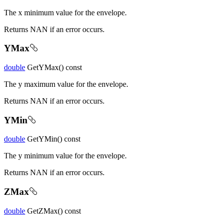
The x minimum value for the envelope.
Returns NAN if an error occurs.
YMax
double
GetYMax() const
The y maximum value for the envelope.
Returns NAN if an error occurs.
YMin
double
GetYMin() const
The y minimum value for the envelope.
Returns NAN if an error occurs.
ZMax
double
GetZMax() const