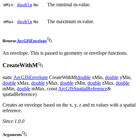
The minimal m-value.
m
Min
double
No
The maximum m-value.
m
Max
double
No
Returns
ArcGISEnvelope
An envelope. This is passed to geometry or envelope functions.
CreateWithM
static
ArcGISEnvelope
CreateWithM(
double
xMin,
double
yMin,
double
xMax,
double
yMax,
double
zMin,
double
zMax,
double
mMin,
double
mMax, const
ArcGISSpatialReference
&
spatialReference)
Creates an envelope based on the x, y, z and m values with a spatial
reference.
Since 1.0.0
Arguments