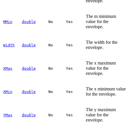
envelope.
The m minimum
value for the
MMin
double
No
Yes
envelope.
The width for the
Width
double
No
Yes
envelope.
The x maximum
value for the
XMax
double
No
Yes
envelope.
The x minimum value
XMin
double
No
Yes
for the envelope.
The y maximum
value for the
YMax
double
No
Yes
envelope.