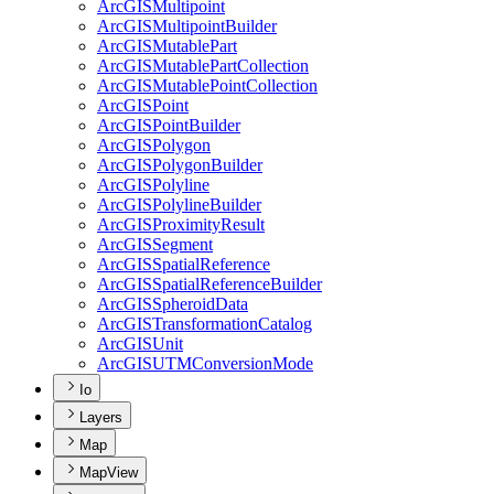
ArcGIS
Multipoint
ArcGIS
Multipoint
Builder
ArcGIS
Mutable
Part
ArcGIS
Mutable
Part
Collection
ArcGIS
Mutable
Point
Collection
ArcGIS
Point
ArcGIS
Point
Builder
ArcGIS
Polygon
ArcGIS
Polygon
Builder
ArcGIS
Polyline
ArcGIS
Polyline
Builder
ArcGIS
Proximity
Result
ArcGIS
Segment
ArcGIS
Spatial
Reference
ArcGIS
Spatial
Reference
Builder
ArcGIS
Spheroid
Data
ArcGIS
Transformation
Catalog
ArcGIS
Unit
ArcGISUTM
Conversion
Mode
Io
Layers
Map
MapView