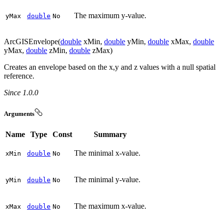
The maximum y-value.
y
Max
double
No
ArcGISEnvelope(
double
xMin,
double
yMin,
double
xMax,
double
yMax,
double
zMin,
double
zMax)
Creates an envelope based on the x,y and z values with a null spatial
reference.
Since 1.0.0
Arguments
Name
Type
Const
Summary
The minimal x-value.
x
Min
double
No
The minimal y-value.
y
Min
double
No
The maximum x-value.
x
Max
double
No