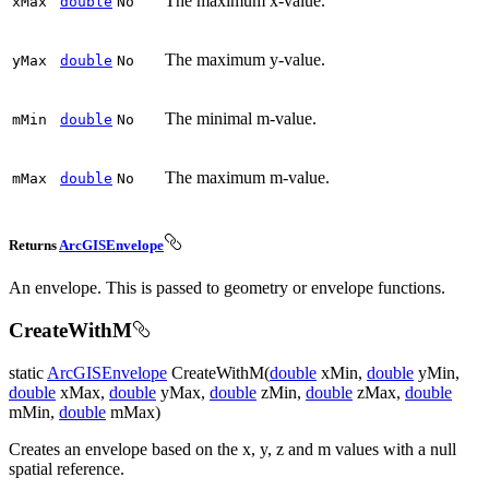
The maximum x-value.
x
Max
double
No
The maximum y-value.
y
Max
double
No
The minimal m-value.
m
Min
double
No
The maximum m-value.
m
Max
double
No
Returns
ArcGISEnvelope
An envelope. This is passed to geometry or envelope functions.
CreateWithM
static
ArcGISEnvelope
CreateWithM(
double
xMin,
double
yMin,
double
xMax,
double
yMax,
double
zMin,
double
zMax,
double
mMin,
double
mMax)
Creates an envelope based on the x, y, z and m values with a null
spatial reference.