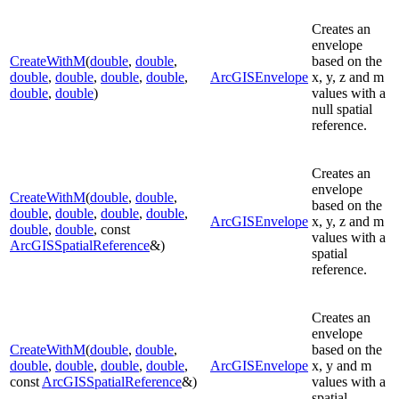
Creates an
envelope
CreateWithM
(
double
,
double
,
based on the
double
,
double
,
double
,
double
,
ArcGISEnvelope
x, y, z and m
double
,
double
)
values with a
null spatial
reference.
Creates an
envelope
CreateWithM
(
double
,
double
,
based on the
double
,
double
,
double
,
double
,
ArcGISEnvelope
x, y, z and m
double
,
double
, const
values with a
ArcGISSpatialReference
&)
spatial
reference.
Creates an
envelope
CreateWithM
(
double
,
double
,
based on the
double
,
double
,
double
,
double
,
ArcGISEnvelope
x, y and m
const
ArcGISSpatialReference
&)
values with a
spatial