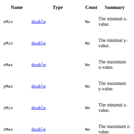
Name
Type
Const
Summary
The minimal x-
x
Min
double
No
value.
The minimal y-
y
Min
double
No
value.
The maximum
x
Max
double
No
x-value.
The maximum
y
Max
double
No
y-value.
The minimal z-
z
Min
double
No
value.
The maximum z-
z
Max
double
No
value.