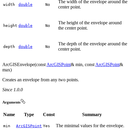
The width of the envelope around the
width
double
No
center point.
The height of the envelope around
height
double
No
the center point.
The depth of the envelope around the
depth
double
No
center point.
ArcGISEnvelope(const
ArcGISPoint
& min, const
ArcGISPoint
&
max)
Creates an envelope from any two points.
Since 1.0.0
Arguments
Name
Type
Const
Summary
The minimal values for the envelope.
min
ArcGISPoint
Yes