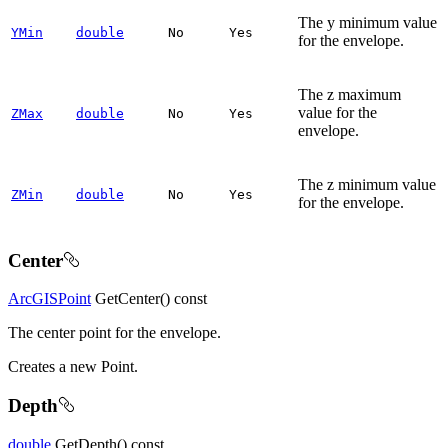
The y minimum value
YMin
double
No
Yes
for the envelope.
The z maximum
value for the
ZMax
double
No
Yes
envelope.
The z minimum value
ZMin
double
No
Yes
for the envelope.
Center
ArcGISPoint
GetCenter() const
The center point for the envelope.
Creates a new Point.
Depth
double
GetDepth() const