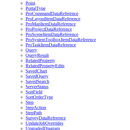
Point
Portal
Type
Pro
Command
Data
Reference
Pro
Layout
Item
Data
Reference
Pro
Map
Item
Data
Reference
Pro
Project
Data
Reference
Pro
Scene
Item
Data
Reference
Pro
System
Toolbox
Item
Data
Reference
Pro
Task
Item
Data
Reference
Query
Query
Result
Related
Property
Related
Property
Edits
Saved
Chart
Saved
Query
Saved
Search
Server
Status
Sort
Field
Sort
Order
Type
Step
Step
Action
Step
Path
Survey
Data
Reference
Update
Job
Overrides
Upgraded
Diagram