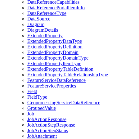
Data
Reference
Capabilities
Data
Reference
Portal
Item
Info
Data
Reference
Type
Data
Source
Diagram
Diagram
Details
Extended
Property
Extended
Property
Data
Type
Extended
Property
Definition
Extended
Property
Domain
Extended
Property
Domain
Type
Extended
Property
Item
Type
Extended
Property
Table
Definition
Extended
Property
Table
Relationship
Type
Feature
Service
Data
Reference
Feature
Service
Properties
Field
Field
Type
Geoprocessing
Service
Data
Reference
Grouped
Value
Job
Job
Action
Response
Job
Action
Step
Response
Job
Action
Step
Status
Job
Attachment