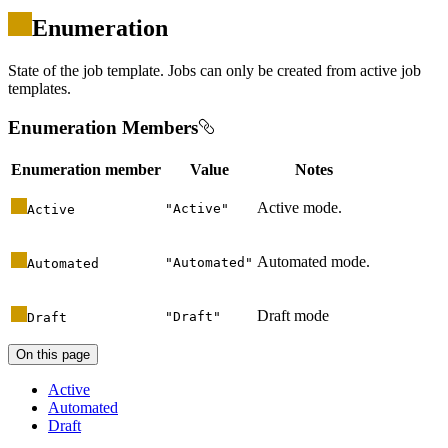
Enumeration
State of the job template. Jobs can only be created from active job
templates.
Enumeration Members
Enumeration member
Value
Notes
Active mode.
"
Active
"
Active
Automated mode.
"
Automated
"
Automated
Draft mode
"
Draft
"
Draft
On this page
Active
Automated
Draft