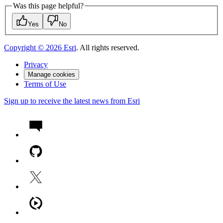
Was this page helpful?
Yes
No
Copyright ©
2026
Esri
. All rights reserved.
Privacy
Manage cookies
Terms of Use
Sign up to receive the latest news from Esri