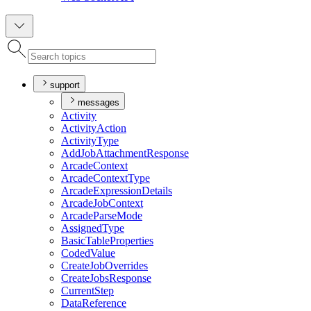
support
messages
Activity
Activity
Action
Activity
Type
Add
Job
Attachment
Response
Arcade
Context
Arcade
Context
Type
Arcade
Expression
Details
Arcade
Job
Context
Arcade
Parse
Mode
Assigned
Type
Basic
Table
Properties
Coded
Value
Create
Job
Overrides
Create
Jobs
Response
Current
Step
Data
Reference