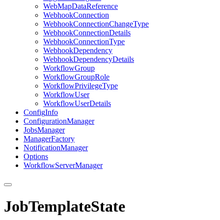
Web
Map
Data
Reference
Webhook
Connection
Webhook
Connection
Change
Type
Webhook
Connection
Details
Webhook
Connection
Type
Webhook
Dependency
Webhook
Dependency
Details
Workflow
Group
Workflow
Group
Role
Workflow
Privilege
Type
Workflow
User
Workflow
User
Details
Config
Info
Configuration
Manager
Jobs
Manager
Manager
Factory
Notification
Manager
Options
Workflow
Server
Manager
JobTemplateState