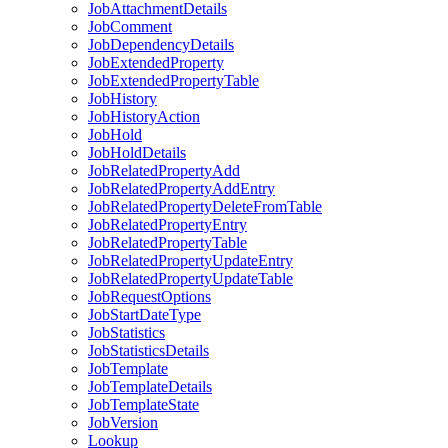
Job
Attachment
Details
Job
Comment
Job
Dependency
Details
Job
Extended
Property
Job
Extended
Property
Table
Job
History
Job
History
Action
Job
Hold
Job
Hold
Details
Job
Related
Property
Add
Job
Related
Property
Add
Entry
Job
Related
Property
Delete
From
Table
Job
Related
Property
Entry
Job
Related
Property
Table
Job
Related
Property
Update
Entry
Job
Related
Property
Update
Table
Job
Request
Options
Job
Start
Date
Type
Job
Statistics
Job
Statistics
Details
Job
Template
Job
Template
Details
Job
Template
State
Job
Version
Lookup