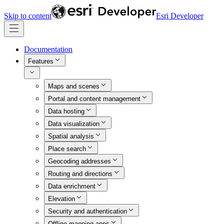
Skip to content
Esri Developer
Documentation
Features
Maps and scenes
Portal and content management
Data hosting
Data visualization
Spatial analysis
Place search
Geocoding addresses
Routing and directions
Data enrichment
Elevation
Security and authentication
Offline mapping apps