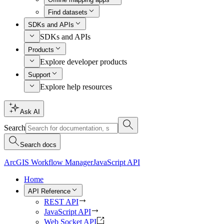
Find datasets
SDKs and APIs
SDKs and APIs
Products
Explore developer products
Support
Explore help resources
Ask AI
Search
Search docs
ArcGIS Workflow Manager
JavaScript API
Home
API Reference
REST API
JavaScript API
Web Socket API