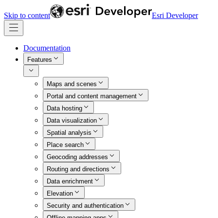
Skip to content
Esri Developer
Documentation
Features
Maps and scenes
Portal and content management
Data hosting
Data visualization
Spatial analysis
Place search
Geocoding addresses
Routing and directions
Data enrichment
Elevation
Security and authentication
Offline mapping apps