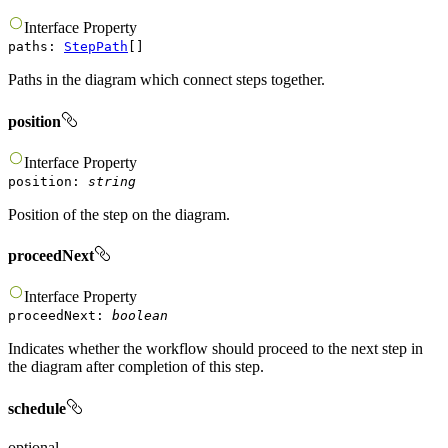
Interface
Property
paths
:
StepPath
[]
Paths in the diagram which connect steps together.
position
Interface
Property
position
:
string
Position of the step on the diagram.
proceedNext
Interface
Property
proceedNext
:
boolean
Indicates whether the workflow should proceed to the next step in
the diagram after completion of this step.
schedule
optional