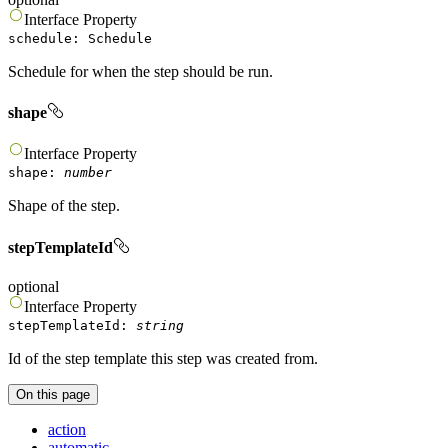
Interface
Property
schedule
:
Schedule
Schedule for when the step should be run.
shape
Interface
Property
shape
:
number
Shape of the step.
stepTemplateId
optional
Interface
Property
stepTemplateId
:
string
Id of the step template this step was created from.
On this page
action
automatic