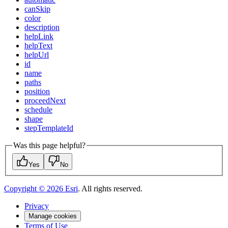
can
Skip
color
description
help
Link
help
Text
help
Url
id
name
paths
position
proceed
Next
schedule
shape
step
Template
Id
Was this page helpful?
Yes
No
Copyright ©
2026
Esri
. All rights reserved.
Privacy
Manage cookies
Terms of Use