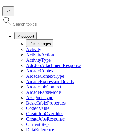
support
messages
Activity
Activity
Action
Activity
Type
Add
Job
Attachment
Response
Arcade
Context
Arcade
Context
Type
Arcade
Expression
Details
Arcade
Job
Context
Arcade
Parse
Mode
Assigned
Type
Basic
Table
Properties
Coded
Value
Create
Job
Overrides
Create
Jobs
Response
Current
Step
Data
Reference