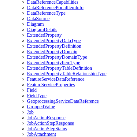
Data
Reference
Capabilities
Data
Reference
Portal
Item
Info
Data
Reference
Type
Data
Source
Diagram
Diagram
Details
Extended
Property
Extended
Property
Data
Type
Extended
Property
Definition
Extended
Property
Domain
Extended
Property
Domain
Type
Extended
Property
Item
Type
Extended
Property
Table
Definition
Extended
Property
Table
Relationship
Type
Feature
Service
Data
Reference
Feature
Service
Properties
Field
Field
Type
Geoprocessing
Service
Data
Reference
Grouped
Value
Job
Job
Action
Response
Job
Action
Step
Response
Job
Action
Step
Status
Job
Attachment