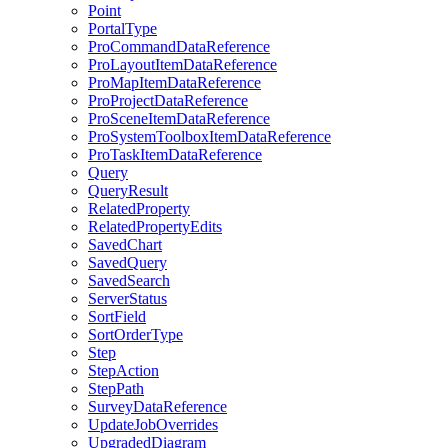
Point
Portal
Type
Pro
Command
Data
Reference
Pro
Layout
Item
Data
Reference
Pro
Map
Item
Data
Reference
Pro
Project
Data
Reference
Pro
Scene
Item
Data
Reference
Pro
System
Toolbox
Item
Data
Reference
Pro
Task
Item
Data
Reference
Query
Query
Result
Related
Property
Related
Property
Edits
Saved
Chart
Saved
Query
Saved
Search
Server
Status
Sort
Field
Sort
Order
Type
Step
Step
Action
Step
Path
Survey
Data
Reference
Update
Job
Overrides
Upgraded
Diagram