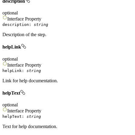
description
optional
Interface
Property
description
:
string
Description of the step.
helpLink
optional
Interface
Property
helpLink
:
string
Link for help documentation.
helpText
optional
Interface
Property
helpText
:
string
Text for help documentation.