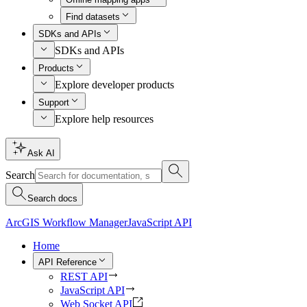
Find datasets
SDKs and APIs
SDKs and APIs
Products
Explore developer products
Support
Explore help resources
Ask AI
Search
Search docs
ArcGIS Workflow Manager
JavaScript API
Home
API Reference
REST API
JavaScript API
Web Socket API