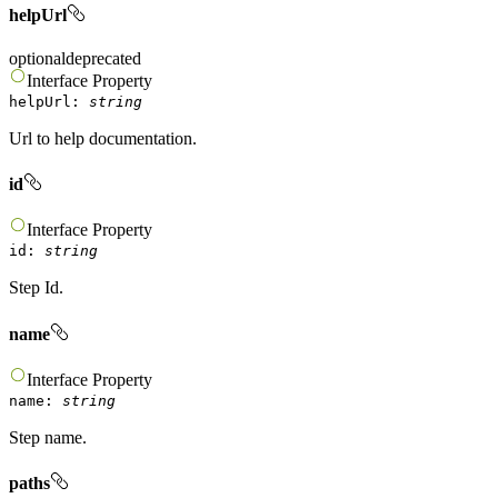
helpUrl
optional
deprecated
Interface
Property
helpUrl
:
string
Url to help documentation.
id
Interface
Property
id
:
string
Step Id.
name
Interface
Property
name
:
string
Step name.
paths