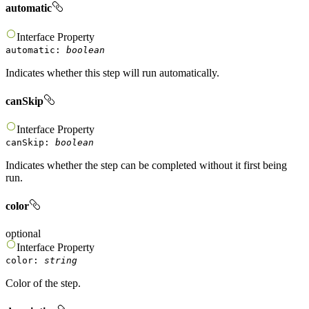
automatic
Interface
Property
automatic
:
boolean
Indicates whether this step will run automatically.
canSkip
Interface
Property
canSkip
:
boolean
Indicates whether the step can be completed without it first being
run.
color
optional
Interface
Property
color
:
string
Color of the step.