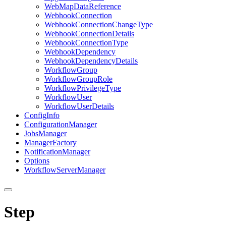
Web
Map
Data
Reference
Webhook
Connection
Webhook
Connection
Change
Type
Webhook
Connection
Details
Webhook
Connection
Type
Webhook
Dependency
Webhook
Dependency
Details
Workflow
Group
Workflow
Group
Role
Workflow
Privilege
Type
Workflow
User
Workflow
User
Details
Config
Info
Configuration
Manager
Jobs
Manager
Manager
Factory
Notification
Manager
Options
Workflow
Server
Manager
Step