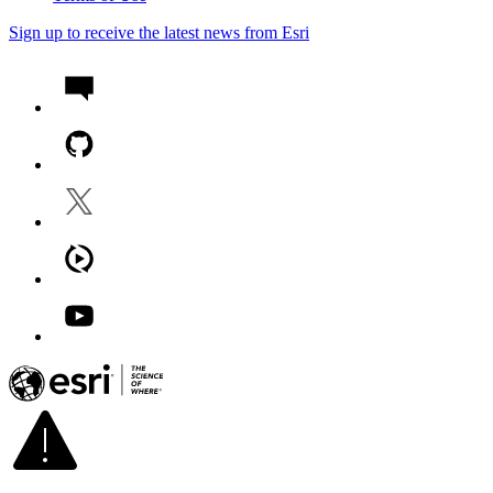
Sign up to receive the latest news from Esri