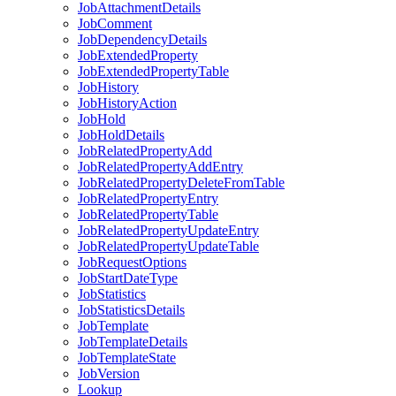
Job
Attachment
Details
Job
Comment
Job
Dependency
Details
Job
Extended
Property
Job
Extended
Property
Table
Job
History
Job
History
Action
Job
Hold
Job
Hold
Details
Job
Related
Property
Add
Job
Related
Property
Add
Entry
Job
Related
Property
Delete
From
Table
Job
Related
Property
Entry
Job
Related
Property
Table
Job
Related
Property
Update
Entry
Job
Related
Property
Update
Table
Job
Request
Options
Job
Start
Date
Type
Job
Statistics
Job
Statistics
Details
Job
Template
Job
Template
Details
Job
Template
State
Job
Version
Lookup