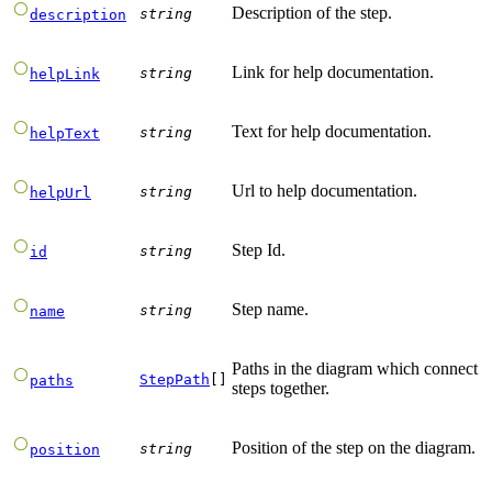
Description of the step.
string
description
Link for help documentation.
string
helpLink
Text for help documentation.
string
helpText
Url to help documentation.
string
helpUrl
Step Id.
string
id
Step name.
string
name
Paths in the diagram which connect
StepPath
[]
paths
steps together.
Position of the step on the diagram.
string
position