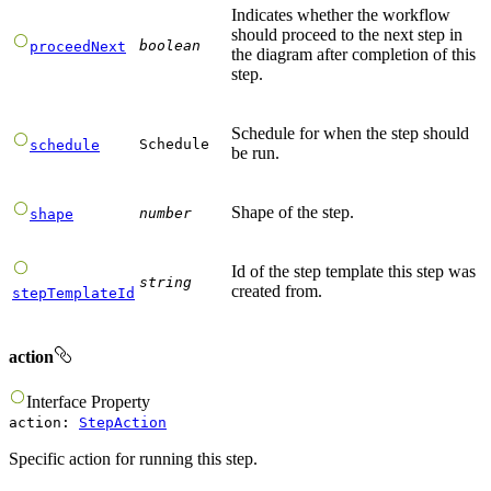
Indicates whether the workflow
should proceed to the next step in
boolean
proceedNext
the diagram after completion of this
step.
Schedule for when the step should
Schedule
schedule
be run.
Shape of the step.
number
shape
Id of the step template this step was
string
created from.
stepTemplateId
action
Interface
Property
action
:
StepAction
Specific action for running this step.