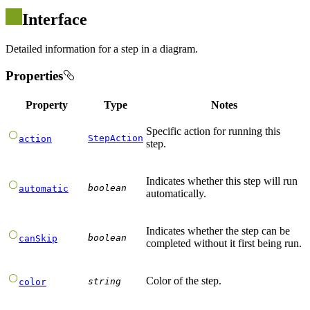
Interface
Detailed information for a step in a diagram.
Properties
Property
Type
Notes
Specific action for running this
StepAction
action
step.
Indicates whether this step will run
boolean
automatic
automatically.
Indicates whether the step can be
boolean
canSkip
completed without it first being run.
Color of the step.
string
color