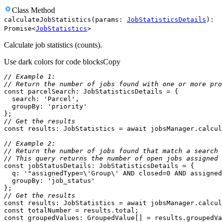
Class
Method
calculateJobStatistics
(
params
:
JobStatisticsDetails
)
:
Promise
<
JobStatistics
>
Calculate job statistics (counts).
Use dark colors for code blocks
Copy
// Example 1:
// Return the number of jobs found with one or more pro
const
search
: 
'Parcel'
groupBy
: 
'priority'
// Get the results
const
 results: JobStatistics = 
await
// Example 2:
// Return the number of jobs found that match a search 
// This query returns the number of open jobs assigned 
const
q
: 
'"assignedType=\'Group\' AND closed=0 AND assigned
groupBy
: 
'job_status'
// Get the results
const
 results: JobStatistics = 
await
const
const
 groupedValues: GroupedValue[] = results.groupedVa