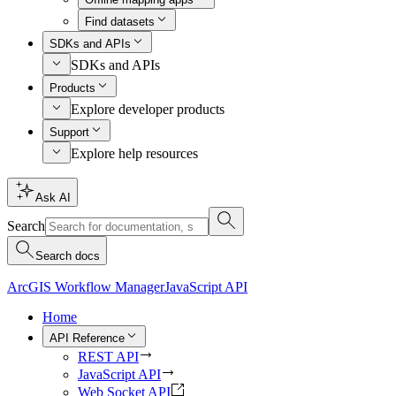
Find datasets
SDKs and APIs
SDKs and APIs
Products
Explore developer products
Support
Explore help resources
Ask AI
Search
Search docs
ArcGIS Workflow Manager
JavaScript API
Home
API Reference
REST API
JavaScript API
Web Socket API