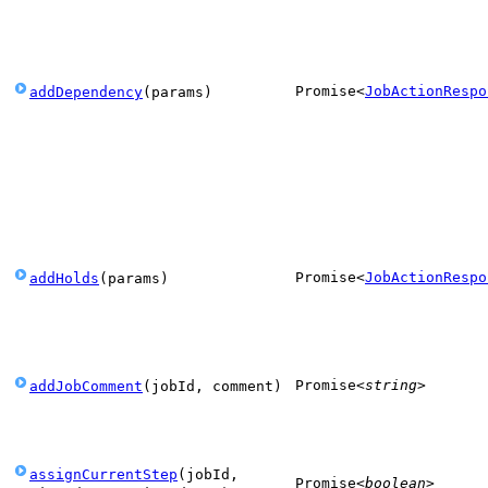
Promise
<
JobActionRespo
addDependency
(
params
)
Promise
<
JobActionRespo
addHolds
(
params
)
Promise
<
string
>
addJobComment
(
jobId
,
comment
)
assignCurrentStep
(
jobId
,
Promise
<
boolean
>