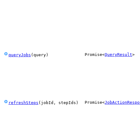
Promise
<
QueryResult
>
queryJobs
(
query
)
Promise
<
JobActionRespo
refreshSteps
(
jobId
,
stepIds
)