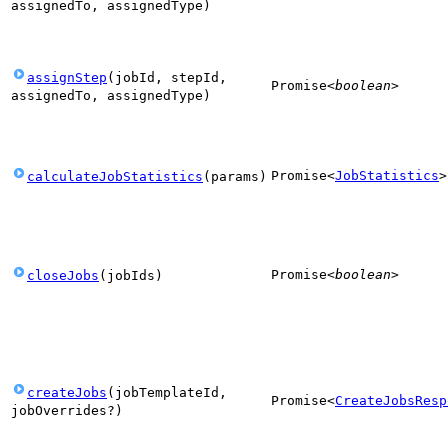
assignedTo
,
assignedType
)
assignStep
(
jobId
,
stepId
,
Promise
<
boolean
>
assignedTo
,
assignedType
)
Promise
<
JobStatistics
>
calculateJobStatistics
(
params
)
Promise
<
boolean
>
closeJobs
(
jobIds
)
createJobs
(
jobTemplateId
,
Promise
<
CreateJobsResp
jobOverrides
?
)