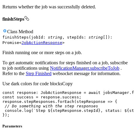
Returns whether the job was successfully deleted.
finishSteps
Class
Method
finishSteps
(
jobId
:
string
,
stepIds
:
string
[]
)
:
Promise
<
JobActionResponse
>
Finish running one or more steps on a job.
To get automatic notifications for steps finished on a job, subscribe
to job notifications using
NotificationManager.subscribeToJob
.
Refer to the
Step Finished
websocket message for information.
Use dark colors for code blocks
Copy
const
 response: JobActionResponse = 
await
 jobsManager.f
const
response.stepResponses.forEach(
stepResponse
 =>
// Do something with the step responses
console
.log(
`Step 
${stepResponse.stepId}
, status: 
${st
});
Parameters