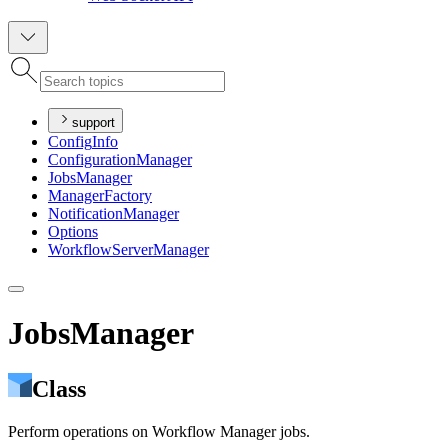
support
Config
Info
Configuration
Manager
Jobs
Manager
Manager
Factory
Notification
Manager
Options
Workflow
Server
Manager
JobsManager
Class
Perform operations on Workflow Manager jobs.