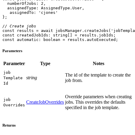
numberOfJobs
: 
2
assignedType
assignedTo
: 
'cjones'
// Create jobs
const
 results = 
await
 jobsManager.createJobs(
'jobTempla
const
 createdJobIds: 
string
const
 automatic: 
boolean
 = results.autoExecuted;
Parameters
Parameter
Type
Notes
job
The id of the template to create the
string
Template
job from.
Id
Override parameters when creating
job
CreateJobOverrides
jobs. This overrides the defaults
Overrides
specified in the job template.
Returns