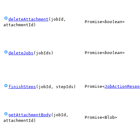
deleteAttachment
(
jobId
,
Promise
<
boolean
>
attachmentId
)
Promise
<
boolean
>
deleteJobs
(
jobIds
)
Promise
<
JobActionRespo
finishSteps
(
jobId
,
stepIds
)
getAttachmentBody
(
jobId
,
Promise
<
Blob
>
attachmentId
)