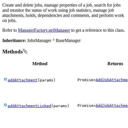
Create and delete jobs, manage properties of a job, search for jobs
and monitor the status of work using job statistics, manage job
attachments, holds, dependencies and comments, and perform work
on jobs.
Refer to
ManagerFactory.getManager
to get a reference to this class.
Inheritance:
JobsManager
BaseManager
Methods
Method
Returns
Promise
<
AddJobAttachme
addAttachment
(
params
)
Promise
<
AddJobAttachme
addAttachmentLinked
(
params
)