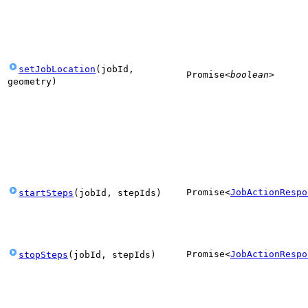
setJobLocation
(
jobId
,
Promise
<
boolean
>
geometry
)
Promise
<
JobActionRespo
startSteps
(
jobId
,
stepIds
)
Promise
<
JobActionRespo
stopSteps
(
jobId
,
stepIds
)