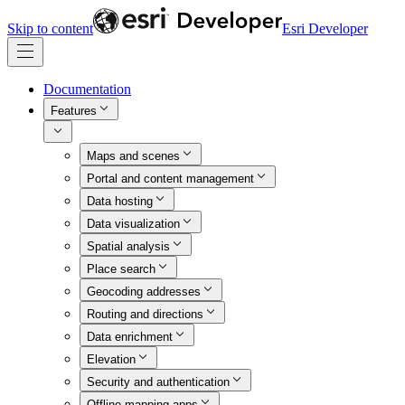
Skip to content
Esri Developer
Documentation
Features
Maps and scenes
Portal and content management
Data hosting
Data visualization
Spatial analysis
Place search
Geocoding addresses
Routing and directions
Data enrichment
Elevation
Security and authentication
Offline mapping apps