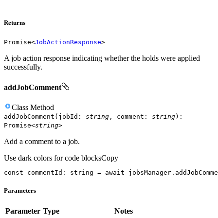
Returns
Promise
<
JobActionResponse
>
A job action response indicating whether the holds were applied
successfully.
addJobComment
Class
Method
addJobComment
(
jobId
:
string
,
comment
:
string
)
:
Promise
<
string
>
Add a comment to a job.
Use dark colors for code blocks
Copy
const
 commentId: 
string
 = 
await
 jobsManager.addJobComme
Parameters
Parameter
Type
Notes