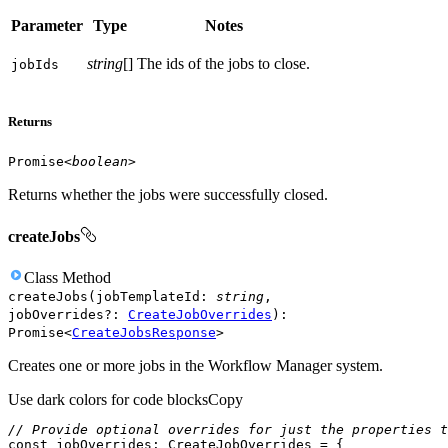
Parameter
Type
Notes
string
[]
The ids of the jobs to close.
job
Ids
Returns
Promise
<
boolean
>
Returns whether the jobs were successfully closed.
createJobs
Class
Method
createJobs
(
jobTemplateId
:
string
,
jobOverrides
?
:
CreateJobOverrides
)
:
Promise
<
CreateJobsResponse
>
Creates one or more jobs in the Workflow Manager system.
Use dark colors for code blocks
Copy
// Provide optional overrides for just the properties t
const