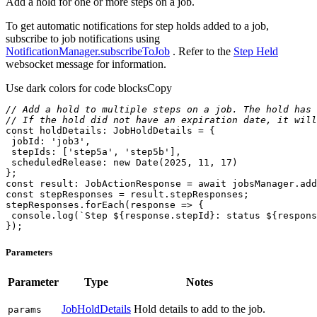
Add a hold for one or more steps on a job.
To get automatic notifications for step holds added to a job,
subscribe to job notifications using
NotificationManager.subscribeToJob
. Refer to the
Step Held
websocket message for information.
Use dark colors for code blocks
Copy
// Add a hold to multiple steps on a job. The hold has 
// If the hold did not have an expiration date, it will
const
jobId
: 
'job3'
stepIds
: [
'step5a'
, 
'step5b'
scheduledRelease
: 
new
Date
(
2025
, 
11
, 
17
const
 result: JobActionResponse = 
await
const
stepResponses.forEach(
response
 =>
console
.log(
`Step 
${response.stepId}
: status 
${respons
});
Parameters
Parameter
Type
Notes
JobHoldDetails
Hold details to add to the job.
params