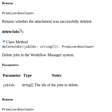
Returns
Promise
<
boolean
>
Returns whether the attachment was successfully deleted.
deleteJobs
Class
Method
deleteJobs
(
jobIds
:
string
[]
)
:
Promise
<
boolean
>
Delete jobs in the Workflow Manager system.
Parameters
Parameter
Type
Notes
string
[]
The ids of the jobs to delete.
job
Ids
Returns
Promise
<
boolean
>