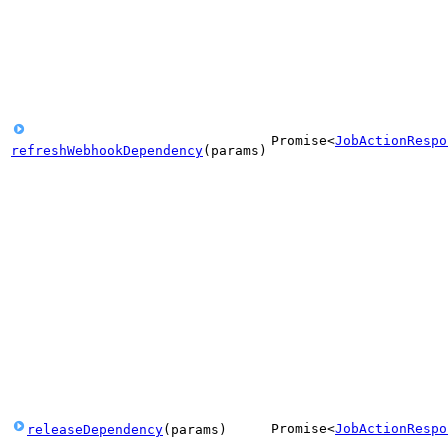
Promise
<
JobActionRespo
refreshWebhookDependency
(
params
)
Promise
<
JobActionRespo
releaseDependency
(
params
)