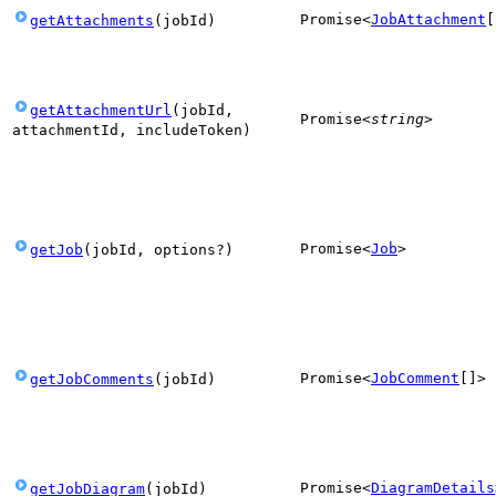
Promise
<
JobAttachment
[
getAttachments
(
jobId
)
getAttachmentUrl
(
jobId
,
Promise
<
string
>
attachmentId
,
includeToken
)
Promise
<
Job
>
getJob
(
jobId
,
options
?
)
Promise
<
JobComment
[]
>
getJobComments
(
jobId
)
Promise
<
DiagramDetails
getJobDiagram
(
jobId
)