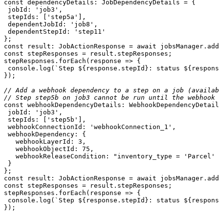
const
jobId
: 
'job3'
stepIds
: [
'step5a'
dependentJobId
: 
'job8'
dependentStepId
: 
'step11'
const
 result: JobActionResponse = 
await
const
stepResponses.forEach(
response
 =>
console
.log(
`Step 
${response.stepId}
: status 
${respons
// Add a webhook dependency to a step on a job (availab
// Step step5b on job3 cannot be run until the webhook 
const
jobId
: 
'job3'
stepIds
: [
'step5b'
webhookConnectionId
: 
'webhookConnection_1'
webhookDependency
webhookLayerId
: 
3
webhookObjectId
: 
75
webhookReleaseCondition
: 
"inventory_type = 'Parcel' 
const
 result: JobActionResponse = 
await
const
stepResponses.forEach(
response
 =>
console
.log(
`Step 
${response.stepId}
: status 
${respons
});