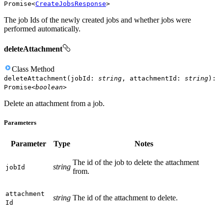
Promise
<
CreateJobsResponse
>
The job Ids of the newly created jobs and whether jobs were
performed automatically.
deleteAttachment
Class
Method
deleteAttachment
(
jobId
:
string
,
attachmentId
:
string
)
:
Promise
<
boolean
>
Delete an attachment from a job.
Parameters
Parameter
Type
Notes
The id of the job to delete the attachment
string
job
Id
from.
attachment
string
The id of the attachment to delete.
Id