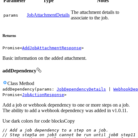
Parameter
Type
Notes
The attachment details to
JobAttachmentDetails
params
associate to the job.
Returns
Promise
<
AddJobAttachmentResponse
>
Basic information on the added attachment.
addDependency
Class
Method
addDependency
(
params
:
JobDependencyDetails
|
WebhookDep
Promise
<
JobActionResponse
>
Add a job or webhook dependency to one or more steps on a job.
The ability to add a webhook dependency was added in v1.0.11.
Use dark colors for code blocks
Copy
// Add a job dependency to a step on a job.
// Step step5a on job3 cannot be run until job8 step11 