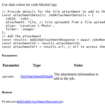
Use dark colors for code blocks
Copy
// Provide details for the file attachment to add to th
const
jobId
: 
'job3'
attachment
: file, 
// File uploaded from a file upload
alias
: 
'Location 1 Photo'
folder
: 
'images'
// Add the attachment
const
 results: AddJobAttachmentResponse = 
await
const
const
 attachmentUrl = results.url; 
// Url to access the
Parameters
Parameter
Type
Notes
The attachment information to
JobAttachmentDetails
params
add to the job.
Returns
Promise
<
AddJobAttachmentResponse
>