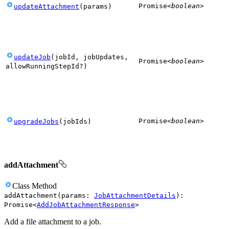
Promise
<
boolean
>
updateAttachment
(
params
)
updateJob
(
jobId
,
jobUpdates
,
Promise
<
boolean
>
allowRunningStepId
?
)
Promise
<
boolean
>
upgradeJobs
(
jobIds
)
addAttachment
Class
Method
addAttachment
(
params
:
JobAttachmentDetails
)
:
Promise
<
AddJobAttachmentResponse
>
Add a file attachment to a job.