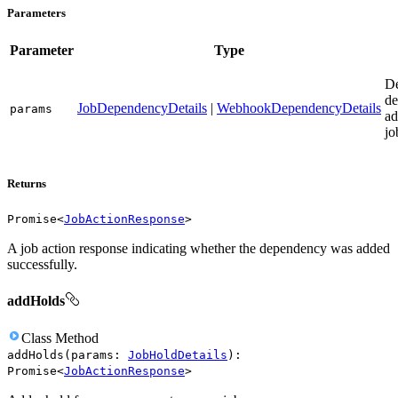
Parameters
Parameter
Type
D
de
JobDependencyDetails
|
WebhookDependencyDetails
params
ad
jo
Returns
Promise
<
JobActionResponse
>
A job action response indicating whether the dependency was added
successfully.
addHolds
Class
Method
addHolds
(
params
:
JobHoldDetails
)
:
Promise
<
JobActionResponse
>