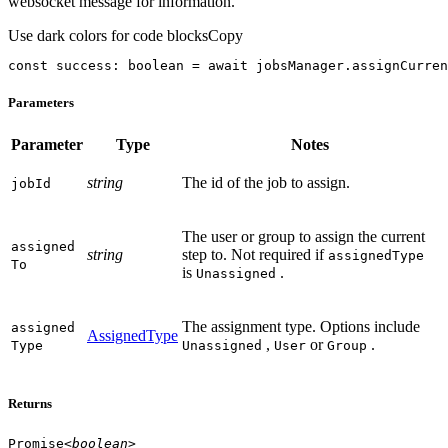
websocket message for information.
Use dark colors for code blocks
Copy
const
 success: 
boolean
 = 
await
 jobsManager.assignCurren
Parameters
Parameter
Type
Notes
string
The id of the job to assign.
job
Id
The user or group to assign the current
assigned
string
step to. Not required if
assignedType
To
is
.
Unassigned
The assignment type. Options include
assigned
AssignedType
,
or
.
Type
Unassigned
User
Group
Returns
Promise
<
boolean
>