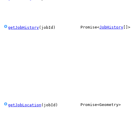
Promise
<
JobHistory
[]
>
getJobHistory
(
jobId
)
Promise
<
Geometry
>
getJobLocation
(
jobId
)