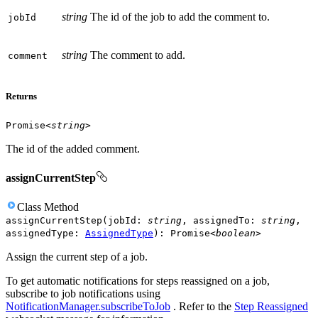
string
The id of the job to add the comment to.
job
Id
string
The comment to add.
comment
Returns
Promise
<
string
>
The id of the added comment.
assignCurrentStep
Class
Method
assignCurrentStep
(
jobId
:
string
,
assignedTo
:
string
,
assignedType
:
AssignedType
)
:
Promise
<
boolean
>
Assign the current step of a job.
To get automatic notifications for steps reassigned on a job,
subscribe to job notifications using
NotificationManager.subscribeToJob
. Refer to the
Step Reassigned