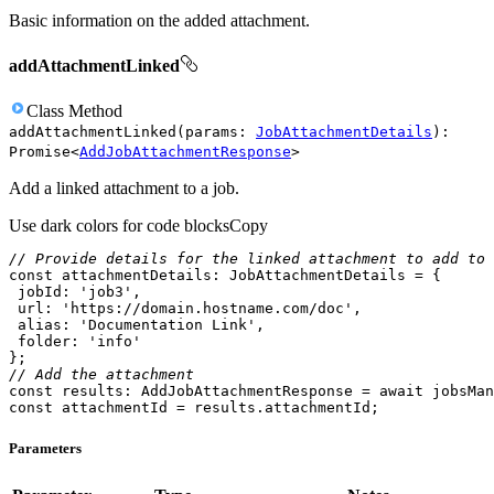
Basic information on the added attachment.
addAttachmentLinked
Class
Method
addAttachmentLinked
(
params
:
JobAttachmentDetails
)
:
Promise
<
AddJobAttachmentResponse
>
Add a linked attachment to a job.
Use dark colors for code blocks
Copy
// Provide details for the linked attachment to add to 
const
jobId
: 
'job3'
url
: 
'https://domain.hostname.com/doc'
alias
: 
'Documentation Link'
folder
: 
'info'
// Add the attachment
const
 results: AddJobAttachmentResponse = 
await
const
 attachmentId = results.attachmentId;
Parameters