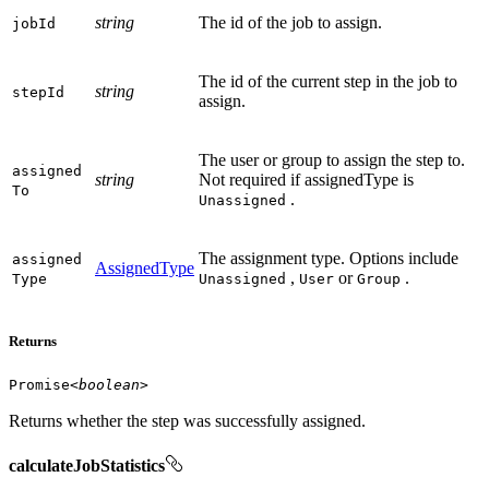
string
The id of the job to assign.
job
Id
The id of the current step in the job to
string
step
Id
assign.
The user or group to assign the step to.
assigned
string
Not required if assignedType is
To
.
Unassigned
The assignment type. Options include
assigned
AssignedType
,
or
.
Type
Unassigned
User
Group
Returns
Promise
<
boolean
>
Returns whether the step was successfully assigned.
calculateJobStatistics