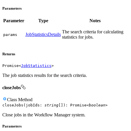
Parameters
Parameter
Type
Notes
The search criteria for calculating
JobStatisticsDetails
params
statistics for jobs.
Returns
Promise
<
JobStatistics
>
The job statistics results for the search criteria.
closeJobs
Class
Method
closeJobs
(
jobIds
:
string
[]
)
:
Promise
<
boolean
>
Close jobs in the Workflow Manager system.
Parameters