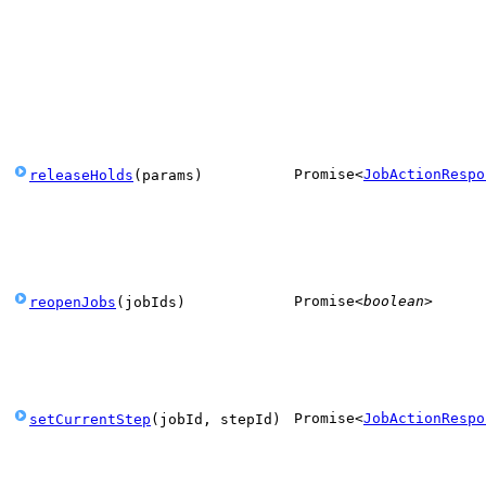
Promise
<
JobActionRespo
releaseHolds
(
params
)
Promise
<
boolean
>
reopenJobs
(
jobIds
)
Promise
<
JobActionRespo
setCurrentStep
(
jobId
,
stepId
)