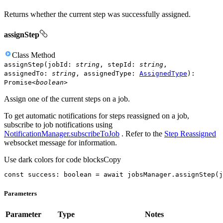
Returns whether the current step was successfully assigned.
assignStep
Class
Method
assignStep
(
jobId
:
string
,
stepId
:
string
,
assignedTo
:
string
,
assignedType
:
AssignedType
)
:
Promise
<
boolean
>
Assign one of the current steps on a job.
To get automatic notifications for steps reassigned on a job,
subscribe to job notifications using
NotificationManager.subscribeToJob
. Refer to the
Step Reassigned
websocket message for information.
Use dark colors for code blocks
Copy
const
 success: 
boolean
 = 
await
 jobsManager.assignStep(j
Parameters
Parameter
Type
Notes