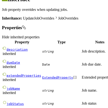
Job property overrides when updating jobs.
Inheritance:
UpdateJobOverrides
JobOverrides
Properties
Hide
inherited properties
Property
Type
Notes
description
Job description.
string
inherited
dueDate
Job due date.
Date
inherited
extendedProperties
Extended propert
ExtendedProperty
[]
inherited
jobName
Job name.
string
inherited
Job status
string
jobStatus