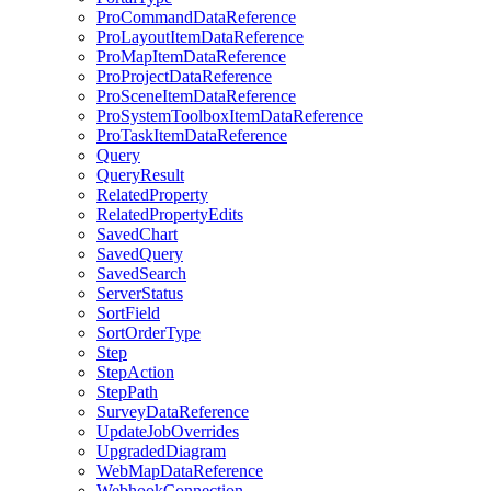
Pro
Command
Data
Reference
Pro
Layout
Item
Data
Reference
Pro
Map
Item
Data
Reference
Pro
Project
Data
Reference
Pro
Scene
Item
Data
Reference
Pro
System
Toolbox
Item
Data
Reference
Pro
Task
Item
Data
Reference
Query
Query
Result
Related
Property
Related
Property
Edits
Saved
Chart
Saved
Query
Saved
Search
Server
Status
Sort
Field
Sort
Order
Type
Step
Step
Action
Step
Path
Survey
Data
Reference
Update
Job
Overrides
Upgraded
Diagram
Web
Map
Data
Reference
Webhook
Connection