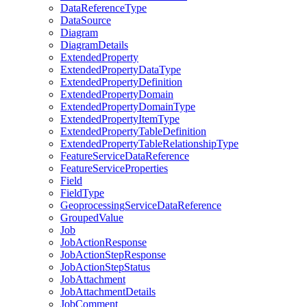
Data
Reference
Type
Data
Source
Diagram
Diagram
Details
Extended
Property
Extended
Property
Data
Type
Extended
Property
Definition
Extended
Property
Domain
Extended
Property
Domain
Type
Extended
Property
Item
Type
Extended
Property
Table
Definition
Extended
Property
Table
Relationship
Type
Feature
Service
Data
Reference
Feature
Service
Properties
Field
Field
Type
Geoprocessing
Service
Data
Reference
Grouped
Value
Job
Job
Action
Response
Job
Action
Step
Response
Job
Action
Step
Status
Job
Attachment
Job
Attachment
Details
Job
Comment