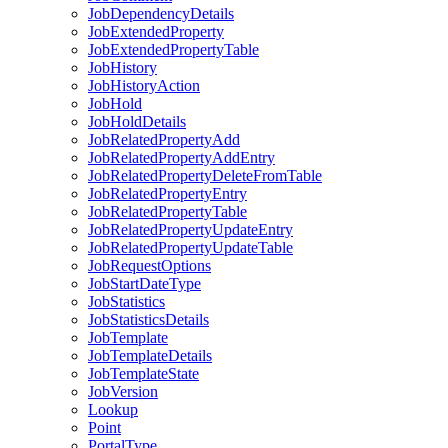
Job
Dependency
Details
Job
Extended
Property
Job
Extended
Property
Table
Job
History
Job
History
Action
Job
Hold
Job
Hold
Details
Job
Related
Property
Add
Job
Related
Property
Add
Entry
Job
Related
Property
Delete
From
Table
Job
Related
Property
Entry
Job
Related
Property
Table
Job
Related
Property
Update
Entry
Job
Related
Property
Update
Table
Job
Request
Options
Job
Start
Date
Type
Job
Statistics
Job
Statistics
Details
Job
Template
Job
Template
Details
Job
Template
State
Job
Version
Lookup
Point
Portal
Type