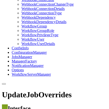
Webhook
Connection
Change
Type
Webhook
Connection
Details
Webhook
Connection
Type
Webhook
Dependency
Webhook
Dependency
Details
Workflow
Group
Workflow
Group
Role
Workflow
Privilege
Type
Workflow
User
Workflow
User
Details
Config
Info
Configuration
Manager
Jobs
Manager
Manager
Factory
Notification
Manager
Options
Workflow
Server
Manager
UpdateJobOverrides
Interface