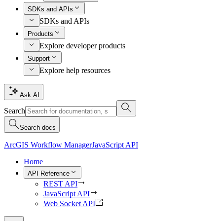
SDKs and APIs
SDKs and APIs
Products
Explore developer products
Support
Explore help resources
Ask AI
Search
Search docs
ArcGIS Workflow Manager
JavaScript API
Home
API Reference
REST API
JavaScript API
Web Socket API