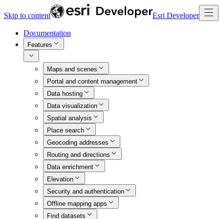
Skip to content
Esri Developer
Documentation
Features
Maps and scenes
Portal and content management
Data hosting
Data visualization
Spatial analysis
Place search
Geocoding addresses
Routing and directions
Data enrichment
Elevation
Security and authentication
Offline mapping apps
Find datasets