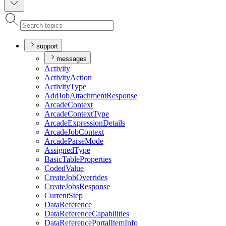
support
messages
Activity
Activity
Action
Activity
Type
Add
Job
Attachment
Response
Arcade
Context
Arcade
Context
Type
Arcade
Expression
Details
Arcade
Job
Context
Arcade
Parse
Mode
Assigned
Type
Basic
Table
Properties
Coded
Value
Create
Job
Overrides
Create
Jobs
Response
Current
Step
Data
Reference
Data
Reference
Capabilities
Data
Reference
Portal
Item
Info