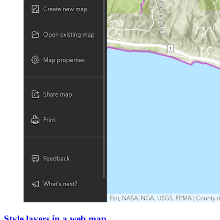
Style layers in a web map