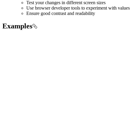
Test your changes in different screen sizes
Use browser developer tools to experiment with values
Ensure good contrast and readability
Examples