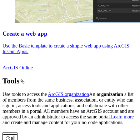
Create a web app
Use the Basic template to create a simple web app using ArcGIS
Instant Apps.
ArcGIS Online
Tools
Use tools to access the
ArcGIS organization
An
organization
a list
of members from the same business, association, or entity who can
sign in, access tools and applications, and collaborate with other
members in a portal. All members have an ArcGIS account and are
approved by an administrator to access the same portal.
Learn more
and create and manage content for your no-code applications.