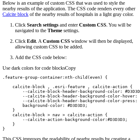
Below is an example of custom CSS that was used to style the
nearby results of the application. The CSS code renders every other
Calcite block
of the nearby results of hospitals in a light gray color.
Click
Search settings
and enter
Custom CSS
. You will be
navigated to the
Theme
settings.
Click
Edit
. A
Custom CSS
window will then be displayed,
allowing custom CSS to be added.
Add the CSS code below:
Use dark colors for code blocks
Copy
.feature-group-container
:nth-child
    calcite-block , 
.esri-feature
        --calcite-block-
header
-
background-color
: 
#D3D3D
        --calcite-block-
header
-
background-color
-hover: 
        --calcite-block-
header
-
background-color
-press: 
background-color
: 
#D3D3D3
    calcite-block > 
nav
        --calcite-action-
background-color
:
#D3D3D3
}
This CSS improves the readability of nearby results by creating a