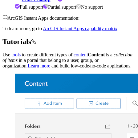
Full support
Partial support
No support
ArcGIS Instant Apps documentation:
To learn more, go to
ArcGIS Instant Apps capability matrix
.
Tutorials
Use
tools
to create different types of
content
Content
is a
collection
of items
in a portal that belong to a user, group, or
organization.
Learn more
and build low-code/no-code applications.