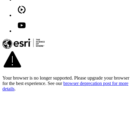
Your browser is no longer supported. Please upgrade your browser
for the best experience. See our
browser deprecation post for more
details
.