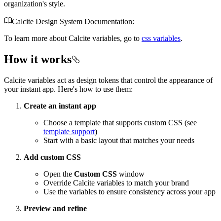
organization's style.
Calcite Design System Documentation:
To learn more about Calcite variables, go to
css variables
.
How it works
Calcite variables act as design tokens that control the appearance of
your instant app. Here's how to use them:
Create an instant app
Choose a template that supports custom CSS (see
template support
)
Start with a basic layout that matches your needs
Add custom CSS
Open the
Custom CSS
window
Override Calcite variables to match your brand
Use the variables to ensure consistency across your app
Preview and refine