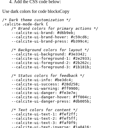
Add the CSS code below:
Use dark colors for code blocks
Copy
/* Dark theme customization */
.calcite-mode-dark
/* Brand colors for primary actions */
    --calcite-ui-brand: 
#d6b9eb
    --calcite-ui-brand-hover: 
#c59cd6
    --calcite-ui-brand-press: 
#b399c4
/* Background colors for layout */
    --calcite-ui-
background
: 
#3e3342
    --calcite-ui-foreground-
1
: 
#2e2933
    --calcite-ui-foreground-
2
: 
#2b262c
    --calcite-ui-foreground-
3
: 
#1b181b
/* Status colors for feedback */
    --calcite-ui-info: 
#be3dc4
    --calcite-ui-success: 
#28d258
    --calcite-ui-warning: 
#ff9900
    --calcite-ui-danger: 
#fe3e7e
    --calcite-ui-danger-hover: 
#ff004c
    --calcite-ui-danger-press: 
#db005b
/* Text colors for content */
    --calcite-ui-text-
1
: 
#fef2ff
    --calcite-ui-text-
2
: 
#fef5ff
    --calcite-ui-text-
3
: 
#faf0f9
    --calcite-ui-text-inverse: 
#1a0416