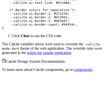
    --calcite-ui-text-link: 
#872686
/* Border colors for separation */
    --calcite-ui-
border
-
1
: 
#373239
    --calcite-ui-
border
-
2
: 
#413941
    --calcite-ui-
border
-
3
: 
#463e47
    --calcite-ui-
border
-
input
: 
#49434c
}
Click
Close
to run the CSS code.
The Calcite variables above were used to override the
.calcite-
theme of the web application. The override rules were
mode-dark
generated in the
action bar sample application
.
Calcite Design System Documentation:
To learn more about Calcite components, go to
components
.