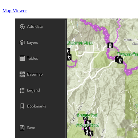
Map Viewer