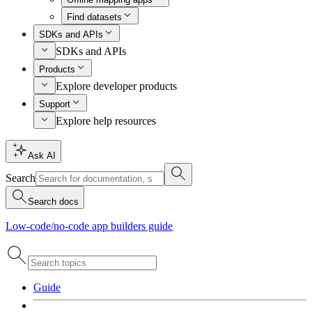
Find datasets
SDKs and APIs
SDKs and APIs
Products
Explore developer products
Support
Explore help resources
Ask AI
Search
Search docs
Low-code/no-code app builders guide
Guide