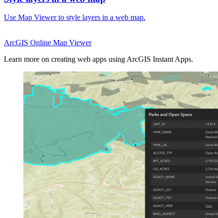
Use Map Viewer to style layers in a web map.
ArcGIS Online
Map Viewer
Learn more on creating web apps using ArcGIS Instant Apps.