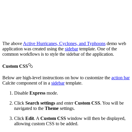
The above
Active Hurricanes, Cyclones, and Typhoons
demo web
application was created using the
sidebar
template. One of the
common workflows is to style the sidebar of the application.
Custom CSS
Below are high-level instructions on how to customize the
action bar
Calcite component of in a
sidebar
template.
Disable
Express
mode.
Click
Search settings
and enter
Custom CSS
. You will be
navigated to the
Theme
settings.
Click
Edit
. A
Custom CSS
window will then be displayed,
allowing custom CSS to be added.