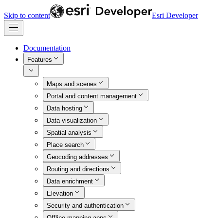
Skip to content
Esri Developer
Documentation
Features
Maps and scenes
Portal and content management
Data hosting
Data visualization
Spatial analysis
Place search
Geocoding addresses
Routing and directions
Data enrichment
Elevation
Security and authentication
Offline mapping apps