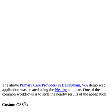
The above
Primary Care Providers in Bellingham, WA
demo web
application was created using the
Nearby
template. One of the
common workflows is to style the nearby results of the application.
Custom CSS