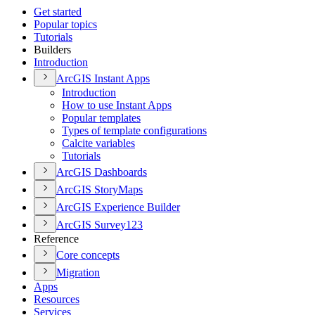
Get started
Popular topics
Tutorials
Builders
Introduction
ArcGI
S Instant Apps
Introduction
How to use Instant Apps
Popular templates
Types of template configurations
Calcite variables
Tutorials
ArcGI
S Dashboards
ArcGI
S Story
Maps
ArcGI
S Experience Builder
ArcGI
S Survey123
Reference
Core concepts
Migration
Apps
Resources
Services