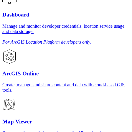
Dashboard
Manage and monitor developer credentials, location service usage,
and data storage.
For ArcGIS Location Platform developers only.
ArcGIS Online
Create, manage, and share content and data with cloud-based GIS
tools.
Map Viewer