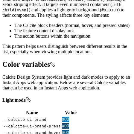
zebra-striping effect. It targets even-numbered containers (
:nth-
) and applies a light gray background (
) to
child(even)
#
D3
D3
D3
their components. The styling affects three key elements:
The Calcite block headers (normal, hover, and pressed states)
The feature content display area
The action buttons within the navigation
This pattern helps users distinguish between different results in the
list, especially when viewing multiple locations.
Color variables
Calcite Design System provides light and dark modes to apply to an
Instant Apps web application. Below are several Calcite variables
that can be used in an Instant Apps web application.
Light mode
Name
Value
#007ac2
--calcite-ui-brand
#004874
--calcite-ui-brand-press
#00619B
--calcite-ui-brand-hover