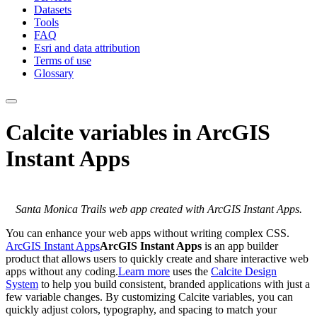
Datasets
Tools
FAQ
Esri and data attribution
Terms of use
Glossary
Calcite variables in ArcGIS
Instant Apps
Santa Monica Trails web app created with ArcGIS Instant Apps.
You can enhance your web apps without writing complex CSS.
ArcGIS Instant Apps
ArcGIS Instant Apps
is an app builder
product that allows users to quickly create and share interactive web
apps without any coding.
Learn more
uses the
Calcite Design
System
to help you build consistent, branded applications with just a
few variable changes. By customizing Calcite variables, you can
quickly adjust colors, typography, and spacing to match your