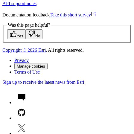
API support notes
Documentation feedback
Take this short survey
Was this page helpful?
Yes
No
Copyright ©
2026
Esri
. All rights reserved.
Privacy
Manage cookies
Terms of Use
Sign up to receive the latest news from Esri