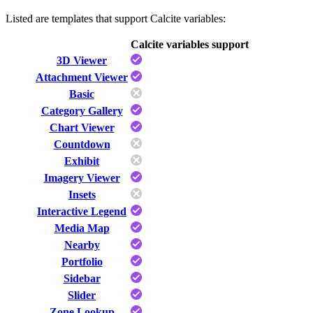
Listed are templates that support Calcite variables:
Calcite variables support
3D Viewer
Attachment Viewer
Basic
Category Gallery
Chart Viewer
Countdown
Exhibit
Imagery Viewer
Insets
Interactive Legend
Media Map
Nearby
Portfolio
Sidebar
Slider
Zone Lookup