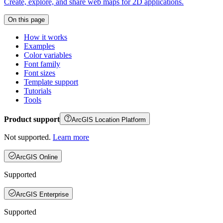
Create, explore, and share web maps for 2D applications.
On this page
How it works
Examples
Color variables
Font family
Font sizes
Template support
Tutorials
Tools
Product support
ArcGIS Location Platform
Not supported.
Learn more
ArcGIS Online
Supported
ArcGIS Enterprise
Supported