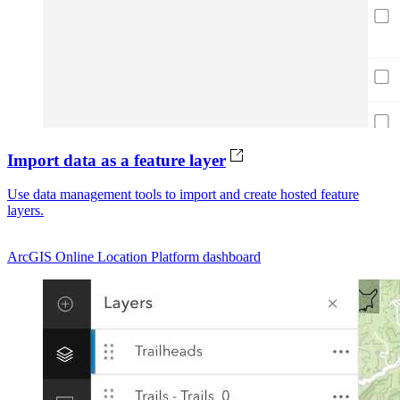
Import data as a feature layer
Use data management tools to import and create hosted feature
layers.
ArcGIS Online
Location Platform dashboard