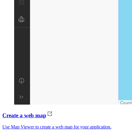
Create a web map
Use Map Viewer to create a web map for your application.