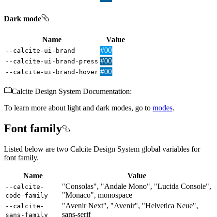
Dark mode
Name
Value
#009AF2
--calcite-ui-brand
#00619B
--calcite-ui-brand-press
#007AC2
--calcite-ui-brand-hover
Calcite Design System Documentation:
To learn more about light and dark modes, go to
modes
.
Font family
Listed below are two Calcite Design System global variables for
font family.
Name
Value
"Consolas", "Andale Mono", "Lucida Console",
--calcite-
"Monaco", monospace
code-family
"Avenir Next", "Avenir", "Helvetica Neue",
--calcite-
sans-serif
sans-family