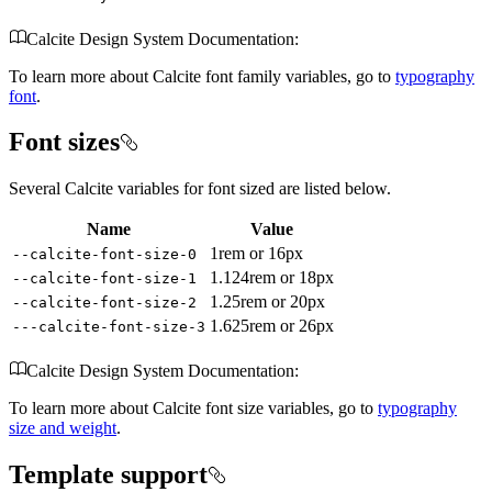
Calcite Design System Documentation:
To learn more about Calcite font family variables, go to
typography
font
.
Font sizes
Several Calcite variables for font sized are listed below.
Name
Value
1rem or 16px
--calcite-font-size-0
1.124rem or 18px
--calcite-font-size-1
1.25rem or 20px
--calcite-font-size-2
1.625rem or 26px
---calcite-font-size-3
Calcite Design System Documentation:
To learn more about Calcite font size variables, go to
typography
size and weight
.
Template support