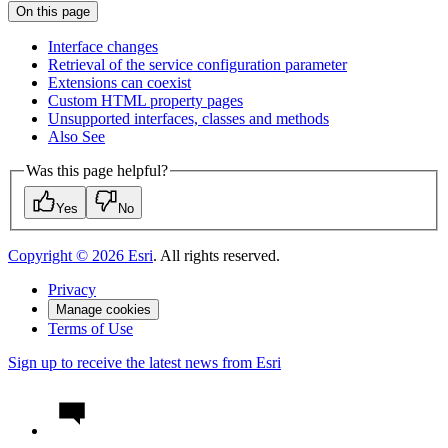
On this page
Interface changes
Retrieval of the service configuration parameter
Extensions can coexist
Custom HTM
L property pages
Unsupported interfaces, classes and methods
Also See
Was this page helpful?
Yes
No
Copyright ©
2026
Esri
. All rights reserved.
Privacy
Manage cookies
Terms of Use
Sign up to receive the latest news from Esri