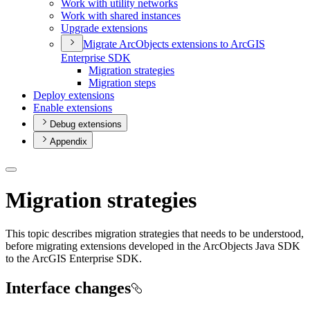
Work with utility networks
Work with shared instances
Upgrade extensions
Migrate Arc
Objects extensions to ArcGI
S
Enterprise SDK
Migration strategies
Migration steps
Deploy extensions
Enable extensions
Debug extensions
Appendix
Migration strategies
This topic describes migration strategies that needs to be understood,
before migrating extensions developed in the ArcObjects Java SDK
to the ArcGIS Enterprise SDK.
Interface changes