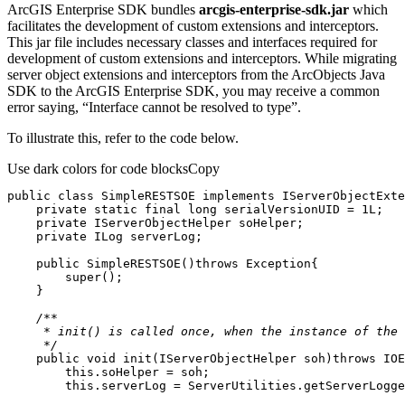
ArcGIS Enterprise SDK bundles
arcgis-enterprise-sdk.jar
which
facilitates the development of custom extensions and interceptors.
This jar file includes necessary classes and interfaces required for
development of custom extensions and interceptors. While migrating
server object extensions and interceptors from the ArcObjects Java
SDK to the ArcGIS Enterprise SDK, you may receive a common
error saying, “Interface cannot be resolved to type”.
To illustrate this, refer to the code below.
Use dark colors for code blocks
Copy
public
class
SimpleRESTSOE
implements
IServerObjectExte
private
static
final
long
 serialVersionUID = 
1L
private
private
public
SimpleRESTSOE
()
throws
 Exception
super
     */
public
void
init
(IServerObjectHelper soh)
throws
 IOE
this
this