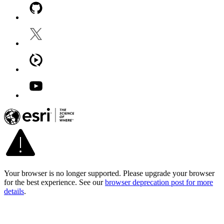
Your browser is no longer supported. Please upgrade your browser
for the best experience. See our
browser deprecation post for more
details
.