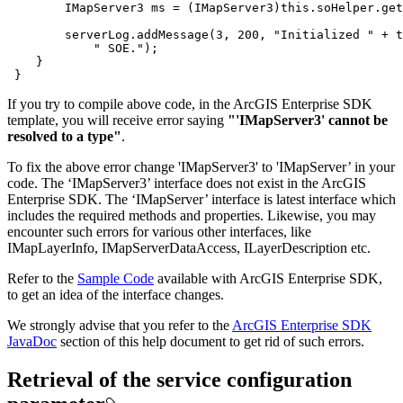
        IMapServer3 ms = (IMapServer3)
this
        serverLog.addMessage(
3
, 
200
, 
"Initialized "
 + 
t
" SOE."
 }
If you try to compile above code, in the ArcGIS Enterprise SDK
template, you will receive error saying
"'IMapServer3' cannot be
resolved to a type"
.
To fix the above error change 'IMapServer3' to 'IMapServer’ in your
code. The ‘IMapServer3’ interface does not exist in the ArcGIS
Enterprise SDK. The ‘IMapServer’ interface is latest interface which
includes the required methods and properties. Likewise, you may
encounter such errors for various other interfaces, like
IMapLayerInfo, IMapServerDataAccess, ILayerDescription etc.
Refer to the
Sample Code
available with ArcGIS Enterprise SDK,
to get an idea of the interface changes.
We strongly advise that you refer to the
ArcGIS Enterprise SDK
JavaDoc
section of this help document to get rid of such errors.
Retrieval of the service configuration