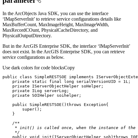
parameter
In the ArcObjects Java SDK, you can use the interface
‘IMapServerInit’ to retrieve service configurations details like
MaxBufferCount, MaxImageHeight, MaxImageWidth,
MaxRecordCOunt, PhysicalCacheDirectory, and
PhysicalOutputDirectory.
But in the ArcGIS Enterprise SDK, the interface ‘IMapServerInit’
does not exist. In the ArcGIS Enterprise SDK, you can retrieve
service configurations as below.
Use dark colors for code blocks
Copy
public
class
SimpleRESTSOE
implements
IServerObjectExte
private
static
final
long
 serialVersionUID = 
1L
private
private
private
public
SimpleRESTSOE
()
throws
 Exception
super
     */
public
void
init
(IServerObjectHelper soh)
throws
 IOE