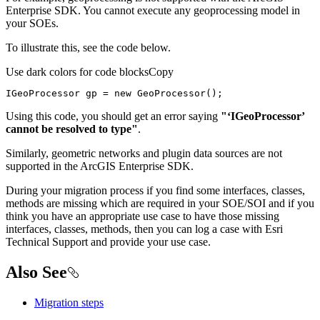
Enterprise SDK. You cannot execute any geoprocessing model in
your SOEs.
To illustrate this, see the code below.
Use dark colors for code blocks
Copy
IGeoProcessor gp = 
new
 GeoProcessor();
Using this code, you should get an error saying
"‘IGeoProcessor’
cannot be resolved to type"
.
Similarly, geometric networks and plugin data sources are not
supported in the ArcGIS Enterprise SDK.
During your migration process if you find some interfaces, classes,
methods are missing which are required in your SOE/SOI and if you
think you have an appropriate use case to have those missing
interfaces, classes, methods, then you can log a case with Esri
Technical Support and provide your use case.
Also See
Migration steps