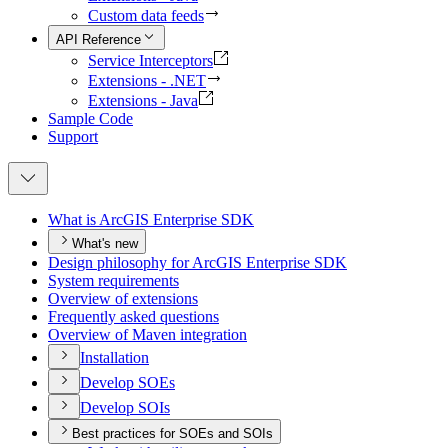
Custom data feeds
API Reference
Service Interceptors
Extensions - .NET
Extensions - Java
Sample Code
Support
What is ArcGI
S Enterprise SDK
What's new
Design philosophy for ArcGI
S Enterprise SDK
System requirements
Overview of extensions
Frequently asked questions
Overview of Maven integration
Installation
Develop SO
Es
Develop SO
Is
Best practices for SOEs and SOIs