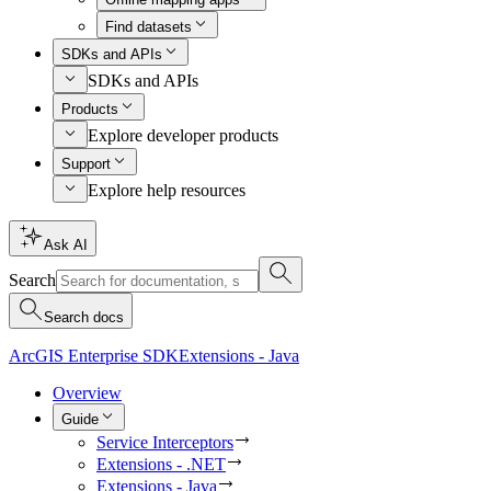
Find datasets
SDKs and APIs
SDKs and APIs
Products
Explore developer products
Support
Explore help resources
Ask AI
Search
Search docs
ArcGIS Enterprise SDK
Extensions - Java
Overview
Guide
Service Interceptors
Extensions - .NET
Extensions - Java