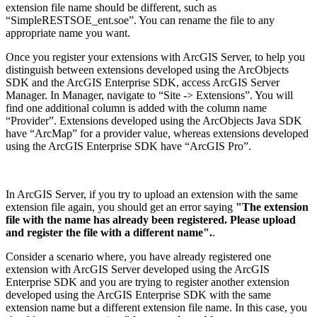
extension file name should be different, such as
“SimpleRESTSOE_ent.soe”. You can rename the file to any
appropriate name you want.
Once you register your extensions with ArcGIS Server, to help you
distinguish between extensions developed using the ArcObjects
SDK and the ArcGIS Enterprise SDK, access ArcGIS Server
Manager. In Manager, navigate to “Site -> Extensions”. You will
find one additional column is added with the column name
“Provider”. Extensions developed using the ArcObjects Java SDK
have “ArcMap” for a provider value, whereas extensions developed
using the ArcGIS Enterprise SDK have “ArcGIS Pro”.
In ArcGIS Server, if you try to upload an extension with the same
extension file again, you should get an error saying
"The extension
file with the name has already been registered. Please upload
and register the file with a different name".
.
Consider a scenario where, you have already registered one
extension with ArcGIS Server developed using the ArcGIS
Enterprise SDK and you are trying to register another extension
developed using the ArcGIS Enterprise SDK with the same
extension name but a different extension file name. In this case, you