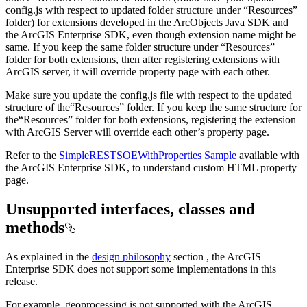
config.js with respect to updated folder structure under “Resources”
folder) for extensions developed in the ArcObjects Java SDK and
the ArcGIS Enterprise SDK, even though extension name might be
same. If you keep the same folder structure under “Resources”
folder for both extensions, then after registering extensions with
ArcGIS server, it will override property page with each other.
Make sure you update the config.js file with respect to the updated
structure of the“Resources” folder. If you keep the same structure for
the“Resources” folder for both extensions, registering the extension
with ArcGIS Server will override each other’s property page.
Refer to the
SimpleRESTSOEWithProperties Sample
available with
the ArcGIS Enterprise SDK, to understand custom HTML property
page.
Unsupported interfaces, classes and
methods
As explained in the
design philosophy
section , the ArcGIS
Enterprise SDK does not support some implementations in this
release.
For example, geoprocessing is not supported with the ArcGIS