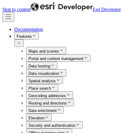
Skip to content
Esri Developer
Documentation
Features
Maps and scenes
Portal and content management
Data hosting
Data visualization
Spatial analysis
Place search
Geocoding addresses
Routing and directions
Data enrichment
Elevation
Security and authentication
Offline mapping apps