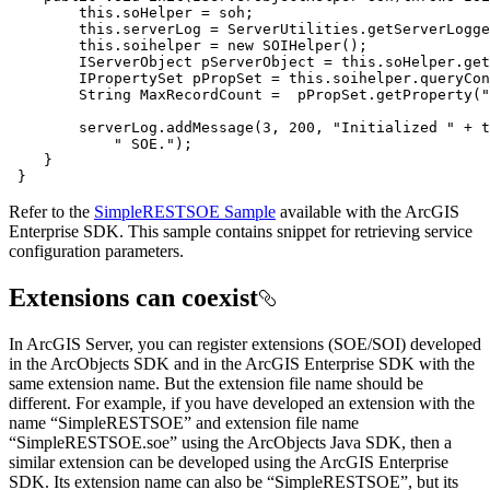
this
this
this
.soihelper = 
new
        IServerObject pServerObject = 
this
        IPropertySet pPropSet = 
this
        String MaxRecordCount =  pPropSet.getProperty(
"
        serverLog.addMessage(
3
, 
200
, 
"Initialized "
 + 
t
" SOE."
 }
Refer to the
SimpleRESTSOE Sample
available with the ArcGIS
Enterprise SDK. This sample contains snippet for retrieving service
configuration parameters.
Extensions can coexist
In ArcGIS Server, you can register extensions (SOE/SOI) developed
in the ArcObjects SDK and in the ArcGIS Enterprise SDK with the
same extension name. But the extension file name should be
different. For example, if you have developed an extension with the
name “SimpleRESTSOE” and extension file name
“SimpleRESTSOE.soe” using the ArcObjects Java SDK, then a
similar extension can be developed using the ArcGIS Enterprise
SDK. Its extension name can also be “SimpleRESTSOE”, but its