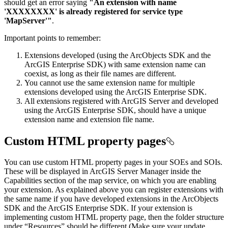
should get an error saying
"An extension with name
'XXXXXXXX' is already registered for service type
'MapServer'"
.
Important points to remember:
Extensions developed (using the ArcObjects SDK and the
ArcGIS Enterprise SDK) with same extension name can
coexist, as long as their file names are different.
You cannot use the same extension name for multiple
extensions developed using the ArcGIS Enterprise SDK.
All extensions registered with ArcGIS Server and developed
using the ArcGIS Enterprise SDK, should have a unique
extension name and extension file name.
Custom HTML property pages
You can use custom HTML property pages in your SOEs and SOIs.
These will be displayed in ArcGIS Server Manager inside the
Capabilities section of the map service, on which you are enabling
your extension. As explained above you can register extensions with
the same name if you have developed extensions in the ArcObjects
SDK and the ArcGIS Enterprise SDK. If your extension is
implementing custom HTML property page, then the folder structure
under “Resources” should be different (Make sure your update