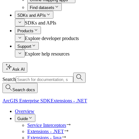
Find datasets
SDKs and APIs
SDKs and APIs
Products
Explore developer products
Support
Explore help resources
Ask AI
Search
Search docs
ArcGIS Enterprise SDK
Extensions - .NET
Overview
Guide
Service Interceptors
Extensions - .NET
Extensions - Java