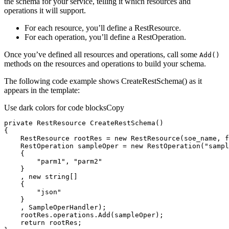
the schema for your service, telling it which resources and
operations it will support.
For each resource, you’ll define a RestResource.
For each operation, you’ll define a RestOperation.
Once you’ve defined all resources and operations, call some
Add()
methods on the resources and operations to build your schema.
The following code example shows CreateRestSchema() as it
appears in the template:
Use dark colors for code blocks
Copy
private
 RestResource 
CreateRestSchema
(
)
    RestResource rootRes = 
new
 RestResource(soe_name, 
f
    RestOperation sampleOper = 
new
 RestOperation(
"sampl
"parm1"
, 
"parm2"
    , 
new
string
"json"
return