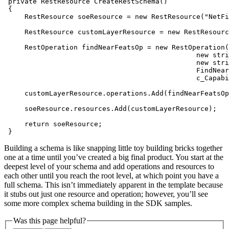
private
 RestResource 
CreateRestSchema
(
)
     RestResource soeResource = 
new
 RestResource(
"NetFi
     RestResource customLayerResource = 
new
 RestResourc
     RestOperation findNearFeatsOp = 
new
 RestOperation(
new
stri
new
stri
return
 }
Building a schema is like snapping little toy building bricks together
one at a time until you’ve created a big final product. You start at the
deepest level of your schema and add operations and resources to
each other until you reach the root level, at which point you have a
full schema. This isn’t immediately apparent in the template because
it stubs out just one resource and operation; however, you’ll see
some more complex schema building in the SDK samples.
Was this page helpful?