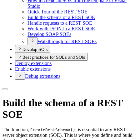
How to create an SO
E from the template in Visual
Studio
Quick Tour of the RES
T SOE
Build the schema of a RES
T SOE
Handle requests to a RES
T SOE
Work with JSO
N in a RES
T SOE
Develop SOA
P SO
Es
Walkthrough for RES
T SO
Es
Develop SOIs
Best practices for SOEs and SOIs
Deploy extensions
Enable extensions
Debug extensions
Build the schema of a REST
SOE
The function,
, is essential to any REST
Create
Rest
Schema()
server object extension (SOE). This is where you define and build