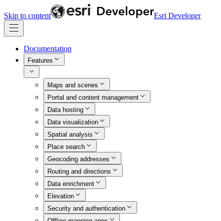
Skip to content
Esri Developer
Documentation
Features
Maps and scenes
Portal and content management
Data hosting
Data visualization
Spatial analysis
Place search
Geocoding addresses
Routing and directions
Data enrichment
Elevation
Security and authentication
Offline mapping apps