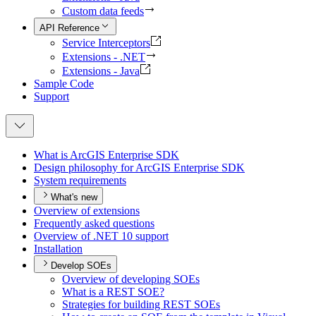
Custom data feeds
API Reference
Service Interceptors
Extensions - .NET
Extensions - Java
Sample Code
Support
What is ArcGI
S Enterprise SDK
Design philosophy for ArcGI
S Enterprise SDK
System requirements
What's new
Overview of extensions
Frequently asked questions
Overview of .
NE
T 10 support
Installation
Develop SOEs
Overview of developing SO
Es
What is a RES
T SO
E?
Strategies for building RES
T SO
Es