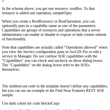
}
In the schema above, you get one resource, rootRes. To that
resource is added one operation, sampleOper.
When you create a RestResource or RestOperation, you can
optionally pass in a capability name as one of the parameters.
Capabilities are groups of resources and operations that a server
administrator can enable or disable to expose or hide certain subsets
of functionality.
Note that capabilities are actually called "Operations allowed" when
you view the Service configuration pane in ArcGIS Pro or edit a
service in Manager. Do not confuse SOE capabilities with the
"Capabilities" you can check and uncheck on those dialog boxes.
The "Capabilities" on the dialog boxes refer to the SOEs
themselves.
The stubbed-out code in the template doesn’t define any capabilities,
but you can see an example in the Find Near Features REST SOE
sample.
Use dark colors for code blocks
Copy