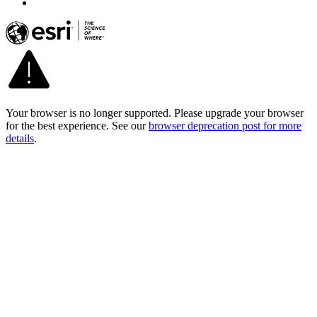
Your browser is no longer supported. Please upgrade your browser
for the best experience. See our
browser deprecation post for more
details
.