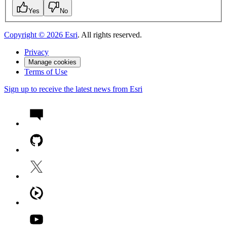
Yes
No
Copyright ©
2026
Esri
. All rights reserved.
Privacy
Manage cookies
Terms of Use
Sign up to receive the latest news from Esri