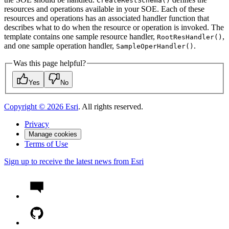
Create
Rest
Schema()
resources and operations available in your SOE. Each of these
resources and operations has an associated handler function that
describes what to do when the resource or operation is invoked. The
template contains one sample resource handler,
,
Root
Res
Handler()
and one sample operation handler,
.
Sample
Oper
Handler()
Was this page helpful?
Yes
No
Copyright ©
2026
Esri
. All rights reserved.
Privacy
Manage cookies
Terms of Use
Sign up to receive the latest news from Esri