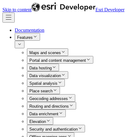
Skip to content
Esri Developer
Documentation
Features
Maps and scenes
Portal and content management
Data hosting
Data visualization
Spatial analysis
Place search
Geocoding addresses
Routing and directions
Data enrichment
Elevation
Security and authentication
Offline mapping apps