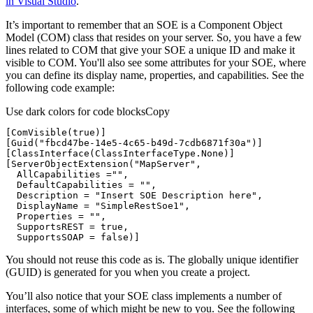
in Visual Studio
.
It’s important to remember that an SOE is a Component Object
Model (COM) class that resides on your server. So, you have a few
lines related to COM that give your SOE a unique ID and make it
visible to COM. You'll also see some attributes for your SOE, where
you can define its display name, properties, and capabilities. See the
following code example:
Use dark colors for code blocks
Copy
[
ComVisible(true)
[
Guid(
"fbcd47be-14e5-4c65-b49d-7cdb6871f30a"
)
[
ClassInterface(ClassInterfaceType.None)
[
ServerObjectExtension(
"MapServer"
  AllCapabilities =
""
  DefaultCapabilities = 
""
  Description = 
"Insert SOE Description here"
  DisplayName = 
"SimpleRestSoe1"
  Properties = 
""
  SupportsSOAP = false)
]
You should not reuse this code as is. The globally unique identifier
(GUID) is generated for you when you create a project.
You’ll also notice that your SOE class implements a number of
interfaces, some of which might be new to you. See the following