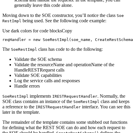
generally leave this code alone.
Moving down to the SOE constructor, you’ll notice the class
Soe
being used. See the following code example:
Rest
Impl
Use dark colors for code blocks
Copy
reqHandler = 
new
 SoeRestImpl(soe_name, CreateRestSchema
The
class has code to do the following:
Soe
Rest
Impl
Validate the SOE schema
Validate the resourceName and operationName of the
HandleRESTRequest calls
Validate SOE capabilities
Log the service calls and responses
Handle errors
implements
. Normally, the
Soe
Rest
Impl
IREST
Request
Handler
SOE class contains an instance of the
class and keeps
Soe
Rest
Impl
a reference to the
interface. You can see this
IREST
Request
Handler
later in the template.
The remainder of the template contains some stubbed out functions
for defining what the REST SOE can do and how each request to
the SOE should be handled.
defines the