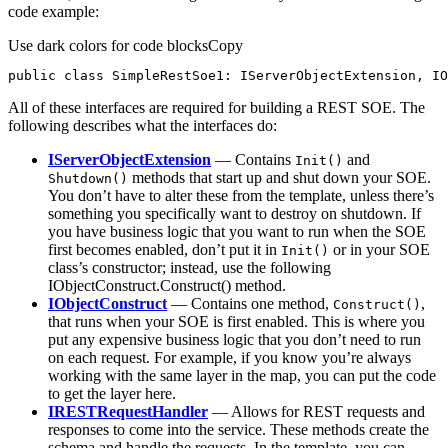
code example:
Use dark colors for code blocks
Copy
public
class
SimpleRestSoe1
: 
IServerObjectExtension
, 
IO
All of these interfaces are required for building a REST SOE. The
following describes what the interfaces do:
IServerObjectExtension
— Contains
and
Init()
methods that start up and shut down your SOE.
Shutdown()
You don’t have to alter these from the template, unless there’s
something you specifically want to destroy on shutdown. If
you have business logic that you want to run when the SOE
first becomes enabled, don’t put it in
or in your SOE
Init()
class’s constructor; instead, use the following
IObjectConstruct.Construct() method.
IObjectConstruct
— Contains one method,
,
Construct()
that runs when your SOE is first enabled. This is where you
put any expensive business logic that you don’t need to run
on each request. For example, if you know you’re always
working with the same layer in the map, you can put the code
to get the layer here.
IRESTRequestHandler
— Allows for REST requests and
responses to come into the service. These methods create the
schema and handle the requests. In the template, you can