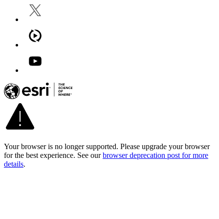
Your browser is no longer supported. Please upgrade your browser
for the best experience. See our
browser deprecation post for more
details
.