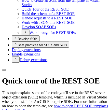
How to create an SO
E from the template in Visual
Studio
Quick Tour of the RES
T SOE
Build the schema of a RES
T SOE
Handle requests to a RES
T SOE
Work with JSO
N in a RES
T SOE
Develop SOA
P SO
Es
Walkthrough for RES
T SO
Es
Develop SOIs
Best practices for SOEs and SOIs
Deploy extensions
Enable extensions
Debug extensions
Quick tour of the REST SOE
This topic explains some of the code you'll see in the REST server
object extension (SOE) template, which is included in Visual Studio
when you install the ArcGIS Enterprise SDK. For more information
on how to open the template, see
how to open REST SOE templates