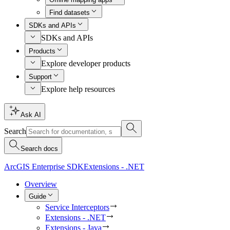
Find datasets
SDKs and APIs
SDKs and APIs
Products
Explore developer products
Support
Explore help resources
Ask AI
Search
Search docs
ArcGIS Enterprise SDK
Extensions - .NET
Overview
Guide
Service Interceptors
Extensions - .NET
Extensions - Java