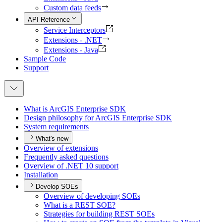
Custom data feeds
API Reference
Service Interceptors
Extensions - .NET
Extensions - Java
Sample Code
Support
What is ArcGI
S Enterprise SDK
Design philosophy for ArcGI
S Enterprise SDK
System requirements
What's new
Overview of extensions
Frequently asked questions
Overview of .
NE
T 10 support
Installation
Develop SOEs
Overview of developing SO
Es
What is a RES
T SO
E?
Strategies for building RES
T SO
Es