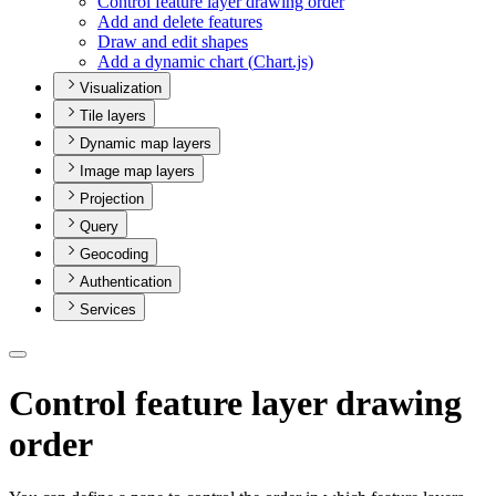
Control feature layer drawing order
Add and delete features
Draw and edit shapes
Add a dynamic chart (
Chart.js)
Visualization
Tile layers
Dynamic map layers
Image map layers
Projection
Query
Geocoding
Authentication
Services
Control feature layer drawing
order