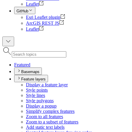
Leaflet
GitHub
Esri Leaflet plugin
ArcGIS REST JS
Leaflet
Featured
Basemaps
Feature layers
Display a feature layer
Style points
Style lines
Style polygons
Display a popup
Simplify complex features
Zoom to all features
Zoom to a subset of features
Add static text labels