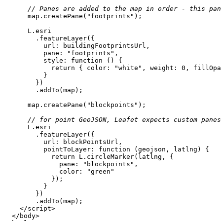
// Panes are added to the map in order - this pa
      map.createPane(
"footprints"
url
pane
: 
"footprints"
style
: 
function
 (
) 
return
 { 
color
: 
"white"
, 
weight
: 
0
, 
fillOpa
      map.createPane(
"blockpoints"
// for point GeoJSON, Leafet expects custom panes
url
pointToLayer
: 
function
 (
geojson, latlng
) 
return
pane
: 
"blockpoints"
color
: 
"green"
</
script
>
</
body
>