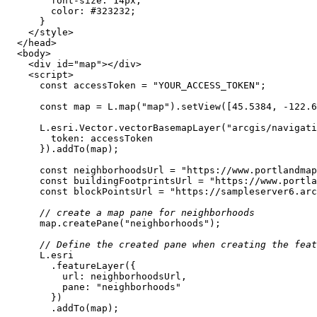
font-size
: 
14px
color
: 
#323232
</
style
>
</
head
>
<
body
>
<
div
id
=
"map"
>
</
div
>
<
script
>
const
 accessToken = 
"YOUR_ACCESS_TOKEN"
const
 map = L.map(
"map"
).setView([
45.5384
, -
122.6
      L.esri.Vector.vectorBasemapLayer(
"arcgis/navigati
token
const
 neighborhoodsUrl = 
"https://www.portlandmap
const
 buildingFootprintsUrl = 
"https://www.portla
const
 blockPointsUrl = 
"https://sampleserver6.arc
// create a map pane for neighborhoods
      map.createPane(
"neighborhoods"
// Define the created pane when creating the feat
url
pane
: 
"neighborhoods"