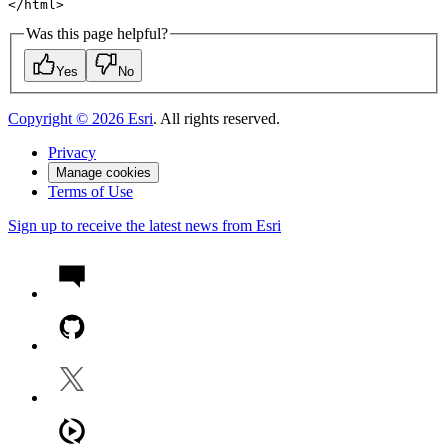
</
html
>
Was this page helpful?
Yes
No
Copyright ©
2026
Esri
. All rights reserved.
Privacy
Manage cookies
Terms of Use
Sign up to receive the latest news from Esri