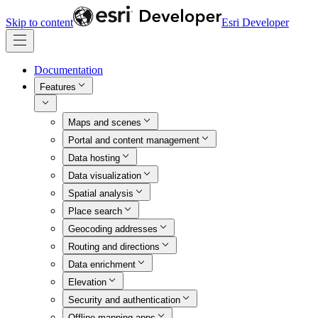
Skip to content
Esri Developer
Documentation
Features
Maps and scenes
Portal and content management
Data hosting
Data visualization
Spatial analysis
Place search
Geocoding addresses
Routing and directions
Data enrichment
Elevation
Security and authentication
Offline mapping apps