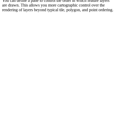
You can define a pane to control the order in which feature layers
are drawn. This allows you more cartographic control over the
rendering of layers beyond typical tile, polygon, and point ordering.