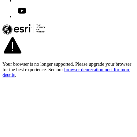
Your browser is no longer supported. Please upgrade your browser
for the best experience. See our
browser deprecation post for more
details
.