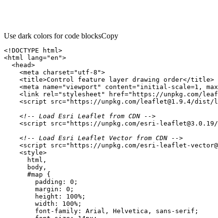
Use dark colors for code blocks
Copy
<!DOCTYPE 
html
>
<
html
lang
=
"en"
>
<
head
>
<
meta
charset
=
"utf-8"
>
<
title
>
Control feature layer drawing order
</
title
>
<
meta
name
=
"viewport"
content
=
"initial-scale=1, max
<
link
rel
=
"stylesheet"
href
=
"https://unpkg.com/leaf
<
script
src
=
"https://unpkg.com/leaflet@1.9.4/dist/l
<!-- Load Esri Leaflet from CDN -->
<
script
src
=
"https://unpkg.com/esri-leaflet@3.0.19/
<!-- Load Esri Leaflet Vector from CDN -->
<
script
src
=
"https://unpkg.com/esri-leaflet-vector@
<
style
>
html
body
#map
padding
: 
0
margin
: 
0
height
: 
100%
width
: 
100%
font-family