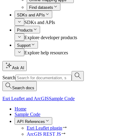
Find datasets
SDKs and APIs
SDKs and APIs
Products
Explore developer products
Support
Explore help resources
Ask AI
Search
Search docs
Esri Leaflet and ArcGIS
Sample Code
Home
Sample Code
API References
Esri Leaflet plugin
ArcGIS REST JS