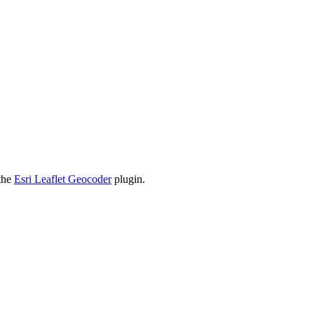
 the
Esri Leaflet Geocoder
plugin.