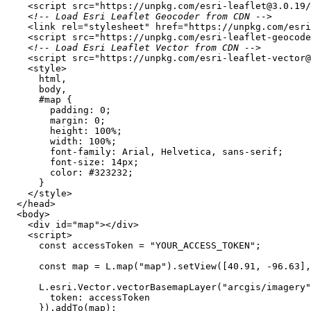
<
script
src
=
"https://unpkg.com/esri-leaflet@3.0.19/
<!-- Load Esri Leaflet Geocoder from CDN -->
<
link
rel
=
"stylesheet"
href
=
"https://unpkg.com/esri
<
script
src
=
"https://unpkg.com/esri-leaflet-geocod
<!-- Load Esri Leaflet Vector from CDN -->
<
script
src
=
"https://unpkg.com/esri-leaflet-vector@
<
style
>
html
body
#map
padding
: 
0
margin
: 
0
height
: 
100%
width
: 
100%
font-family
font-size
: 
14px
color
: 
#323232
</
style
>
</
head
>
<
body
>
<
div
id
=
"map"
>
</
div
>
<
script
>
const
 accessToken = 
"YOUR_ACCESS_TOKEN"
const
 map = L.map(
"map"
).setView([
40.91
, -
96.63
],
      L.esri.Vector.vectorBasemapLayer(
"arcgis/imagery"
token