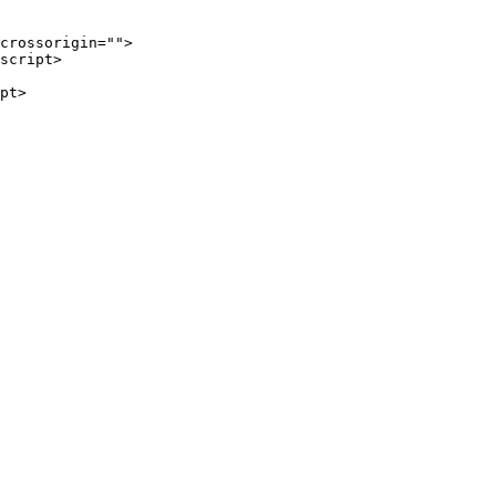
crossorigin
=
""
>
script
>
pt
>