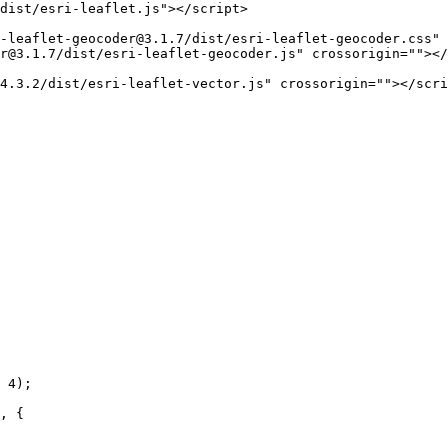
dist/esri-leaflet.js"
>
</
script
>
-leaflet-geocoder@3.1.7/dist/esri-leaflet-geocoder.css"
er@3.1.7/dist/esri-leaflet-geocoder.js"
crossorigin
=
""
>
</
4.3.2/dist/esri-leaflet-vector.js"
crossorigin
=
""
>
</
scri
 
4