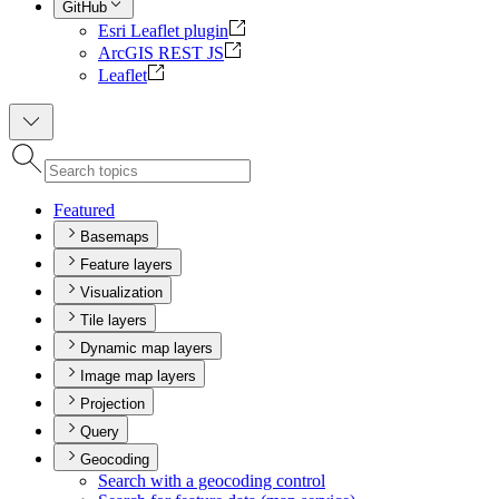
GitHub
Esri Leaflet plugin
ArcGIS REST JS
Leaflet
Featured
Basemaps
Feature layers
Visualization
Tile layers
Dynamic map layers
Image map layers
Projection
Query
Geocoding
Search with a geocoding control