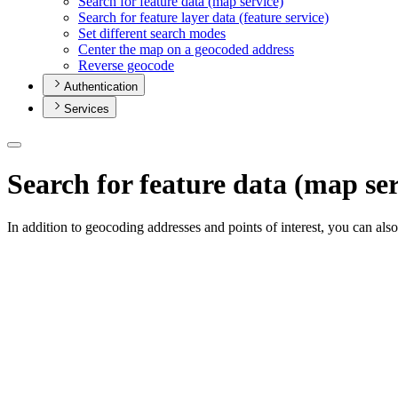
Search for feature data (map service)
Search for feature layer data (feature service)
Set different search modes
Center the map on a geocoded address
Reverse geocode
Authentication
Services
Search for feature data (map ser
In addition to geocoding addresses and points of interest, you can als