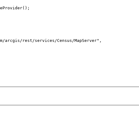
m/arcgis/rest/services/Census/MapServer"