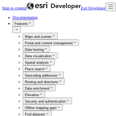
Skip to content
Esri Developer
Documentation
Features
Maps and scenes
Portal and content management
Data hosting
Data visualization
Spatial analysis
Place search
Geocoding addresses
Routing and directions
Data enrichment
Elevation
Security and authentication
Offline mapping apps
Find datasets