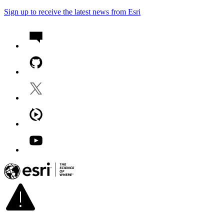
Sign up to receive the latest news from Esri