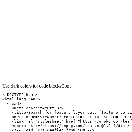
Use dark colors for code blocks
Copy
<!DOCTYPE 
html
>
<
html
lang
=
"en"
>
<
head
>
<
meta
charset
=
"utf-8"
>
<
title
>
Search for feature layer data (feature servi
<
meta
name
=
"viewport"
content
=
"initial-scale=1, max
<
link
rel
=
"stylesheet"
href
=
"https://unpkg.com/leaf
<
script
src
=
"https://unpkg.com/leaflet@1.9.4/dist/l
<!-- Load Esri Leaflet from CDN -->