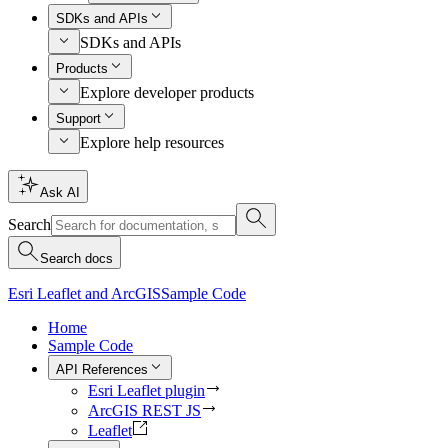
SDKs and APIs
SDKs and APIs
Products
Explore developer products
Support
Explore help resources
Ask AI
Search
Search docs
Esri Leaflet and ArcGIS
Sample Code
Home
Sample Code
API References
Esri Leaflet plugin
ArcGIS REST JS
Leaflet