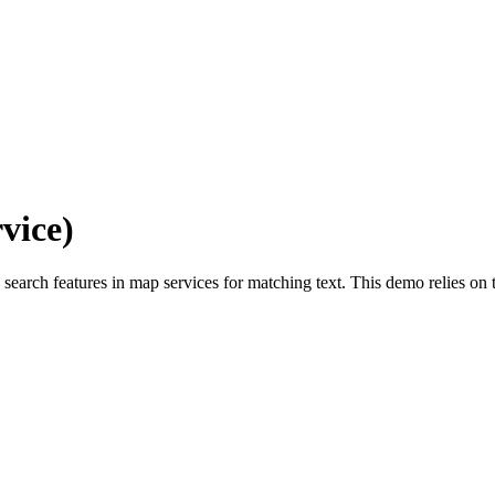
vice)
o search features in map services for matching text. This demo relies on