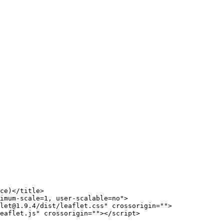
ce)
</
title
>
imum-scale=1, user-scalable=no"
>
let@1.9.4/dist/leaflet.css"
crossorigin
=
""
>
eaflet.js"
crossorigin
=
""
>
</
script
>