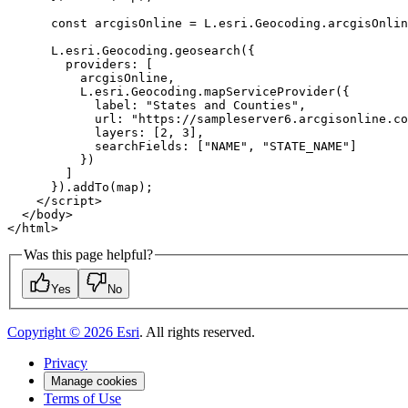
const
providers
label
: 
"States and Counties"
url
: 
"https://sampleserver6.arcgisonline.co
layers
: [
2
, 
3
searchFields
: [
"NAME"
, 
"STATE_NAME"
</
script
>
</
body
>
</
html
>
Was this page helpful?
Yes
No
Copyright ©
2026
Esri
. All rights reserved.
Privacy
Manage cookies
Terms of Use