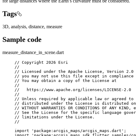
for large distances where the Earth’s curvature must be considered.
Tags
3D, analysis, distance, measure
Sample code
measure_distance_in_scene.dart
// Copyright 2026 Esri
//
// Licensed under the Apache License, Version 2.0 
// you may not use this file except in compliance 
// You may obtain a copy of the License at
//
//   https://www.apache.org/licenses/LICENSE-2.0
//
// Unless required by applicable law or agreed to 
// distributed under the License is distributed on
// WITHOUT WARRANTIES OR CONDITIONS OF ANY KIND, e
// See the License for the specific language gover
// limitations under the License.
//
import
'package:arcgis_maps/arcgis_maps.dart'
;
import
'package:arcgis_maps_sdk_flutter_samples/co