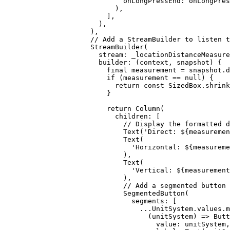
onLongPressEnd
:
 onLongPres
),
],
),
),
// Add a StreamBuilder to listen t
StreamBuilder
(
stream
:
 _locationDistanceMeasure
builder
:
 (context, snapshot) {
final
 measurement 
=
 snapshot.d
if
 (measurement 
==
null
) {
return
const
SizedBox
.
shrink
}
return
Column
(
children
:
 [
// Display the formatted d
Text
(
'Direct: 
${
measuremen
Text
(
'Horizontal: 
${
measureme
),
Text
(
'Vertical: 
${
measurement
),
// Add a segmented button 
SegmentedButton
(
segments
:
 [
...
UnitSystem
.values.
m
(unitSystem) => 
Butt
value
:
 unitSystem,