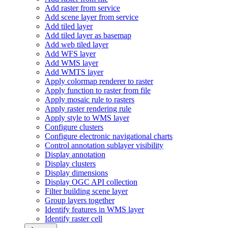
Add raster from service
Add scene layer from service
Add tiled layer
Add tiled layer as basemap
Add web tiled layer
Add WF
S layer
Add WM
S layer
Add WMT
S layer
Apply colormap renderer to raster
Apply function to raster from file
Apply mosaic rule to rasters
Apply raster rendering rule
Apply style to WM
S layer
Configure clusters
Configure electronic navigational charts
Control annotation sublayer visibility
Display annotation
Display clusters
Display dimensions
Display OG
C AP
I collection
Filter building scene layer
Group layers together
Identify features in WM
S layer
Identify raster cell