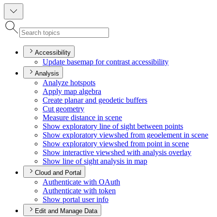
Accessibility
Update basemap for contrast accessibility
Analysis
Analyze hotspots
Apply map algebra
Create planar and geodetic buffers
Cut geometry
Measure distance in scene
Show exploratory line of sight between points
Show exploratory viewshed from geoelement in scene
Show exploratory viewshed from point in scene
Show interactive viewshed with analysis overlay
Show line of sight analysis in map
Cloud and Portal
Authenticate with O
Auth
Authenticate with token
Show portal user info
Edit and Manage Data