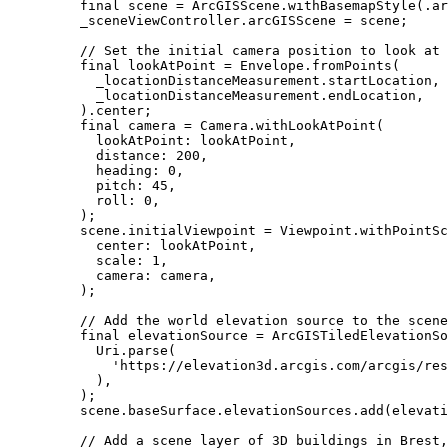
final
 scene 
=
ArcGISScene
.
withBasemapStyle
(.ar
_sceneViewController.arcGISScene 
=
 scene;
// Set the initial camera position to look at 
final
 lookAtPoint 
=
Envelope
.
fromPoints
(
_locationDistanceMeasurement.startLocation,
_locationDistanceMeasurement.endLocation,
).center;
final
 camera 
=
Camera
.
withLookAtPoint
(
lookAtPoint
:
 lookAtPoint,
distance
:
200
,
heading
:
0
,
pitch
:
45
,
roll
:
0
,
);
scene.initialViewpoint 
=
Viewpoint
.
withPointSc
center
:
 lookAtPoint,
scale
:
1
,
camera
:
 camera,
);
// Add the world elevation source to the scene
final
 elevationSource 
=
ArcGISTiledElevationSo
Uri
.
parse
(
'https://elevation3d.arcgis.com/arcgis/res
),
);
scene.baseSurface.elevationSources.
add
(elevati
// Add a scene layer of 3D buildings in Brest,