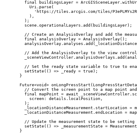
final
 buildingsLayer 
=
ArcGISSceneLayer
.
withUr
Uri
.
parse
(
'https://tiles.arcgis.com/tiles/P3ePLMYs2R
),
);
scene.operationalLayers.
add
(buildingsLayer);
// Create an AnalysisOverlay and add the measu
final
 analysisOverlay 
=
AnalysisOverlay
();
analysisOverlay.analyses.
add
(_locationDistance
// Add the AnalysisOverlay to the view control
_sceneViewController.analysisOverlays.
add
(anal
// Set the ready state variable to true to ena
setState
(() => _ready 
=
true
);
}
Future
<
void
> 
onLongPressStart
(
LongPressStartDeta
// Convert the screen point to a map point and
final
 mapPoint 
=
await
 _sceneViewController.
sc
screen
:
 details.localPosition,
);
_locationDistanceMeasurement.startLocation 
=
 m
_locationDistanceMeasurement.endLocation 
=
 map
// Update the measurement state to be setting 
setState
(() => _measurementState 
=
Measurement
}