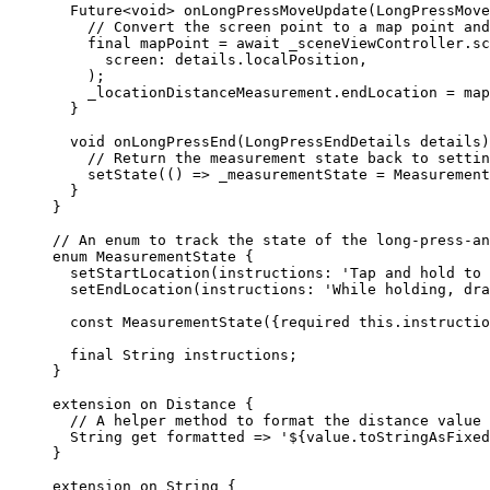
Future
<
void
> 
onLongPressMoveUpdate
(
LongPressMove
// Convert the screen point to a map point and
final
 mapPoint 
=
await
 _sceneViewController.
sc
screen
:
 details.localPosition,
);
_locationDistanceMeasurement.endLocation 
=
 map
}
void
onLongPressEnd
(
LongPressEndDetails
 details)
// Return the measurement state back to settin
setState
(() => _measurementState 
=
Measurement
}
}
// An enum to track the state of the long-press-an
enum
MeasurementState
 {
setStartLocation
(instructions
:
'Tap and hold to 
setEndLocation
(instructions
:
'While holding, dra
const
MeasurementState
({
required
this
.instructio
final
String
 instructions;
}
extension
on
Distance
 {
// A helper method to format the distance value 
String
get
 formatted => 
'
${
value
.
toStringAsFixed
}
extension
on
String
 {