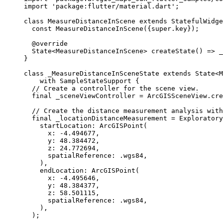
import
'package:flutter/material.dart'
;
class
MeasureDistanceInScene
extends
StatefulWidge
const
MeasureDistanceInScene
({
super
.key});
@override
State
<
MeasureDistanceInScene
> 
createState
() => 
_
}
class
_MeasureDistanceInSceneState
extends
State
<
M
with
SampleStateSupport
 {
// Create a controller for the scene view.
final
 _sceneViewController 
=
ArcGISSceneView
.
cre
// Create the distance measurement analysis with
final
 _locationDistanceMeasurement 
=
Exploratory
startLocation
:
ArcGISPoint
(
x
:
-
4.494677
,
y
:
48.384472
,
z
:
24.772694
,
spatialReference
:
 .wgs84,
),
endLocation
:
ArcGISPoint
(
x
:
-
4.495646
,
y
:
48.384377
,
z
:
58.501115
,
spatialReference
:
 .wgs84,
),
);