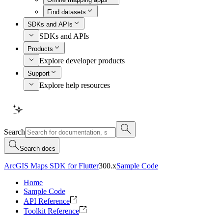
Find datasets
SDKs and APIs
SDKs and APIs
Products
Explore developer products
Support
Explore help resources
Search
Search docs
ArcGIS Maps SDK for Flutter
300.x
Sample Code
Home
Sample Code
API Reference
Toolkit Reference