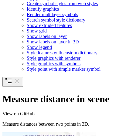
Create symbol styles from web styles
Identify graphics
Render multilayer symbols
Search symbol style dictionary
Show extruded features
Show grid
Show labels on layer
Show labels on layer in 3
D
Show legend
Style features with custom dictionary
Style graphics with renderer
Style graphics with symbols
Style point with simple marker symbol
Measure distance in scene
View on GitHub
Measure distances between two points in 3D.