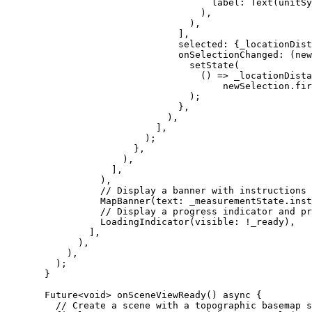
label
:
Text
(unitSy
),
),
],
selected
:
 {_locationDist
onSelectionChanged
:
 (new
setState
(
() => _locationDista
newSelection.fir
);
},
),
],
);
},
),
],
),
// Display a banner with instructions 
MapBanner
(text
:
 _measurementState.inst
// Display a progress indicator and pr
LoadingIndicator
(visible
:
!
_ready),
],
),
),
);
}
Future
<
void
> 
onSceneViewReady
() 
async
 {
// Create a scene with a topographic basemap s