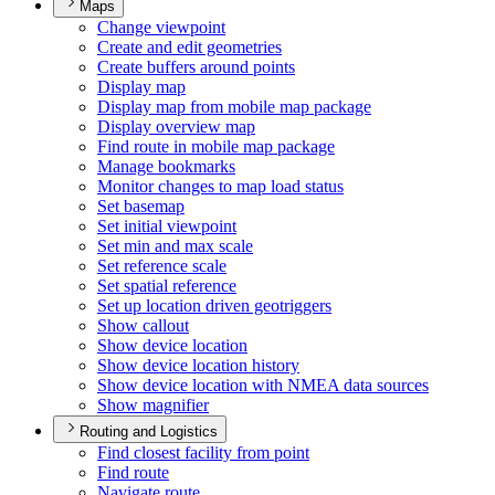
Maps
Change viewpoint
Create and edit geometries
Create buffers around points
Display map
Display map from mobile map package
Display overview map
Find route in mobile map package
Manage bookmarks
Monitor changes to map load status
Set basemap
Set initial viewpoint
Set min and max scale
Set reference scale
Set spatial reference
Set up location driven geotriggers
Show callout
Show device location
Show device location history
Show device location with NME
A data sources
Show magnifier
Routing and Logistics
Find closest facility from point
Find route
Navigate route