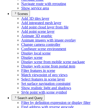
Navigate route with rerouting
Show service area
Scenes
Add 3
D tiles layer
Add integrated mesh layer
Add point cloud layer from file
Add point scene layer
Animate 3
D graphic
Animate images with image overlay
Change camera controller
Configure scene environment
Display local scene
Display scene
Display scene from mobile scene package
Display web scene from portal item
Filter features in scene
Match viewpoint of geo views
Select features in scene layer
Set surface navigation constraint
Show realistic light and shadows
Style point with scene symbol
Search and Query
Filter by definition expression or display filter
Find address with reverse geocode