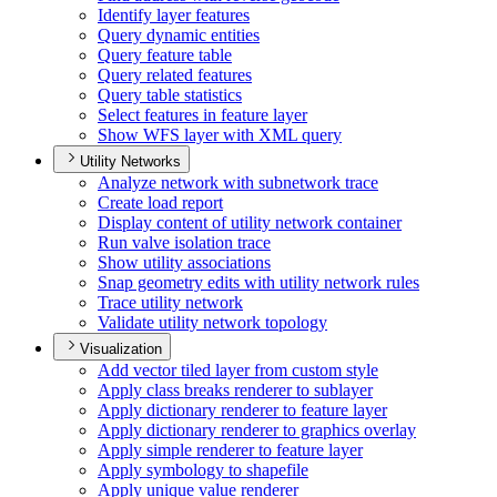
Identify layer features
Query dynamic entities
Query feature table
Query related features
Query table statistics
Select features in feature layer
Show WF
S layer with XM
L query
Utility Networks
Analyze network with subnetwork trace
Create load report
Display content of utility network container
Run valve isolation trace
Show utility associations
Snap geometry edits with utility network rules
Trace utility network
Validate utility network topology
Visualization
Add vector tiled layer from custom style
Apply class breaks renderer to sublayer
Apply dictionary renderer to feature layer
Apply dictionary renderer to graphics overlay
Apply simple renderer to feature layer
Apply symbology to shapefile
Apply unique value renderer