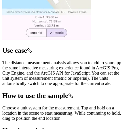
Use case
The distance measurement analysis allows you to add to your app
the same interactive measuring experience found in ArcGIS Pro,
City Engine, and the ArcGIS API for JavaScript. You can set the
unit system of measurement (metric or imperial). The units
automatically switch to one appropriate for the current scale.
How to use the sample
Choose a unit system for the measurement. Tap and hold on a
location in the scene to start measuring. While continuing to hold,
drag to position the end location.