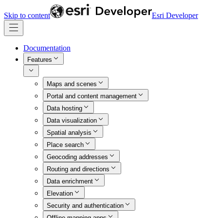
Skip to content
Esri Developer
Documentation
Features
Maps and scenes
Portal and content management
Data hosting
Data visualization
Spatial analysis
Place search
Geocoding addresses
Routing and directions
Data enrichment
Elevation
Security and authentication
Offline mapping apps