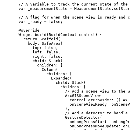
// A variable to track the current state of the 
var
 _measurementState 
=
MeasurementState
.setStar
// A flag for when the scene view is ready and c
var
 _ready 
=
false
;
@override
Widget
build
(
BuildContext
 context) {
return
Scaffold
(
body
:
SafeArea
(
top
:
false
,
left
:
false
,
right
:
false
,
child
:
Stack
(
children
:
 [
Column
(
children
:
 [
Expanded
(
child
:
Stack
(
children
:
 [
// Add a scene view to the w
ArcGISSceneView
(
controllerProvider
:
 () => 
onSceneViewReady
:
 onSceneV
),
// Add a detector to handle 
GestureDetector
(
onLongPressStart
:
 onLongPr
onLongPressMoveUpdate
:
 onL