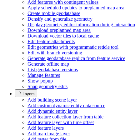
Add features with contingent values
Apply scheduled updates to preplanned map area
Create mobile geodatabase
Densify and generalize geometry
Display geometry editor information during interaction
Download preplanned map area
Download vector tiles to local cache
Edit feature attachments
Edit geometries with programmatic reticle tool
Edit with branch versioning
Generate geodatabase replica from feature service
Generate offline map
List geodatabase versions
Manage features
Show popup
Snap geometry edits
Layers
Add building scene layer
Add custom dynamic entity data source
Add dynamic entity layer
Add feature collection layer from table
Add feature layer with time offset
Add feature layers
Add map image layer
Add raster from file