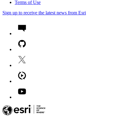
Terms of Use
Sign up to receive the latest news from Esri