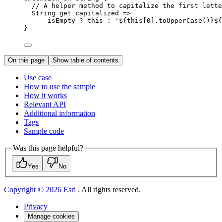
// A helper method to capitalize the first lette
String
get
 capitalized =>
isEmpty 
?
this
:
'
${
this
[
0
].
toUpperCase
()}${
}
On this page
Show table of contents
Use case
How to use the sample
How it works
Relevant API
Additional information
Tags
Sample code
Was this page helpful?
Yes
No
Copyright © 2026 Esri
. All rights reserved.
Privacy
Manage cookies