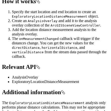
How it works
Specify the start location and end location to create an
object.
ExploratoryLocationDistanceMeasurement
Create an
and add it to the analysis
AnalysisOverlay
overlay collection of the
.
ArcGISSceneViewController
Add the location distance measurement analysis to the
analysis overlay.
The
callback will trigger if the
onMeasurementChanged
distances change. You can get the new values for the
,
, and
directDistance
horizontalDistance
from the stream data passed through the
verticalDistance
callback.
Relevant API
AnalysisOverlay
ExploratoryLocationDistanceMeasurement
Additional information
The
analysis only
ExploratoryLocationDistanceMeasurement
performs planar distance calculations. This may not be appropriate