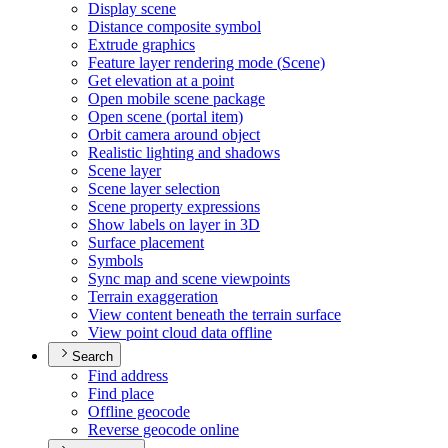
Display scene
Distance composite symbol
Extrude graphics
Feature layer rendering mode (
Scene)
Get elevation at a point
Open mobile scene package
Open scene (portal item)
Orbit camera around object
Realistic lighting and shadows
Scene layer
Scene layer selection
Scene property expressions
Show labels on layer in 3
D
Surface placement
Symbols
Sync map and scene viewpoints
Terrain exaggeration
View content beneath the terrain surface
View point cloud data offline
Search
Find address
Find place
Offline geocode
Reverse geocode online