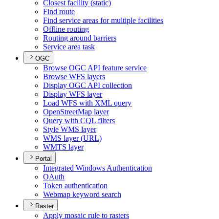
Closest facility (static)
Find route
Find service areas for multiple facilities
Offline routing
Routing around barriers
Service area task
OGC
Browse OG
C AP
I feature service
Browse WF
S layers
Display OG
C AP
I collection
Display WF
S layer
Load WF
S with XM
L query
Open
Street
Map layer
Query with CQ
L filters
Style WM
S layer
WM
S layer (
UR
L)
WMT
S layer
Portal
Integrated Windows Authentication
O
Auth
Token authentication
Webmap keyword search
Raster
Apply mosaic rule to rasters