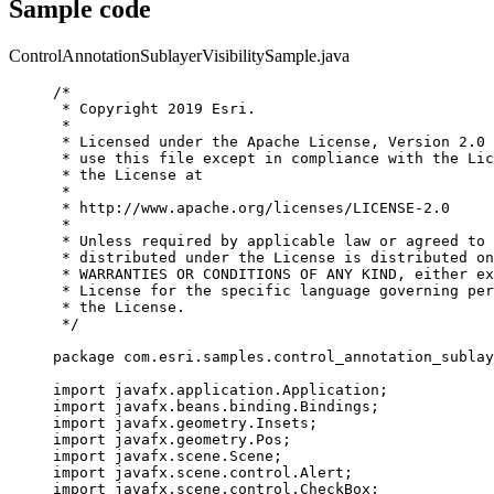
Sample code
ControlAnnotationSublayerVisibilitySample.java
/*
* Copyright 2019 Esri.
*
* Licensed under the Apache License, Version 2.0 
* use this file except in compliance with the Lic
* the License at
*
* http://www.apache.org/licenses/LICENSE-2.0
*
* Unless required by applicable law or agreed to 
* distributed under the License is distributed on
* WARRANTIES OR CONDITIONS OF ANY KIND, either ex
* License for the specific language governing per
* the License.
*/
package
com.esri.samples.control_annotation_sublay
import
javafx.application.Application
;
import
javafx.beans.binding.Bindings
;
import
javafx.geometry.Insets
;
import
javafx.geometry.Pos
;
import
javafx.scene.Scene
;
import
javafx.scene.control.Alert
;
import
javafx.scene.control.CheckBox
;