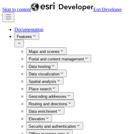
Skip to content
Esri Developer
Documentation
Features
Maps and scenes
Portal and content management
Data hosting
Data visualization
Spatial analysis
Place search
Geocoding addresses
Routing and directions
Data enrichment
Elevation
Security and authentication
Offline mapping apps