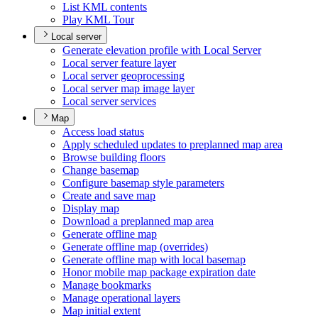
List KM
L contents
Play KM
L Tour
Local server
Generate elevation profile with Local Server
Local server feature layer
Local server geoprocessing
Local server map image layer
Local server services
Map
Access load status
Apply scheduled updates to preplanned map area
Browse building floors
Change basemap
Configure basemap style parameters
Create and save map
Display map
Download a preplanned map area
Generate offline map
Generate offline map (overrides)
Generate offline map with local basemap
Honor mobile map package expiration date
Manage bookmarks
Manage operational layers
Map initial extent