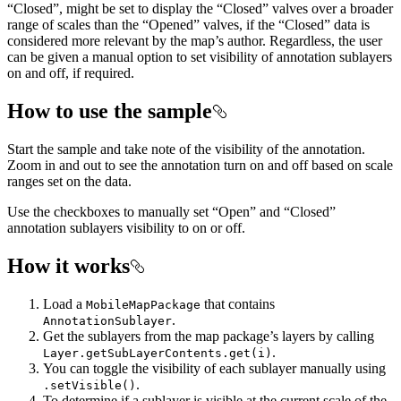
“Closed”, might be set to display the “Closed” valves over a broader
range of scales than the “Opened” valves, if the “Closed” data is
considered more relevant by the map’s author. Regardless, the user
can be given a manual option to set visibility of annotation sublayers
on and off, if required.
How to use the sample
Start the sample and take note of the visibility of the annotation.
Zoom in and out to see the annotation turn on and off based on scale
ranges set on the data.
Use the checkboxes to manually set “Open” and “Closed”
annotation sublayers visibility to on or off.
How it works
Load a
that contains
MobileMapPackage
.
AnnotationSublayer
Get the sublayers from the map package’s layers by calling
.
Layer.getSubLayerContents.get(i)
You can toggle the visibility of each sublayer manually using
.
.setVisible()
To determine if a sublayer is visible at the current scale of the