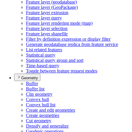
Feature layer (geodatabase)
Feature layer (
Geo
Package)
Feature layer extrusion
Feature layer query
Feature layer rendering mode (map)
Feature layer selection
Feature layer shapefile
Filter by definition expression or display filter
Generate geodatabase replica from feature service
List related features
Statistical query
Statistical query group and sort
Time-based query
Toggle between feature request modes
Geometry
Buffer
Buffer list
Clip geometry
Convex hull
Convex hull list
Create and edit geometries
Create geometries
Cut geometry
Densify and generalize
Geodesic operations