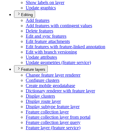
Show labels on layer
Update graphics
Editing
Add features
Add features with contingent values
Delete features
Edit and sync features
Edit feature attachments
Edit features with feature-linked annotation
Edit with branch versioning
Update attributes
Update geometries (feature service)
Feature layers
Change feature layer renderer
Configure clusters
Create mobile geodatabase
Dictionary renderer with feature layer
Display clusters
Display route layer
Display subtype feature layer
Feature collection layer
Feature collection layer from portal
Feature collection layer query
Feature layer (feature service)