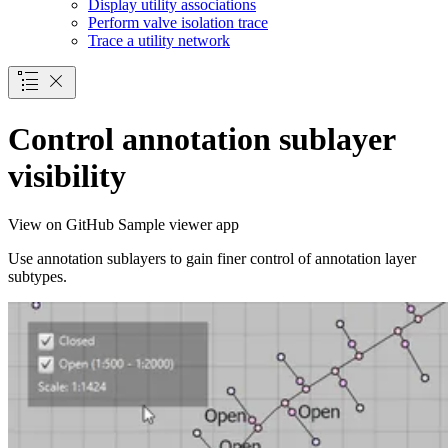
Display utility associations
Perform valve isolation trace
Trace a utility network
Control annotation sublayer
visibility
View on GitHub
Sample viewer app
Use annotation sublayers to gain finer control of annotation layer
subtypes.