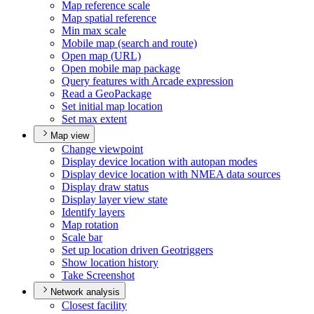
Map reference scale
Map spatial reference
Min max scale
Mobile map (search and route)
Open map (
UR
L)
Open mobile map package
Query features with Arcade expression
Read a Geo
Package
Set initial map location
Set max extent
Map view
Change viewpoint
Display device location with autopan modes
Display device location with NME
A data sources
Display draw status
Display layer view state
Identify layers
Map rotation
Scale bar
Set up location driven Geotriggers
Show location history
Take Screenshot
Network analysis
Closest facility