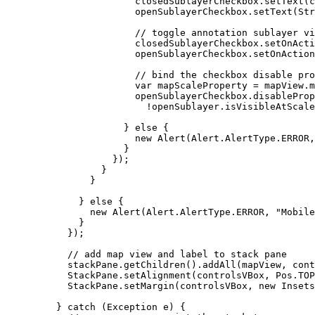
closedSublayerCheckbox
.
setText
(
c
openSublayerCheckbox
.
setText
(
Str
// toggle annotation sublayer v
closedSublayerCheckbox
.
setOnActi
openSublayerCheckbox
.
setOnAction
// bind the checkbox disable pro
var
mapScaleProperty
=
mapView
.
m
openSublayerCheckbox
.
disableProp
!
openSublayer
.
isVisibleAtScale
} 
else
 {
new
Alert
(
Alert
.
AlertType
.
ERROR
,
}
});
}
}
} 
else
 {
new
Alert
(
Alert
.
AlertType
.
ERROR
, 
"Mobile
}
});
// add map view and label to stack pane
stackPane
.
getChildren
().
addAll
(mapView, cont
StackPane
.
setAlignment
(controlsVBox, 
Pos
.
TOP
StackPane
.
setMargin
(controlsVBox, 
new
Insets
} 
catch
 (
Exception
e
) {