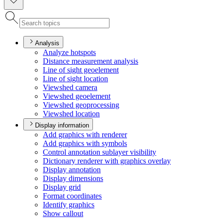
Analysis
Analyze hotspots
Distance measurement analysis
Line of sight geoelement
Line of sight location
Viewshed camera
Viewshed geoelement
Viewshed geoprocessing
Viewshed location
Display information
Add graphics with renderer
Add graphics with symbols
Control annotation sublayer visibility
Dictionary renderer with graphics overlay
Display annotation
Display dimensions
Display grid
Format coordinates
Identify graphics
Show callout