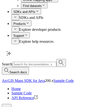
Find datasets
SDKs and APIs
SDKs and APIs
Products
Explore developer products
Support
Explore help resources
Search
Search docs
ArcGIS Maps SDK for Java
200.x
Sample Code
Home
Sample Code
API Reference