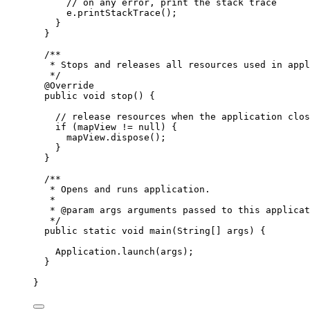
// on any error, print the stack trace
e
.
printStackTrace
();
}
}
/**
* Stops and releases all resources used in appl
*/
@
Override
public
void
 stop
()
{
// release resources when the application clos
if
 (mapView 
!=
null
) {
mapView
.
dispose
();
}
}
/**
* Opens and runs application.
*
* 
@param
args
 arguments passed to this applicat
*/
public
static
void
 main
(
String
[] 
args
)
{
Application
.
launch
(args);
}
}