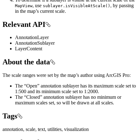
, use
, by passing
MapView
sublayer.isVisibleAtScale()
in the map’s current scale.
Relevant API
AnnotationLayer
AnnotationSublayer
LayerContent
About the data
The scale ranges were set by the map’s author using ArcGIS Pro:
The “Open” annotation sublayer has its maximum scale set to
1:500 and its minimum scale set to 1:2000.
The “Closed” annotation sublayer has no minimum or
maximum scales set, so will be drawn at all scales.
Tags
annotation, scale, text, utilities, visualization