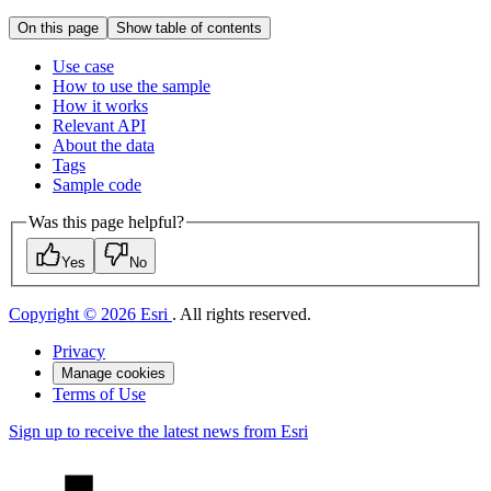
On this page
Show table of contents
Use case
How to use the sample
How it works
Relevant API
About the data
Tags
Sample code
Was this page helpful?
Yes
No
Copyright © 2026 Esri
. All rights reserved.
Privacy
Manage cookies
Terms of Use
Sign up to receive the latest news from Esri