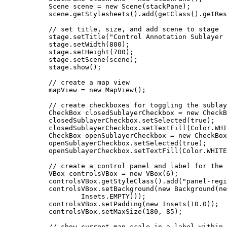
Scene
scene
=
new
Scene
(stackPane);
scene
.
getStylesheets
().
add
(
getClass
().
getRes
// set title, size, and add scene to stage
stage
.
setTitle
(
"Control Annotation Sublayer 
stage
.
setWidth
(
800
);
stage
.
setHeight
(
700
);
stage
.
setScene
(scene);
stage
.
show
();
// create a map view
mapView 
=
new
MapView
();
// create checkboxes for toggling the sublay
CheckBox
closedSublayerCheckbox
=
new
CheckB
closedSublayerCheckbox
.
setSelected
(
true
);
closedSublayerCheckbox
.
setTextFill
(
Color
.
WHI
CheckBox
openSublayerCheckbox
=
new
CheckBox
openSublayerCheckbox
.
setSelected
(
true
);
openSublayerCheckbox
.
setTextFill
(
Color
.
WHITE
// create a control panel and label for the 
VBox
controlsVBox
=
new
VBox
(
6
);
controlsVBox
.
getStyleClass
().
add
(
"panel-regi
controlsVBox
.
setBackground
(
new
Background
(
ne
Insets
.
EMPTY
)));
controlsVBox
.
setPadding
(
new
Insets
(
10.0
));
controlsVBox
.
setMaxSize
(
180
, 
85
);
// show current map scale in a label within 