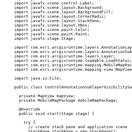
import
javafx.scene.control.Label
;
import
javafx.scene.layout.Background
;
import
javafx.scene.layout.BackgroundFill
;
import
javafx.scene.layout.CornerRadii
;
import
javafx.scene.layout.StackPane
;
import
javafx.scene.layout.VBox
;
import
javafx.scene.paint.Color
;
import
javafx.scene.paint.Paint
;
import
javafx.stage.Stage
;
import
com.esri.arcgisruntime.layers.AnnotationLay
import
com.esri.arcgisruntime.layers.AnnotationSub
import
com.esri.arcgisruntime.layers.Layer
;
import
com.esri.arcgisruntime.loadable.LoadStatus
;
import
com.esri.arcgisruntime.mapping.MobileMapPac
import
com.esri.arcgisruntime.mapping.view.MapView
import
java.io.File
;
public
class
ControlAnnotationSublayerVisibilitySa
private
MapView
 mapView
;
private
MobileMapPackage
 mobileMapPackage
;
@
Override
public
void
 start
(
Stage
stage
)
{
try
 {
// create stack pane and application scene
StackPane
stackPane
=
new
StackPane
();