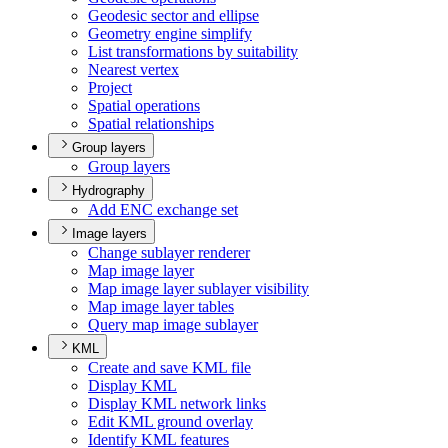
Geodesic sector and ellipse
Geometry engine simplify
List transformations by suitability
Nearest vertex
Project
Spatial operations
Spatial relationships
Group layers
Group layers
Hydrography
Add EN
C exchange set
Image layers
Change sublayer renderer
Map image layer
Map image layer sublayer visibility
Map image layer tables
Query map image sublayer
KML
Create and save KM
L file
Display KML
Display KM
L network links
Edit KM
L ground overlay
Identify KM
L features