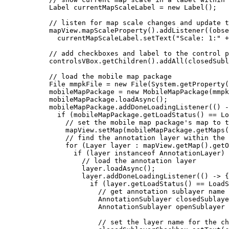
Label
currentMapScaleLabel
=
new
Label
();
// listen for map scale changes and update t
mapView
.
mapScaleProperty
().
addListener
((obse
currentMapScaleLabel
.
setText
(
"Scale: 1:"
+
// add checkboxes and label to the control p
controlsVBox
.
getChildren
().
addAll
(closedSub
// load the mobile map package
File
mmpkFile
=
new
File
(
System
.
getProperty
(
mobileMapPackage 
=
new
MobileMapPackage
(
mmpk
mobileMapPackage
.
loadAsync
();
mobileMapPackage
.
addDoneLoadingListener
(() 
-
if
 (
mobileMapPackage
.
getLoadStatus
() 
==
Lo
// set the mobile map package's map to t
mapView
.
setMap
(
mobileMapPackage
.
getMaps
(
// find the annotation layer within the 
for
 (
Layer
layer
:
mapView
.
getMap
().
getO
if
 (layer 
instanceof
 AnnotationLayer) 
// load the annotation layer
layer
.
loadAsync
();
layer
.
addDoneLoadingListener
(() 
->
 {
if
 (
layer
.
getLoadStatus
() 
==
LoadS
// get annotation sublayer name 
AnnotationSublayer
closedSublaye
AnnotationSublayer
openSublayer
// set the layer name for the ch