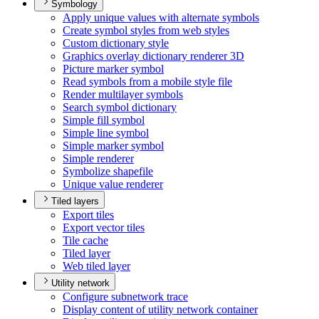
Symbology
Apply unique values with alternate symbols
Create symbol styles from web styles
Custom dictionary style
Graphics overlay dictionary renderer 3
D
Picture marker symbol
Read symbols from a mobile style file
Render multilayer symbols
Search symbol dictionary
Simple fill symbol
Simple line symbol
Simple marker symbol
Simple renderer
Symbolize shapefile
Unique value renderer
Tiled layers
Export tiles
Export vector tiles
Tile cache
Tiled layer
Web tiled layer
Utility network
Configure subnetwork trace
Display content of utility network container