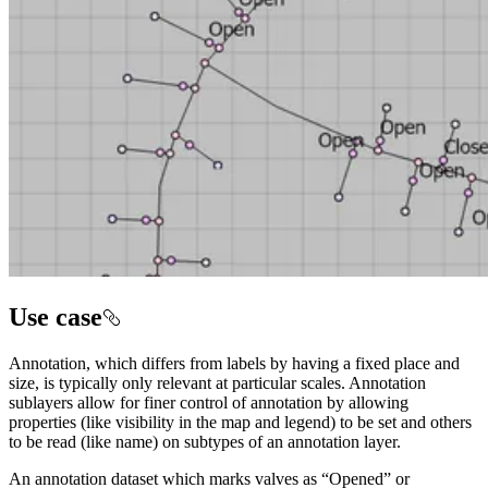
Use case
Annotation, which differs from labels by having a fixed place and
size, is typically only relevant at particular scales. Annotation
sublayers allow for finer control of annotation by allowing
properties (like visibility in the map and legend) to be set and others
to be read (like name) on subtypes of an annotation layer.
An annotation dataset which marks valves as “Opened” or