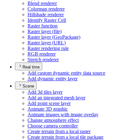
Blend renderer
Colormap renderer
Hillshade renderer
Identify Raster Cell
Raster function
Raster layer (file)
Raster layer (
Geo
Package)
Raster layer (
UR
L)
Raster rendering rule
RG
B renderer
Stretch renderer
Real time
Add custom dynamic entity data source
Add dynamic entity layer
Scene
Add 3d tiles layer
Add an integrated mesh layer
Add point scene layer
Animate 3
D graphic
Animate images with image overlay
Change atmosphere effect
Choose camera controller
Create terrain from a local raster
Create terrain from a local tile package