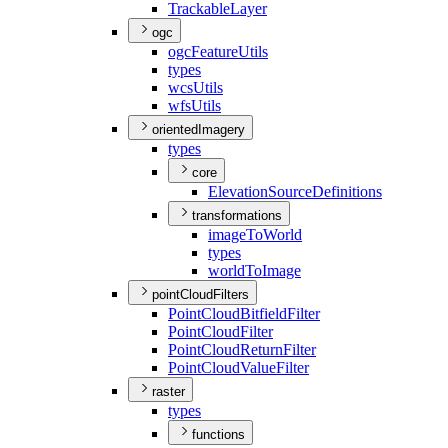
Trackable
Layer
ogc
ogc
Feature
Utils
types
wcs
Utils
wfs
Utils
orientedImagery
types
core
Elevation
Source
Definitions
transformations
image
To
World
types
world
To
Image
pointCloudFilters
Point
Cloud
Bitfield
Filter
Point
Cloud
Filter
Point
Cloud
Return
Filter
Point
Cloud
Value
Filter
raster
types
functions