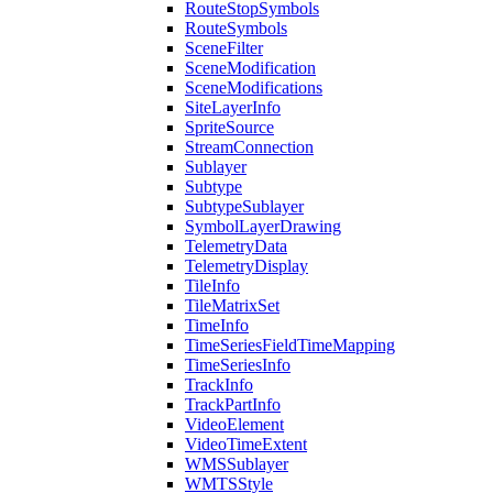
Route
Stop
Symbols
Route
Symbols
Scene
Filter
Scene
Modification
Scene
Modifications
Site
Layer
Info
Sprite
Source
Stream
Connection
Sublayer
Subtype
Subtype
Sublayer
Symbol
Layer
Drawing
Telemetry
Data
Telemetry
Display
Tile
Info
Tile
Matrix
Set
Time
Info
Time
Series
Field
Time
Mapping
Time
Series
Info
Track
Info
Track
Part
Info
Video
Element
Video
Time
Extent
WMS
Sublayer
WMTS
Style