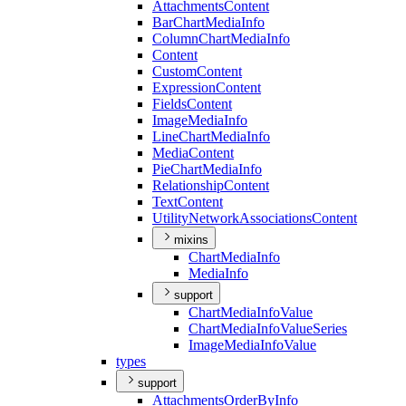
Attachments
Content
Bar
Chart
Media
Info
Column
Chart
Media
Info
Content
Custom
Content
Expression
Content
Fields
Content
Image
Media
Info
Line
Chart
Media
Info
Media
Content
Pie
Chart
Media
Info
Relationship
Content
Text
Content
Utility
Network
Associations
Content
mixins
Chart
Media
Info
Media
Info
support
Chart
Media
Info
Value
Chart
Media
Info
Value
Series
Image
Media
Info
Value
types
support
Attachments
Order
By
Info