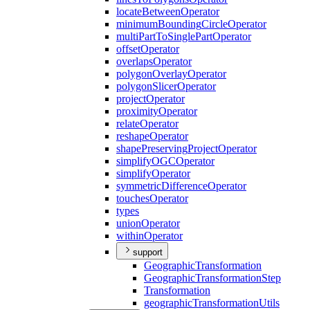
locate
Between
Operator
minimum
Bounding
Circle
Operator
multi
Part
To
Single
Part
Operator
offset
Operator
overlaps
Operator
polygon
Overlay
Operator
polygon
Slicer
Operator
project
Operator
proximity
Operator
relate
Operator
reshape
Operator
shape
Preserving
Project
Operator
simplify
OGC
Operator
simplify
Operator
symmetric
Difference
Operator
touches
Operator
types
union
Operator
within
Operator
support
Geographic
Transformation
Geographic
Transformation
Step
Transformation
geographic
Transformation
Utils