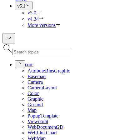
v5.1
v5.0
v4.34
More versions
core
Attribute
Bins
Graphic
Basemap
Camera
Camera
Layout
Color
Graphic
Ground
Map
Popup
Template
Viewpoint
Web
Document2
D
Web
Link
Chart
Web
Map