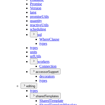
Promise
Version
lang
promise
Utils
quantity
reactive
Utils
scheduling
sql
Where
Clause
types
types
units
url
Utils
workers
Connection
accessorSupport
decorators
types
editing
types
sharedTemplates
Shared
Template
Shared
Template
Metadata