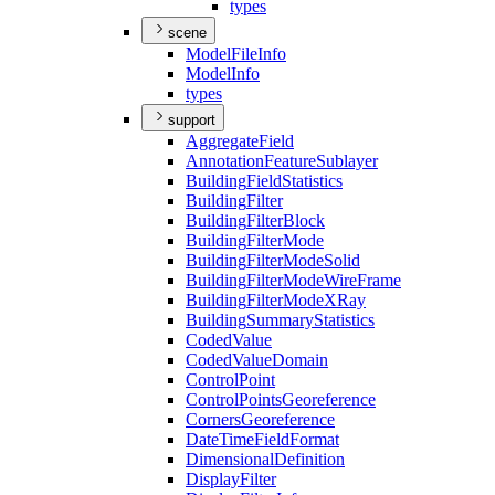
types
scene
Model
File
Info
Model
Info
types
support
Aggregate
Field
Annotation
Feature
Sublayer
Building
Field
Statistics
Building
Filter
Building
Filter
Block
Building
Filter
Mode
Building
Filter
Mode
Solid
Building
Filter
Mode
Wire
Frame
Building
Filter
Mode
X
Ray
Building
Summary
Statistics
Coded
Value
Coded
Value
Domain
Control
Point
Control
Points
Georeference
Corners
Georeference
Date
Time
Field
Format
Dimensional
Definition
Display
Filter