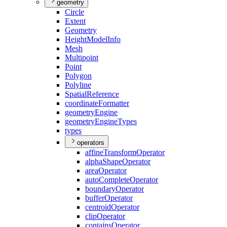
geometry
Circle
Extent
Geometry
Height
Model
Info
Mesh
Multipoint
Point
Polygon
Polyline
Spatial
Reference
coordinate
Formatter
geometry
Engine
geometry
Engine
Types
types
operators
affine
Transform
Operator
alpha
Shape
Operator
area
Operator
auto
Complete
Operator
boundary
Operator
buffer
Operator
centroid
Operator
clip
Operator
contains
Operator