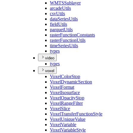
WMTS
Sublayer
arcade
Utils
csv
Utils
data
Series
Utils
field
Utils
parquet
Utils
raster
Function
Constants
raster
Function
Utils
time
Series
Utils
types
video
types
voxel
Voxel
Color
Stop
Voxel
Dynamic
Section
Voxel
Format
Voxel
Isosurface
Voxel
Opacity
Stop
Voxel
Range
Filter
Voxel
Slice
Voxel
Transfer
Function
Style
Voxel
Unique
Value
Voxel
Variable
Voxel
Variable
Style