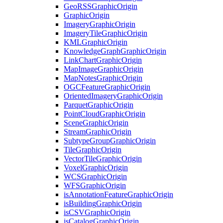
Geo
RSS
Graphic
Origin
Graphic
Origin
Imagery
Graphic
Origin
Imagery
Tile
Graphic
Origin
KML
Graphic
Origin
Knowledge
Graph
Graphic
Origin
Link
Chart
Graphic
Origin
Map
Image
Graphic
Origin
Map
Notes
Graphic
Origin
OGC
Feature
Graphic
Origin
Oriented
Imagery
Graphic
Origin
Parquet
Graphic
Origin
Point
Cloud
Graphic
Origin
Scene
Graphic
Origin
Stream
Graphic
Origin
Subtype
Group
Graphic
Origin
Tile
Graphic
Origin
Vector
Tile
Graphic
Origin
Voxel
Graphic
Origin
WCS
Graphic
Origin
WFS
Graphic
Origin
is
Annotation
Feature
Graphic
Origin
is
Building
Graphic
Origin
is
CSV
Graphic
Origin
is
Catalog
Graphic
Origin