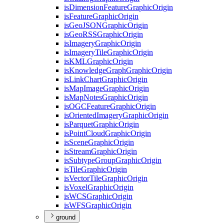
is
Dimension
Feature
Graphic
Origin
is
Feature
Graphic
Origin
is
Geo
JSON
Graphic
Origin
is
Geo
RSS
Graphic
Origin
is
Imagery
Graphic
Origin
is
Imagery
Tile
Graphic
Origin
is
KML
Graphic
Origin
is
Knowledge
Graph
Graphic
Origin
is
Link
Chart
Graphic
Origin
is
Map
Image
Graphic
Origin
is
Map
Notes
Graphic
Origin
is
OGC
Feature
Graphic
Origin
is
Oriented
Imagery
Graphic
Origin
is
Parquet
Graphic
Origin
is
Point
Cloud
Graphic
Origin
is
Scene
Graphic
Origin
is
Stream
Graphic
Origin
is
Subtype
Group
Graphic
Origin
is
Tile
Graphic
Origin
is
Vector
Tile
Graphic
Origin
is
Voxel
Graphic
Origin
is
WCS
Graphic
Origin
is
WFS
Graphic
Origin
ground