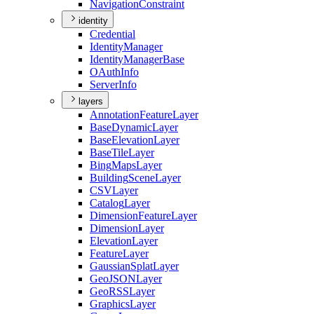
Navigation
Constraint
identity
Credential
Identity
Manager
Identity
Manager
Base
O
Auth
Info
Server
Info
layers
Annotation
Feature
Layer
Base
Dynamic
Layer
Base
Elevation
Layer
Base
Tile
Layer
Bing
Maps
Layer
Building
Scene
Layer
CSV
Layer
Catalog
Layer
Dimension
Feature
Layer
Dimension
Layer
Elevation
Layer
Feature
Layer
Gaussian
Splat
Layer
Geo
JSON
Layer
Geo
RSS
Layer
Graphics
Layer