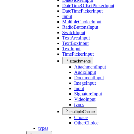
Date
Picker
Input
Date
Time
Offset
Picker
Input
Date
Time
Picker
Input
Input
Multiple
Choice
Input
Radio
Buttons
Input
Switch
Input
Text
Area
Input
Text
Box
Input
Text
Input
Time
Picker
Input
attachments
Attachment
Input
Audio
Input
Document
Input
Image
Input
Input
Signature
Input
Video
Input
types
multipleChoice
Choice
Other
Choice
types