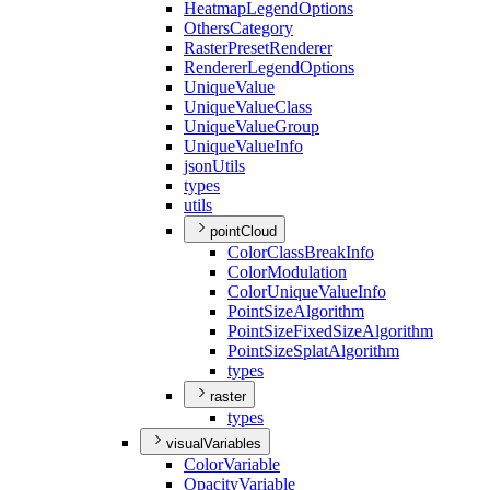
Heatmap
Legend
Options
Others
Category
Raster
Preset
Renderer
Renderer
Legend
Options
Unique
Value
Unique
Value
Class
Unique
Value
Group
Unique
Value
Info
json
Utils
types
utils
pointCloud
Color
Class
Break
Info
Color
Modulation
Color
Unique
Value
Info
Point
Size
Algorithm
Point
Size
Fixed
Size
Algorithm
Point
Size
Splat
Algorithm
types
raster
types
visualVariables
Color
Variable
Opacity
Variable