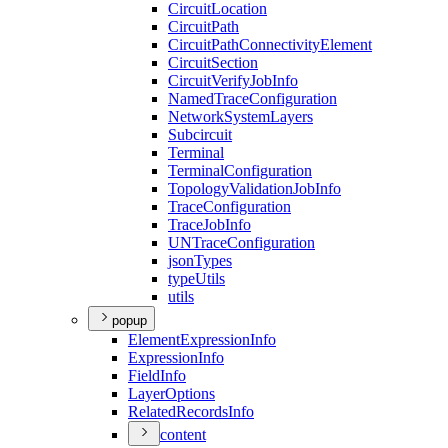
Circuit
Location
Circuit
Path
Circuit
Path
Connectivity
Element
Circuit
Section
Circuit
Verify
Job
Info
Named
Trace
Configuration
Network
System
Layers
Subcircuit
Terminal
Terminal
Configuration
Topology
Validation
Job
Info
Trace
Configuration
Trace
Job
Info
UN
Trace
Configuration
json
Types
type
Utils
utils
popup
Element
Expression
Info
Expression
Info
Field
Info
Layer
Options
Related
Records
Info
content