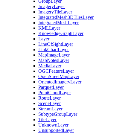
Group
Layer
Imagery
Layer
Imagery
Tile
Layer
Integrated
Mesh3
D
Tiles
Layer
Integrated
Mesh
Layer
KML
Layer
Knowledge
Graph
Layer
Layer
Line
Of
Sight
Layer
Link
Chart
Layer
Map
Image
Layer
Map
Notes
Layer
Media
Layer
OGC
Feature
Layer
Open
Street
Map
Layer
Oriented
Imagery
Layer
Parquet
Layer
Point
Cloud
Layer
Route
Layer
Scene
Layer
Stream
Layer
Subtype
Group
Layer
Tile
Layer
Unknown
Layer
Unsupported
Layer