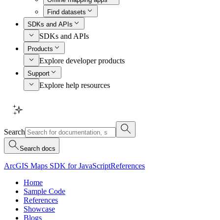
Find datasets
SDKs and APIs
SDKs and APIs
Products
Explore developer products
Support
Explore help resources
Search
Search docs
ArcGIS Maps SDK for JavaScript
References
Home
Sample Code
References
Showcase
Blogs