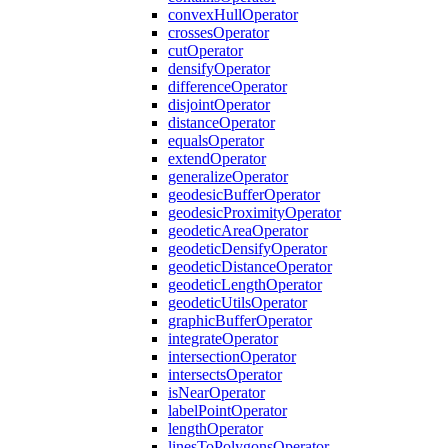
convex
Hull
Operator
crosses
Operator
cut
Operator
densify
Operator
difference
Operator
disjoint
Operator
distance
Operator
equals
Operator
extend
Operator
generalize
Operator
geodesic
Buffer
Operator
geodesic
Proximity
Operator
geodetic
Area
Operator
geodetic
Densify
Operator
geodetic
Distance
Operator
geodetic
Length
Operator
geodetic
Utils
Operator
graphic
Buffer
Operator
integrate
Operator
intersection
Operator
intersects
Operator
is
Near
Operator
label
Point
Operator
length
Operator
lines
To
Polygons
Operator