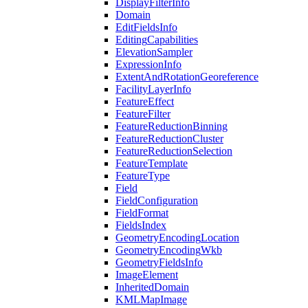
Display
Filter
Info
Domain
Edit
Fields
Info
Editing
Capabilities
Elevation
Sampler
Expression
Info
Extent
And
Rotation
Georeference
Facility
Layer
Info
Feature
Effect
Feature
Filter
Feature
Reduction
Binning
Feature
Reduction
Cluster
Feature
Reduction
Selection
Feature
Template
Feature
Type
Field
Field
Configuration
Field
Format
Fields
Index
Geometry
Encoding
Location
Geometry
Encoding
Wkb
Geometry
Fields
Info
Image
Element
Inherited
Domain
KML
Map
Image