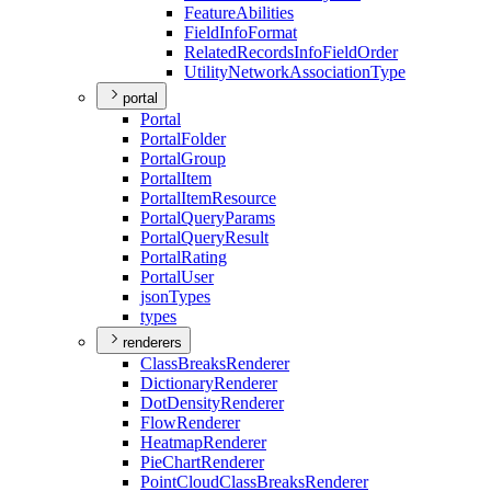
Feature
Abilities
Field
Info
Format
Related
Records
Info
Field
Order
Utility
Network
Association
Type
portal
Portal
Portal
Folder
Portal
Group
Portal
Item
Portal
Item
Resource
Portal
Query
Params
Portal
Query
Result
Portal
Rating
Portal
User
json
Types
types
renderers
Class
Breaks
Renderer
Dictionary
Renderer
Dot
Density
Renderer
Flow
Renderer
Heatmap
Renderer
Pie
Chart
Renderer
Point
Cloud
Class
Breaks
Renderer