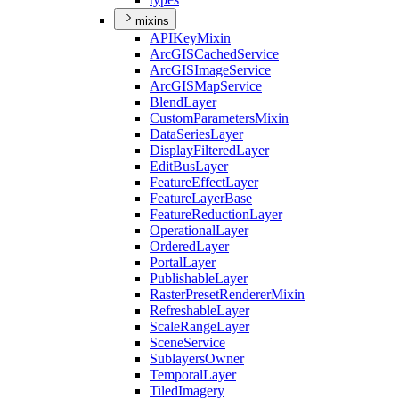
mixins
API
Key
Mixin
ArcGIS
Cached
Service
ArcGIS
Image
Service
ArcGIS
Map
Service
Blend
Layer
Custom
Parameters
Mixin
Data
Series
Layer
Display
Filtered
Layer
Edit
Bus
Layer
Feature
Effect
Layer
Feature
Layer
Base
Feature
Reduction
Layer
Operational
Layer
Ordered
Layer
Portal
Layer
Publishable
Layer
Raster
Preset
Renderer
Mixin
Refreshable
Layer
Scale
Range
Layer
Scene
Service
Sublayers
Owner
Temporal
Layer
Tiled
Imagery