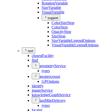
Rotation
Variable
Size
Variable
Visual
Variable
support
Color
Size
Stop
Color
Stop
Opacity
Stop
Size
Stop
Size
Variable
Legend
Options
Visual
Variable
Legend
Options
rest
closest
Facility
find
geometry
Service
types
geoprocessor
GP
Options
identify
image
Service
knowledge
Graph
Service
last
Mile
Delivery
types
locator