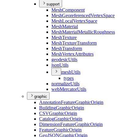
support
Mesh
Component
Mesh
Georeferenced
Vertex
Space
Mesh
Local
Vertex
Space
Mesh
Material
Mesh
Material
Metallic
Roughness
Mesh
Texture
Mesh
Texture
Transform
Mesh
Transform
Mesh
Vertex
Attributes
geodesic
Utils
json
Utils
mesh
Utils
types
normalize
Utils
web
Mercator
Utils
graphic
Annotation
Feature
Graphic
Origin
Building
Graphic
Origin
CSV
Graphic
Origin
Catalog
Graphic
Origin
Dimension
Feature
Graphic
Origin
Feature
Graphic
Origin
Geo
JSON
Graphic
Origin