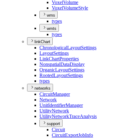
Voxel
Volume
Voxel
Volume
Style
wms
types
wmts
types
linkChart
Chronological
Layout
Settings
Layout
Settings
Link
Chart
Properties
Nonspatial
Data
Display
Organic
Layout
Settings
Rooted
Layout
Settings
types
networks
Circuit
Manager
Network
Unit
Identifier
Manager
Utility
Network
Utility
Network
Trace
Analysis
support
Circuit
Circuit
Export
Job
Info