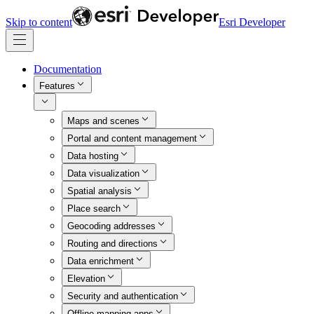
Skip to content
Esri Developer
Documentation
Features
Maps and scenes
Portal and content management
Data hosting
Data visualization
Spatial analysis
Place search
Geocoding addresses
Routing and directions
Data enrichment
Elevation
Security and authentication
Offline mapping apps