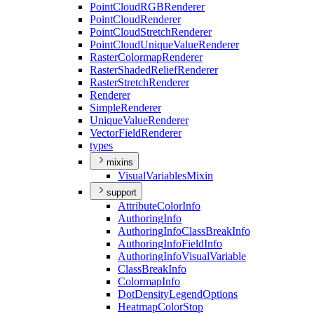
Point
Cloud
RGB
Renderer
Point
Cloud
Renderer
Point
Cloud
Stretch
Renderer
Point
Cloud
Unique
Value
Renderer
Raster
Colormap
Renderer
Raster
Shaded
Relief
Renderer
Raster
Stretch
Renderer
Renderer
Simple
Renderer
Unique
Value
Renderer
Vector
Field
Renderer
types
mixins
Visual
Variables
Mixin
support
Attribute
Color
Info
Authoring
Info
Authoring
Info
Class
Break
Info
Authoring
Info
Field
Info
Authoring
Info
Visual
Variable
Class
Break
Info
Colormap
Info
Dot
Density
Legend
Options
Heatmap
Color
Stop