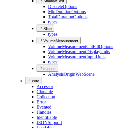
ShadowCast
Discrete
Options
Min
Duration
Options
Total
Duration
Options
types
Slice
types
VolumeMeasurement
Volume
Measurement
Cut
Fill
Options
Volume
Measurement
Display
Units
Volume
Measurement
Input
Units
types
support
Analysis
Origin
Web
Scene
core
Accessor
Clonable
Collection
Error
Evented
Handles
Identifiable
JSON
Support
Loadable