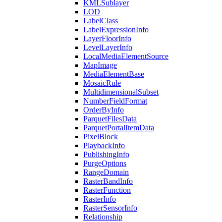
KML
Sublayer
LOD
Label
Class
Label
Expression
Info
Layer
Floor
Info
Level
Layer
Info
Local
Media
Element
Source
Map
Image
Media
Element
Base
Mosaic
Rule
Multidimensional
Subset
Number
Field
Format
Order
By
Info
Parquet
Files
Data
Parquet
Portal
Item
Data
Pixel
Block
Playback
Info
Publishing
Info
Purge
Options
Range
Domain
Raster
Band
Info
Raster
Function
Raster
Info
Raster
Sensor
Info
Relationship