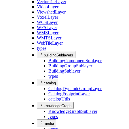
Vector
Tile
Layer
Video
Layer
Viewshed
Layer
Voxel
Layer
WCS
Layer
WFS
Layer
WMS
Layer
WMTS
Layer
Web
Tile
Layer
types
buildingSublayers
Building
Component
Sublayer
Building
Group
Sublayer
Building
Sublayer
types
catalog
Catalog
Dynamic
Group
Layer
Catalog
Footprint
Layer
catalog
Utils
knowledgeGraph
Knowledge
Graph
Sublayer
types
media
types