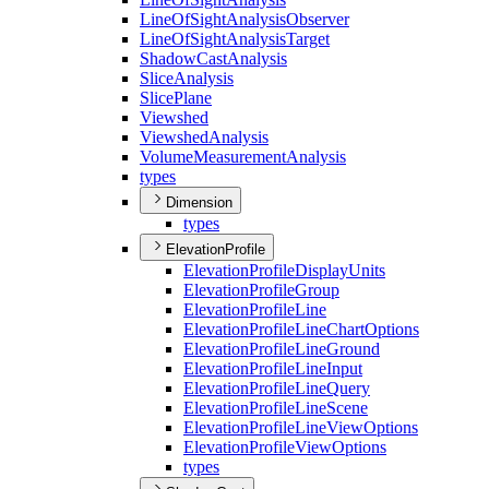
Line
Of
Sight
Analysis
Observer
Line
Of
Sight
Analysis
Target
Shadow
Cast
Analysis
Slice
Analysis
Slice
Plane
Viewshed
Viewshed
Analysis
Volume
Measurement
Analysis
types
Dimension
types
ElevationProfile
Elevation
Profile
Display
Units
Elevation
Profile
Group
Elevation
Profile
Line
Elevation
Profile
Line
Chart
Options
Elevation
Profile
Line
Ground
Elevation
Profile
Line
Input
Elevation
Profile
Line
Query
Elevation
Profile
Line
Scene
Elevation
Profile
Line
View
Options
Elevation
Profile
View
Options
types