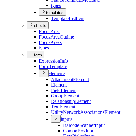
types
templates
Template
List
Item
effects
Focus
Area
Focus
Area
Outline
Focus
Areas
types
form
Expression
Info
Form
Template
elements
Attachment
Element
Element
Field
Element
Group
Element
Relationship
Element
Text
Element
Utility
Network
Associations
Element
inputs
Barcode
Scanner
Input
Combo
Box
Input