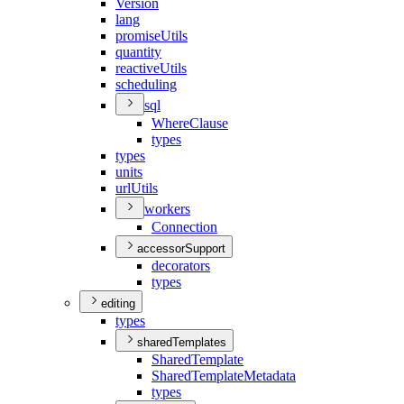
Version
lang
promise
Utils
quantity
reactive
Utils
scheduling
sql
Where
Clause
types
types
units
url
Utils
workers
Connection
accessorSupport
decorators
types
editing
types
sharedTemplates
Shared
Template
Shared
Template
Metadata
types