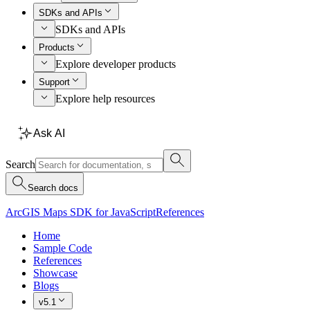
SDKs and APIs
SDKs and APIs
Products
Explore developer products
Support
Explore help resources
Ask AI
Search
Search docs
ArcGIS Maps SDK for JavaScript
References
Home
Sample Code
References
Showcase
Blogs
v5.1