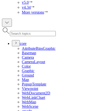
v5.0
v4.34
More versions
core
Attribute
Bins
Graphic
Basemap
Camera
Camera
Layout
Color
Graphic
Ground
Map
Popup
Template
Viewpoint
Web
Document2
D
Web
Link
Chart
Web
Map
Web
Scene
arcade