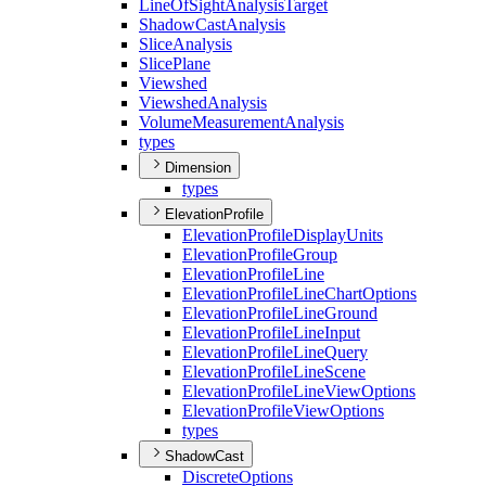
Line
Of
Sight
Analysis
Target
Shadow
Cast
Analysis
Slice
Analysis
Slice
Plane
Viewshed
Viewshed
Analysis
Volume
Measurement
Analysis
types
Dimension
types
ElevationProfile
Elevation
Profile
Display
Units
Elevation
Profile
Group
Elevation
Profile
Line
Elevation
Profile
Line
Chart
Options
Elevation
Profile
Line
Ground
Elevation
Profile
Line
Input
Elevation
Profile
Line
Query
Elevation
Profile
Line
Scene
Elevation
Profile
Line
View
Options
Elevation
Profile
View
Options
types
ShadowCast
Discrete
Options