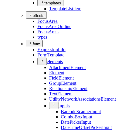
templates
Template
List
Item
effects
Focus
Area
Focus
Area
Outline
Focus
Areas
types
form
Expression
Info
Form
Template
elements
Attachment
Element
Element
Field
Element
Group
Element
Relationship
Element
Text
Element
Utility
Network
Associations
Element
inputs
Barcode
Scanner
Input
Combo
Box
Input
Date
Picker
Input
Date
Time
Offset
Picker
Input