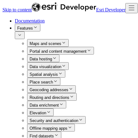
Skip to content
Esri Developer
Documentation
Features
Maps and scenes
Portal and content management
Data hosting
Data visualization
Spatial analysis
Place search
Geocoding addresses
Routing and directions
Data enrichment
Elevation
Security and authentication
Offline mapping apps
Find datasets