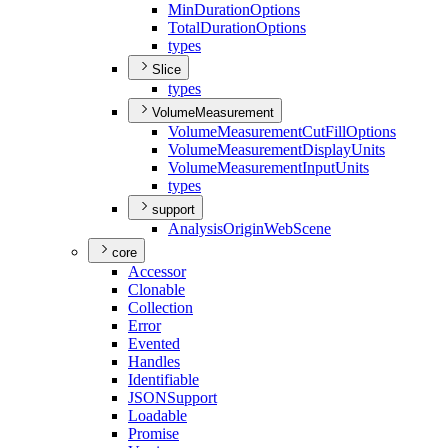
Min
Duration
Options
Total
Duration
Options
types
Slice
types
VolumeMeasurement
Volume
Measurement
Cut
Fill
Options
Volume
Measurement
Display
Units
Volume
Measurement
Input
Units
types
support
Analysis
Origin
Web
Scene
core
Accessor
Clonable
Collection
Error
Evented
Handles
Identifiable
JSON
Support
Loadable
Promise