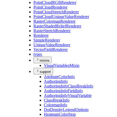
Point
Cloud
RGB
Renderer
Point
Cloud
Renderer
Point
Cloud
Stretch
Renderer
Point
Cloud
Unique
Value
Renderer
Raster
Colormap
Renderer
Raster
Shaded
Relief
Renderer
Raster
Stretch
Renderer
Renderer
Simple
Renderer
Unique
Value
Renderer
Vector
Field
Renderer
types
mixins
Visual
Variables
Mixin
support
Attribute
Color
Info
Authoring
Info
Authoring
Info
Class
Break
Info
Authoring
Info
Field
Info
Authoring
Info
Visual
Variable
Class
Break
Info
Colormap
Info
Dot
Density
Legend
Options
Heatmap
Color
Stop