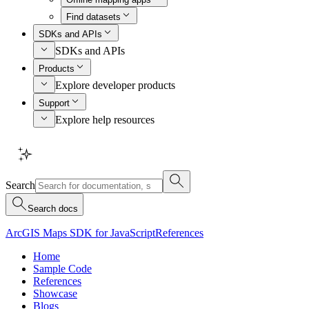
Find datasets
SDKs and APIs
SDKs and APIs
Products
Explore developer products
Support
Explore help resources
Search
Search docs
ArcGIS Maps SDK for JavaScript
References
Home
Sample Code
References
Showcase
Blogs