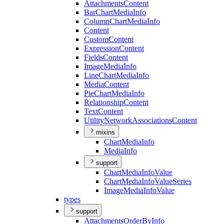
Attachments
Content
Bar
Chart
Media
Info
Column
Chart
Media
Info
Content
Custom
Content
Expression
Content
Fields
Content
Image
Media
Info
Line
Chart
Media
Info
Media
Content
Pie
Chart
Media
Info
Relationship
Content
Text
Content
Utility
Network
Associations
Content
mixins
Chart
Media
Info
Media
Info
support
Chart
Media
Info
Value
Chart
Media
Info
Value
Series
Image
Media
Info
Value
types
support
Attachments
Order
By
Info