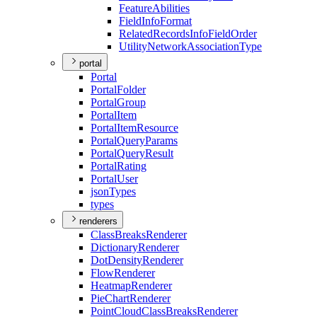
Feature
Abilities
Field
Info
Format
Related
Records
Info
Field
Order
Utility
Network
Association
Type
portal
Portal
Portal
Folder
Portal
Group
Portal
Item
Portal
Item
Resource
Portal
Query
Params
Portal
Query
Result
Portal
Rating
Portal
User
json
Types
types
renderers
Class
Breaks
Renderer
Dictionary
Renderer
Dot
Density
Renderer
Flow
Renderer
Heatmap
Renderer
Pie
Chart
Renderer
Point
Cloud
Class
Breaks
Renderer