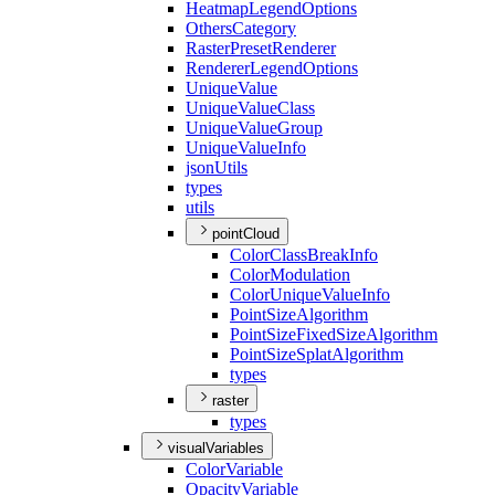
Heatmap
Legend
Options
Others
Category
Raster
Preset
Renderer
Renderer
Legend
Options
Unique
Value
Unique
Value
Class
Unique
Value
Group
Unique
Value
Info
json
Utils
types
utils
pointCloud
Color
Class
Break
Info
Color
Modulation
Color
Unique
Value
Info
Point
Size
Algorithm
Point
Size
Fixed
Size
Algorithm
Point
Size
Splat
Algorithm
types
raster
types
visualVariables
Color
Variable
Opacity
Variable