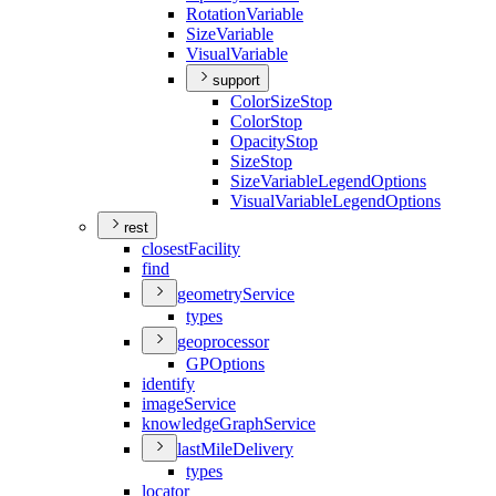
Rotation
Variable
Size
Variable
Visual
Variable
support
Color
Size
Stop
Color
Stop
Opacity
Stop
Size
Stop
Size
Variable
Legend
Options
Visual
Variable
Legend
Options
rest
closest
Facility
find
geometry
Service
types
geoprocessor
GP
Options
identify
image
Service
knowledge
Graph
Service
last
Mile
Delivery
types
locator