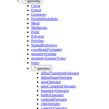
geometry
Circle
Extent
Geometry
Height
Model
Info
Mesh
Multipoint
Point
Polygon
Polyline
Spatial
Reference
coordinate
Formatter
geometry
Engine
geometry
Engine
Types
types
operators
affine
Transform
Operator
alpha
Shape
Operator
area
Operator
auto
Complete
Operator
boundary
Operator
buffer
Operator
centroid
Operator
clip
Operator
contains
Operator