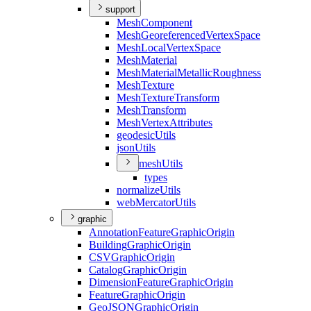
support
Mesh
Component
Mesh
Georeferenced
Vertex
Space
Mesh
Local
Vertex
Space
Mesh
Material
Mesh
Material
Metallic
Roughness
Mesh
Texture
Mesh
Texture
Transform
Mesh
Transform
Mesh
Vertex
Attributes
geodesic
Utils
json
Utils
mesh
Utils
types
normalize
Utils
web
Mercator
Utils
graphic
Annotation
Feature
Graphic
Origin
Building
Graphic
Origin
CSV
Graphic
Origin
Catalog
Graphic
Origin
Dimension
Feature
Graphic
Origin
Feature
Graphic
Origin
Geo
JSON
Graphic
Origin