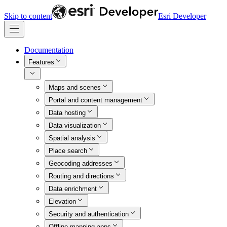
Skip to content
Esri Developer
Documentation
Features
Maps and scenes
Portal and content management
Data hosting
Data visualization
Spatial analysis
Place search
Geocoding addresses
Routing and directions
Data enrichment
Elevation
Security and authentication
Offline mapping apps