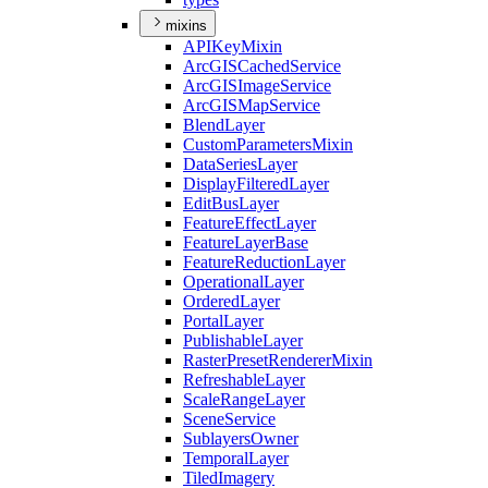
mixins
API
Key
Mixin
ArcGIS
Cached
Service
ArcGIS
Image
Service
ArcGIS
Map
Service
Blend
Layer
Custom
Parameters
Mixin
Data
Series
Layer
Display
Filtered
Layer
Edit
Bus
Layer
Feature
Effect
Layer
Feature
Layer
Base
Feature
Reduction
Layer
Operational
Layer
Ordered
Layer
Portal
Layer
Publishable
Layer
Raster
Preset
Renderer
Mixin
Refreshable
Layer
Scale
Range
Layer
Scene
Service
Sublayers
Owner
Temporal
Layer
Tiled
Imagery