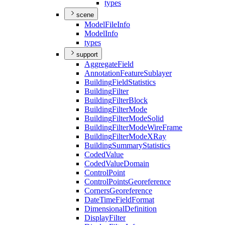
types
scene
Model
File
Info
Model
Info
types
support
Aggregate
Field
Annotation
Feature
Sublayer
Building
Field
Statistics
Building
Filter
Building
Filter
Block
Building
Filter
Mode
Building
Filter
Mode
Solid
Building
Filter
Mode
Wire
Frame
Building
Filter
Mode
X
Ray
Building
Summary
Statistics
Coded
Value
Coded
Value
Domain
Control
Point
Control
Points
Georeference
Corners
Georeference
Date
Time
Field
Format
Dimensional
Definition
Display
Filter