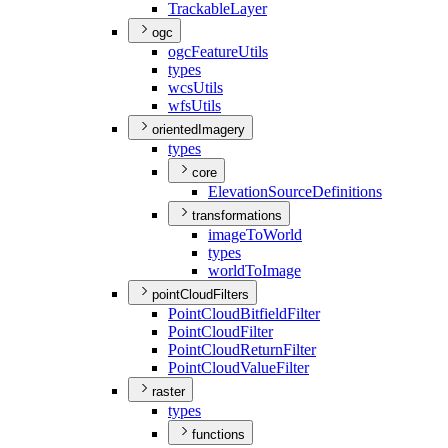
Trackable
Layer
ogc
ogc
Feature
Utils
types
wcs
Utils
wfs
Utils
orientedImagery
types
core
Elevation
Source
Definitions
transformations
image
To
World
types
world
To
Image
pointCloudFilters
Point
Cloud
Bitfield
Filter
Point
Cloud
Filter
Point
Cloud
Return
Filter
Point
Cloud
Value
Filter
raster
types
functions