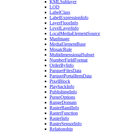
KML
Sublayer
LOD
Label
Class
Label
Expression
Info
Layer
Floor
Info
Level
Layer
Info
Local
Media
Element
Source
Map
Image
Media
Element
Base
Mosaic
Rule
Multidimensional
Subset
Number
Field
Format
Order
By
Info
Parquet
Files
Data
Parquet
Portal
Item
Data
Pixel
Block
Playback
Info
Publishing
Info
Purge
Options
Range
Domain
Raster
Band
Info
Raster
Function
Raster
Info
Raster
Sensor
Info
Relationship