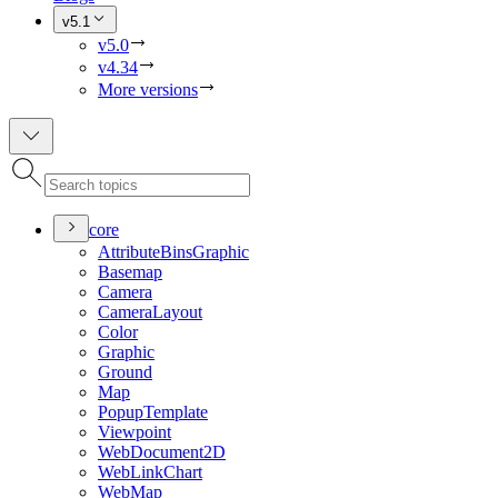
v5.1
v5.0
v4.34
More versions
core
Attribute
Bins
Graphic
Basemap
Camera
Camera
Layout
Color
Graphic
Ground
Map
Popup
Template
Viewpoint
Web
Document2
D
Web
Link
Chart
Web
Map