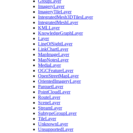
Group
Layer
Imagery
Layer
Imagery
Tile
Layer
Integrated
Mesh3
D
Tiles
Layer
Integrated
Mesh
Layer
KML
Layer
Knowledge
Graph
Layer
Layer
Line
Of
Sight
Layer
Link
Chart
Layer
Map
Image
Layer
Map
Notes
Layer
Media
Layer
OGC
Feature
Layer
Open
Street
Map
Layer
Oriented
Imagery
Layer
Parquet
Layer
Point
Cloud
Layer
Route
Layer
Scene
Layer
Stream
Layer
Subtype
Group
Layer
Tile
Layer
Unknown
Layer
Unsupported
Layer