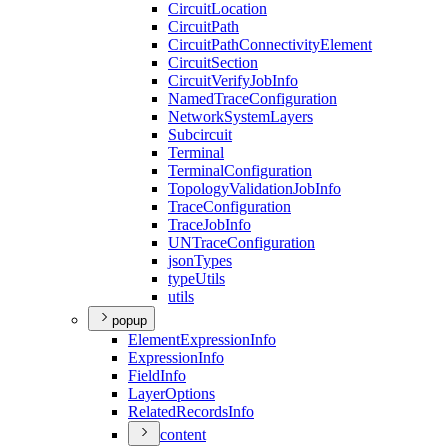
Circuit
Location
Circuit
Path
Circuit
Path
Connectivity
Element
Circuit
Section
Circuit
Verify
Job
Info
Named
Trace
Configuration
Network
System
Layers
Subcircuit
Terminal
Terminal
Configuration
Topology
Validation
Job
Info
Trace
Configuration
Trace
Job
Info
UN
Trace
Configuration
json
Types
type
Utils
utils
popup
Element
Expression
Info
Expression
Info
Field
Info
Layer
Options
Related
Records
Info
content