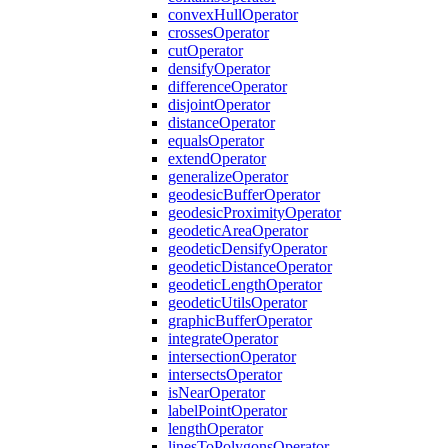
convex
Hull
Operator
crosses
Operator
cut
Operator
densify
Operator
difference
Operator
disjoint
Operator
distance
Operator
equals
Operator
extend
Operator
generalize
Operator
geodesic
Buffer
Operator
geodesic
Proximity
Operator
geodetic
Area
Operator
geodetic
Densify
Operator
geodetic
Distance
Operator
geodetic
Length
Operator
geodetic
Utils
Operator
graphic
Buffer
Operator
integrate
Operator
intersection
Operator
intersects
Operator
is
Near
Operator
label
Point
Operator
length
Operator
lines
To
Polygons
Operator