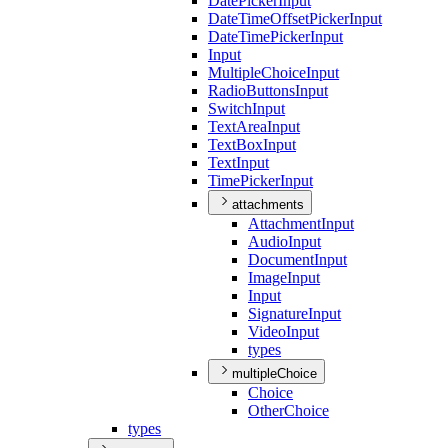
Date
Picker
Input
Date
Time
Offset
Picker
Input
Date
Time
Picker
Input
Input
Multiple
Choice
Input
Radio
Buttons
Input
Switch
Input
Text
Area
Input
Text
Box
Input
Text
Input
Time
Picker
Input
attachments
Attachment
Input
Audio
Input
Document
Input
Image
Input
Input
Signature
Input
Video
Input
types
multipleChoice
Choice
Other
Choice
types