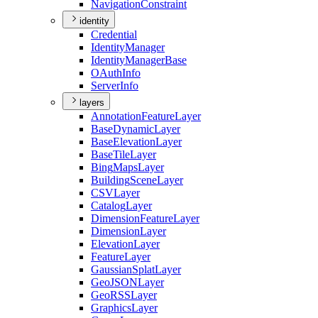
Navigation
Constraint
identity
Credential
Identity
Manager
Identity
Manager
Base
O
Auth
Info
Server
Info
layers
Annotation
Feature
Layer
Base
Dynamic
Layer
Base
Elevation
Layer
Base
Tile
Layer
Bing
Maps
Layer
Building
Scene
Layer
CSV
Layer
Catalog
Layer
Dimension
Feature
Layer
Dimension
Layer
Elevation
Layer
Feature
Layer
Gaussian
Splat
Layer
Geo
JSON
Layer
Geo
RSS
Layer
Graphics
Layer