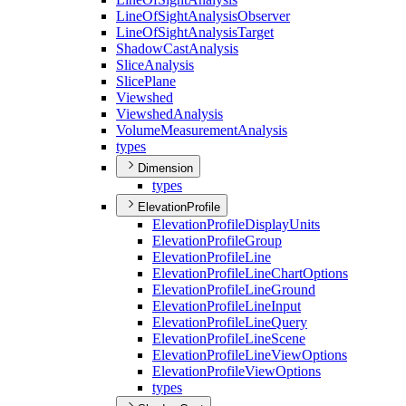
Line
Of
Sight
Analysis
Observer
Line
Of
Sight
Analysis
Target
Shadow
Cast
Analysis
Slice
Analysis
Slice
Plane
Viewshed
Viewshed
Analysis
Volume
Measurement
Analysis
types
Dimension
types
ElevationProfile
Elevation
Profile
Display
Units
Elevation
Profile
Group
Elevation
Profile
Line
Elevation
Profile
Line
Chart
Options
Elevation
Profile
Line
Ground
Elevation
Profile
Line
Input
Elevation
Profile
Line
Query
Elevation
Profile
Line
Scene
Elevation
Profile
Line
View
Options
Elevation
Profile
View
Options
types