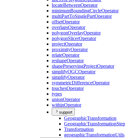
locate
Between
Operator
minimum
Bounding
Circle
Operator
multi
Part
To
Single
Part
Operator
offset
Operator
overlaps
Operator
polygon
Overlay
Operator
polygon
Slicer
Operator
project
Operator
proximity
Operator
relate
Operator
reshape
Operator
shape
Preserving
Project
Operator
simplify
OGC
Operator
simplify
Operator
symmetric
Difference
Operator
touches
Operator
types
union
Operator
within
Operator
support
Geographic
Transformation
Geographic
Transformation
Step
Transformation
geographic
Transformation
Utils