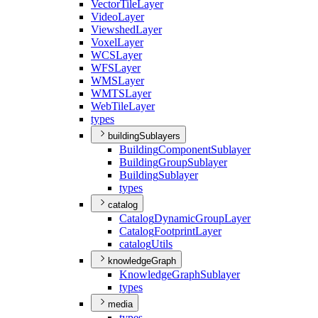
Vector
Tile
Layer
Video
Layer
Viewshed
Layer
Voxel
Layer
WCS
Layer
WFS
Layer
WMS
Layer
WMTS
Layer
Web
Tile
Layer
types
buildingSublayers
Building
Component
Sublayer
Building
Group
Sublayer
Building
Sublayer
types
catalog
Catalog
Dynamic
Group
Layer
Catalog
Footprint
Layer
catalog
Utils
knowledgeGraph
Knowledge
Graph
Sublayer
types
media
types