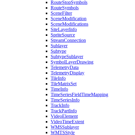
Route
Stop
Symbols
Route
Symbols
Scene
Filter
Scene
Modification
Scene
Modifications
Site
Layer
Info
Sprite
Source
Stream
Connection
Sublayer
Subtype
Subtype
Sublayer
Symbol
Layer
Drawing
Telemetry
Data
Telemetry
Display
Tile
Info
Tile
Matrix
Set
Time
Info
Time
Series
Field
Time
Mapping
Time
Series
Info
Track
Info
Track
Part
Info
Video
Element
Video
Time
Extent
WMS
Sublayer
WMTS
Style