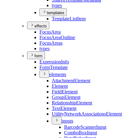
types
templates
Template
List
Item
effects
Focus
Area
Focus
Area
Outline
Focus
Areas
types
form
Expression
Info
Form
Template
elements
Attachment
Element
Element
Field
Element
Group
Element
Relationship
Element
Text
Element
Utility
Network
Associations
Element
inputs
Barcode
Scanner
Input
Combo
Box
Input