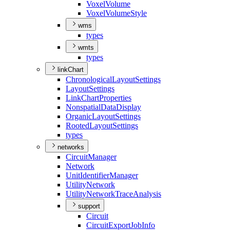
Voxel
Volume
Voxel
Volume
Style
wms
types
wmts
types
linkChart
Chronological
Layout
Settings
Layout
Settings
Link
Chart
Properties
Nonspatial
Data
Display
Organic
Layout
Settings
Rooted
Layout
Settings
types
networks
Circuit
Manager
Network
Unit
Identifier
Manager
Utility
Network
Utility
Network
Trace
Analysis
support
Circuit
Circuit
Export
Job
Info