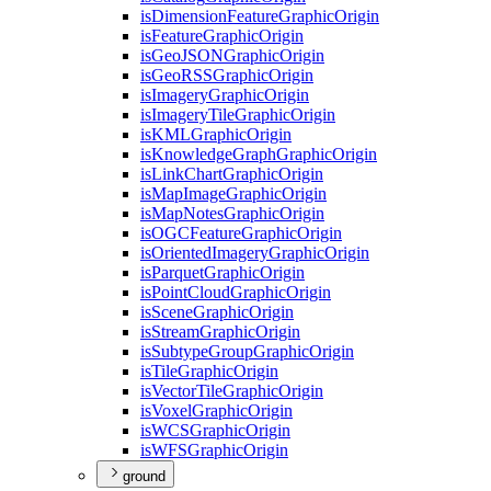
is
Dimension
Feature
Graphic
Origin
is
Feature
Graphic
Origin
is
Geo
JSON
Graphic
Origin
is
Geo
RSS
Graphic
Origin
is
Imagery
Graphic
Origin
is
Imagery
Tile
Graphic
Origin
is
KML
Graphic
Origin
is
Knowledge
Graph
Graphic
Origin
is
Link
Chart
Graphic
Origin
is
Map
Image
Graphic
Origin
is
Map
Notes
Graphic
Origin
is
OGC
Feature
Graphic
Origin
is
Oriented
Imagery
Graphic
Origin
is
Parquet
Graphic
Origin
is
Point
Cloud
Graphic
Origin
is
Scene
Graphic
Origin
is
Stream
Graphic
Origin
is
Subtype
Group
Graphic
Origin
is
Tile
Graphic
Origin
is
Vector
Tile
Graphic
Origin
is
Voxel
Graphic
Origin
is
WCS
Graphic
Origin
is
WFS
Graphic
Origin
ground