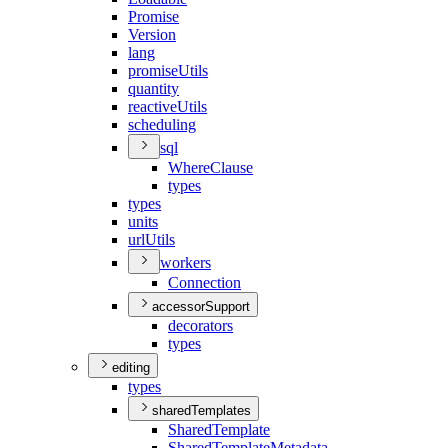
Promise
Version
lang
promise
Utils
quantity
reactive
Utils
scheduling
sql
Where
Clause
types
types
units
url
Utils
workers
Connection
accessorSupport
decorators
types
editing
types
sharedTemplates
Shared
Template
Shared
Template
Metadata