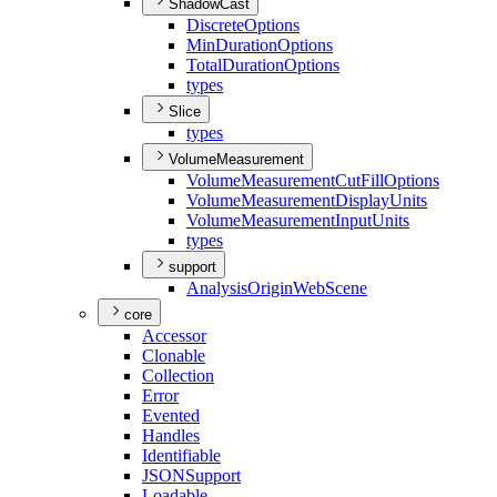
ShadowCast
Discrete
Options
Min
Duration
Options
Total
Duration
Options
types
Slice
types
VolumeMeasurement
Volume
Measurement
Cut
Fill
Options
Volume
Measurement
Display
Units
Volume
Measurement
Input
Units
types
support
Analysis
Origin
Web
Scene
core
Accessor
Clonable
Collection
Error
Evented
Handles
Identifiable
JSON
Support
Loadable