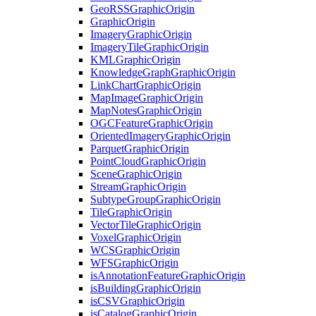
Geo
RSS
Graphic
Origin
Graphic
Origin
Imagery
Graphic
Origin
Imagery
Tile
Graphic
Origin
KML
Graphic
Origin
Knowledge
Graph
Graphic
Origin
Link
Chart
Graphic
Origin
Map
Image
Graphic
Origin
Map
Notes
Graphic
Origin
OGC
Feature
Graphic
Origin
Oriented
Imagery
Graphic
Origin
Parquet
Graphic
Origin
Point
Cloud
Graphic
Origin
Scene
Graphic
Origin
Stream
Graphic
Origin
Subtype
Group
Graphic
Origin
Tile
Graphic
Origin
Vector
Tile
Graphic
Origin
Voxel
Graphic
Origin
WCS
Graphic
Origin
WFS
Graphic
Origin
is
Annotation
Feature
Graphic
Origin
is
Building
Graphic
Origin
is
CSV
Graphic
Origin
is
Catalog
Graphic
Origin