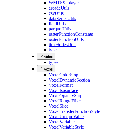
WMTS
Sublayer
arcade
Utils
csv
Utils
data
Series
Utils
field
Utils
parquet
Utils
raster
Function
Constants
raster
Function
Utils
time
Series
Utils
types
video
types
voxel
Voxel
Color
Stop
Voxel
Dynamic
Section
Voxel
Format
Voxel
Isosurface
Voxel
Opacity
Stop
Voxel
Range
Filter
Voxel
Slice
Voxel
Transfer
Function
Style
Voxel
Unique
Value
Voxel
Variable
Voxel
Variable
Style