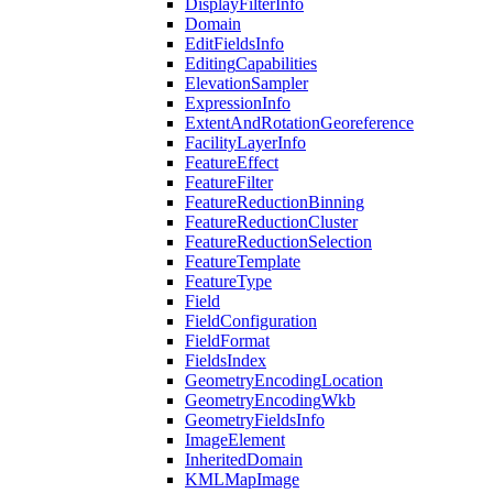
Display
Filter
Info
Domain
Edit
Fields
Info
Editing
Capabilities
Elevation
Sampler
Expression
Info
Extent
And
Rotation
Georeference
Facility
Layer
Info
Feature
Effect
Feature
Filter
Feature
Reduction
Binning
Feature
Reduction
Cluster
Feature
Reduction
Selection
Feature
Template
Feature
Type
Field
Field
Configuration
Field
Format
Fields
Index
Geometry
Encoding
Location
Geometry
Encoding
Wkb
Geometry
Fields
Info
Image
Element
Inherited
Domain
KML
Map
Image