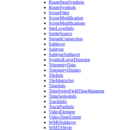
Route
Stop
Symbols
Route
Symbols
Scene
Filter
Scene
Modification
Scene
Modifications
Site
Layer
Info
Sprite
Source
Stream
Connection
Sublayer
Subtype
Subtype
Sublayer
Symbol
Layer
Drawing
Telemetry
Data
Telemetry
Display
Tile
Info
Tile
Matrix
Set
Time
Info
Time
Series
Field
Time
Mapping
Time
Series
Info
Track
Info
Track
Part
Info
Video
Element
Video
Time
Extent
WMS
Sublayer
WMTS
Style