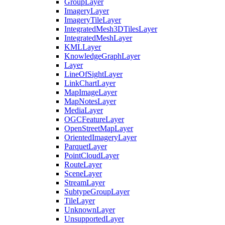
Group
Layer
Imagery
Layer
Imagery
Tile
Layer
Integrated
Mesh3
D
Tiles
Layer
Integrated
Mesh
Layer
KML
Layer
Knowledge
Graph
Layer
Layer
Line
Of
Sight
Layer
Link
Chart
Layer
Map
Image
Layer
Map
Notes
Layer
Media
Layer
OGC
Feature
Layer
Open
Street
Map
Layer
Oriented
Imagery
Layer
Parquet
Layer
Point
Cloud
Layer
Route
Layer
Scene
Layer
Stream
Layer
Subtype
Group
Layer
Tile
Layer
Unknown
Layer
Unsupported
Layer