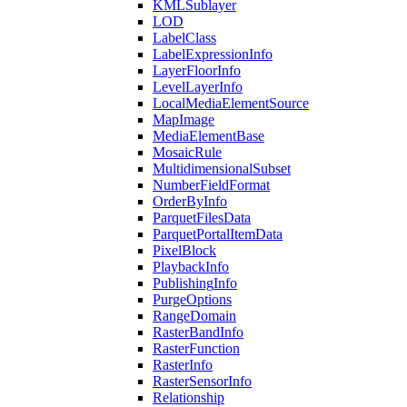
KML
Sublayer
LOD
Label
Class
Label
Expression
Info
Layer
Floor
Info
Level
Layer
Info
Local
Media
Element
Source
Map
Image
Media
Element
Base
Mosaic
Rule
Multidimensional
Subset
Number
Field
Format
Order
By
Info
Parquet
Files
Data
Parquet
Portal
Item
Data
Pixel
Block
Playback
Info
Publishing
Info
Purge
Options
Range
Domain
Raster
Band
Info
Raster
Function
Raster
Info
Raster
Sensor
Info
Relationship