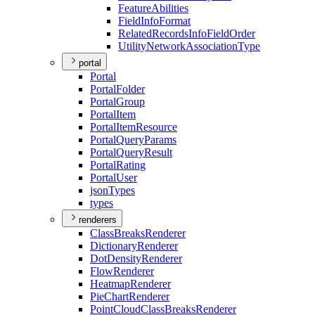
Feature
Abilities
Field
Info
Format
Related
Records
Info
Field
Order
Utility
Network
Association
Type
portal
Portal
Portal
Folder
Portal
Group
Portal
Item
Portal
Item
Resource
Portal
Query
Params
Portal
Query
Result
Portal
Rating
Portal
User
json
Types
types
renderers
Class
Breaks
Renderer
Dictionary
Renderer
Dot
Density
Renderer
Flow
Renderer
Heatmap
Renderer
Pie
Chart
Renderer
Point
Cloud
Class
Breaks
Renderer