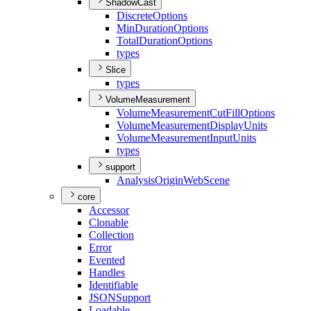
ShadowCast
Discrete
Options
Min
Duration
Options
Total
Duration
Options
types
Slice
types
VolumeMeasurement
Volume
Measurement
Cut
Fill
Options
Volume
Measurement
Display
Units
Volume
Measurement
Input
Units
types
support
Analysis
Origin
Web
Scene
core
Accessor
Clonable
Collection
Error
Evented
Handles
Identifiable
JSON
Support
Loadable