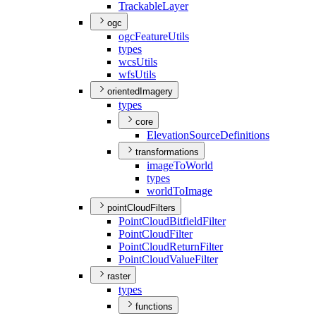
Trackable
Layer
ogc
ogc
Feature
Utils
types
wcs
Utils
wfs
Utils
orientedImagery
types
core
Elevation
Source
Definitions
transformations
image
To
World
types
world
To
Image
pointCloudFilters
Point
Cloud
Bitfield
Filter
Point
Cloud
Filter
Point
Cloud
Return
Filter
Point
Cloud
Value
Filter
raster
types
functions