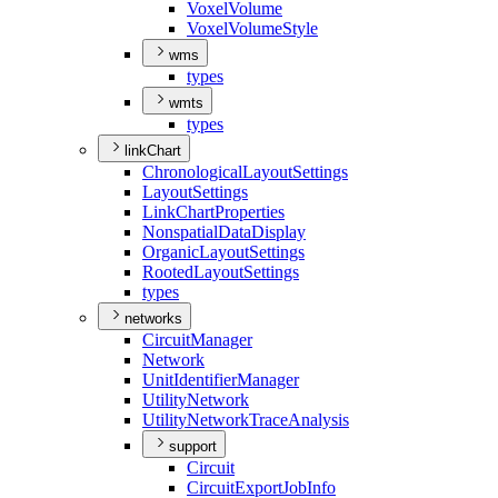
Voxel
Volume
Voxel
Volume
Style
wms
types
wmts
types
linkChart
Chronological
Layout
Settings
Layout
Settings
Link
Chart
Properties
Nonspatial
Data
Display
Organic
Layout
Settings
Rooted
Layout
Settings
types
networks
Circuit
Manager
Network
Unit
Identifier
Manager
Utility
Network
Utility
Network
Trace
Analysis
support
Circuit
Circuit
Export
Job
Info