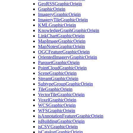
Geo
RSS
Graphic
Origin
Graphic
Origin
Imagery
Graphic
Origin
Imagery
Tile
Graphic
Origin
KML
Graphic
Origin
Knowledge
Graph
Graphic
Origin
Link
Chart
Graphic
Origin
Map
Image
Graphic
Origin
Map
Notes
Graphic
Origin
OGC
Feature
Graphic
Origin
Oriented
Imagery
Graphic
Origin
Parquet
Graphic
Origin
Point
Cloud
Graphic
Origin
Scene
Graphic
Origin
Stream
Graphic
Origin
Subtype
Group
Graphic
Origin
Tile
Graphic
Origin
Vector
Tile
Graphic
Origin
Voxel
Graphic
Origin
WCS
Graphic
Origin
WFS
Graphic
Origin
is
Annotation
Feature
Graphic
Origin
is
Building
Graphic
Origin
is
CSV
Graphic
Origin
is
Catalog
Graphic
Origin