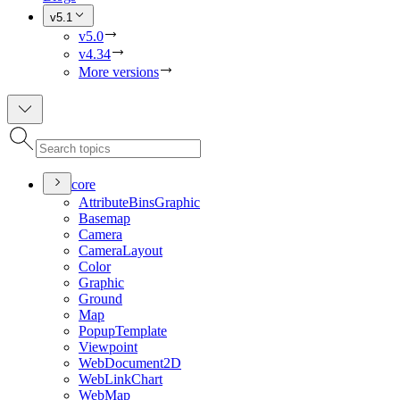
v5.1
v5.0
v4.34
More versions
core
Attribute
Bins
Graphic
Basemap
Camera
Camera
Layout
Color
Graphic
Ground
Map
Popup
Template
Viewpoint
Web
Document2
D
Web
Link
Chart
Web
Map