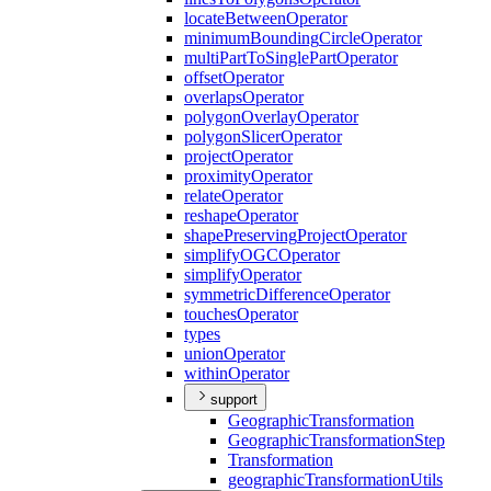
locate
Between
Operator
minimum
Bounding
Circle
Operator
multi
Part
To
Single
Part
Operator
offset
Operator
overlaps
Operator
polygon
Overlay
Operator
polygon
Slicer
Operator
project
Operator
proximity
Operator
relate
Operator
reshape
Operator
shape
Preserving
Project
Operator
simplify
OGC
Operator
simplify
Operator
symmetric
Difference
Operator
touches
Operator
types
union
Operator
within
Operator
support
Geographic
Transformation
Geographic
Transformation
Step
Transformation
geographic
Transformation
Utils