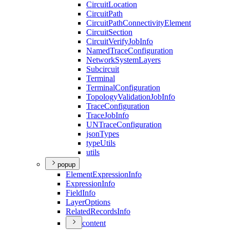
Circuit
Location
Circuit
Path
Circuit
Path
Connectivity
Element
Circuit
Section
Circuit
Verify
Job
Info
Named
Trace
Configuration
Network
System
Layers
Subcircuit
Terminal
Terminal
Configuration
Topology
Validation
Job
Info
Trace
Configuration
Trace
Job
Info
UN
Trace
Configuration
json
Types
type
Utils
utils
popup
Element
Expression
Info
Expression
Info
Field
Info
Layer
Options
Related
Records
Info
content