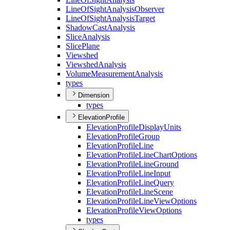
Line
Of
Sight
Analysis
Observer
Line
Of
Sight
Analysis
Target
Shadow
Cast
Analysis
Slice
Analysis
Slice
Plane
Viewshed
Viewshed
Analysis
Volume
Measurement
Analysis
types
Dimension
types
ElevationProfile
Elevation
Profile
Display
Units
Elevation
Profile
Group
Elevation
Profile
Line
Elevation
Profile
Line
Chart
Options
Elevation
Profile
Line
Ground
Elevation
Profile
Line
Input
Elevation
Profile
Line
Query
Elevation
Profile
Line
Scene
Elevation
Profile
Line
View
Options
Elevation
Profile
View
Options
types