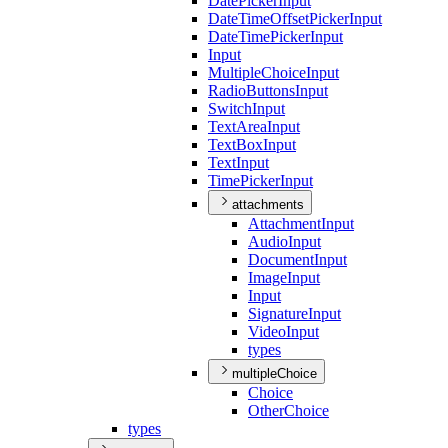
Date
Picker
Input
Date
Time
Offset
Picker
Input
Date
Time
Picker
Input
Input
Multiple
Choice
Input
Radio
Buttons
Input
Switch
Input
Text
Area
Input
Text
Box
Input
Text
Input
Time
Picker
Input
attachments
Attachment
Input
Audio
Input
Document
Input
Image
Input
Input
Signature
Input
Video
Input
types
multipleChoice
Choice
Other
Choice
types