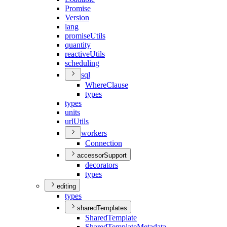
Promise
Version
lang
promise
Utils
quantity
reactive
Utils
scheduling
sql
Where
Clause
types
types
units
url
Utils
workers
Connection
accessorSupport
decorators
types
editing
types
sharedTemplates
Shared
Template
Shared
Template
Metadata