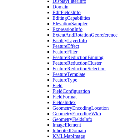
Display
Filter
Info
Domain
Edit
Fields
Info
Editing
Capabilities
Elevation
Sampler
Expression
Info
Extent
And
Rotation
Georeference
Facility
Layer
Info
Feature
Effect
Feature
Filter
Feature
Reduction
Binning
Feature
Reduction
Cluster
Feature
Reduction
Selection
Feature
Template
Feature
Type
Field
Field
Configuration
Field
Format
Fields
Index
Geometry
Encoding
Location
Geometry
Encoding
Wkb
Geometry
Fields
Info
Image
Element
Inherited
Domain
KML
Map
Image