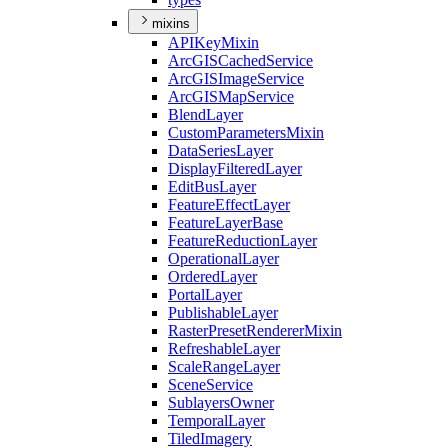
mixins
API
Key
Mixin
ArcGIS
Cached
Service
ArcGIS
Image
Service
ArcGIS
Map
Service
Blend
Layer
Custom
Parameters
Mixin
Data
Series
Layer
Display
Filtered
Layer
Edit
Bus
Layer
Feature
Effect
Layer
Feature
Layer
Base
Feature
Reduction
Layer
Operational
Layer
Ordered
Layer
Portal
Layer
Publishable
Layer
Raster
Preset
Renderer
Mixin
Refreshable
Layer
Scale
Range
Layer
Scene
Service
Sublayers
Owner
Temporal
Layer
Tiled
Imagery