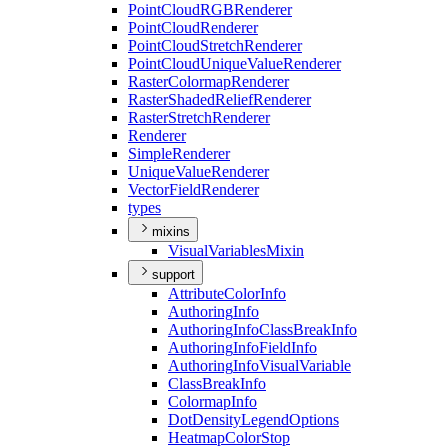
Point
Cloud
RGB
Renderer
Point
Cloud
Renderer
Point
Cloud
Stretch
Renderer
Point
Cloud
Unique
Value
Renderer
Raster
Colormap
Renderer
Raster
Shaded
Relief
Renderer
Raster
Stretch
Renderer
Renderer
Simple
Renderer
Unique
Value
Renderer
Vector
Field
Renderer
types
mixins
Visual
Variables
Mixin
support
Attribute
Color
Info
Authoring
Info
Authoring
Info
Class
Break
Info
Authoring
Info
Field
Info
Authoring
Info
Visual
Variable
Class
Break
Info
Colormap
Info
Dot
Density
Legend
Options
Heatmap
Color
Stop