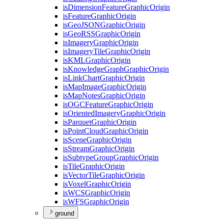
is
Dimension
Feature
Graphic
Origin
is
Feature
Graphic
Origin
is
Geo
JSON
Graphic
Origin
is
Geo
RSS
Graphic
Origin
is
Imagery
Graphic
Origin
is
Imagery
Tile
Graphic
Origin
is
KML
Graphic
Origin
is
Knowledge
Graph
Graphic
Origin
is
Link
Chart
Graphic
Origin
is
Map
Image
Graphic
Origin
is
Map
Notes
Graphic
Origin
is
OGC
Feature
Graphic
Origin
is
Oriented
Imagery
Graphic
Origin
is
Parquet
Graphic
Origin
is
Point
Cloud
Graphic
Origin
is
Scene
Graphic
Origin
is
Stream
Graphic
Origin
is
Subtype
Group
Graphic
Origin
is
Tile
Graphic
Origin
is
Vector
Tile
Graphic
Origin
is
Voxel
Graphic
Origin
is
WCS
Graphic
Origin
is
WFS
Graphic
Origin
ground