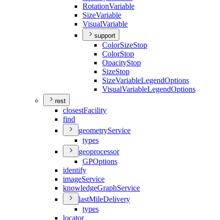
Rotation
Variable
Size
Variable
Visual
Variable
support
Color
Size
Stop
Color
Stop
Opacity
Stop
Size
Stop
Size
Variable
Legend
Options
Visual
Variable
Legend
Options
rest
closest
Facility
find
geometry
Service
types
geoprocessor
GP
Options
identify
image
Service
knowledge
Graph
Service
last
Mile
Delivery
types
locator