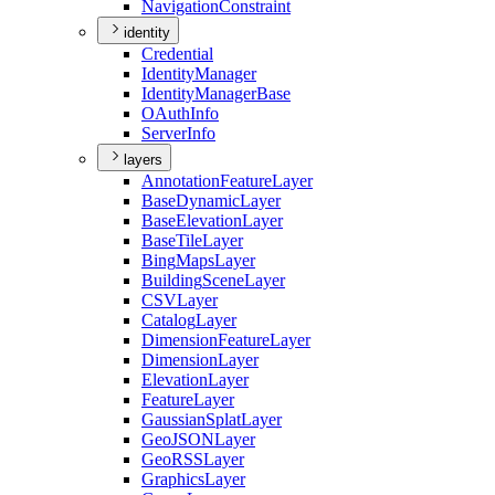
Navigation
Constraint
identity
Credential
Identity
Manager
Identity
Manager
Base
O
Auth
Info
Server
Info
layers
Annotation
Feature
Layer
Base
Dynamic
Layer
Base
Elevation
Layer
Base
Tile
Layer
Bing
Maps
Layer
Building
Scene
Layer
CSV
Layer
Catalog
Layer
Dimension
Feature
Layer
Dimension
Layer
Elevation
Layer
Feature
Layer
Gaussian
Splat
Layer
Geo
JSON
Layer
Geo
RSS
Layer
Graphics
Layer