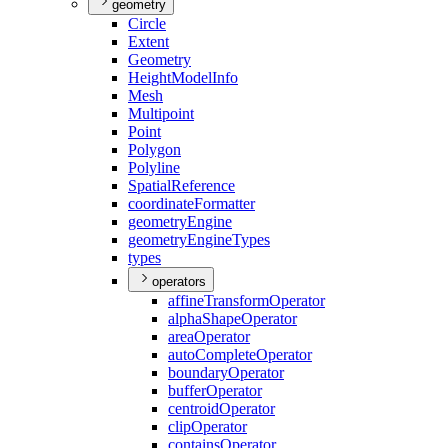
geometry
Circle
Extent
Geometry
Height
Model
Info
Mesh
Multipoint
Point
Polygon
Polyline
Spatial
Reference
coordinate
Formatter
geometry
Engine
geometry
Engine
Types
types
operators
affine
Transform
Operator
alpha
Shape
Operator
area
Operator
auto
Complete
Operator
boundary
Operator
buffer
Operator
centroid
Operator
clip
Operator
contains
Operator