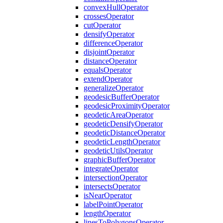
convex
Hull
Operator
crosses
Operator
cut
Operator
densify
Operator
difference
Operator
disjoint
Operator
distance
Operator
equals
Operator
extend
Operator
generalize
Operator
geodesic
Buffer
Operator
geodesic
Proximity
Operator
geodetic
Area
Operator
geodetic
Densify
Operator
geodetic
Distance
Operator
geodetic
Length
Operator
geodetic
Utils
Operator
graphic
Buffer
Operator
integrate
Operator
intersection
Operator
intersects
Operator
is
Near
Operator
label
Point
Operator
length
Operator
lines
To
Polygons
Operator