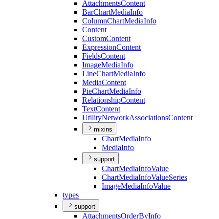
Attachments
Content
Bar
Chart
Media
Info
Column
Chart
Media
Info
Content
Custom
Content
Expression
Content
Fields
Content
Image
Media
Info
Line
Chart
Media
Info
Media
Content
Pie
Chart
Media
Info
Relationship
Content
Text
Content
Utility
Network
Associations
Content
mixins
Chart
Media
Info
Media
Info
support
Chart
Media
Info
Value
Chart
Media
Info
Value
Series
Image
Media
Info
Value
types
support
Attachments
Order
By
Info