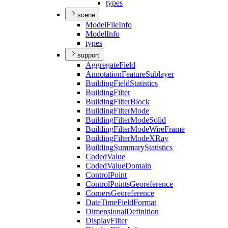
types
scene
Model
File
Info
Model
Info
types
support
Aggregate
Field
Annotation
Feature
Sublayer
Building
Field
Statistics
Building
Filter
Building
Filter
Block
Building
Filter
Mode
Building
Filter
Mode
Solid
Building
Filter
Mode
Wire
Frame
Building
Filter
Mode
X
Ray
Building
Summary
Statistics
Coded
Value
Coded
Value
Domain
Control
Point
Control
Points
Georeference
Corners
Georeference
Date
Time
Field
Format
Dimensional
Definition
Display
Filter