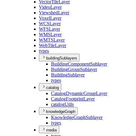
Vector
Tile
Layer
Video
Layer
Viewshed
Layer
Voxel
Layer
WCS
Layer
WFS
Layer
WMS
Layer
WMTS
Layer
Web
Tile
Layer
types
buildingSublayers
Building
Component
Sublayer
Building
Group
Sublayer
Building
Sublayer
types
catalog
Catalog
Dynamic
Group
Layer
Catalog
Footprint
Layer
catalog
Utils
knowledgeGraph
Knowledge
Graph
Sublayer
types
media
types