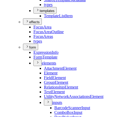
types
templates
Template
List
Item
effects
Focus
Area
Focus
Area
Outline
Focus
Areas
types
form
Expression
Info
Form
Template
elements
Attachment
Element
Element
Field
Element
Group
Element
Relationship
Element
Text
Element
Utility
Network
Associations
Element
inputs
Barcode
Scanner
Input
Combo
Box
Input