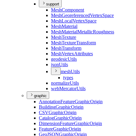
support
Mesh
Component
Mesh
Georeferenced
Vertex
Space
Mesh
Local
Vertex
Space
Mesh
Material
Mesh
Material
Metallic
Roughness
Mesh
Texture
Mesh
Texture
Transform
Mesh
Transform
Mesh
Vertex
Attributes
geodesic
Utils
json
Utils
mesh
Utils
types
normalize
Utils
web
Mercator
Utils
graphic
Annotation
Feature
Graphic
Origin
Building
Graphic
Origin
CSV
Graphic
Origin
Catalog
Graphic
Origin
Dimension
Feature
Graphic
Origin
Feature
Graphic
Origin
Geo
JSON
Graphic
Origin