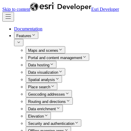
Skip to content
Esri Developer
Documentation
Features
Maps and scenes
Portal and content management
Data hosting
Data visualization
Spatial analysis
Place search
Geocoding addresses
Routing and directions
Data enrichment
Elevation
Security and authentication
Offline mapping apps