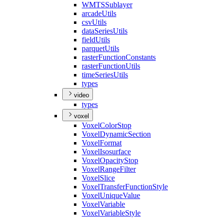
WMTS
Sublayer
arcade
Utils
csv
Utils
data
Series
Utils
field
Utils
parquet
Utils
raster
Function
Constants
raster
Function
Utils
time
Series
Utils
types
video
types
voxel
Voxel
Color
Stop
Voxel
Dynamic
Section
Voxel
Format
Voxel
Isosurface
Voxel
Opacity
Stop
Voxel
Range
Filter
Voxel
Slice
Voxel
Transfer
Function
Style
Voxel
Unique
Value
Voxel
Variable
Voxel
Variable
Style