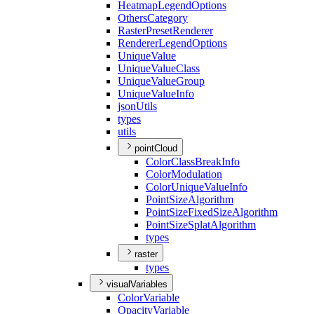
Heatmap
Legend
Options
Others
Category
Raster
Preset
Renderer
Renderer
Legend
Options
Unique
Value
Unique
Value
Class
Unique
Value
Group
Unique
Value
Info
json
Utils
types
utils
pointCloud
Color
Class
Break
Info
Color
Modulation
Color
Unique
Value
Info
Point
Size
Algorithm
Point
Size
Fixed
Size
Algorithm
Point
Size
Splat
Algorithm
types
raster
types
visualVariables
Color
Variable
Opacity
Variable