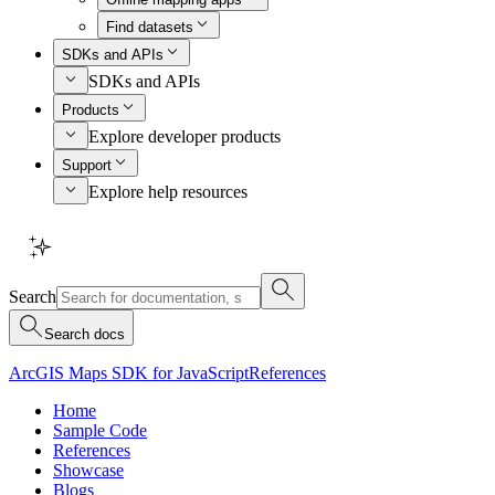
Find datasets
SDKs and APIs
SDKs and APIs
Products
Explore developer products
Support
Explore help resources
Search
Search docs
ArcGIS Maps SDK for JavaScript
References
Home
Sample Code
References
Showcase
Blogs