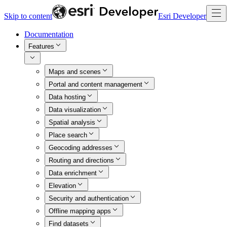
Skip to content
Esri Developer
Documentation
Features
Maps and scenes
Portal and content management
Data hosting
Data visualization
Spatial analysis
Place search
Geocoding addresses
Routing and directions
Data enrichment
Elevation
Security and authentication
Offline mapping apps
Find datasets