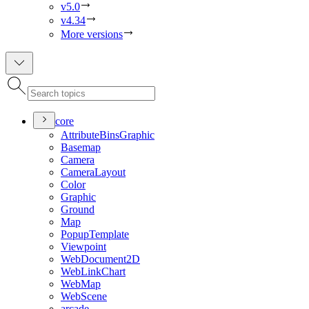
v5.0
v4.34
More versions
core
Attribute
Bins
Graphic
Basemap
Camera
Camera
Layout
Color
Graphic
Ground
Map
Popup
Template
Viewpoint
Web
Document2
D
Web
Link
Chart
Web
Map
Web
Scene
arcade