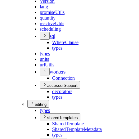
Version
lang
promise
Utils
quantity
reactive
Utils
scheduling
sql
Where
Clause
types
types
units
url
Utils
workers
Connection
accessorSupport
decorators
types
editing
types
sharedTemplates
Shared
Template
Shared
Template
Metadata
types