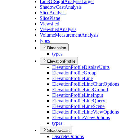
Line
Of
Sight
Analysis
Target
Shadow
Cast
Analysis
Slice
Analysis
Slice
Plane
Viewshed
Viewshed
Analysis
Volume
Measurement
Analysis
types
Dimension
types
ElevationProfile
Elevation
Profile
Display
Units
Elevation
Profile
Group
Elevation
Profile
Line
Elevation
Profile
Line
Chart
Options
Elevation
Profile
Line
Ground
Elevation
Profile
Line
Input
Elevation
Profile
Line
Query
Elevation
Profile
Line
Scene
Elevation
Profile
Line
View
Options
Elevation
Profile
View
Options
types
ShadowCast
Discrete
Options