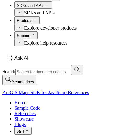
SDKs and APIs
SDKs and APIs
Products
Explore developer products
Support
Explore help resources
Ask AI
Search
Search docs
ArcGIS Maps SDK for JavaScript
References
Home
Sample Code
References
Showcase
Blogs
v5.1