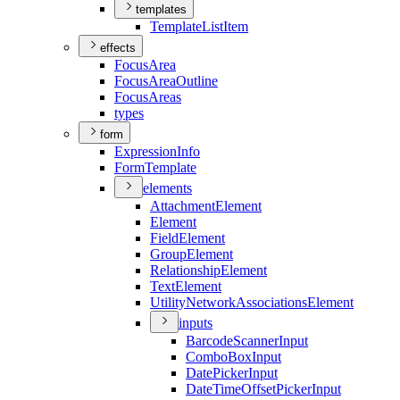
templates
Template
List
Item
effects
Focus
Area
Focus
Area
Outline
Focus
Areas
types
form
Expression
Info
Form
Template
elements
Attachment
Element
Element
Field
Element
Group
Element
Relationship
Element
Text
Element
Utility
Network
Associations
Element
inputs
Barcode
Scanner
Input
Combo
Box
Input
Date
Picker
Input
Date
Time
Offset
Picker
Input