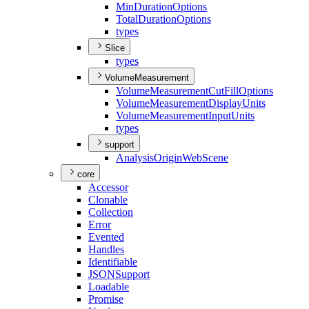
Min
Duration
Options
Total
Duration
Options
types
Slice
types
VolumeMeasurement
Volume
Measurement
Cut
Fill
Options
Volume
Measurement
Display
Units
Volume
Measurement
Input
Units
types
support
Analysis
Origin
Web
Scene
core
Accessor
Clonable
Collection
Error
Evented
Handles
Identifiable
JSON
Support
Loadable
Promise