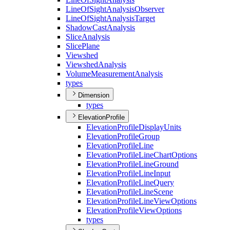
Line
Of
Sight
Analysis
Observer
Line
Of
Sight
Analysis
Target
Shadow
Cast
Analysis
Slice
Analysis
Slice
Plane
Viewshed
Viewshed
Analysis
Volume
Measurement
Analysis
types
Dimension
types
ElevationProfile
Elevation
Profile
Display
Units
Elevation
Profile
Group
Elevation
Profile
Line
Elevation
Profile
Line
Chart
Options
Elevation
Profile
Line
Ground
Elevation
Profile
Line
Input
Elevation
Profile
Line
Query
Elevation
Profile
Line
Scene
Elevation
Profile
Line
View
Options
Elevation
Profile
View
Options
types