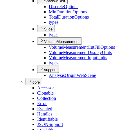
ShadowCast
Discrete
Options
Min
Duration
Options
Total
Duration
Options
types
Slice
types
VolumeMeasurement
Volume
Measurement
Cut
Fill
Options
Volume
Measurement
Display
Units
Volume
Measurement
Input
Units
types
support
Analysis
Origin
Web
Scene
core
Accessor
Clonable
Collection
Error
Evented
Handles
Identifiable
JSON
Support
Loadable