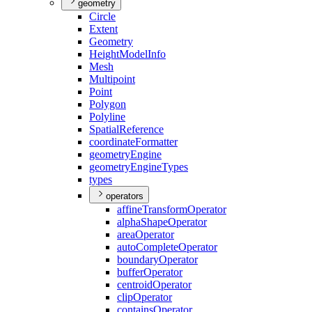
geometry
Circle
Extent
Geometry
Height
Model
Info
Mesh
Multipoint
Point
Polygon
Polyline
Spatial
Reference
coordinate
Formatter
geometry
Engine
geometry
Engine
Types
types
operators
affine
Transform
Operator
alpha
Shape
Operator
area
Operator
auto
Complete
Operator
boundary
Operator
buffer
Operator
centroid
Operator
clip
Operator
contains
Operator