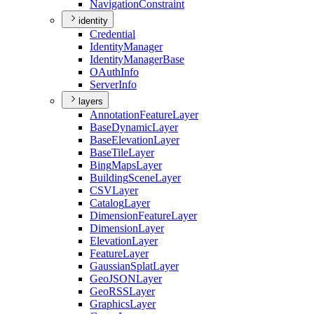
Navigation
Constraint
identity
Credential
Identity
Manager
Identity
Manager
Base
O
Auth
Info
Server
Info
layers
Annotation
Feature
Layer
Base
Dynamic
Layer
Base
Elevation
Layer
Base
Tile
Layer
Bing
Maps
Layer
Building
Scene
Layer
CSV
Layer
Catalog
Layer
Dimension
Feature
Layer
Dimension
Layer
Elevation
Layer
Feature
Layer
Gaussian
Splat
Layer
Geo
JSON
Layer
Geo
RSS
Layer
Graphics
Layer