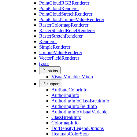
Point
Cloud
RGB
Renderer
Point
Cloud
Renderer
Point
Cloud
Stretch
Renderer
Point
Cloud
Unique
Value
Renderer
Raster
Colormap
Renderer
Raster
Shaded
Relief
Renderer
Raster
Stretch
Renderer
Renderer
Simple
Renderer
Unique
Value
Renderer
Vector
Field
Renderer
types
mixins
Visual
Variables
Mixin
support
Attribute
Color
Info
Authoring
Info
Authoring
Info
Class
Break
Info
Authoring
Info
Field
Info
Authoring
Info
Visual
Variable
Class
Break
Info
Colormap
Info
Dot
Density
Legend
Options
Heatmap
Color
Stop