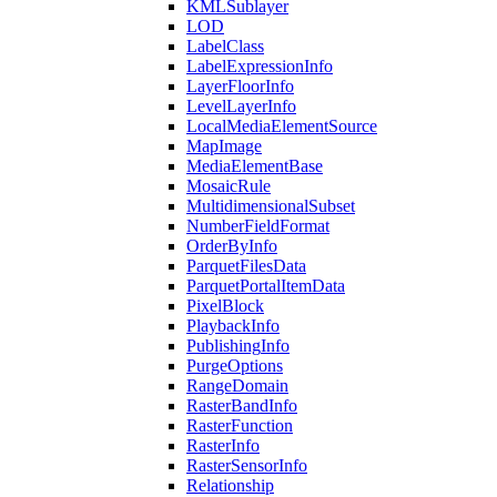
KML
Sublayer
LOD
Label
Class
Label
Expression
Info
Layer
Floor
Info
Level
Layer
Info
Local
Media
Element
Source
Map
Image
Media
Element
Base
Mosaic
Rule
Multidimensional
Subset
Number
Field
Format
Order
By
Info
Parquet
Files
Data
Parquet
Portal
Item
Data
Pixel
Block
Playback
Info
Publishing
Info
Purge
Options
Range
Domain
Raster
Band
Info
Raster
Function
Raster
Info
Raster
Sensor
Info
Relationship