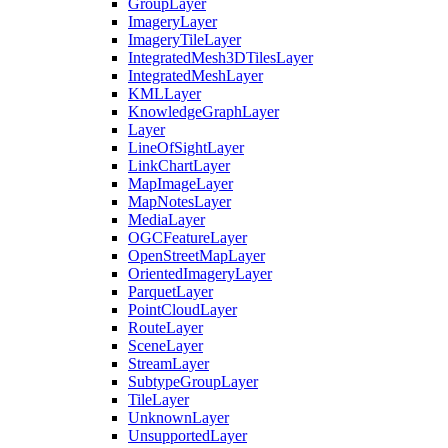
Group
Layer
Imagery
Layer
Imagery
Tile
Layer
Integrated
Mesh3
D
Tiles
Layer
Integrated
Mesh
Layer
KML
Layer
Knowledge
Graph
Layer
Layer
Line
Of
Sight
Layer
Link
Chart
Layer
Map
Image
Layer
Map
Notes
Layer
Media
Layer
OGC
Feature
Layer
Open
Street
Map
Layer
Oriented
Imagery
Layer
Parquet
Layer
Point
Cloud
Layer
Route
Layer
Scene
Layer
Stream
Layer
Subtype
Group
Layer
Tile
Layer
Unknown
Layer
Unsupported
Layer