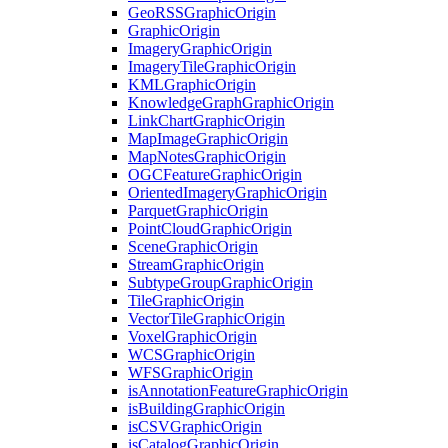
Geo
RSS
Graphic
Origin
Graphic
Origin
Imagery
Graphic
Origin
Imagery
Tile
Graphic
Origin
KML
Graphic
Origin
Knowledge
Graph
Graphic
Origin
Link
Chart
Graphic
Origin
Map
Image
Graphic
Origin
Map
Notes
Graphic
Origin
OGC
Feature
Graphic
Origin
Oriented
Imagery
Graphic
Origin
Parquet
Graphic
Origin
Point
Cloud
Graphic
Origin
Scene
Graphic
Origin
Stream
Graphic
Origin
Subtype
Group
Graphic
Origin
Tile
Graphic
Origin
Vector
Tile
Graphic
Origin
Voxel
Graphic
Origin
WCS
Graphic
Origin
WFS
Graphic
Origin
is
Annotation
Feature
Graphic
Origin
is
Building
Graphic
Origin
is
CSV
Graphic
Origin
is
Catalog
Graphic
Origin