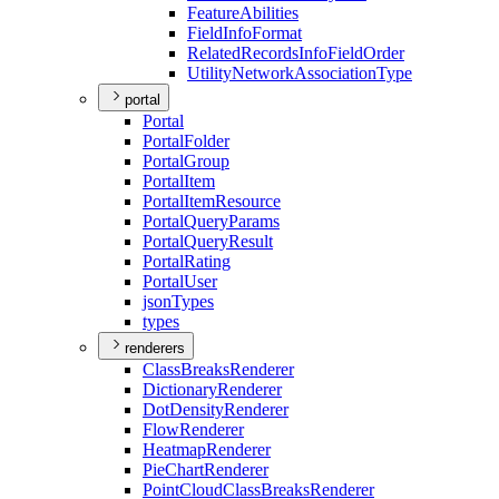
Feature
Abilities
Field
Info
Format
Related
Records
Info
Field
Order
Utility
Network
Association
Type
portal
Portal
Portal
Folder
Portal
Group
Portal
Item
Portal
Item
Resource
Portal
Query
Params
Portal
Query
Result
Portal
Rating
Portal
User
json
Types
types
renderers
Class
Breaks
Renderer
Dictionary
Renderer
Dot
Density
Renderer
Flow
Renderer
Heatmap
Renderer
Pie
Chart
Renderer
Point
Cloud
Class
Breaks
Renderer