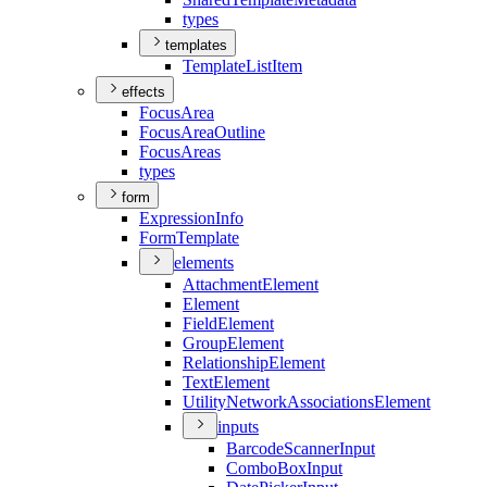
types
templates
Template
List
Item
effects
Focus
Area
Focus
Area
Outline
Focus
Areas
types
form
Expression
Info
Form
Template
elements
Attachment
Element
Element
Field
Element
Group
Element
Relationship
Element
Text
Element
Utility
Network
Associations
Element
inputs
Barcode
Scanner
Input
Combo
Box
Input