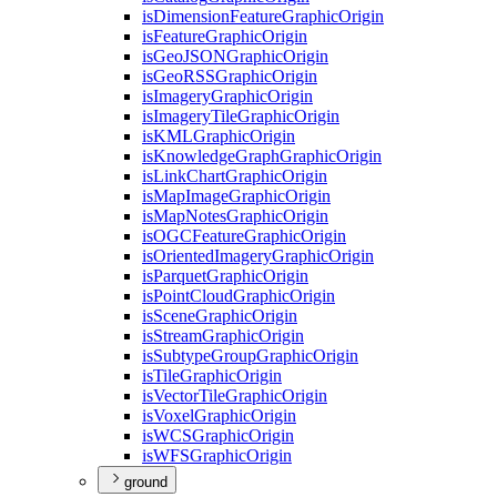
is
Dimension
Feature
Graphic
Origin
is
Feature
Graphic
Origin
is
Geo
JSON
Graphic
Origin
is
Geo
RSS
Graphic
Origin
is
Imagery
Graphic
Origin
is
Imagery
Tile
Graphic
Origin
is
KML
Graphic
Origin
is
Knowledge
Graph
Graphic
Origin
is
Link
Chart
Graphic
Origin
is
Map
Image
Graphic
Origin
is
Map
Notes
Graphic
Origin
is
OGC
Feature
Graphic
Origin
is
Oriented
Imagery
Graphic
Origin
is
Parquet
Graphic
Origin
is
Point
Cloud
Graphic
Origin
is
Scene
Graphic
Origin
is
Stream
Graphic
Origin
is
Subtype
Group
Graphic
Origin
is
Tile
Graphic
Origin
is
Vector
Tile
Graphic
Origin
is
Voxel
Graphic
Origin
is
WCS
Graphic
Origin
is
WFS
Graphic
Origin
ground