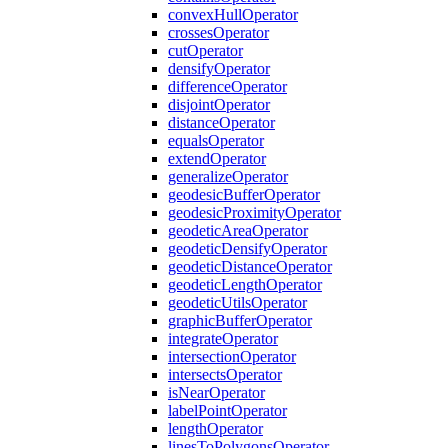
convex
Hull
Operator
crosses
Operator
cut
Operator
densify
Operator
difference
Operator
disjoint
Operator
distance
Operator
equals
Operator
extend
Operator
generalize
Operator
geodesic
Buffer
Operator
geodesic
Proximity
Operator
geodetic
Area
Operator
geodetic
Densify
Operator
geodetic
Distance
Operator
geodetic
Length
Operator
geodetic
Utils
Operator
graphic
Buffer
Operator
integrate
Operator
intersection
Operator
intersects
Operator
is
Near
Operator
label
Point
Operator
length
Operator
lines
To
Polygons
Operator