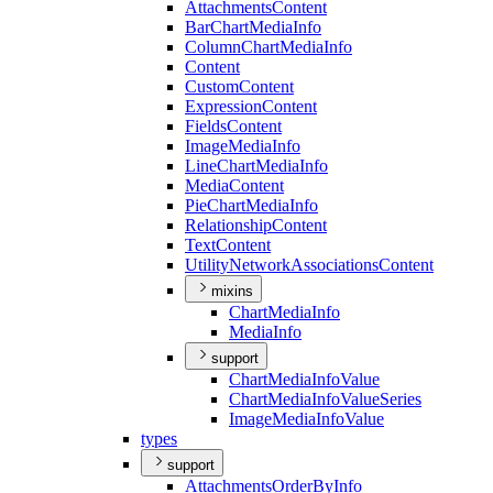
Attachments
Content
Bar
Chart
Media
Info
Column
Chart
Media
Info
Content
Custom
Content
Expression
Content
Fields
Content
Image
Media
Info
Line
Chart
Media
Info
Media
Content
Pie
Chart
Media
Info
Relationship
Content
Text
Content
Utility
Network
Associations
Content
mixins
Chart
Media
Info
Media
Info
support
Chart
Media
Info
Value
Chart
Media
Info
Value
Series
Image
Media
Info
Value
types
support
Attachments
Order
By
Info