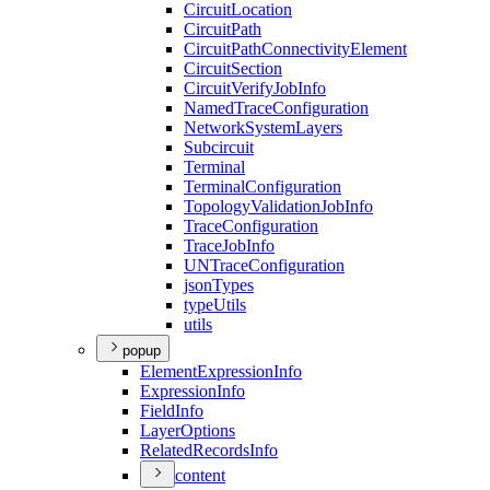
Circuit
Location
Circuit
Path
Circuit
Path
Connectivity
Element
Circuit
Section
Circuit
Verify
Job
Info
Named
Trace
Configuration
Network
System
Layers
Subcircuit
Terminal
Terminal
Configuration
Topology
Validation
Job
Info
Trace
Configuration
Trace
Job
Info
UN
Trace
Configuration
json
Types
type
Utils
utils
popup
Element
Expression
Info
Expression
Info
Field
Info
Layer
Options
Related
Records
Info
content