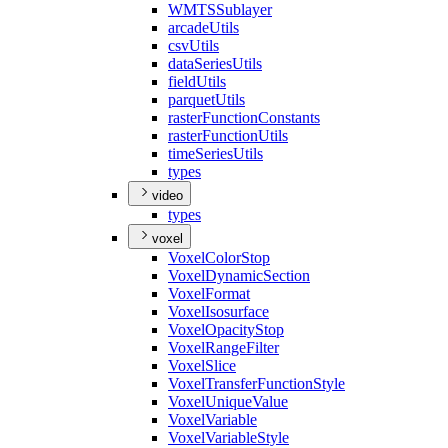
WMTS
Sublayer
arcade
Utils
csv
Utils
data
Series
Utils
field
Utils
parquet
Utils
raster
Function
Constants
raster
Function
Utils
time
Series
Utils
types
video
types
voxel
Voxel
Color
Stop
Voxel
Dynamic
Section
Voxel
Format
Voxel
Isosurface
Voxel
Opacity
Stop
Voxel
Range
Filter
Voxel
Slice
Voxel
Transfer
Function
Style
Voxel
Unique
Value
Voxel
Variable
Voxel
Variable
Style