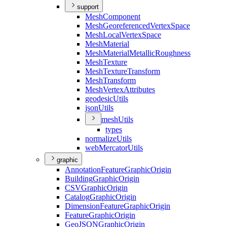
support
Mesh
Component
Mesh
Georeferenced
Vertex
Space
Mesh
Local
Vertex
Space
Mesh
Material
Mesh
Material
Metallic
Roughness
Mesh
Texture
Mesh
Texture
Transform
Mesh
Transform
Mesh
Vertex
Attributes
geodesic
Utils
json
Utils
mesh
Utils
types
normalize
Utils
web
Mercator
Utils
graphic
Annotation
Feature
Graphic
Origin
Building
Graphic
Origin
CSV
Graphic
Origin
Catalog
Graphic
Origin
Dimension
Feature
Graphic
Origin
Feature
Graphic
Origin
Geo
JSON
Graphic
Origin