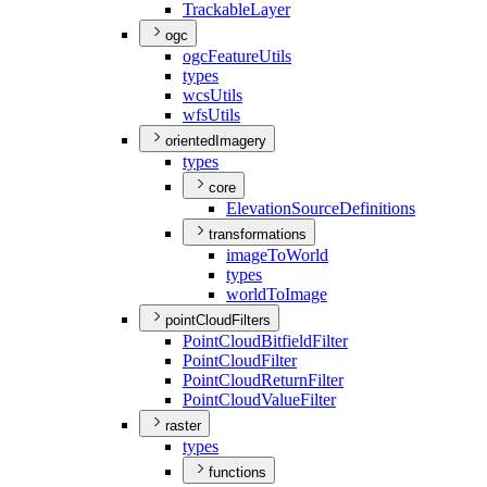
Trackable
Layer
ogc
ogc
Feature
Utils
types
wcs
Utils
wfs
Utils
orientedImagery
types
core
Elevation
Source
Definitions
transformations
image
To
World
types
world
To
Image
pointCloudFilters
Point
Cloud
Bitfield
Filter
Point
Cloud
Filter
Point
Cloud
Return
Filter
Point
Cloud
Value
Filter
raster
types
functions