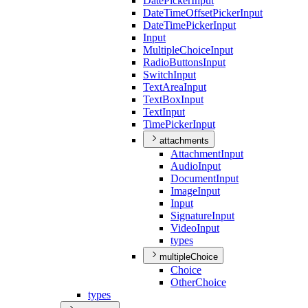
Date
Picker
Input
Date
Time
Offset
Picker
Input
Date
Time
Picker
Input
Input
Multiple
Choice
Input
Radio
Buttons
Input
Switch
Input
Text
Area
Input
Text
Box
Input
Text
Input
Time
Picker
Input
attachments
Attachment
Input
Audio
Input
Document
Input
Image
Input
Input
Signature
Input
Video
Input
types
multipleChoice
Choice
Other
Choice
types