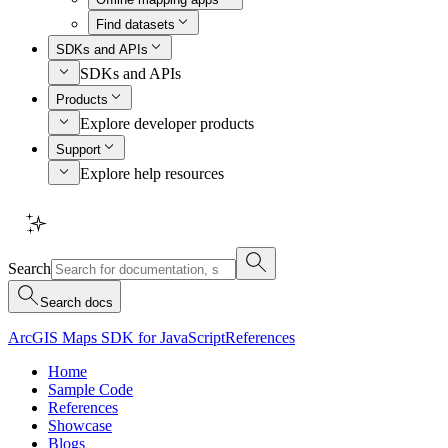
Find datasets
SDKs and APIs
SDKs and APIs
Products
Explore developer products
Support
Explore help resources
Search
Search docs
ArcGIS Maps SDK for JavaScript
References
Home
Sample Code
References
Showcase
Blogs