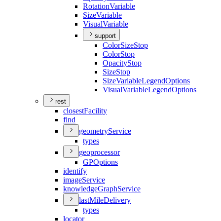
Rotation
Variable
Size
Variable
Visual
Variable
support
Color
Size
Stop
Color
Stop
Opacity
Stop
Size
Stop
Size
Variable
Legend
Options
Visual
Variable
Legend
Options
rest
closest
Facility
find
geometry
Service
types
geoprocessor
GP
Options
identify
image
Service
knowledge
Graph
Service
last
Mile
Delivery
types
locator