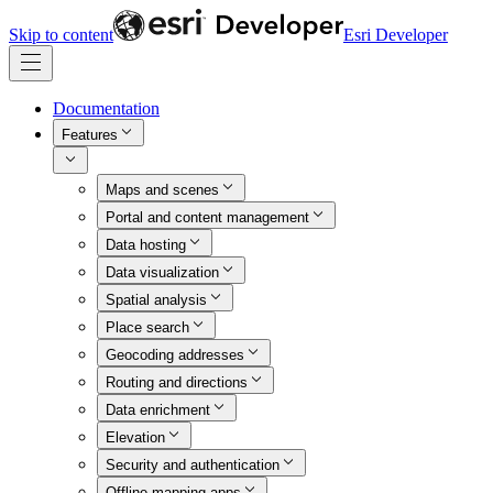
Skip to content
Esri Developer
Documentation
Features
Maps and scenes
Portal and content management
Data hosting
Data visualization
Spatial analysis
Place search
Geocoding addresses
Routing and directions
Data enrichment
Elevation
Security and authentication
Offline mapping apps