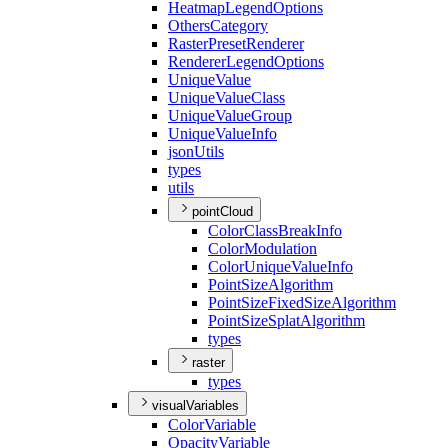
Heatmap
Legend
Options
Others
Category
Raster
Preset
Renderer
Renderer
Legend
Options
Unique
Value
Unique
Value
Class
Unique
Value
Group
Unique
Value
Info
json
Utils
types
utils
pointCloud
Color
Class
Break
Info
Color
Modulation
Color
Unique
Value
Info
Point
Size
Algorithm
Point
Size
Fixed
Size
Algorithm
Point
Size
Splat
Algorithm
types
raster
types
visualVariables
Color
Variable
Opacity
Variable