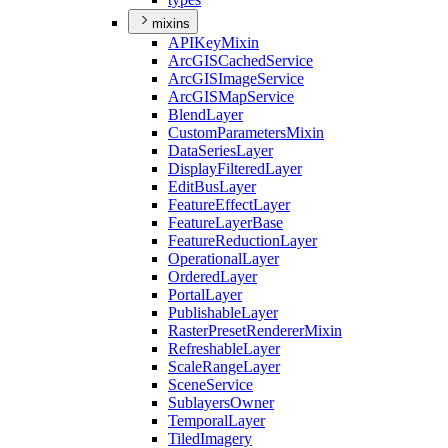
mixins
API
Key
Mixin
ArcGIS
Cached
Service
ArcGIS
Image
Service
ArcGIS
Map
Service
Blend
Layer
Custom
Parameters
Mixin
Data
Series
Layer
Display
Filtered
Layer
Edit
Bus
Layer
Feature
Effect
Layer
Feature
Layer
Base
Feature
Reduction
Layer
Operational
Layer
Ordered
Layer
Portal
Layer
Publishable
Layer
Raster
Preset
Renderer
Mixin
Refreshable
Layer
Scale
Range
Layer
Scene
Service
Sublayers
Owner
Temporal
Layer
Tiled
Imagery