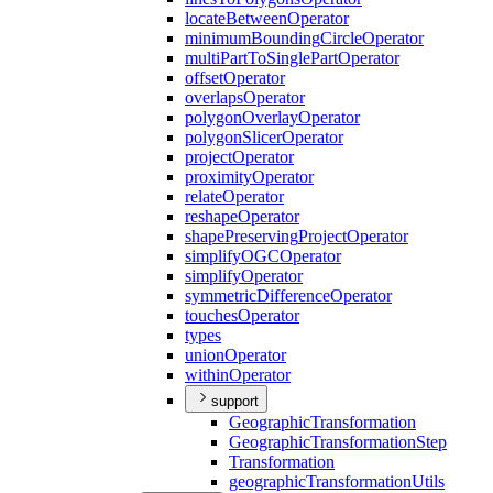
locate
Between
Operator
minimum
Bounding
Circle
Operator
multi
Part
To
Single
Part
Operator
offset
Operator
overlaps
Operator
polygon
Overlay
Operator
polygon
Slicer
Operator
project
Operator
proximity
Operator
relate
Operator
reshape
Operator
shape
Preserving
Project
Operator
simplify
OGC
Operator
simplify
Operator
symmetric
Difference
Operator
touches
Operator
types
union
Operator
within
Operator
support
Geographic
Transformation
Geographic
Transformation
Step
Transformation
geographic
Transformation
Utils