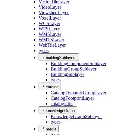
Vector
Tile
Layer
Video
Layer
Viewshed
Layer
Voxel
Layer
WCS
Layer
WFS
Layer
WMS
Layer
WMTS
Layer
Web
Tile
Layer
types
buildingSublayers
Building
Component
Sublayer
Building
Group
Sublayer
Building
Sublayer
types
catalog
Catalog
Dynamic
Group
Layer
Catalog
Footprint
Layer
catalog
Utils
knowledgeGraph
Knowledge
Graph
Sublayer
types
media
types