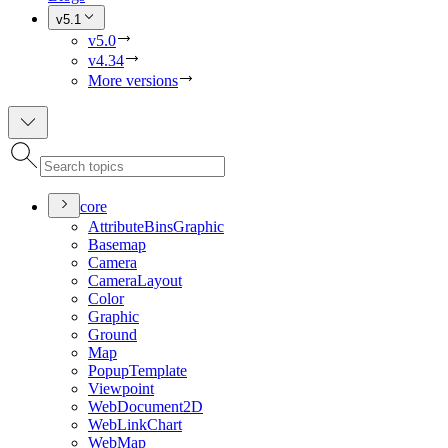
v5.1
v5.0
v4.34
More versions
core
Attribute
Bins
Graphic
Basemap
Camera
Camera
Layout
Color
Graphic
Ground
Map
Popup
Template
Viewpoint
Web
Document2
D
Web
Link
Chart
Web
Map