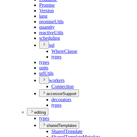
Promise
Version
lang
promise
Utils
quantity
reactive
Utils
scheduling
sql
Where
Clause
types
types
units
url
Utils
workers
Connection
accessorSupport
decorators
types
editing
types
sharedTemplates
Shared
Template
Shared
Template
Metadata