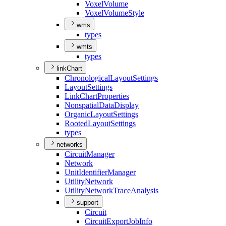
Voxel
Volume
Voxel
Volume
Style
wms
types
wmts
types
linkChart
Chronological
Layout
Settings
Layout
Settings
Link
Chart
Properties
Nonspatial
Data
Display
Organic
Layout
Settings
Rooted
Layout
Settings
types
networks
Circuit
Manager
Network
Unit
Identifier
Manager
Utility
Network
Utility
Network
Trace
Analysis
support
Circuit
Circuit
Export
Job
Info