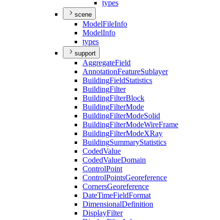
types
scene
Model
File
Info
Model
Info
types
support
Aggregate
Field
Annotation
Feature
Sublayer
Building
Field
Statistics
Building
Filter
Building
Filter
Block
Building
Filter
Mode
Building
Filter
Mode
Solid
Building
Filter
Mode
Wire
Frame
Building
Filter
Mode
X
Ray
Building
Summary
Statistics
Coded
Value
Coded
Value
Domain
Control
Point
Control
Points
Georeference
Corners
Georeference
Date
Time
Field
Format
Dimensional
Definition
Display
Filter