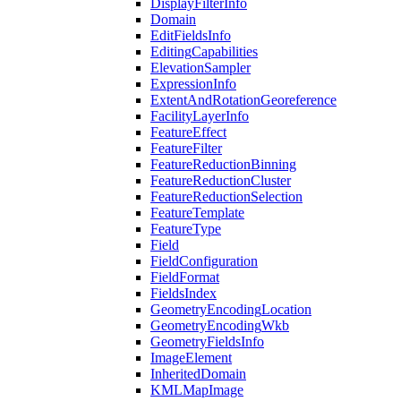
Display
Filter
Info
Domain
Edit
Fields
Info
Editing
Capabilities
Elevation
Sampler
Expression
Info
Extent
And
Rotation
Georeference
Facility
Layer
Info
Feature
Effect
Feature
Filter
Feature
Reduction
Binning
Feature
Reduction
Cluster
Feature
Reduction
Selection
Feature
Template
Feature
Type
Field
Field
Configuration
Field
Format
Fields
Index
Geometry
Encoding
Location
Geometry
Encoding
Wkb
Geometry
Fields
Info
Image
Element
Inherited
Domain
KML
Map
Image