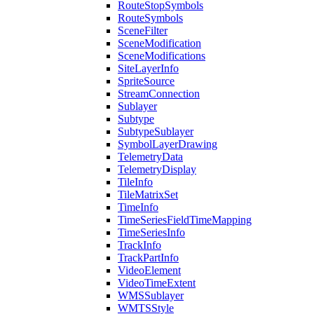
Route
Stop
Symbols
Route
Symbols
Scene
Filter
Scene
Modification
Scene
Modifications
Site
Layer
Info
Sprite
Source
Stream
Connection
Sublayer
Subtype
Subtype
Sublayer
Symbol
Layer
Drawing
Telemetry
Data
Telemetry
Display
Tile
Info
Tile
Matrix
Set
Time
Info
Time
Series
Field
Time
Mapping
Time
Series
Info
Track
Info
Track
Part
Info
Video
Element
Video
Time
Extent
WMS
Sublayer
WMTS
Style