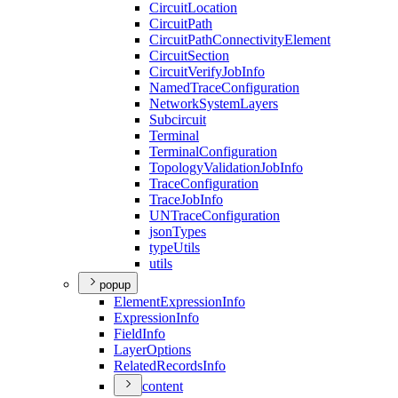
Circuit
Location
Circuit
Path
Circuit
Path
Connectivity
Element
Circuit
Section
Circuit
Verify
Job
Info
Named
Trace
Configuration
Network
System
Layers
Subcircuit
Terminal
Terminal
Configuration
Topology
Validation
Job
Info
Trace
Configuration
Trace
Job
Info
UN
Trace
Configuration
json
Types
type
Utils
utils
popup
Element
Expression
Info
Expression
Info
Field
Info
Layer
Options
Related
Records
Info
content