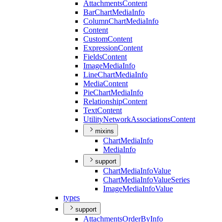
Attachments
Content
Bar
Chart
Media
Info
Column
Chart
Media
Info
Content
Custom
Content
Expression
Content
Fields
Content
Image
Media
Info
Line
Chart
Media
Info
Media
Content
Pie
Chart
Media
Info
Relationship
Content
Text
Content
Utility
Network
Associations
Content
mixins
Chart
Media
Info
Media
Info
support
Chart
Media
Info
Value
Chart
Media
Info
Value
Series
Image
Media
Info
Value
types
support
Attachments
Order
By
Info