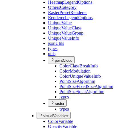
Heatmap
Legend
Options
Others
Category
Raster
Preset
Renderer
Renderer
Legend
Options
Unique
Value
Unique
Value
Class
Unique
Value
Group
Unique
Value
Info
json
Utils
types
utils
pointCloud
Color
Class
Break
Info
Color
Modulation
Color
Unique
Value
Info
Point
Size
Algorithm
Point
Size
Fixed
Size
Algorithm
Point
Size
Splat
Algorithm
types
raster
types
visualVariables
Color
Variable
Opacity
Variable