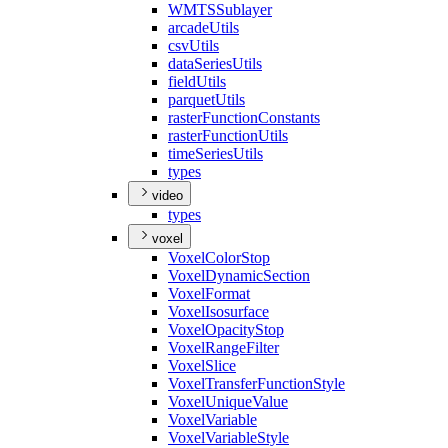
WMTS
Sublayer
arcade
Utils
csv
Utils
data
Series
Utils
field
Utils
parquet
Utils
raster
Function
Constants
raster
Function
Utils
time
Series
Utils
types
video
types
voxel
Voxel
Color
Stop
Voxel
Dynamic
Section
Voxel
Format
Voxel
Isosurface
Voxel
Opacity
Stop
Voxel
Range
Filter
Voxel
Slice
Voxel
Transfer
Function
Style
Voxel
Unique
Value
Voxel
Variable
Voxel
Variable
Style