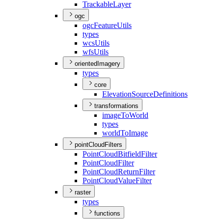
Trackable
Layer
ogc
ogc
Feature
Utils
types
wcs
Utils
wfs
Utils
orientedImagery
types
core
Elevation
Source
Definitions
transformations
image
To
World
types
world
To
Image
pointCloudFilters
Point
Cloud
Bitfield
Filter
Point
Cloud
Filter
Point
Cloud
Return
Filter
Point
Cloud
Value
Filter
raster
types
functions