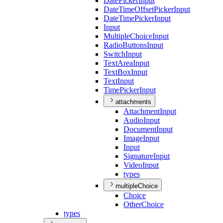
Date
Picker
Input
Date
Time
Offset
Picker
Input
Date
Time
Picker
Input
Input
Multiple
Choice
Input
Radio
Buttons
Input
Switch
Input
Text
Area
Input
Text
Box
Input
Text
Input
Time
Picker
Input
attachments
Attachment
Input
Audio
Input
Document
Input
Image
Input
Input
Signature
Input
Video
Input
types
multipleChoice
Choice
Other
Choice
types