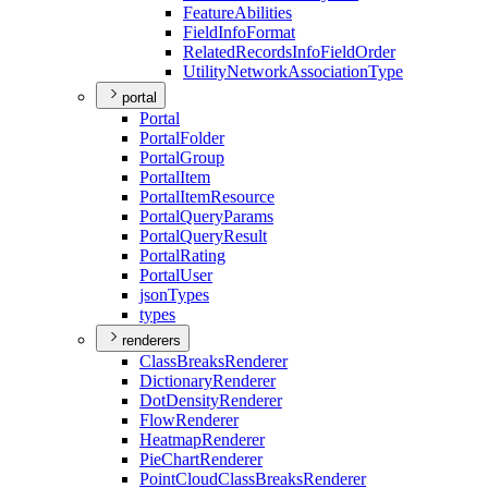
Feature
Abilities
Field
Info
Format
Related
Records
Info
Field
Order
Utility
Network
Association
Type
portal
Portal
Portal
Folder
Portal
Group
Portal
Item
Portal
Item
Resource
Portal
Query
Params
Portal
Query
Result
Portal
Rating
Portal
User
json
Types
types
renderers
Class
Breaks
Renderer
Dictionary
Renderer
Dot
Density
Renderer
Flow
Renderer
Heatmap
Renderer
Pie
Chart
Renderer
Point
Cloud
Class
Breaks
Renderer