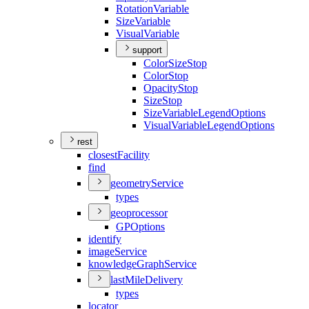
Rotation
Variable
Size
Variable
Visual
Variable
support
Color
Size
Stop
Color
Stop
Opacity
Stop
Size
Stop
Size
Variable
Legend
Options
Visual
Variable
Legend
Options
rest
closest
Facility
find
geometry
Service
types
geoprocessor
GP
Options
identify
image
Service
knowledge
Graph
Service
last
Mile
Delivery
types
locator