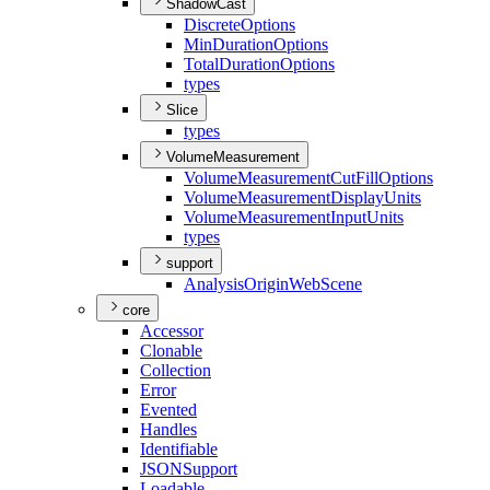
ShadowCast
Discrete
Options
Min
Duration
Options
Total
Duration
Options
types
Slice
types
VolumeMeasurement
Volume
Measurement
Cut
Fill
Options
Volume
Measurement
Display
Units
Volume
Measurement
Input
Units
types
support
Analysis
Origin
Web
Scene
core
Accessor
Clonable
Collection
Error
Evented
Handles
Identifiable
JSON
Support
Loadable