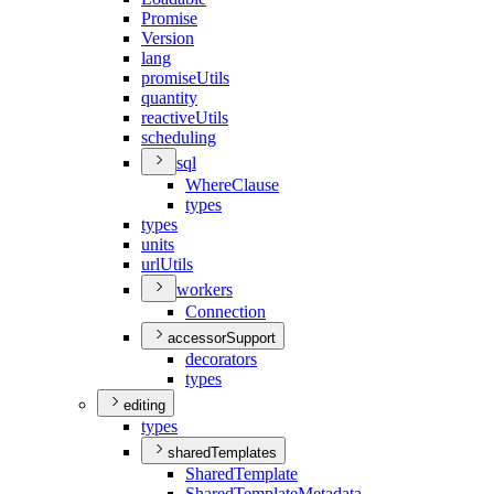
Promise
Version
lang
promise
Utils
quantity
reactive
Utils
scheduling
sql
Where
Clause
types
types
units
url
Utils
workers
Connection
accessorSupport
decorators
types
editing
types
sharedTemplates
Shared
Template
Shared
Template
Metadata