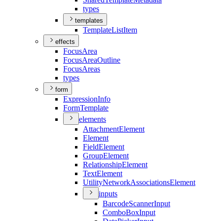
types
templates
Template
List
Item
effects
Focus
Area
Focus
Area
Outline
Focus
Areas
types
form
Expression
Info
Form
Template
elements
Attachment
Element
Element
Field
Element
Group
Element
Relationship
Element
Text
Element
Utility
Network
Associations
Element
inputs
Barcode
Scanner
Input
Combo
Box
Input