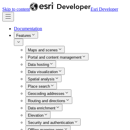
Skip to content
Esri Developer
Documentation
Features
Maps and scenes
Portal and content management
Data hosting
Data visualization
Spatial analysis
Place search
Geocoding addresses
Routing and directions
Data enrichment
Elevation
Security and authentication
Offline mapping apps