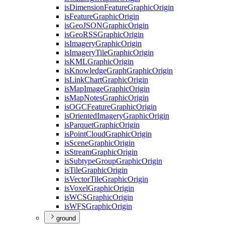
is
Dimension
Feature
Graphic
Origin
is
Feature
Graphic
Origin
is
Geo
JSON
Graphic
Origin
is
Geo
RSS
Graphic
Origin
is
Imagery
Graphic
Origin
is
Imagery
Tile
Graphic
Origin
is
KML
Graphic
Origin
is
Knowledge
Graph
Graphic
Origin
is
Link
Chart
Graphic
Origin
is
Map
Image
Graphic
Origin
is
Map
Notes
Graphic
Origin
is
OGC
Feature
Graphic
Origin
is
Oriented
Imagery
Graphic
Origin
is
Parquet
Graphic
Origin
is
Point
Cloud
Graphic
Origin
is
Scene
Graphic
Origin
is
Stream
Graphic
Origin
is
Subtype
Group
Graphic
Origin
is
Tile
Graphic
Origin
is
Vector
Tile
Graphic
Origin
is
Voxel
Graphic
Origin
is
WCS
Graphic
Origin
is
WFS
Graphic
Origin
ground