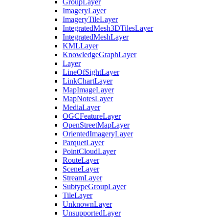
Group
Layer
Imagery
Layer
Imagery
Tile
Layer
Integrated
Mesh3
D
Tiles
Layer
Integrated
Mesh
Layer
KML
Layer
Knowledge
Graph
Layer
Layer
Line
Of
Sight
Layer
Link
Chart
Layer
Map
Image
Layer
Map
Notes
Layer
Media
Layer
OGC
Feature
Layer
Open
Street
Map
Layer
Oriented
Imagery
Layer
Parquet
Layer
Point
Cloud
Layer
Route
Layer
Scene
Layer
Stream
Layer
Subtype
Group
Layer
Tile
Layer
Unknown
Layer
Unsupported
Layer