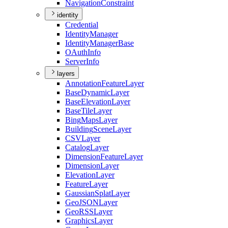
Navigation
Constraint
identity
Credential
Identity
Manager
Identity
Manager
Base
O
Auth
Info
Server
Info
layers
Annotation
Feature
Layer
Base
Dynamic
Layer
Base
Elevation
Layer
Base
Tile
Layer
Bing
Maps
Layer
Building
Scene
Layer
CSV
Layer
Catalog
Layer
Dimension
Feature
Layer
Dimension
Layer
Elevation
Layer
Feature
Layer
Gaussian
Splat
Layer
Geo
JSON
Layer
Geo
RSS
Layer
Graphics
Layer