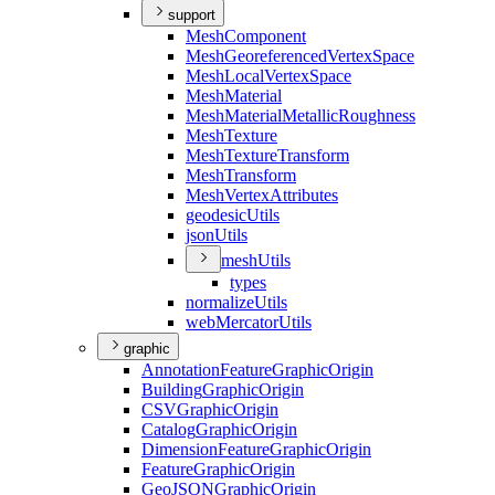
support
Mesh
Component
Mesh
Georeferenced
Vertex
Space
Mesh
Local
Vertex
Space
Mesh
Material
Mesh
Material
Metallic
Roughness
Mesh
Texture
Mesh
Texture
Transform
Mesh
Transform
Mesh
Vertex
Attributes
geodesic
Utils
json
Utils
mesh
Utils
types
normalize
Utils
web
Mercator
Utils
graphic
Annotation
Feature
Graphic
Origin
Building
Graphic
Origin
CSV
Graphic
Origin
Catalog
Graphic
Origin
Dimension
Feature
Graphic
Origin
Feature
Graphic
Origin
Geo
JSON
Graphic
Origin