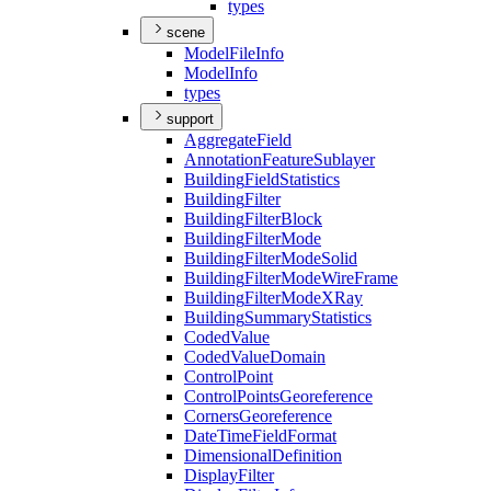
types
scene
Model
File
Info
Model
Info
types
support
Aggregate
Field
Annotation
Feature
Sublayer
Building
Field
Statistics
Building
Filter
Building
Filter
Block
Building
Filter
Mode
Building
Filter
Mode
Solid
Building
Filter
Mode
Wire
Frame
Building
Filter
Mode
X
Ray
Building
Summary
Statistics
Coded
Value
Coded
Value
Domain
Control
Point
Control
Points
Georeference
Corners
Georeference
Date
Time
Field
Format
Dimensional
Definition
Display
Filter