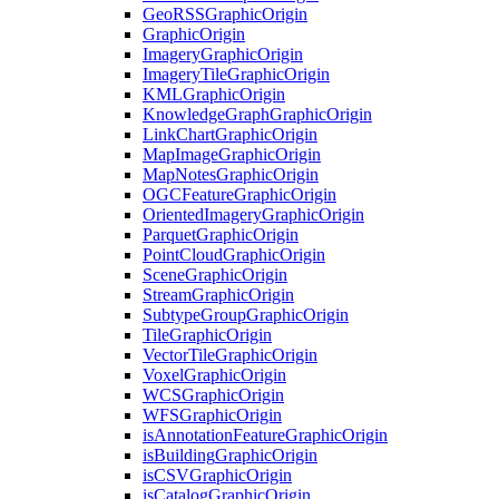
Geo
RSS
Graphic
Origin
Graphic
Origin
Imagery
Graphic
Origin
Imagery
Tile
Graphic
Origin
KML
Graphic
Origin
Knowledge
Graph
Graphic
Origin
Link
Chart
Graphic
Origin
Map
Image
Graphic
Origin
Map
Notes
Graphic
Origin
OGC
Feature
Graphic
Origin
Oriented
Imagery
Graphic
Origin
Parquet
Graphic
Origin
Point
Cloud
Graphic
Origin
Scene
Graphic
Origin
Stream
Graphic
Origin
Subtype
Group
Graphic
Origin
Tile
Graphic
Origin
Vector
Tile
Graphic
Origin
Voxel
Graphic
Origin
WCS
Graphic
Origin
WFS
Graphic
Origin
is
Annotation
Feature
Graphic
Origin
is
Building
Graphic
Origin
is
CSV
Graphic
Origin
is
Catalog
Graphic
Origin