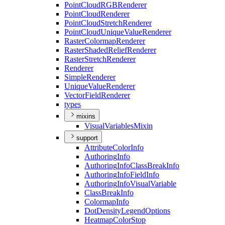
Point
Cloud
RGB
Renderer
Point
Cloud
Renderer
Point
Cloud
Stretch
Renderer
Point
Cloud
Unique
Value
Renderer
Raster
Colormap
Renderer
Raster
Shaded
Relief
Renderer
Raster
Stretch
Renderer
Renderer
Simple
Renderer
Unique
Value
Renderer
Vector
Field
Renderer
types
mixins
Visual
Variables
Mixin
support
Attribute
Color
Info
Authoring
Info
Authoring
Info
Class
Break
Info
Authoring
Info
Field
Info
Authoring
Info
Visual
Variable
Class
Break
Info
Colormap
Info
Dot
Density
Legend
Options
Heatmap
Color
Stop