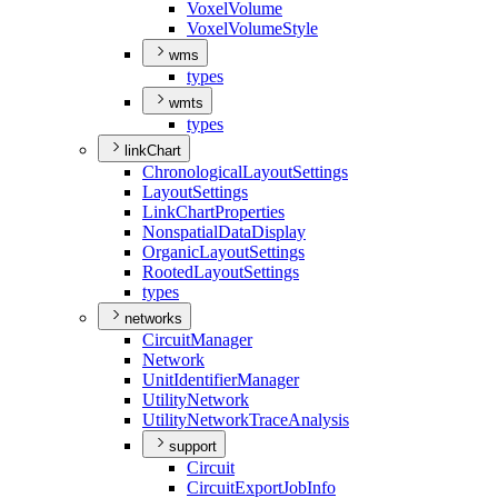
Voxel
Volume
Voxel
Volume
Style
wms
types
wmts
types
linkChart
Chronological
Layout
Settings
Layout
Settings
Link
Chart
Properties
Nonspatial
Data
Display
Organic
Layout
Settings
Rooted
Layout
Settings
types
networks
Circuit
Manager
Network
Unit
Identifier
Manager
Utility
Network
Utility
Network
Trace
Analysis
support
Circuit
Circuit
Export
Job
Info