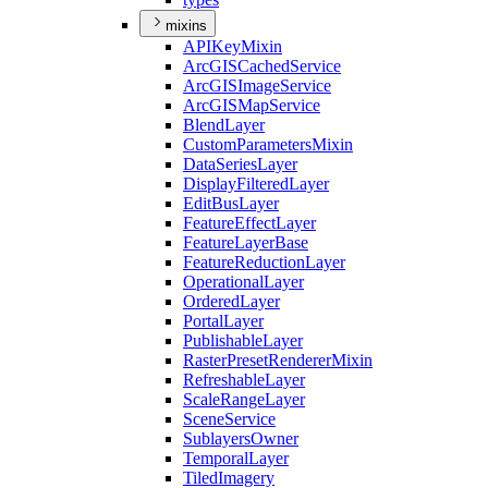
mixins
API
Key
Mixin
ArcGIS
Cached
Service
ArcGIS
Image
Service
ArcGIS
Map
Service
Blend
Layer
Custom
Parameters
Mixin
Data
Series
Layer
Display
Filtered
Layer
Edit
Bus
Layer
Feature
Effect
Layer
Feature
Layer
Base
Feature
Reduction
Layer
Operational
Layer
Ordered
Layer
Portal
Layer
Publishable
Layer
Raster
Preset
Renderer
Mixin
Refreshable
Layer
Scale
Range
Layer
Scene
Service
Sublayers
Owner
Temporal
Layer
Tiled
Imagery