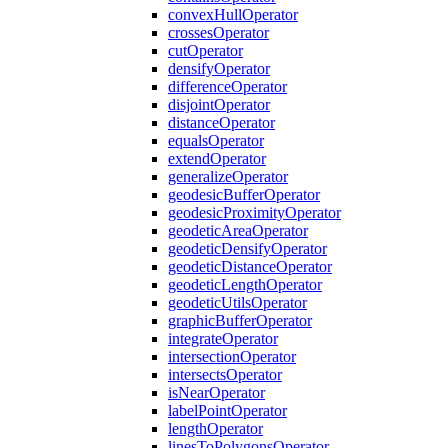
convex
Hull
Operator
crosses
Operator
cut
Operator
densify
Operator
difference
Operator
disjoint
Operator
distance
Operator
equals
Operator
extend
Operator
generalize
Operator
geodesic
Buffer
Operator
geodesic
Proximity
Operator
geodetic
Area
Operator
geodetic
Densify
Operator
geodetic
Distance
Operator
geodetic
Length
Operator
geodetic
Utils
Operator
graphic
Buffer
Operator
integrate
Operator
intersection
Operator
intersects
Operator
is
Near
Operator
label
Point
Operator
length
Operator
lines
To
Polygons
Operator