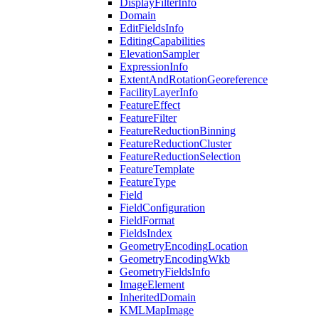
Display
Filter
Info
Domain
Edit
Fields
Info
Editing
Capabilities
Elevation
Sampler
Expression
Info
Extent
And
Rotation
Georeference
Facility
Layer
Info
Feature
Effect
Feature
Filter
Feature
Reduction
Binning
Feature
Reduction
Cluster
Feature
Reduction
Selection
Feature
Template
Feature
Type
Field
Field
Configuration
Field
Format
Fields
Index
Geometry
Encoding
Location
Geometry
Encoding
Wkb
Geometry
Fields
Info
Image
Element
Inherited
Domain
KML
Map
Image