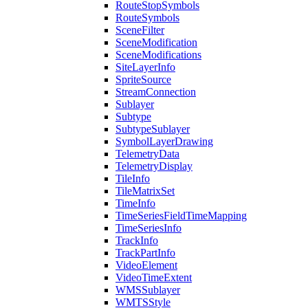
Route
Stop
Symbols
Route
Symbols
Scene
Filter
Scene
Modification
Scene
Modifications
Site
Layer
Info
Sprite
Source
Stream
Connection
Sublayer
Subtype
Subtype
Sublayer
Symbol
Layer
Drawing
Telemetry
Data
Telemetry
Display
Tile
Info
Tile
Matrix
Set
Time
Info
Time
Series
Field
Time
Mapping
Time
Series
Info
Track
Info
Track
Part
Info
Video
Element
Video
Time
Extent
WMS
Sublayer
WMTS
Style