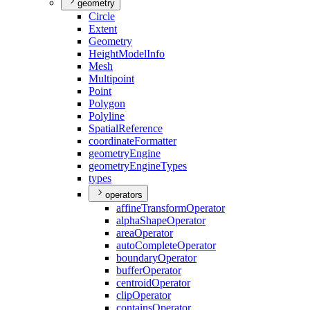
geometry
Circle
Extent
Geometry
Height
Model
Info
Mesh
Multipoint
Point
Polygon
Polyline
Spatial
Reference
coordinate
Formatter
geometry
Engine
geometry
Engine
Types
types
operators
affine
Transform
Operator
alpha
Shape
Operator
area
Operator
auto
Complete
Operator
boundary
Operator
buffer
Operator
centroid
Operator
clip
Operator
contains
Operator