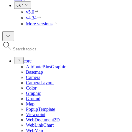
v5.1
v5.0
v4.34
More versions
core
Attribute
Bins
Graphic
Basemap
Camera
Camera
Layout
Color
Graphic
Ground
Map
Popup
Template
Viewpoint
Web
Document2
D
Web
Link
Chart
Web
Map