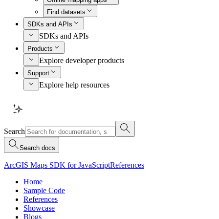
Find datasets
SDKs and APIs
SDKs and APIs
Products
Explore developer products
Support
Explore help resources
Search
Search docs
ArcGIS Maps SDK for JavaScript
References
Home
Sample Code
References
Showcase
Blogs