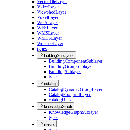
Vector
Tile
Layer
Video
Layer
Viewshed
Layer
Voxel
Layer
WCS
Layer
WFS
Layer
WMS
Layer
WMTS
Layer
Web
Tile
Layer
types
buildingSublayers
Building
Component
Sublayer
Building
Group
Sublayer
Building
Sublayer
types
catalog
Catalog
Dynamic
Group
Layer
Catalog
Footprint
Layer
catalog
Utils
knowledgeGraph
Knowledge
Graph
Sublayer
types
media
types