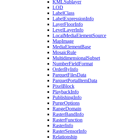
KML
Sublayer
LOD
Label
Class
Label
Expression
Info
Layer
Floor
Info
Level
Layer
Info
Local
Media
Element
Source
Map
Image
Media
Element
Base
Mosaic
Rule
Multidimensional
Subset
Number
Field
Format
Order
By
Info
Parquet
Files
Data
Parquet
Portal
Item
Data
Pixel
Block
Playback
Info
Publishing
Info
Purge
Options
Range
Domain
Raster
Band
Info
Raster
Function
Raster
Info
Raster
Sensor
Info
Relationship