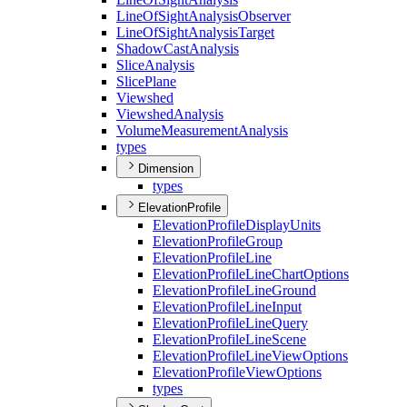
Line
Of
Sight
Analysis
Observer
Line
Of
Sight
Analysis
Target
Shadow
Cast
Analysis
Slice
Analysis
Slice
Plane
Viewshed
Viewshed
Analysis
Volume
Measurement
Analysis
types
Dimension
types
ElevationProfile
Elevation
Profile
Display
Units
Elevation
Profile
Group
Elevation
Profile
Line
Elevation
Profile
Line
Chart
Options
Elevation
Profile
Line
Ground
Elevation
Profile
Line
Input
Elevation
Profile
Line
Query
Elevation
Profile
Line
Scene
Elevation
Profile
Line
View
Options
Elevation
Profile
View
Options
types