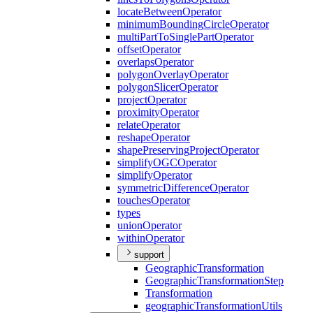
locate
Between
Operator
minimum
Bounding
Circle
Operator
multi
Part
To
Single
Part
Operator
offset
Operator
overlaps
Operator
polygon
Overlay
Operator
polygon
Slicer
Operator
project
Operator
proximity
Operator
relate
Operator
reshape
Operator
shape
Preserving
Project
Operator
simplify
OGC
Operator
simplify
Operator
symmetric
Difference
Operator
touches
Operator
types
union
Operator
within
Operator
support
Geographic
Transformation
Geographic
Transformation
Step
Transformation
geographic
Transformation
Utils