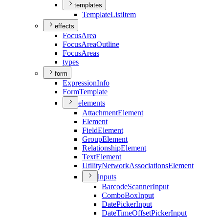
templates
Template
List
Item
effects
Focus
Area
Focus
Area
Outline
Focus
Areas
types
form
Expression
Info
Form
Template
elements
Attachment
Element
Element
Field
Element
Group
Element
Relationship
Element
Text
Element
Utility
Network
Associations
Element
inputs
Barcode
Scanner
Input
Combo
Box
Input
Date
Picker
Input
Date
Time
Offset
Picker
Input