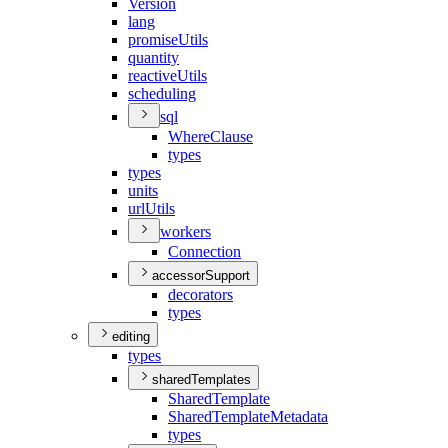
Version
lang
promise
Utils
quantity
reactive
Utils
scheduling
sql
Where
Clause
types
types
units
url
Utils
workers
Connection
accessorSupport
decorators
types
editing
types
sharedTemplates
Shared
Template
Shared
Template
Metadata
types