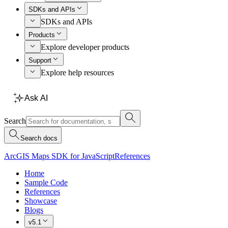
SDKs and APIs
SDKs and APIs
Products
Explore developer products
Support
Explore help resources
Ask AI
Search
Search docs
ArcGIS Maps SDK for JavaScript
References
Home
Sample Code
References
Showcase
Blogs
v5.1