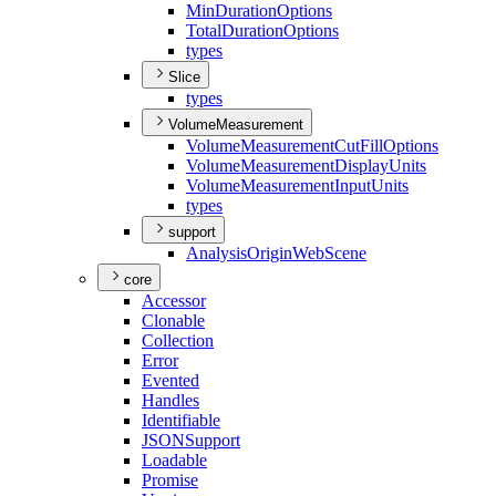
Min
Duration
Options
Total
Duration
Options
types
Slice
types
VolumeMeasurement
Volume
Measurement
Cut
Fill
Options
Volume
Measurement
Display
Units
Volume
Measurement
Input
Units
types
support
Analysis
Origin
Web
Scene
core
Accessor
Clonable
Collection
Error
Evented
Handles
Identifiable
JSON
Support
Loadable
Promise