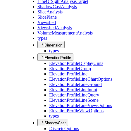
Line
Of
Sight
Analysis
Target
Shadow
Cast
Analysis
Slice
Analysis
Slice
Plane
Viewshed
Viewshed
Analysis
Volume
Measurement
Analysis
types
Dimension
types
ElevationProfile
Elevation
Profile
Display
Units
Elevation
Profile
Group
Elevation
Profile
Line
Elevation
Profile
Line
Chart
Options
Elevation
Profile
Line
Ground
Elevation
Profile
Line
Input
Elevation
Profile
Line
Query
Elevation
Profile
Line
Scene
Elevation
Profile
Line
View
Options
Elevation
Profile
View
Options
types
ShadowCast
Discrete
Options