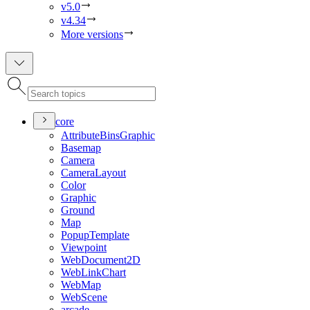
v5.0
v4.34
More versions
core
Attribute
Bins
Graphic
Basemap
Camera
Camera
Layout
Color
Graphic
Ground
Map
Popup
Template
Viewpoint
Web
Document2
D
Web
Link
Chart
Web
Map
Web
Scene
arcade