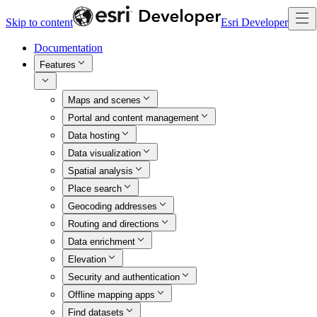
Skip to content
Esri Developer
Documentation
Features
Maps and scenes
Portal and content management
Data hosting
Data visualization
Spatial analysis
Place search
Geocoding addresses
Routing and directions
Data enrichment
Elevation
Security and authentication
Offline mapping apps
Find datasets