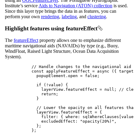
using an
OGCFeatureLayer
. The Portuguese Hydrographic
Institute’s service
Aids to Navigation (ATON) collection
is used.
Since this layer type brings the data in as features, you can
perform your own
rendering
,
labeling
, and
clustering
.
Highlight features using featureEffect
The
featureEffect
property allows one to emphasize different
maritime navigational aids (NAVAIDs) by type (e.g., Buoy,
WindFloat, Raised Light Structure, Ocean Data Acquisition
System).
// Handle changes to the navigational aid d
const
applyFeatureEffect
=
async
 ({ 
target
:
popupElement
.
open
=
false
;
if
 (
!
value
) {
layerView
.
featureEffect
=
null
; 
// Clea
return
;
}
// Lower the opacity on all features that
layerView
.
featureEffect
=
 {
filter
: { 
where
: 
sqlWhereClauses
[
value
]
excludedEffect
: 
"opacity(20%)"
,
};
};