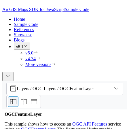
ArcGIS Maps SDK for JavaScript
Sample Code
Home
Sample Code
References
Showcase
Blogs
v5.1
v5.0
v4.34
More versions
Layers / OGC Layers / OGCFeatureLayer
OGCFeatureLayer
This sample shows how to access an
OGC API Features
service