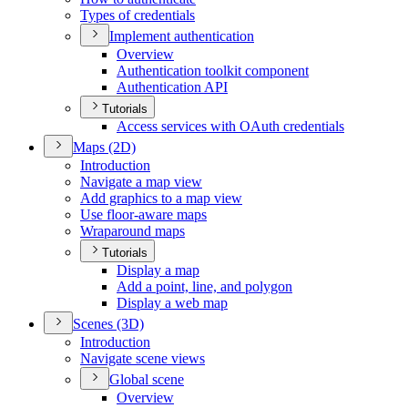
Types of credentials
Implement authentication
Overview
Authentication toolkit component
Authentication API
Tutorials
Access services with O
Auth credentials
Maps (2
D)
Introduction
Navigate a map view
Add graphics to a map view
Use floor-aware maps
Wraparound maps
Tutorials
Display a map
Add a point, line, and polygon
Display a web map
Scenes (3
D)
Introduction
Navigate scene views
Global scene
Overview