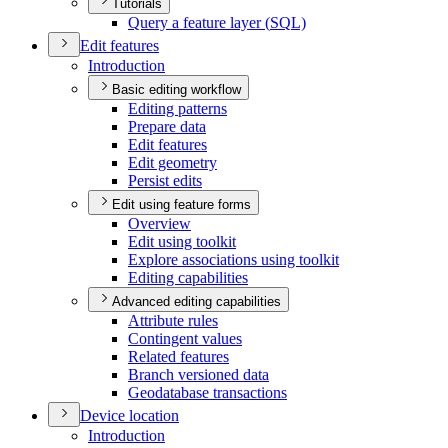
Tutorials
Query a feature layer (
SQ
L)
Edit features
Introduction
Basic editing workflow
Editing patterns
Prepare data
Edit features
Edit geometry
Persist edits
Edit using feature forms
Overview
Edit using toolkit
Explore associations using toolkit
Editing capabilities
Advanced editing capabilities
Attribute rules
Contingent values
Related features
Branch versioned data
Geodatabase transactions
Device location
Introduction