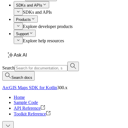
SDKs and APIs
SDKs and APIs
Products
Explore developer products
Support
Explore help resources
Ask AI
Search
Search docs
ArcGIS Maps SDK for Kotlin
300.x
Home
Sample Code
API Reference
Toolkit Reference