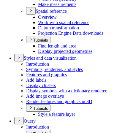
Make measurements
Spatial reference
Overview
Work with spatial reference
Datum transformation
Projection Engine Data downloads
Tutorials
Find length and area
Display projected geometries
Styles and data visualization
Introduction
Symbols, renderers, and styles
Features and graphics
Add labels
Display clusters
Display symbols with a dictionary renderer
Add image overlays
Render features and graphics in 3
D
Tutorials
Style a feature layer
Query
Introduction