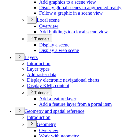
Add graphics to a scene view
Display global scenes in augmented reality
Follow a graphic in a scene view
Local scene
Overview
Add buildings to a local scene view
Tutorials
Display a scene
Display a web scene
Layers
Introduction
Layer types
Add raster data
Display electronic navigational charts
Display KM
L content
Tutorials
Add a feature layer
Add a feature layer from a portal item
Geometry and spatial reference
Introduction
Geometry
Overview
Work with geometry