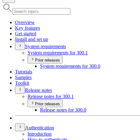
Overview
Key features
Get started
Install and set up
System requirements
System requirements for 300.1
Prior releases
System requirements for 300.0
Tutorials
Samples
Toolkit
Release notes
Release notes for 300.1
Prior releases
Release notes for 300.0
Authentication
Introduction
How to authenticate