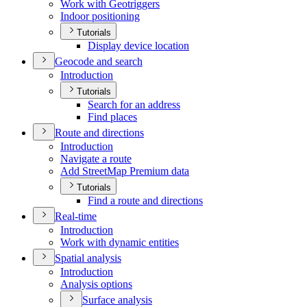
Work with Geotriggers
Indoor positioning
Tutorials
Display device location
Geocode and search
Introduction
Tutorials
Search for an address
Find places
Route and directions
Introduction
Navigate a route
Add Street
Map Premium data
Tutorials
Find a route and directions
Real-time
Introduction
Work with dynamic entities
Spatial analysis
Introduction
Analysis options
Surface analysis