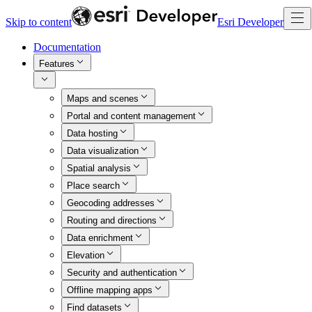
Skip to content
Esri Developer
Documentation
Features
Maps and scenes
Portal and content management
Data hosting
Data visualization
Spatial analysis
Place search
Geocoding addresses
Routing and directions
Data enrichment
Elevation
Security and authentication
Offline mapping apps
Find datasets