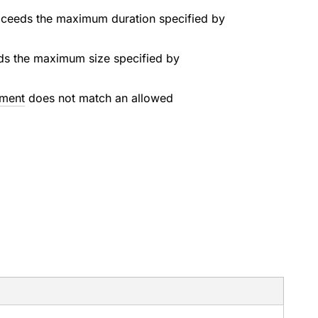
exceeds the maximum duration specified by
eds the maximum size specified by
ment
does not match an allowed