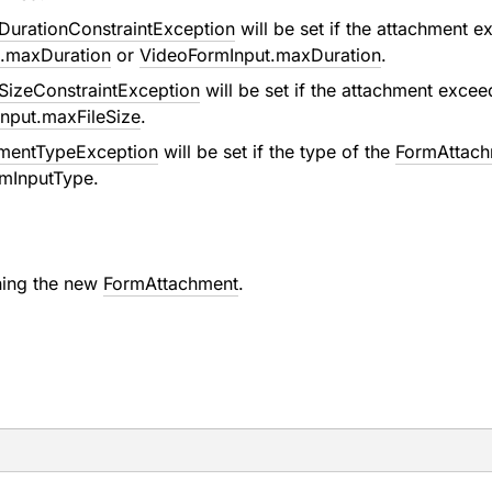
urationConstraintException
will be set if the attachment 
.maxDuration
or
VideoFormInput.maxDuration
.
izeConstraintException
will be set if the attachment exce
nput.maxFileSize
.
hmentTypeException
will be set if the type of the
FormAttach
mInputType
.
ning the new
FormAttachment
.