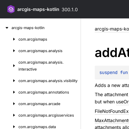
arcgis-maps-kotlin
300.1.0
Skip
arcgis-maps-kotlin
arcgis-maps-kot
to
content
com.
arcgismaps
Skip
add
A
to
com.
arcgismaps.
analysis
content
com.
arcgismaps.
analysis.
interactive
suspend 
fun
com.
arcgismaps.
analysis.
visibility
Adds a new att
com.
arcgismaps.
annotations
The attachment
but when
useOr
com.
arcgismaps.
arcade
FileNotFoundEx
com.
arcgismaps.
arcgisservices
MaxAttachmentC
com.
arcgismaps.
data
attachments al