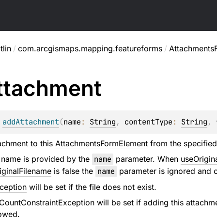
lin
/
com.arcgismaps.mapping.featureforms
/
Attachments
ttachment
 
addAttachment
(
name
: 
String
, 
contentType
: 
String
, 
achment to this
AttachmentsFormElement
from the specified 
 name is provided by the
name
parameter. When
useOrigin
iginalFilename
is false the
name
parameter is ignored and o
ception
will be set if the file does not exist.
ountConstraintException
will be set if adding this atta
lowed.