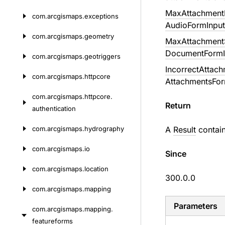
MaxAttachmentD
com.
arcgismaps.
exceptions
AudioFormInput
com.
arcgismaps.
geometry
MaxAttachmentS
DocumentFormI
com.
arcgismaps.
geotriggers
IncorrectAttac
com.
arcgismaps.
httpcore
AttachmentsFor
com.
arcgismaps.
httpcore.
Return
authentication
com.
arcgismaps.
hydrography
A
Result
contai
com.
arcgismaps.
io
Since
com.
arcgismaps.
location
300.0.0
com.
arcgismaps.
mapping
Parameters
com.
arcgismaps.
mapping.
featureforms