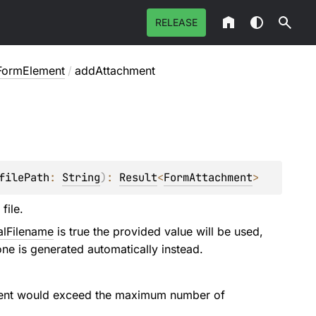
RELEASE
FormElement
/
addAttachment
filePath
: 
String
)
: 
Result
<
FormAttachment
>
file.
alFilename
is true the provided value will be used,
ne is generated automatically instead.
chment would exceed the maximum number of