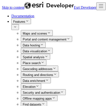
Skip to content
Esri Developer
Documentation
Features
Maps and scenes
Portal and content management
Data hosting
Data visualization
Spatial analysis
Place search
Geocoding addresses
Routing and directions
Data enrichment
Elevation
Security and authentication
Offline mapping apps
Find datasets