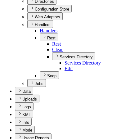
Directories
Configuration Store
Web Adaptors
Handlers
Handlers
Rest
Rest
Clear
Services Directory
Services Directory
Edit
Soap
Jobs
Data
Uploads
Logs
KML
Info
Mode
Usage Reports