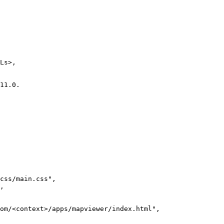
css/main.css"
om/<context>/apps/mapviewer/index.html"