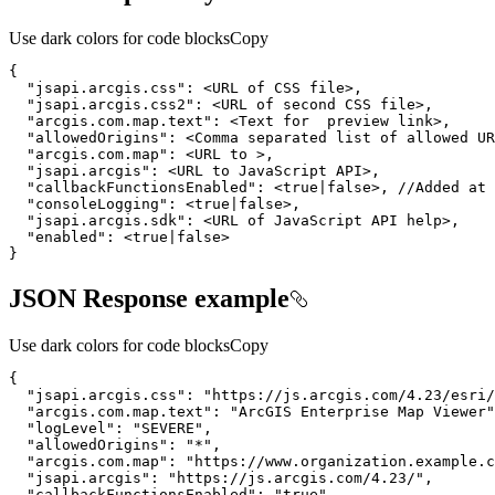
Use dark colors for code blocks
Copy
"jsapi.arcgis.css"
}
JSON Response example
Use dark colors for code blocks
Copy
"jsapi.arcgis.css"
: 
"https://js.arcgis.com/4.23/esri/
"arcgis.com.map.text"
: 
"ArcGIS Enterprise Map Viewer"
"logLevel"
: 
"SEVERE"
"allowedOrigins"
: 
"*"
"arcgis.com.map"
: 
"https://www.organization.example.c
"jsapi.arcgis"
: 
"https://js.arcgis.com/4.23/"
"callbackFunctionsEnabled"
: 
"true"