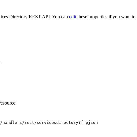
ervices Directory REST API. You can
edit
these properties if you want to 
.
l
esource:
/handlers/rest/servicesdirectory?f=pjson