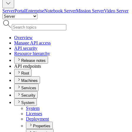
Server
Portal
Enterprise
Notebook Server
Mission Server
Video Server
Overview
Manage AP
I access
AP
I security
Resource hierarchy
Release notes
API endpoints
Root
Machines
Services
Security
System
System
Licenses
Deployment
Properties