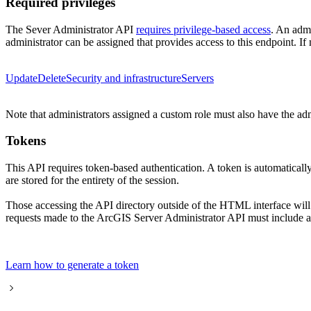
Required privileges
The Sever Administrator API
requires privilege-based access
. An admi
administrator can be assigned that provides access to this endpoint. If 
Update
Delete
Security and infrastructure
Servers
Note that administrators assigned a custom role must also have the ad
Tokens
This API requires token-based authentication. A token is automatical
are stored for the entirety of the session.
Those accessing the API directory outside of the HTML interface wil
requests made to the ArcGIS Server Administrator API must include a 
Learn how to generate a token