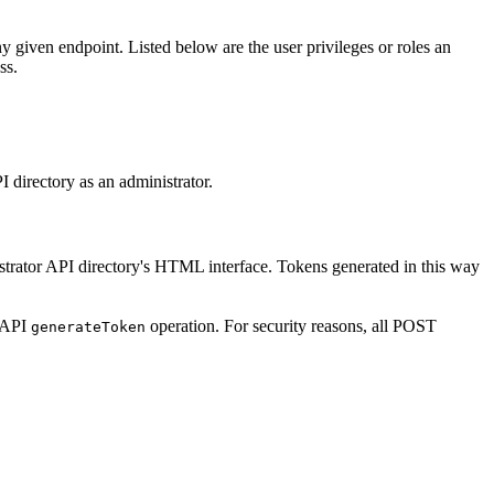
any given endpoint. Listed below are the user privileges or roles an
ss.
I directory as an administrator.
istrator API directory's HTML interface. Tokens generated in this way
r API
operation. For security reasons, all POST
generate
Token