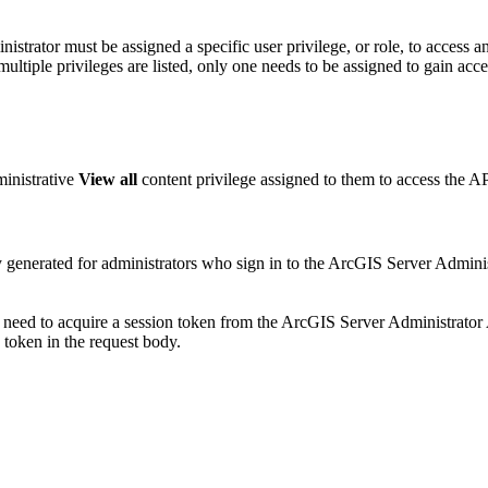
nistrator must be assigned a specific user privilege, or role, to access 
multiple privileges are listed, only one needs to be assigned to gain acce
ministrative
View all
content privilege assigned to them to access the AP
ly generated for administrators who sign in to the ArcGIS Server Admin
l need to acquire a session token from the ArcGIS Server Administrato
token in the request body.