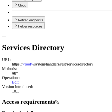
Cloud
Retired endpoints
Helper resources
Services Directory
URL:
https://
<root>
/system/handlers/rest/servicesdirectory
Methods:
GET
Operations
:
Edit
Version Introduced:
10.1
Access requirements