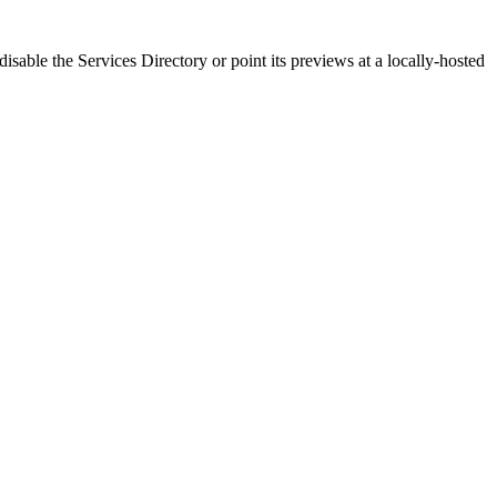
disable the Services Directory or point its previews at a locally-hosted