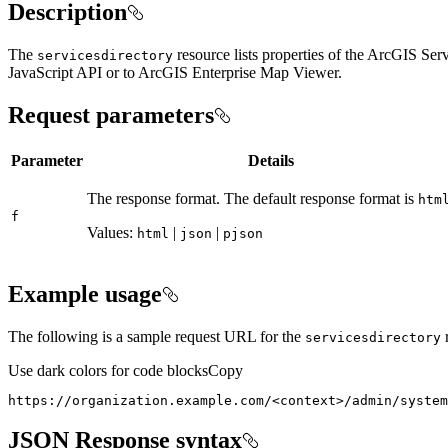
Description
The
resource lists properties of the ArcGIS S
servicesdirectory
JavaScript API or to ArcGIS Enterprise Map Viewer.
Request parameters
Parameter
Details
The response format. The default response format is
htm
f
Values:
|
|
html
json
pjson
Example usage
The following is a sample request URL for the
r
servicesdirectory
Use dark colors for code blocks
Copy
https://organization.example.com/
<
context
>
/admin/system
JSON Response syntax