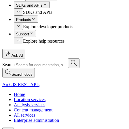
SDKs and APIs
SDKs and APIs
Products
Explore developer products
Support
Explore help resources
Ask AI
Search
Search docs
ArcGIS REST APIs
Home
Location services
Analysis services
Content management
All services
Enterprise administration