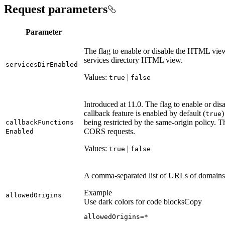
Request parameters
Parameter
The flag to enable or disable the HTML view 
services directory HTML view.
services
Dir
Enabled
Values:
|
true
false
Introduced at 11.0. The flag to enable or d
callback feature is enabled by default (
)
true
being restricted by the same-origin policy. Th
callback
Functions
CORS requests.
Enabled
Values:
|
true
false
A comma-separated list of URLs of domains
Example
allowed
Origins
Use dark colors for code blocks
Copy
allowedOrigins=
*