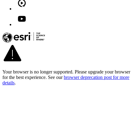
Your browser is no longer supported. Please upgrade your browser
for the best experience. See our
browser deprecation post for more
details
.