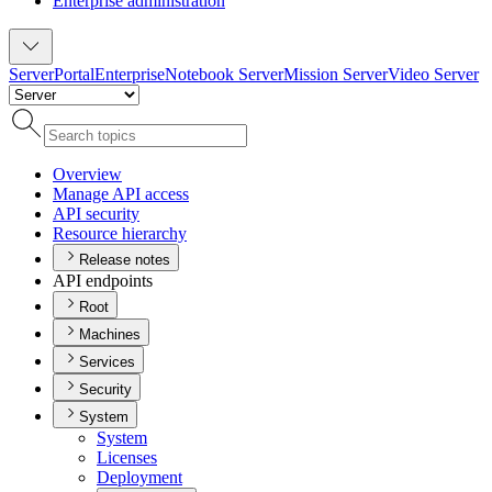
Enterprise administration
Server
Portal
Enterprise
Notebook Server
Mission Server
Video Server
Overview
Manage AP
I access
AP
I security
Resource hierarchy
Release notes
API endpoints
Root
Machines
Services
Security
System
System
Licenses
Deployment