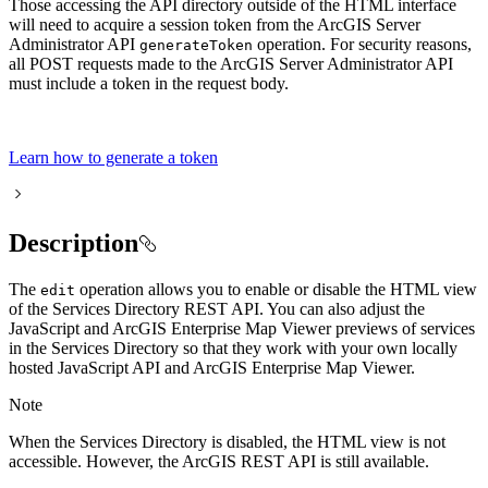
Those accessing the API directory outside of the HTML interface
will need to acquire a session token from the ArcGIS Server
Administrator API
operation. For security reasons,
generate
Token
all POST requests made to the ArcGIS Server Administrator API
must include a token in the request body.
Learn how to generate a token
Description
The
operation allows you to enable or disable the HTML view
edit
of the Services Directory REST API. You can also adjust the
JavaScript and ArcGIS Enterprise Map Viewer previews of services
in the Services Directory so that they work with your own locally
hosted JavaScript API and ArcGIS Enterprise Map Viewer.
Note
When the Services Directory is disabled, the HTML view is not
accessible. However, the ArcGIS REST API is still available.