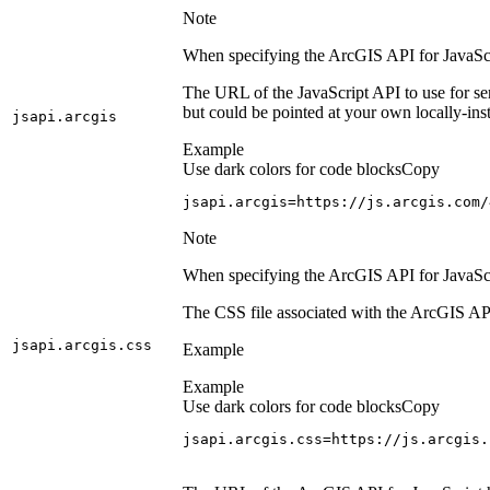
Note
When specifying the ArcGIS API for JavaScrip
The URL of the JavaScript API to use for se
but could be pointed at your own locally-inst
jsapi.arcgis
Example
Use dark colors for code blocks
Copy
jsapi.arcgis=https://js.arcgis.com/
Note
When specifying the ArcGIS API for JavaScrip
The CSS file associated with the ArcGIS API
jsapi.arcgis.css
Example
Example
Use dark colors for code blocks
Copy
jsapi.arcgis.css=https://js.arcgis.