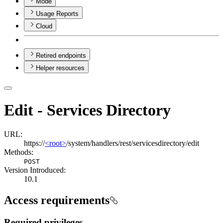
Mode
Usage Reports
Cloud
Retired endpoints
Helper resources
Edit - Services Directory
URL:
https://
<root>
/system/handlers/rest/servicesdirectory/edit
Methods:
POST
Version Introduced:
10.1
Access requirements
Required privileges