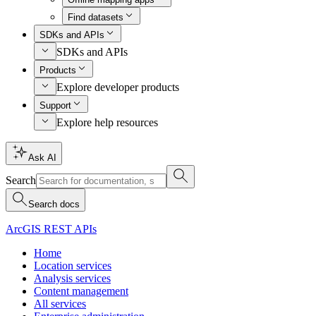
Find datasets
SDKs and APIs
SDKs and APIs
Products
Explore developer products
Support
Explore help resources
Ask AI
Search
Search docs
ArcGIS REST APIs
Home
Location services
Analysis services
Content management
All services