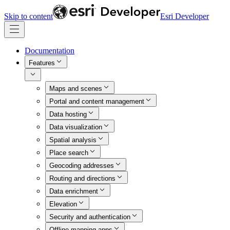
Skip to content
Esri Developer
Documentation
Features
Maps and scenes
Portal and content management
Data hosting
Data visualization
Spatial analysis
Place search
Geocoding addresses
Routing and directions
Data enrichment
Elevation
Security and authentication
Offline mapping apps