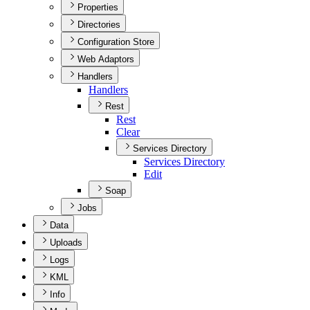
Properties
Directories
Configuration Store
Web Adaptors
Handlers
Handlers
Rest
Rest
Clear
Services Directory
Services Directory
Edit
Soap
Jobs
Data
Uploads
Logs
KML
Info