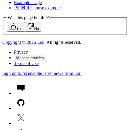
Example usage
JSO
N Response example
Was this page helpful?
Yes
No
Copyright ©
2026
Esri
. All rights reserved.
Privacy
Manage cookies
Terms of Use
Sign up to receive the latest news from Esri