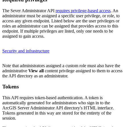
The Sever Administrator API
requires privilege-based access
. An
administrator must be assigned a specific user privilege, or role, to
access any given endpoint. Listed below are the user privileges or
roles an administrator can be assigned that provides access to this
endpoint. If multiple privileges are listed, only one needs to be
assigned to gain access.
Security and infrastructure
Note that administrators assigned a custom role must also have the
administrative
View all
content privilege assigned to them to access
the API directory as an administrator.
Tokens
This API requires token-based authentication. A token is
automatically generated for administrators who sign in to the
ArcGIS Server Administrator API directory's HTML interface.
Tokens generated in this way are stored for the entirety of the
session.