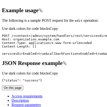
Example usage
The following is a sample POST request for the
operation:
edit
Use dark colors for code blocks
Copy
POST /
<
context
>
servicesDirEnabled=true&callbackFunctionsEnabled=true&a
JSON Response example
Use dark colors for code blocks
Copy
{
"status"
: 
"success"
}
On this page
Access requirements
Description
Request parameters