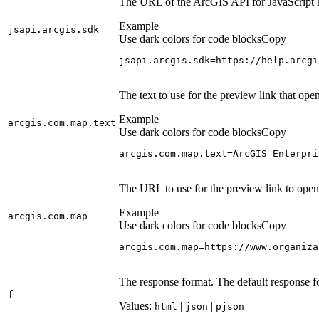
The URL of the ArcGIS API for JavaScript 
Example
jsapi.arcgis.sdk
Use dark colors for code blocks
Copy
jsapi.arcgis.sdk=https://help.arcgi
The text to use for the preview link that o
Example
arcgis.com.map.text
Use dark colors for code blocks
Copy
arcgis.com.map.text=ArcGIS Enterpri
The URL to use for the preview link to ope
Example
arcgis.com.map
Use dark colors for code blocks
Copy
arcgis.com.map=https://www.organiza
The response format. The default response f
f
Values:
|
|
html
json
pjson