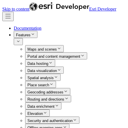
Skip to content
Esri Developer
Documentation
Features
Maps and scenes
Portal and content management
Data hosting
Data visualization
Spatial analysis
Place search
Geocoding addresses
Routing and directions
Data enrichment
Elevation
Security and authentication
Offline mapping apps