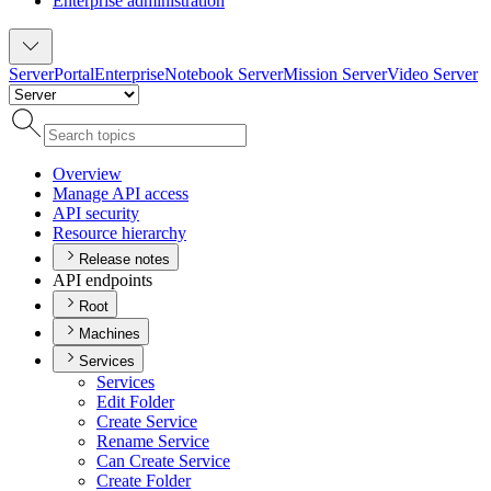
Enterprise administration
Server
Portal
Enterprise
Notebook Server
Mission Server
Video Server
Overview
Manage AP
I access
AP
I security
Resource hierarchy
Release notes
API endpoints
Root
Machines
Services
Services
Edit Folder
Create Service
Rename Service
Can Create Service
Create Folder