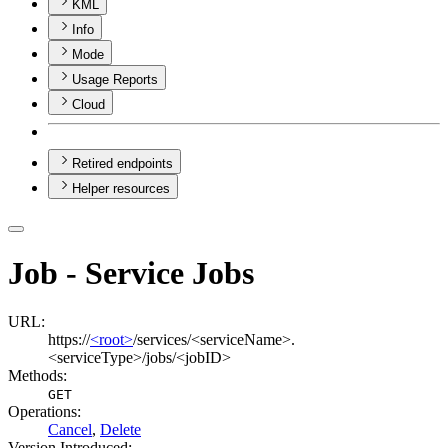
KML
Info
Mode
Usage Reports
Cloud
Retired endpoints
Helper resources
Job - Service Jobs
URL:
https://
<root>
/services/<serviceName>.
<serviceType>/jobs/<jobID>
Methods:
GET
Operations
:
Cancel
,
Delete
Version Introduced: