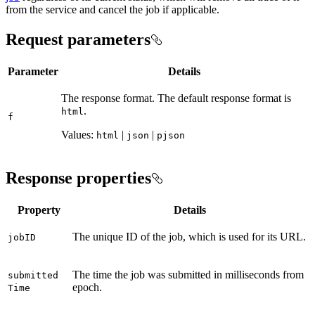
from the service and cancel the job if applicable.
Request parameters
Parameter
Details
The response format. The default response format is
.
html
f
Values:
|
|
html
json
pjson
Response properties
Property
Details
The unique ID of the job, which is used for its URL.
job
ID
The time the job was submitted in milliseconds from
submitted
epoch.
Time