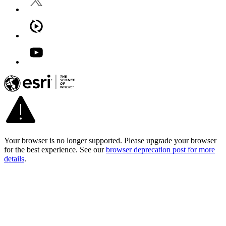
Your browser is no longer supported. Please upgrade your browser
for the best experience. See our
browser deprecation post for more
details
.