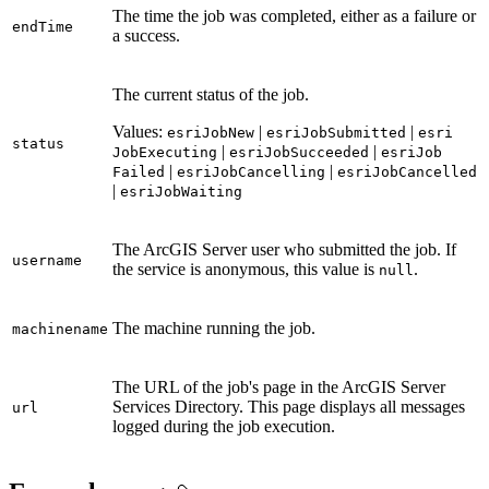
The time the job was completed, either as a failure or
end
Time
a success.
The current status of the job.
Values:
|
|
esri
Job
New
esri
Job
Submitted
esri
status
|
|
Job
Executing
esri
Job
Succeeded
esri
Job
|
|
Failed
esri
Job
Cancelling
esri
Job
Cancelled
|
esri
Job
Waiting
The ArcGIS Server user who submitted the job. If
username
the service is anonymous, this value is
.
null
The machine running the job.
machinename
The URL of the job's page in the ArcGIS Server
Services Directory. This page displays all messages
url
logged during the job execution.