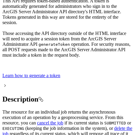
This API requires token-based authentication. A token is
automatically generated for administrators who sign in to the
ArcGIS Server Administrator API directory's HTML interface.
Tokens generated in this way are stored for the entirety of the
session.
Those accessing the API directory outside of the HTML interface
will need to acquire a session token from the ArcGIS Server
Administrator API
operation. For security reasons,
generate
Token
all POST requests made to the ArcGIS Server Administrator API
must include a token in the request body.
Learn how to generate a token
Description
The resource for an individual job returns the asynchronous
execution of an operation by a geoprocessing service. From this
resource, you can
cancel the job
if its current status is
or
SUBMITTED
(keeping the job information in the system), or
delete the
EXECUTING
job
regardless of its current status, which will remove all trace of it