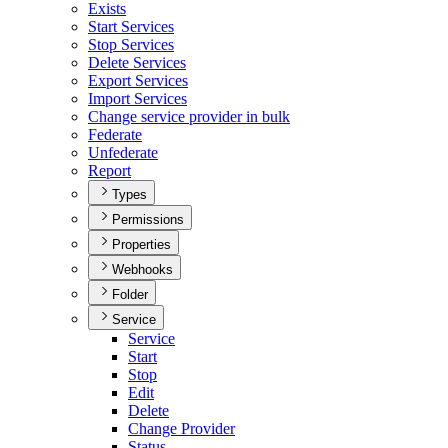
Exists
Start Services
Stop Services
Delete Services
Export Services
Import Services
Change service provider in bulk
Federate
Unfederate
Report
Types
Permissions
Properties
Webhooks
Folder
Service
Service
Start
Stop
Edit
Delete
Change Provider
Status