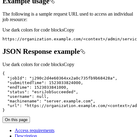
Example usage
The following is a sample request URL used to access an individual
job resource:
Use dark colors for code blocks
Copy
https://organization.example.com/
<
context
>
/admin/servic
JSON Response example
Use dark colors for code blocks
Copy
{
"jobId"
:
"j290c2d4e60364xx2a0c735fb9b68428a"
"submittedTime"
:
1523033824000
"endTime"
:
1523033841000
"status"
:
"esriJobSucceeded"
"username"
:
null
"machinename"
:
"server.example.com"
"url"
:
"https://organization.example.com/<context>/ad
}
On this page
Access requirements
Description