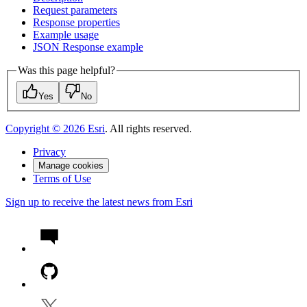
Request parameters
Response properties
Example usage
JSO
N Response example
Was this page helpful?
Yes
No
Copyright ©
2026
Esri
. All rights reserved.
Privacy
Manage cookies
Terms of Use
Sign up to receive the latest news from Esri