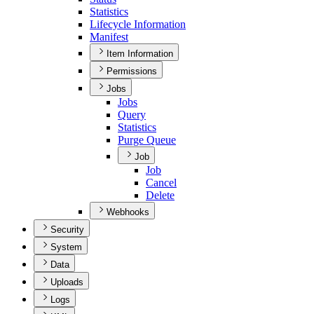
Statistics
Lifecycle Information
Manifest
Item Information
Permissions
Jobs
Jobs
Query
Statistics
Purge Queue
Job
Job
Cancel
Delete
Webhooks
Security
System
Data
Uploads
Logs