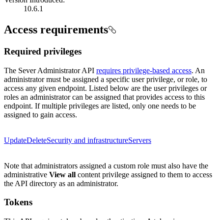
10.6.1
Access requirements
Required privileges
The Sever Administrator API
requires privilege-based access
. An
administrator must be assigned a specific user privilege, or role, to
access any given endpoint. Listed below are the user privileges or
roles an administrator can be assigned that provides access to this
endpoint. If multiple privileges are listed, only one needs to be
assigned to gain access.
Update
Delete
Security and infrastructure
Servers
Note that administrators assigned a custom role must also have the
administrative
View all
content privilege assigned to them to access
the API directory as an administrator.
Tokens