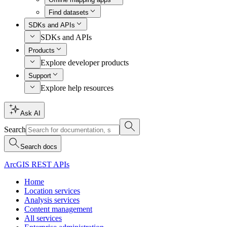
Find datasets
SDKs and APIs
SDKs and APIs
Products
Explore developer products
Support
Explore help resources
Ask AI
Search
Search docs
ArcGIS REST APIs
Home
Location services
Analysis services
Content management
All services