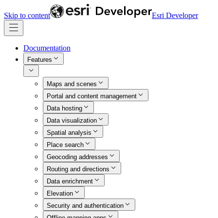
Skip to content
Esri Developer
Documentation
Features
Maps and scenes
Portal and content management
Data hosting
Data visualization
Spatial analysis
Place search
Geocoding addresses
Routing and directions
Data enrichment
Elevation
Security and authentication
Offline mapping apps