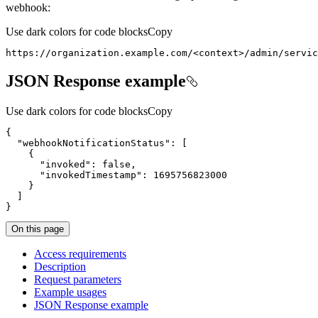
webhook:
Use dark colors for code blocks
Copy
https://organization.example.com/<context>/admin/servic
JSON Response example
Use dark colors for code blocks
Copy
{
"webhookNotificationStatus"
:
[
{
"invoked"
:
false
"invokedTimestamp"
:
1695756823000
}
]
}
On this page
Access requirements
Description
Request parameters
Example usages
JSO
N Response example