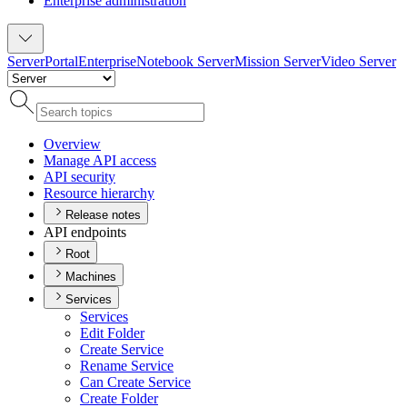
Enterprise administration
Server
Portal
Enterprise
Notebook Server
Mission Server
Video Server
Overview
Manage AP
I access
AP
I security
Resource hierarchy
Release notes
API endpoints
Root
Machines
Services
Services
Edit Folder
Create Service
Rename Service
Can Create Service
Create Folder