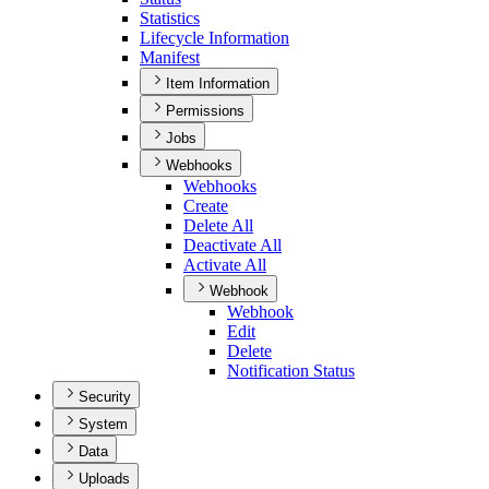
Statistics
Lifecycle Information
Manifest
Item Information
Permissions
Jobs
Webhooks
Webhooks
Create
Delete All
Deactivate All
Activate All
Webhook
Webhook
Edit
Delete
Notification Status
Security
System
Data
Uploads