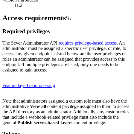
11.2
Access requirements
Required privileges
The Sever Administrator API
requires privilege-based access
. An
administrator must be assigned a specific user privilege, or role, to
access any given endpoint. Listed below are the user privileges or
roles an administrator can be assigned that provides access to this
endpoint. If multiple privileges are listed, only one needs to be
assigned to gain access.
Feature layer
Geoprocessing
Note that administrators assigned a custom role must also have the
administrative
View all
content privilege assigned to them to access
the API directory as an administrator.
Additonally, any custom roles
that include a webhook-related privilege must also include the
general
Publish server-based layers
content privilege.
Tokens