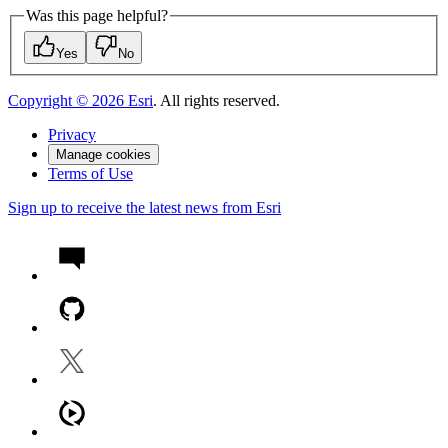
Was this page helpful?
Yes
No
Copyright ©
2026
Esri
. All rights reserved.
Privacy
Manage cookies
Terms of Use
Sign up to receive the latest news from Esri