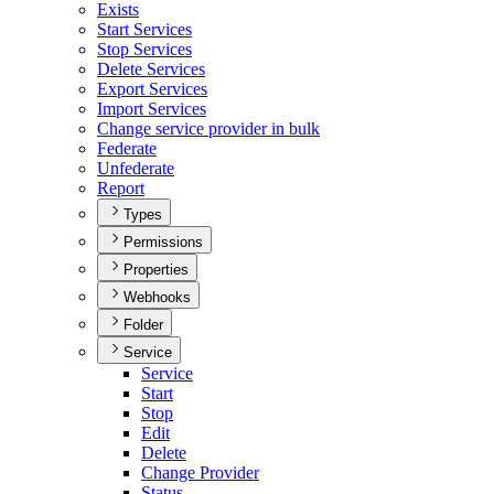
Exists
Start Services
Stop Services
Delete Services
Export Services
Import Services
Change service provider in bulk
Federate
Unfederate
Report
Types
Permissions
Properties
Webhooks
Folder
Service
Service
Start
Stop
Edit
Delete
Change Provider
Status