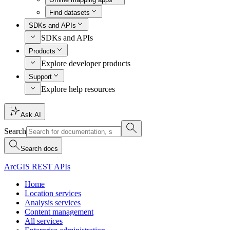
Find datasets
SDKs and APIs
SDKs and APIs
Products
Explore developer products
Support
Explore help resources
Ask AI
Search
Search docs
ArcGIS REST APIs
Home
Location services
Analysis services
Content management
All services