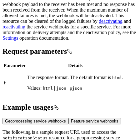
webhook payload to the receiver has been met and no response has
been received from the receiver. When the maximum number of
allowed failures is met, the webhook will be deactivated. This
resource can be cleared of the logged failures by
deactivating
and
reactivating
the service webhooks for a specific service. For more
information on delivery attempts and the deactivation policy, see the
Settings
operation documentation.
Request parameters
Parameter
Details
The response format. The default format is
.
html
f
Values:
|
|
html
json
pjson
Example usages
Geoprocessing service webhooks
Feature service webhooks
The following is a sample request URL used to access the
resource for a geoprocessing service
notification
Status