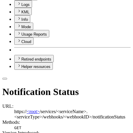
Logs
KML
Info
Mode
Usage Reports
Cloud
Retired endpoints
Helper resources
Notification Status
URL:
https://
<root>
/services/<serviceName>.
<serviceType>/webhooks/<webhookID>/notificationStatus
Methods:
GET
Version Introduced: