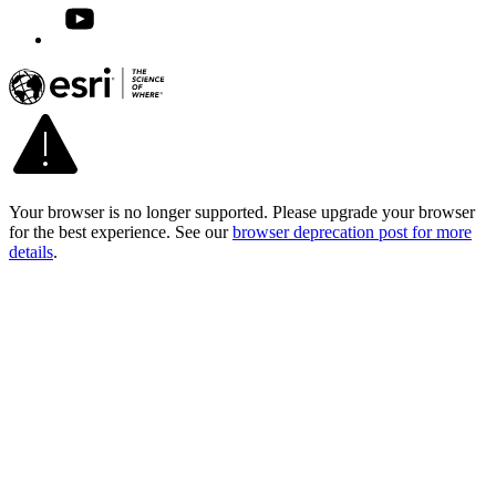
Your browser is no longer supported. Please upgrade your browser
for the best experience. See our
browser deprecation post for more
details
.