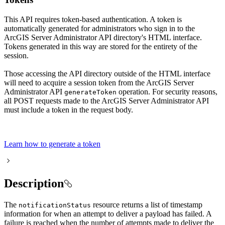
This API requires token-based authentication. A token is
automatically generated for administrators who sign in to the
ArcGIS Server Administrator API directory's HTML interface.
Tokens generated in this way are stored for the entirety of the
session.
Those accessing the API directory outside of the HTML interface
will need to acquire a session token from the ArcGIS Server
Administrator API
operation. For security reasons,
generate
Token
all POST requests made to the ArcGIS Server Administrator API
must include a token in the request body.
Learn how to generate a token
Description
The
resource returns a list of timestamp
notification
Status
information for when an attempt to deliver a payload has failed. A
failure is reached when the number of attempts made to deliver the