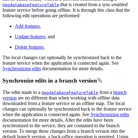
that is created from a
sync-enabled
GeodatabaseFeatureTable
feature service before going offline. It is through this class that the
following edit operations are performed:
Add features
,
Update features
, and
Delete features
.
The local changes can optionally be synchronized back to the
feature service when the application is connected again. See
Synchronizing edits
documentation for more details.
Synchronize edits in a branch version
The edits made to a
from a
branch
GeodatabaseFeatureTable
version
are no different than when working with offline data
downloaded from a feature service or an offline map. The local
changes can optionally be synchronized back to the feature service
when the application is connected again. See
Synchronizing edits
documentation for more details. After the edits have been
synchronized to the service, they are contained to the branch
version. To merge these changes from a branch version into the
default branch version, a back-office operation is required. Using