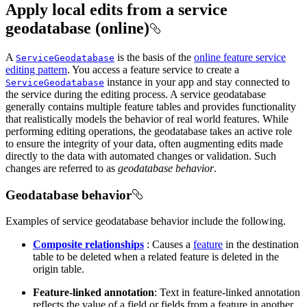
Apply local edits from a service
geodatabase (online)
A
is the basis of the
online feature service
ServiceGeodatabase
editing pattern
. You access a feature service to create a
instance in your app and stay connected to
ServiceGeodatabase
the service during the editing process. A service geodatabase
generally contains multiple feature tables and provides functionality
that realistically models the behavior of real world features. While
performing editing operations, the geodatabase takes an active role
to ensure the integrity of your data, often augmenting edits made
directly to the data with automated changes or validation. Such
changes are referred to as
geodatabase behavior
.
Geodatabase behavior
Examples of service geodatabase behavior include the following.
Composite relationships
: Causes a
feature
in the destination
table to be deleted when a related feature is deleted in the
origin table.
Feature-linked annotation
: Text in feature-linked annotation
reflects the value of a field or fields from a feature in another