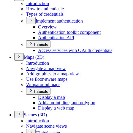
Introduction
How to authenticate
Types of credentials
Implement authentication
Overview
Authentication toolkit component
Authentication API
Tutorials
Access services with O
Auth credentials
Maps (2
D)
Introduction
Navigate a map view
Add graphics to a map view
Use floor-aware maps
Wraparound maps
Tutorials
Display a map
Add a point, line, and polygon
Display a web map
Scenes (3
D)
Introduction
Navigate scene views
Global scene