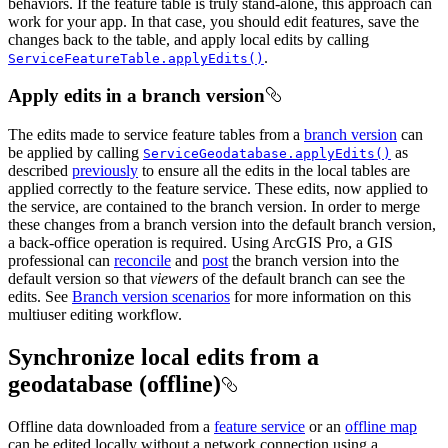
behaviors. If the feature table is truly stand-alone, this approach can
work for your app. In that case, you should edit features, save the
changes back to the table, and apply local edits by calling
.
ServiceFeatureTable.applyEdits()
Apply edits in a branch version
The edits made to service feature tables from a
branch version
can
be applied by calling
as
ServiceGeodatabase.applyEdits()
described
previously
to ensure all the edits in the local tables are
applied correctly to the feature service. These edits, now applied to
the service, are contained to the branch version. In order to merge
these changes from a branch version into the default branch version,
a back-office operation is required. Using ArcGIS Pro, a GIS
professional can
reconcile
and
post
the branch version into the
default version so that
viewers
of the default branch can see the
edits. See
Branch version scenarios
for more information on this
multiuser editing workflow.
Synchronize local edits from a
geodatabase (offline)
Offline data downloaded from a
feature service
or an
offline map
can be edited locally without a network connection using a