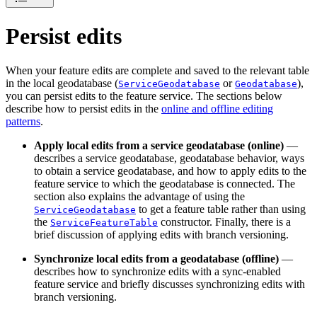
Persist edits
When your feature edits are complete and saved to the relevant table
in the local geodatabase (
or
),
ServiceGeodatabase
Geodatabase
you can persist edits to the feature service. The sections below
describe how to persist edits in the
online and offline editing
patterns
.
Apply local edits from a service geodatabase (online)
—
describes a service geodatabase, geodatabase behavior, ways
to obtain a service geodatabase, and how to apply edits to the
feature service to which the geodatabase is connected. The
section also explains the advantage of using the
to get a feature table rather than using
ServiceGeodatabase
the
constructor. Finally, there is a
ServiceFeatureTable
brief discussion of applying edits with branch versioning.
Synchronize local edits from a geodatabase (offline)
—
describes how to synchronize edits with a sync-enabled
feature service and briefly discusses synchronizing edits with
branch versioning.