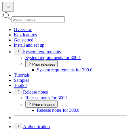
Overview
Key features
Get started
Install and set up
System requirements
System requirements for 300.1
Prior releases
System requirements for 300.0
Tutorials
Samples
Toolkit
Release notes
Release notes for 300.1
Prior releases
Release notes for 300.0
Authentication