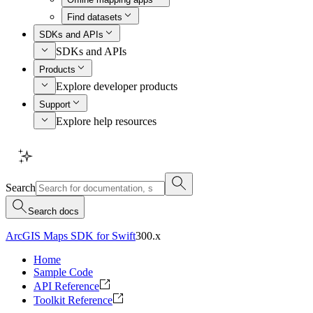
Find datasets
SDKs and APIs
SDKs and APIs
Products
Explore developer products
Support
Explore help resources
Search
Search docs
ArcGIS Maps SDK for Swift
300.x
Home
Sample Code
API Reference
Toolkit Reference