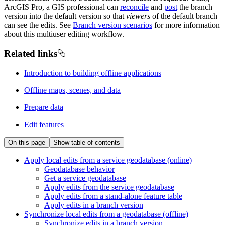
ArcGIS Pro, a GIS professional can
reconcile
and
post
the branch
version into the default version so that
viewers
of the default branch
can see the edits. See
Branch version scenarios
for more information
about this multiuser editing workflow.
Related links
Introduction to building offline applications
Offline maps, scenes, and data
Prepare data
Edit features
On this page
Show table of contents
Apply local edits from a service geodatabase (online)
Geodatabase behavior
Get a service geodatabase
Apply edits from the service geodatabase
Apply edits from a stand-alone feature table
Apply edits in a branch version
Synchronize local edits from a geodatabase (offline)
Synchronize edits in a branch version