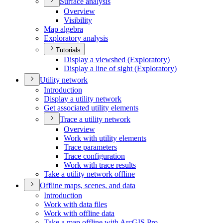
Surface analysis
Overview
Visibility
Map algebra
Exploratory analysis
Tutorials
Display a viewshed (
Exploratory)
Display a line of sight (
Exploratory)
Utility network
Introduction
Display a utility network
Get associated utility elements
Trace a utility network
Overview
Work with utility elements
Trace parameters
Trace configuration
Work with trace results
Take a utility network offline
Offline maps, scenes, and data
Introduction
Work with data files
Work with offline data
Take a map offline with ArcGI
S Pro