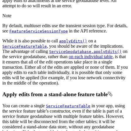
apply edits to attachments at the service geodatabase level. An
attempt to do so will result in an error.
Note
By default, multiuser edits use the transient session type. For details,
see
in the API reference.
FeatureServiceSessionType
While it is also possible to call
on a
applyEdits()
, you should be aware of the implications.
ServiceFeatureTable
The advantage of calling
on
ServiceGeodatabase.applyEdits()
the service geodatabase, rather than
on each individual table
, is that
it ensures that all of the edit operations take place in a single
transaction. Either all of the edits are applied or none of them. If you
apply edits to each table individually, it is possible that only some
edits will be applied (for example, if you lose network connectivity
in the middle of the operation).
Apply edits from a stand-alone feature table
You can create a single
in your app, using
ServiceFeatureTable
the service feature table’s constructor, even if the table is part of a
service feature geodatabase with multiple feature tables. However,
this table will be disconnected from the other tables; it will be
considered a stand-alone data store, without any geodatabase