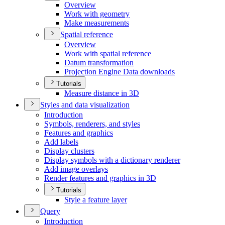
Overview
Work with geometry
Make measurements
Spatial reference
Overview
Work with spatial reference
Datum transformation
Projection Engine Data downloads
Tutorials
Measure distance in 3
D
Styles and data visualization
Introduction
Symbols, renderers, and styles
Features and graphics
Add labels
Display clusters
Display symbols with a dictionary renderer
Add image overlays
Render features and graphics in 3
D
Tutorials
Style a feature layer
Query
Introduction