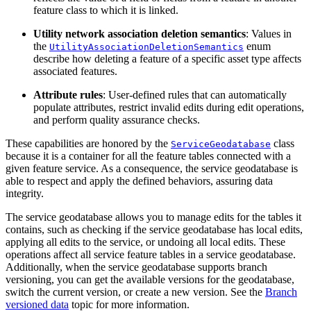
feature class to which it is linked.
Utility network association deletion semantics
: Values in
the
enum
UtilityAssociationDeletionSemantics
describe how deleting a feature of a specific asset type affects
associated features.
Attribute rules
: User-defined rules that can automatically
populate attributes, restrict invalid edits during edit operations,
and perform quality assurance checks.
These capabilities are honored by the
class
ServiceGeodatabase
because it is a container for all the feature tables connected with a
given feature service. As a consequence, the service geodatabase is
able to respect and apply the defined behaviors, assuring data
integrity.
The service geodatabase allows you to manage edits for the tables it
contains, such as checking if the service geodatabase has local edits,
applying all edits to the service, or undoing all local edits. These
operations affect all service feature tables in a service geodatabase.
Additionally, when the service geodatabase supports branch
versioning, you can get the available versions for the geodatabase,
switch the current version, or create a new version. See the
Branch
versioned data
topic for more information.