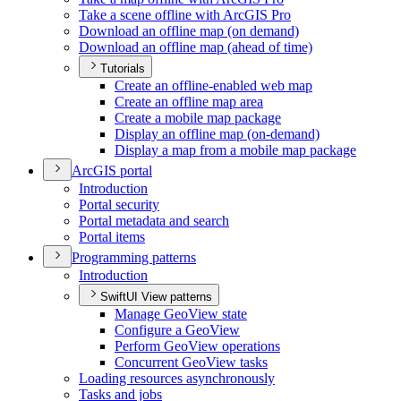
Take a scene offline with ArcGI
S Pro
Download an offline map (on demand)
Download an offline map (ahead of time)
Tutorials
Create an offline-enabled web map
Create an offline map area
Create a mobile map package
Display an offline map (on-demand)
Display a map from a mobile map package
ArcGI
S portal
Introduction
Portal security
Portal metadata and search
Portal items
Programming patterns
Introduction
SwiftUI View patterns
Manage Geo
View state
Configure a Geo
View
Perform Geo
View operations
Concurrent Geo
View tasks
Loading resources asynchronously
Tasks and jobs