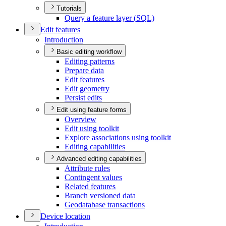
Tutorials
Query a feature layer (
SQ
L)
Edit features
Introduction
Basic editing workflow
Editing patterns
Prepare data
Edit features
Edit geometry
Persist edits
Edit using feature forms
Overview
Edit using toolkit
Explore associations using toolkit
Editing capabilities
Advanced editing capabilities
Attribute rules
Contingent values
Related features
Branch versioned data
Geodatabase transactions
Device location