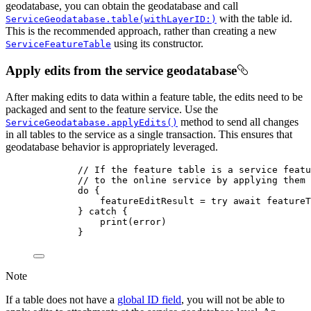
geodatabase, you can obtain the geodatabase and call
with the table id.
ServiceGeodatabase.table(withLayerID:)
This is the recommended approach, rather than creating a new
using its constructor.
ServiceFeatureTable
Apply edits from the service geodatabase
After making edits to data within a feature table, the edits need to be
packaged and sent to the feature service. Use the
method to send all changes
ServiceGeodatabase.applyEdits()
in all tables to the service as a single transaction. This ensures that
geodatabase behavior is appropriately leveraged.
// If the feature table is a service featu
// to the online service by applying them 
do
 {
featureEditResult = 
try
await
 featureT
} 
catch
 {
print
(error)
}
Note
If a table does not have a
global ID field
, you will not be able to