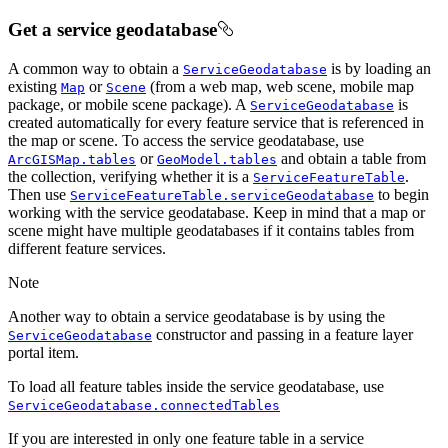
Get a service geodatabase
A common way to obtain a
is by loading an
ServiceGeodatabase
existing
or
(from a web map, web scene, mobile map
Map
Scene
package, or mobile scene package). A
is
ServiceGeodatabase
created automatically for every feature service that is referenced in
the map or scene. To access the service geodatabase, use
or
and obtain a table from
ArcGISMap.tables
GeoModel.tables
the collection, verifying whether it is a
.
ServiceFeatureTable
Then use
to begin
ServiceFeatureTable.serviceGeodatabase
working with the service geodatabase. Keep in mind that a map or
scene might have multiple geodatabases if it contains tables from
different feature services.
Note
Another way to obtain a service geodatabase is by using the
constructor and passing in a feature layer
ServiceGeodatabase
portal item.
To load all feature tables inside the service geodatabase, use
ServiceGeodatabase.connectedTables
If you are interested in only one feature table in a service