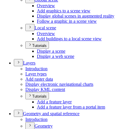
Overview
Add graphics to a scene view
Display global scenes in augmented reality
Follow a graphic in a scene view
Local scene
Overview
Add buildings to a local scene view
Tutorials
Display a scene
Display a web scene
Layers
Introduction
Layer types
Add raster data
Display electronic navigational charts
Display KM
L content
Tutorials
Add a feature layer
Add a feature layer from a portal item
Geometry and spatial reference
Introduction
Geometry