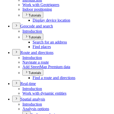
Introduction
Work with Geotriggers
Indoor positioning
Tutorials
Display device location
Geocode and search
Introduction
Tutorials
Search for an address
Find places
Route and directions
Introduction
Navigate a route
Add Street
Map Premium data
Tutorials
Find a route and directions
Real-time
Introduction
Work with dynamic entities
Spatial analysis
Introduction
Analysis options