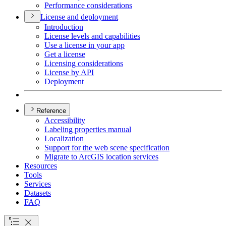
Performance considerations
License and deployment
Introduction
License levels and capabilities
Use a license in your app
Get a license
Licensing considerations
License by API
Deployment
Reference
Accessibility
Labeling properties manual
Localization
Support for the web scene specification
Migrate to ArcGI
S location services
Resources
Tools
Services
Datasets
FAQ