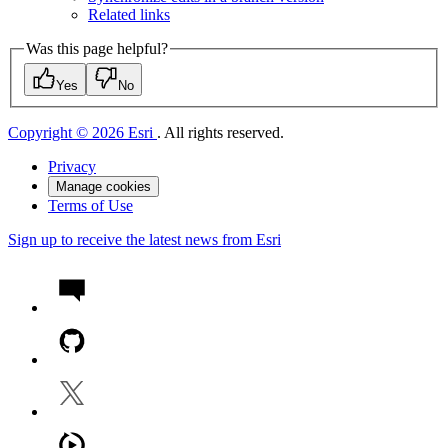
Related links
Was this page helpful?
Yes
No
Copyright © 2026 Esri
. All rights reserved.
Privacy
Manage cookies
Terms of Use
Sign up to receive the latest news from Esri