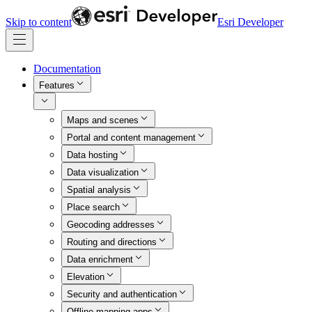
Skip to content
Esri Developer
Documentation
Features
Maps and scenes
Portal and content management
Data hosting
Data visualization
Spatial analysis
Place search
Geocoding addresses
Routing and directions
Data enrichment
Elevation
Security and authentication
Offline mapping apps