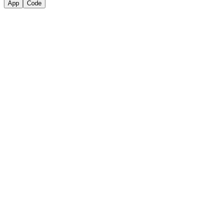
App
Code