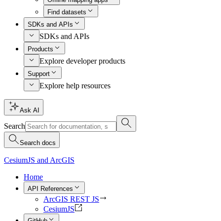
Find datasets
SDKs and APIs
SDKs and APIs
Products
Explore developer products
Support
Explore help resources
Ask AI
Search
Search docs
CesiumJS and ArcGIS
Home
API References
ArcGIS REST JS
CesiumJS
GitHub