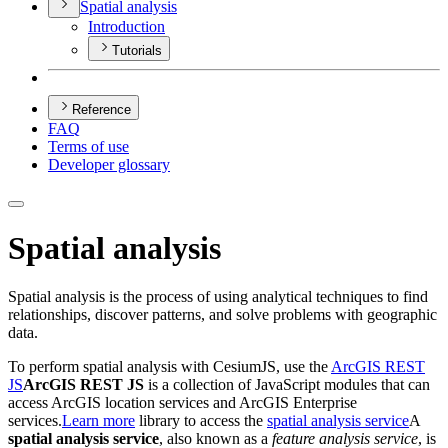
Spatial analysis
Introduction
Tutorials
Reference
FAQ
Terms of use
Developer glossary
Spatial analysis
Spatial analysis is the process of using analytical techniques to find
relationships, discover patterns, and solve problems with geographic
data.
To perform spatial analysis with CesiumJS, use the
ArcGIS REST
JS
ArcGIS REST JS
is a collection of JavaScript modules that can
access ArcGIS location services and ArcGIS Enterprise
services.
Learn more
library to access the
spatial analysis service
A
spatial analysis service
, also known as a
feature analysis service
, is