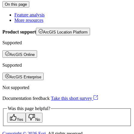
On this page
Feature analysis
More resources
Product support
ArcGIS Location Platform
Supported
ArcGIS Online
Supported
ArcGIS Enterprise
Not supported
Documentation feedback
Take this short survey
Was this page helpful?
Yes
No
Copyright ©
2026
Esri
. All rights reserved.