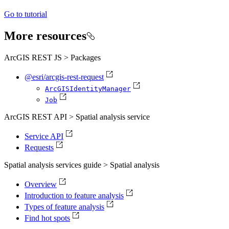
Go to tutorial
More resources
ArcGIS REST JS > Packages
@esri/arcgis-rest-request
ArcGIS
Identity
Manager
Job
ArcGIS REST API > Spatial analysis service
Service API
Requests
Spatial analysis services guide > Spatial analysis
Overview
Introduction to feature analysis
Types of feature analysis
Find hot spots