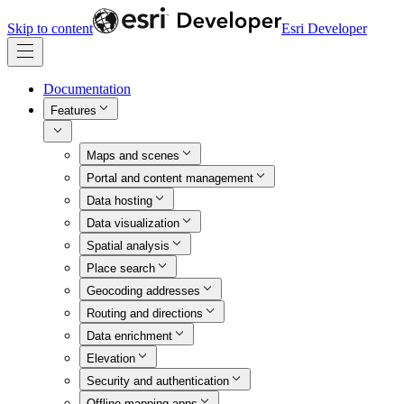
Skip to content
Esri Developer
Documentation
Features
Maps and scenes
Portal and content management
Data hosting
Data visualization
Spatial analysis
Place search
Geocoding addresses
Routing and directions
Data enrichment
Elevation
Security and authentication
Offline mapping apps