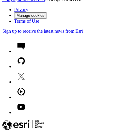
Privacy
Manage cookies
Terms of Use
Sign up to receive the latest news from Esri