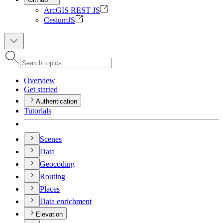
ArcGIS REST JS
CesiumJS
Overview
Get started
Authentication
Tutorials
Scenes
Data
Geocoding
Routing
Places
Data enrichment
Elevation