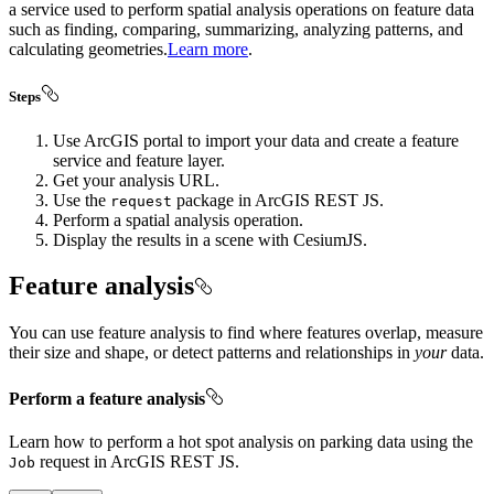
a service used to perform spatial analysis operations on feature data
such as finding, comparing, summarizing, analyzing patterns, and
calculating geometries.
Learn more
.
Steps
Use ArcGIS portal to import your data and create a feature
service and feature layer.
Get your analysis URL.
Use the
package in ArcGIS REST JS.
request
Perform a spatial analysis operation.
Display the results in a scene with CesiumJS.
Feature analysis
You can use feature analysis to find where features overlap, measure
their size and shape, or detect patterns and relationships in
your
data.
Perform a feature analysis
Learn how to perform a hot spot analysis on parking data using the
request in ArcGIS REST JS.
Job