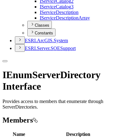
I
Service
Catalog2
I
Service
Catalog3
I
Service
Description
I
Service
Description
Array
Classes
Constants
ESR
I.
ArcGI
S.
System
ESR
I.
Server.
SOE
Support
IEnumServerDirectory
Interface
Provides access to members that enumerate through
ServerDirectories.
Members
Name
Description