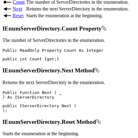
Count
The number of ServerDirectories in the enumeration.
Next
Returns the next ServerDirectory in the enumeration.
Reset
Starts the enumeration at the beginning.
IEnumServerDirectory.Count Property
The number of ServerDirectories in the enumeration.
Public
ReadOnly
Property
Count
As
public
int
 Count 
{
get
;
}
IEnumServerDirectory.Next Method
Returns the next ServerDirectory in the enumeration.
Public
Function
Next
(
)
As
public
IServerDirectory
Next
(
)
;
IEnumServerDirectory.Reset Method
Starts the enumeration at the beginning.