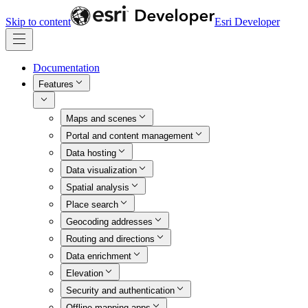
Skip to content
Esri Developer
Documentation
Features
Maps and scenes
Portal and content management
Data hosting
Data visualization
Spatial analysis
Place search
Geocoding addresses
Routing and directions
Data enrichment
Elevation
Security and authentication
Offline mapping apps