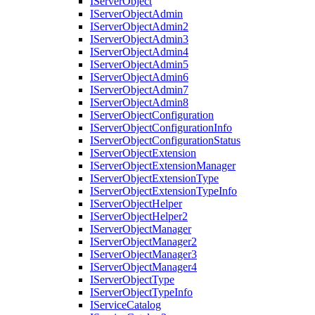
I
Server
Object
I
Server
Object
Admin
I
Server
Object
Admin2
I
Server
Object
Admin3
I
Server
Object
Admin4
I
Server
Object
Admin5
I
Server
Object
Admin6
I
Server
Object
Admin7
I
Server
Object
Admin8
I
Server
Object
Configuration
I
Server
Object
Configuration
Info
I
Server
Object
Configuration
Status
I
Server
Object
Extension
I
Server
Object
Extension
Manager
I
Server
Object
Extension
Type
I
Server
Object
Extension
Type
Info
I
Server
Object
Helper
I
Server
Object
Helper2
I
Server
Object
Manager
I
Server
Object
Manager2
I
Server
Object
Manager3
I
Server
Object
Manager4
I
Server
Object
Type
I
Server
Object
Type
Info
I
Service
Catalog