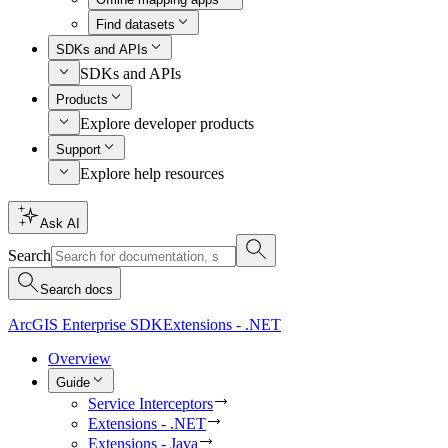
Find datasets
SDKs and APIs
SDKs and APIs
Products
Explore developer products
Support
Explore help resources
Ask AI
Search
Search docs
ArcGIS Enterprise SDK
Extensions - .NET
Overview
Guide
Service Interceptors
Extensions - .NET
Extensions - Java