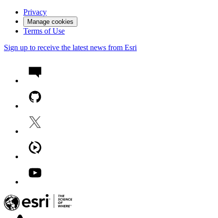
Privacy
Manage cookies
Terms of Use
Sign up to receive the latest news from Esri