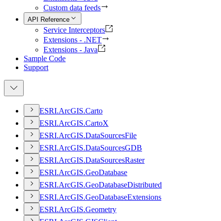
Custom data feeds
API Reference
Service Interceptors
Extensions - .NET
Extensions - Java
Sample Code
Support
ESR
I.
ArcGI
S.
Carto
ESR
I.
ArcGI
S.
Carto
X
ESR
I.
ArcGI
S.
Data
Sources
File
ESR
I.
ArcGI
S.
Data
Sources
GDB
ESR
I.
ArcGI
S.
Data
Sources
Raster
ESR
I.
ArcGI
S.
Geo
Database
ESR
I.
ArcGI
S.
Geo
Database
Distributed
ESR
I.
ArcGI
S.
Geo
Database
Extensions
ESR
I.
ArcGI
S.
Geometry