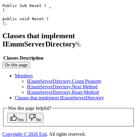
Public
Sub
Reset
(
)
public
void
Reset
(
)
;
Classes that implement
IEnumServerDirectory
Classes
Description
On this page
Members
I
Enum
Server
Directory.
Count Property
I
Enum
Server
Directory.
Next Method
I
Enum
Server
Directory.
Reset Method
Classes that implement I
Enum
Server
Directory
Was this page helpful?
Yes
No
Copyright ©
2026
Esri
. All rights reserved.