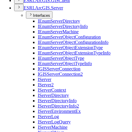
ESR
I.
ArcGI
S.
GIS
Client
ESR
I.
ArcGI
S.
Server
Interfaces
I
Enum
Server
Directory
I
Enum
Server
Directory
Info
I
Enum
Server
Machine
I
Enum
Server
Object
Configuration
I
Enum
Server
Object
Configuration
Info
I
Enum
Server
Object
Extension
Type
I
Enum
Server
Object
Extension
Type
Info
I
Enum
Server
Object
Type
I
Enum
Server
Object
Type
Info
IGIS
Server
Connection
IGIS
Server
Connection2
I
Server
I
Server2
I
Server
Context
I
Server
Directory
I
Server
Directory
Info
I
Server
Directory
Info2
I
Server
Environment
Ex
I
Server
Log
I
Server
Log
Query
I
Server
Machine