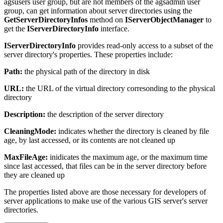
agsusers user group, but are not members of the agsadmin user
group, can get information about server directories using the
GetServerDirectoryInfos
method on
IServerObjectManager
to
get the
IServerDirectoryInfo
interface.
IServerDirectoryInfo
provides read-only access to a subset of the
server directory's properties. These properties include:
Path:
the physical path of the directory in disk
URL:
the URL of the virtual directory corresonding to the physical
directory
Description:
the description of the server directory
CleaningMode:
indicates whether the directory is cleaned by file
age, by last accessed, or its contents are not cleaned up
MaxFileAge:
inidicates the maximum age, or the maximum time
since last accessed, that files can be in the server directory before
they are cleaned up
The properties listed above are those necessary for developers of
server applications to make use of the various GIS server's server
directories.