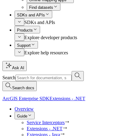
Find datasets
SDKs and APIs
SDKs and APIs
Products
Explore developer products
Support
Explore help resources
Ask AI
Search
Search docs
ArcGIS Enterprise SDK
Extensions - .NET
Overview
Guide
Service Interceptors
Extensions - .NET
Extensions - Java