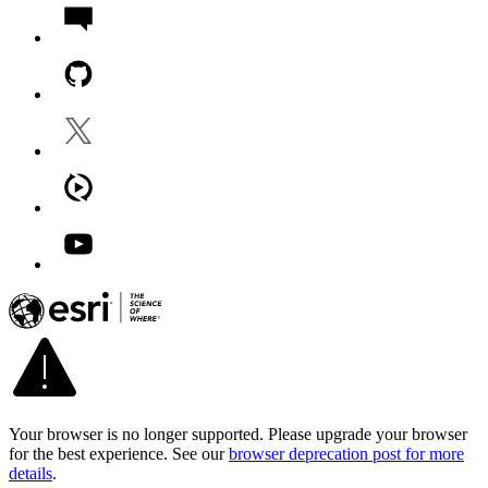
Your browser is no longer supported. Please upgrade your browser
for the best experience. See our
browser deprecation post for more
details
.