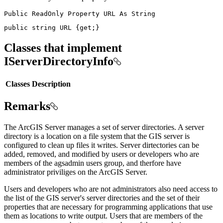
Public
ReadOnly
Property
URL
As
public
string
 URL 
{
get
;
}
Classes that implement
IServerDirectoryInfo
Classes
Description
Remarks
The ArcGIS Server manages a set of server directories. A server
directory is a location on a file system that the GIS server is
configured to clean up files it writes. Server dirtectories can be
added, removed, and modified by users or developers who are
members of the agsadmin users group, and therfore have
administrator priviliges on the ArcGIS Server.
Users and developers who are not administrators also need access to
the list of the GIS server's server directories and the set of their
properties that are necessary for programming applications that use
them as locations to write output. Users that are members of the