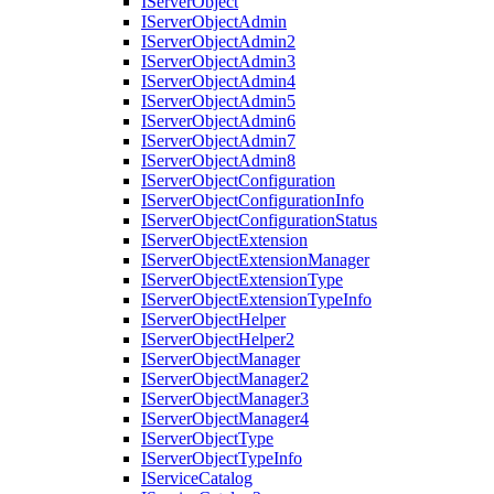
I
Server
Object
I
Server
Object
Admin
I
Server
Object
Admin2
I
Server
Object
Admin3
I
Server
Object
Admin4
I
Server
Object
Admin5
I
Server
Object
Admin6
I
Server
Object
Admin7
I
Server
Object
Admin8
I
Server
Object
Configuration
I
Server
Object
Configuration
Info
I
Server
Object
Configuration
Status
I
Server
Object
Extension
I
Server
Object
Extension
Manager
I
Server
Object
Extension
Type
I
Server
Object
Extension
Type
Info
I
Server
Object
Helper
I
Server
Object
Helper2
I
Server
Object
Manager
I
Server
Object
Manager2
I
Server
Object
Manager3
I
Server
Object
Manager4
I
Server
Object
Type
I
Server
Object
Type
Info
I
Service
Catalog