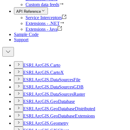
Custom data feeds
API Reference
Service Interceptors
Extensions - .NET
Extensions - Java
Sample Code
Support
ESR
I.
ArcGI
S.
Carto
ESR
I.
ArcGI
S.
Carto
X
ESR
I.
ArcGI
S.
Data
Sources
File
ESR
I.
ArcGI
S.
Data
Sources
GDB
ESR
I.
ArcGI
S.
Data
Sources
Raster
ESR
I.
ArcGI
S.
Geo
Database
ESR
I.
ArcGI
S.
Geo
Database
Distributed
ESR
I.
ArcGI
S.
Geo
Database
Extensions
ESR
I.
ArcGI
S.
Geometry