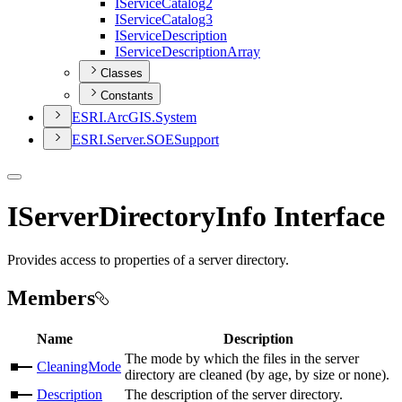
I
Service
Catalog2
I
Service
Catalog3
I
Service
Description
I
Service
Description
Array
Classes
Constants
ESR
I.
ArcGI
S.
System
ESR
I.
Server.
SOE
Support
IServerDirectoryInfo Interface
Provides access to properties of a server directory.
Members
Name
Description
The mode by which the files in the server
CleaningMode
directory are cleaned (by age, by size or none).
Description
The description of the server directory.