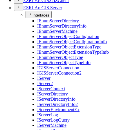
ESR
I.
ArcGI
S.
GIS
Client
ESR
I.
ArcGI
S.
Server
Interfaces
I
Enum
Server
Directory
I
Enum
Server
Directory
Info
I
Enum
Server
Machine
I
Enum
Server
Object
Configuration
I
Enum
Server
Object
Configuration
Info
I
Enum
Server
Object
Extension
Type
I
Enum
Server
Object
Extension
Type
Info
I
Enum
Server
Object
Type
I
Enum
Server
Object
Type
Info
IGIS
Server
Connection
IGIS
Server
Connection2
I
Server
I
Server2
I
Server
Context
I
Server
Directory
I
Server
Directory
Info
I
Server
Directory
Info2
I
Server
Environment
Ex
I
Server
Log
I
Server
Log
Query
I
Server
Machine