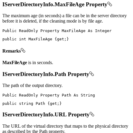
IServerDirectoryInfo.MaxFileAge Property
The maximum age (in seconds) a file can be in the server directory
before it is deleted, if the cleaning mode is by file age.
Public
ReadOnly
Property
MaxFileAge
As
public
int
 MaxFileAge 
{
get
;
}
Remarks
MaxFileAge
is in seconds.
IServerDirectoryInfo.Path Property
The path of the output directory.
Public
ReadOnly
Property
Path
As
public
string
 Path 
{
get
;
}
IServerDirectoryInfo.URL Property
The URL of the virtual directory that maps to the physical directory
as described by the Path property.