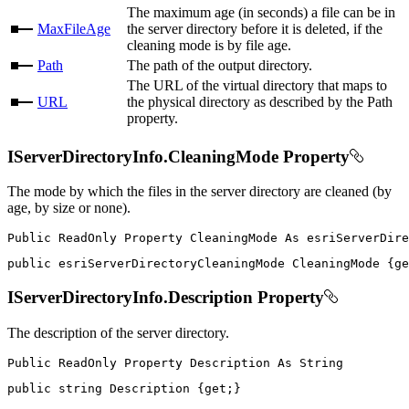
The maximum age (in seconds) a file can be in
MaxFileAge
the server directory before it is deleted, if the
cleaning mode is by file age.
Path
The path of the output directory.
The URL of the virtual directory that maps to
URL
the physical directory as described by the Path
property.
IServerDirectoryInfo.CleaningMode Property
The mode by which the files in the server directory are cleaned (by
age, by size or none).
Public
ReadOnly
Property
CleaningMode
As
public
 esriServerDirectoryCleaningMode CleaningMode 
{
ge
IServerDirectoryInfo.Description Property
The description of the server directory.
Public
ReadOnly
Property
Description
As
public
string
 Description 
{
get
;
}