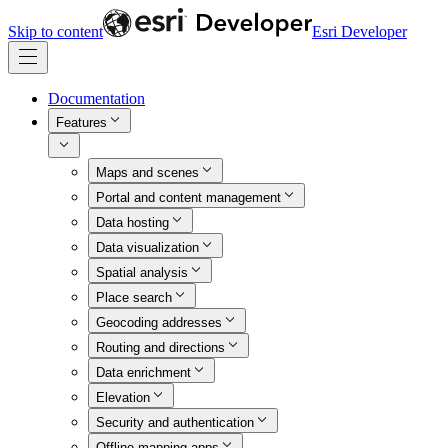
Skip to content
Esri Developer
Documentation
Features
Maps and scenes
Portal and content management
Data hosting
Data visualization
Spatial analysis
Place search
Geocoding addresses
Routing and directions
Data enrichment
Elevation
Security and authentication
Offline mapping apps