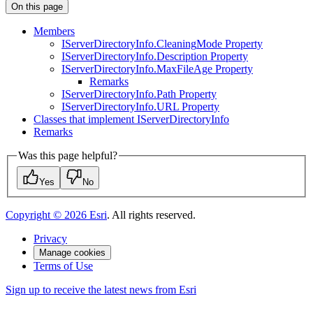
On this page
Members
I
Server
Directory
Info.
Cleaning
Mode Property
I
Server
Directory
Info.
Description Property
I
Server
Directory
Info.
Max
File
Age Property
Remarks
I
Server
Directory
Info.
Path Property
I
Server
Directory
Info.
UR
L Property
Classes that implement I
Server
Directory
Info
Remarks
Was this page helpful?
Yes
No
Copyright ©
2026
Esri
. All rights reserved.
Privacy
Manage cookies
Terms of Use
Sign up to receive the latest news from Esri