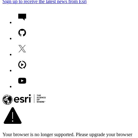
Sign up to receive the latest news from Esri
Your browser is no longer supported. Please upgrade your browser