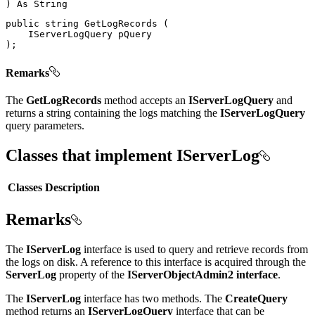
)
As
public
string
GetLogRecords
(
IServerLogQuery
)
;
Remarks
The
GetLogRecords
method accepts an
IServerLogQuery
and
returns a string containing the logs matching the
IServerLogQuery
query parameters.
Classes that implement IServerLog
Classes
Description
Remarks
The
IServerLog
interface is used to query and retrieve records from
the logs on disk. A reference to this interface is acquired through the
ServerLog
property of the
IServerObjectAdmin2 interface
.
The
IServerLog
interface has two methods. The
CreateQuery
method returns an
IServerLogQuery
interface that can be