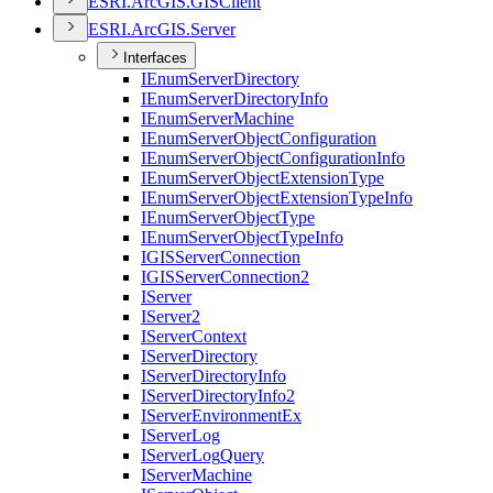
ESR
I.
ArcGI
S.
GIS
Client
ESR
I.
ArcGI
S.
Server
Interfaces
I
Enum
Server
Directory
I
Enum
Server
Directory
Info
I
Enum
Server
Machine
I
Enum
Server
Object
Configuration
I
Enum
Server
Object
Configuration
Info
I
Enum
Server
Object
Extension
Type
I
Enum
Server
Object
Extension
Type
Info
I
Enum
Server
Object
Type
I
Enum
Server
Object
Type
Info
IGIS
Server
Connection
IGIS
Server
Connection2
I
Server
I
Server2
I
Server
Context
I
Server
Directory
I
Server
Directory
Info
I
Server
Directory
Info2
I
Server
Environment
Ex
I
Server
Log
I
Server
Log
Query
I
Server
Machine