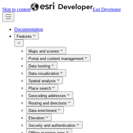
Skip to content
Esri Developer
Documentation
Features
Maps and scenes
Portal and content management
Data hosting
Data visualization
Spatial analysis
Place search
Geocoding addresses
Routing and directions
Data enrichment
Elevation
Security and authentication
Offline mapping apps