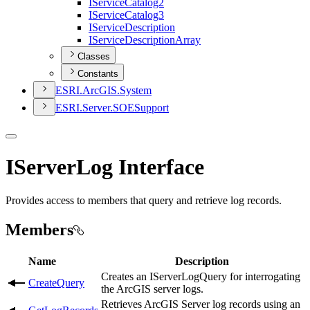
I
Service
Catalog2
I
Service
Catalog3
I
Service
Description
I
Service
Description
Array
Classes
Constants
ESR
I.
ArcGI
S.
System
ESR
I.
Server.
SOE
Support
IServerLog Interface
Provides access to members that query and retrieve log records.
Members
Name
Description
Creates an IServerLogQuery for interrogating
CreateQuery
the ArcGIS server logs.
Retrieves ArcGIS Server log records using an