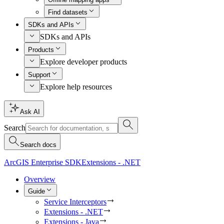
Find datasets
SDKs and APIs
SDKs and APIs
Products
Explore developer products
Support
Explore help resources
Ask AI
Search
Search docs
ArcGIS Enterprise SDK
Extensions - .NET
Overview
Guide
Service Interceptors
Extensions - .NET
Extensions - Java