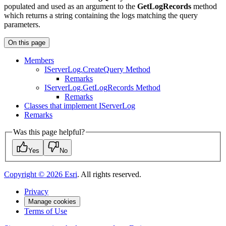
populated and used as an argument to the
GetLogRecords
method
which returns a string containing the logs matching the query
parameters.
On this page
Members
I
Server
Log.
Create
Query Method
Remarks
I
Server
Log.
Get
Log
Records Method
Remarks
Classes that implement I
Server
Log
Remarks
Was this page helpful?
Yes
No
Copyright ©
2026
Esri
. All rights reserved.
Privacy
Manage cookies
Terms of Use