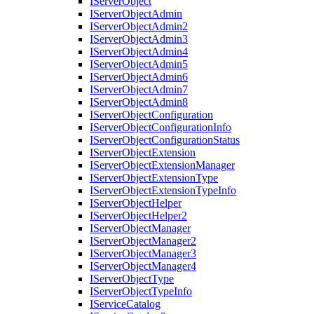
I
Server
Object
I
Server
Object
Admin
I
Server
Object
Admin2
I
Server
Object
Admin3
I
Server
Object
Admin4
I
Server
Object
Admin5
I
Server
Object
Admin6
I
Server
Object
Admin7
I
Server
Object
Admin8
I
Server
Object
Configuration
I
Server
Object
Configuration
Info
I
Server
Object
Configuration
Status
I
Server
Object
Extension
I
Server
Object
Extension
Manager
I
Server
Object
Extension
Type
I
Server
Object
Extension
Type
Info
I
Server
Object
Helper
I
Server
Object
Helper2
I
Server
Object
Manager
I
Server
Object
Manager2
I
Server
Object
Manager3
I
Server
Object
Manager4
I
Server
Object
Type
I
Server
Object
Type
Info
I
Service
Catalog