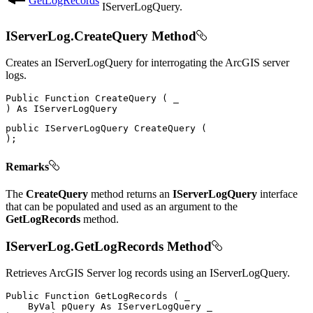
GetLogRecords
IServerLogQuery.
IServerLog.CreateQuery Method
Creates an IServerLogQuery for interrogating the ArcGIS server
logs.
Public
Function
CreateQuery
(
)
As
public
IServerLogQuery
CreateQuery
(
)
;
Remarks
The
CreateQuery
method returns an
IServerLogQuery
interface
that can be populated and used as an argument to the
GetLogRecords
method.
IServerLog.GetLogRecords Method
Retrieves ArcGIS Server log records using an IServerLogQuery.
Public
Function
GetLogRecords
(
 _

ByVal
 pQuery 
As
IServerLogQuery