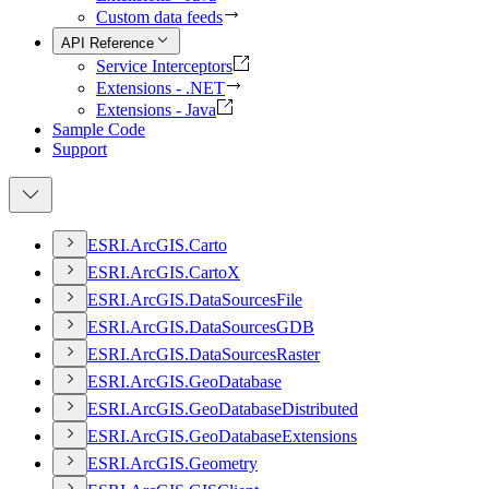
Custom data feeds
API Reference
Service Interceptors
Extensions - .NET
Extensions - Java
Sample Code
Support
ESR
I.
ArcGI
S.
Carto
ESR
I.
ArcGI
S.
Carto
X
ESR
I.
ArcGI
S.
Data
Sources
File
ESR
I.
ArcGI
S.
Data
Sources
GDB
ESR
I.
ArcGI
S.
Data
Sources
Raster
ESR
I.
ArcGI
S.
Geo
Database
ESR
I.
ArcGI
S.
Geo
Database
Distributed
ESR
I.
ArcGI
S.
Geo
Database
Extensions
ESR
I.
ArcGI
S.
Geometry