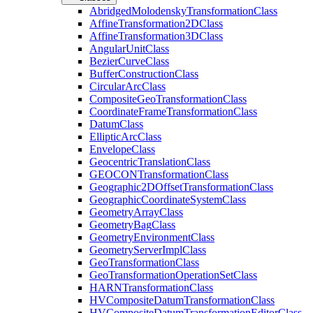
Abridged
Molodensky
Transformation
Class
Affine
Transformation2
D
Class
Affine
Transformation3
D
Class
Angular
Unit
Class
Bezier
Curve
Class
Buffer
Construction
Class
Circular
Arc
Class
Composite
Geo
Transformation
Class
Coordinate
Frame
Transformation
Class
Datum
Class
Elliptic
Arc
Class
Envelope
Class
Geocentric
Translation
Class
GEOCON
Transformation
Class
Geographic2
D
Offset
Transformation
Class
Geographic
Coordinate
System
Class
Geometry
Array
Class
Geometry
Bag
Class
Geometry
Environment
Class
Geometry
Server
Impl
Class
Geo
Transformation
Class
Geo
Transformation
Operation
Set
Class
HARN
Transformation
Class
HV
Composite
Datum
Transformation
Class
HV
Composite
Datum
Transformation
Editor
Class