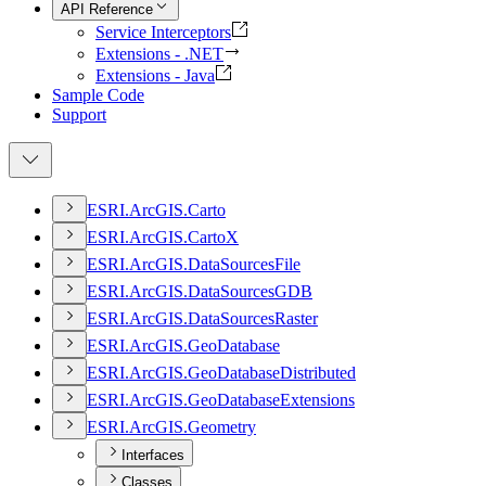
API Reference
Service Interceptors
Extensions - .NET
Extensions - Java
Sample Code
Support
ESR
I.
ArcGI
S.
Carto
ESR
I.
ArcGI
S.
Carto
X
ESR
I.
ArcGI
S.
Data
Sources
File
ESR
I.
ArcGI
S.
Data
Sources
GDB
ESR
I.
ArcGI
S.
Data
Sources
Raster
ESR
I.
ArcGI
S.
Geo
Database
ESR
I.
ArcGI
S.
Geo
Database
Distributed
ESR
I.
ArcGI
S.
Geo
Database
Extensions
ESR
I.
ArcGI
S.
Geometry
Interfaces
Classes