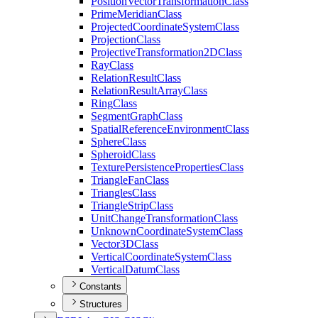
Position
Vector
Transformation
Class
Prime
Meridian
Class
Projected
Coordinate
System
Class
Projection
Class
Projective
Transformation2
D
Class
Ray
Class
Relation
Result
Class
Relation
Result
Array
Class
Ring
Class
Segment
Graph
Class
Spatial
Reference
Environment
Class
Sphere
Class
Spheroid
Class
Texture
Persistence
Properties
Class
Triangle
Fan
Class
Triangles
Class
Triangle
Strip
Class
Unit
Change
Transformation
Class
Unknown
Coordinate
System
Class
Vector3
D
Class
Vertical
Coordinate
System
Class
Vertical
Datum
Class
Constants
Structures