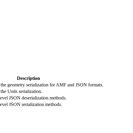
Description
o the geometry serialization for AMF and JSON formats.
the Units serialization.
level JSON deserialization methods.
level JSON serialization methods.