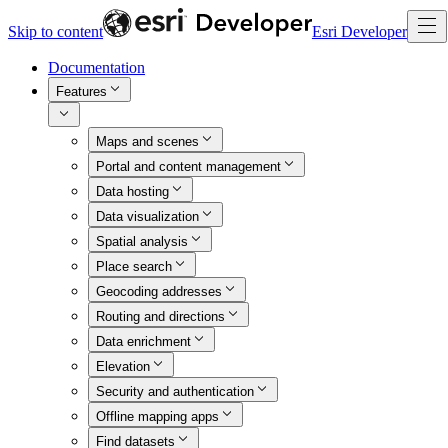
Skip to content
Esri Developer
Documentation
Features
Maps and scenes
Portal and content management
Data hosting
Data visualization
Spatial analysis
Place search
Geocoding addresses
Routing and directions
Data enrichment
Elevation
Security and authentication
Offline mapping apps
Find datasets