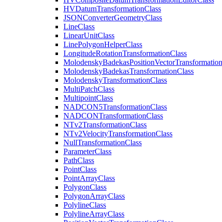
HV
Datum
Transformation
Class
JSON
Converter
Geometry
Class
Line
Class
Linear
Unit
Class
Line
Polygon
Helper
Class
Longitude
Rotation
Transformation
Class
Molodensky
Badekas
Position
Vector
Transformatio
Molodensky
Badekas
Transformation
Class
Molodensky
Transformation
Class
Multi
Patch
Class
Multipoint
Class
NADCO
N5
Transformation
Class
NADCON
Transformation
Class
N
Tv2
Transformation
Class
N
Tv2
Velocity
Transformation
Class
Null
Transformation
Class
Parameter
Class
Path
Class
Point
Class
Point
Array
Class
Polygon
Class
Polygon
Array
Class
Polyline
Class
Polyline
Array
Class