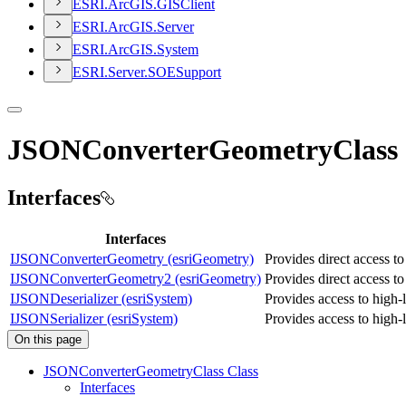
ESR
I.
ArcGI
S.
GIS
Client
ESR
I.
ArcGI
S.
Server
ESR
I.
ArcGI
S.
System
ESR
I.
Server.
SOE
Support
JSONConverterGeometryClass
Interfaces
Interfaces
IJSONConverterGeometry (esriGeometry)
Provides direct access t
IJSONConverterGeometry2 (esriGeometry)
Provides direct access to 
IJSONDeserializer (esriSystem)
Provides access to high-
IJSONSerializer (esriSystem)
Provides access to high-
On this page
JSON
Converter
Geometry
Class Class
Interfaces