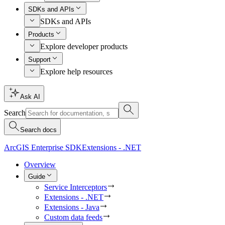
SDKs and APIs
SDKs and APIs
Products
Explore developer products
Support
Explore help resources
Ask AI
Search
Search docs
ArcGIS Enterprise SDK
Extensions - .NET
Overview
Guide
Service Interceptors
Extensions - .NET
Extensions - Java
Custom data feeds