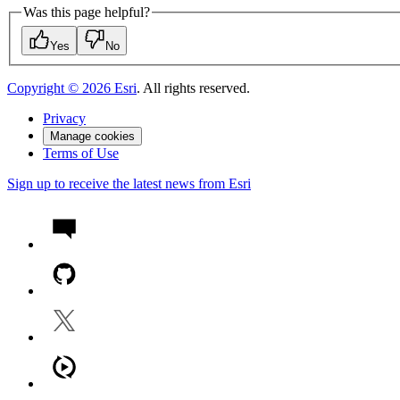
Was this page helpful?
Yes
No
Copyright ©
2026
Esri
. All rights reserved.
Privacy
Manage cookies
Terms of Use
Sign up to receive the latest news from Esri