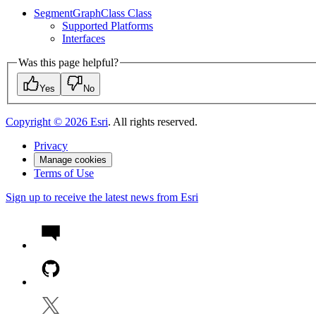
Segment
Graph
Class Class
Supported Platforms
Interfaces
Was this page helpful?
Yes
No
Copyright ©
2026
Esri
. All rights reserved.
Privacy
Manage cookies
Terms of Use
Sign up to receive the latest news from Esri