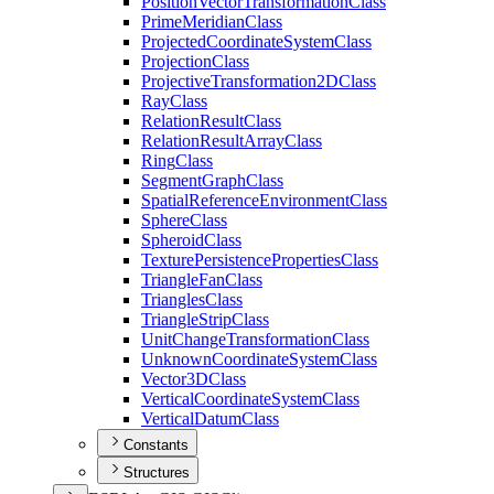
Position
Vector
Transformation
Class
Prime
Meridian
Class
Projected
Coordinate
System
Class
Projection
Class
Projective
Transformation2
D
Class
Ray
Class
Relation
Result
Class
Relation
Result
Array
Class
Ring
Class
Segment
Graph
Class
Spatial
Reference
Environment
Class
Sphere
Class
Spheroid
Class
Texture
Persistence
Properties
Class
Triangle
Fan
Class
Triangles
Class
Triangle
Strip
Class
Unit
Change
Transformation
Class
Unknown
Coordinate
System
Class
Vector3
D
Class
Vertical
Coordinate
System
Class
Vertical
Datum
Class
Constants
Structures