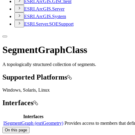
ESR
I.
ArcGI
S.
GIS
Client
ESR
I.
ArcGI
S.
Server
ESR
I.
ArcGI
S.
System
ESR
I.
Server.
SOE
Support
SegmentGraphClass
A topologically structured collection of segments.
Supported Platforms
Windows, Solaris, Linux
Interfaces
Interfaces
ISegmentGraph (esriGeometry)
Provides access to members that defin
On this page