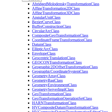
Abridged
Molodensky
Transformation
Class
Affine
Transformation2
D
Class
Affine
Transformation3
D
Class
Angular
Unit
Class
Bezier
Curve
Class
Buffer
Construction
Class
Circular
Arc
Class
Composite
Geo
Transformation
Class
Coordinate
Frame
Transformation
Class
Datum
Class
Elliptic
Arc
Class
Envelope
Class
Geocentric
Translation
Class
GEOCON
Transformation
Class
Geographic2
D
Offset
Transformation
Class
Geographic
Coordinate
System
Class
Geometry
Array
Class
Geometry
Bag
Class
Geometry
Environment
Class
Geometry
Server
Impl
Class
Geo
Transformation
Class
Geo
Transformation
Operation
Set
Class
HARN
Transformation
Class
HV
Composite
Datum
Transformation
Class
HV
Composite
Datum
Transformation
Editor
Class