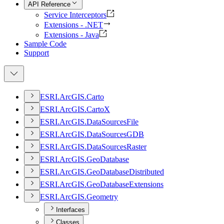
API Reference
Service Interceptors
Extensions - .NET
Extensions - Java
Sample Code
Support
ESR
I.
ArcGI
S.
Carto
ESR
I.
ArcGI
S.
Carto
X
ESR
I.
ArcGI
S.
Data
Sources
File
ESR
I.
ArcGI
S.
Data
Sources
GDB
ESR
I.
ArcGI
S.
Data
Sources
Raster
ESR
I.
ArcGI
S.
Geo
Database
ESR
I.
ArcGI
S.
Geo
Database
Distributed
ESR
I.
ArcGI
S.
Geo
Database
Extensions
ESR
I.
ArcGI
S.
Geometry
Interfaces
Classes