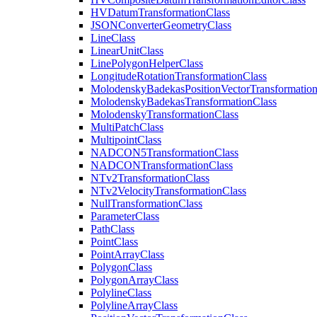
HV
Datum
Transformation
Class
JSON
Converter
Geometry
Class
Line
Class
Linear
Unit
Class
Line
Polygon
Helper
Class
Longitude
Rotation
Transformation
Class
Molodensky
Badekas
Position
Vector
Transformatio
Molodensky
Badekas
Transformation
Class
Molodensky
Transformation
Class
Multi
Patch
Class
Multipoint
Class
NADCO
N5
Transformation
Class
NADCON
Transformation
Class
N
Tv2
Transformation
Class
N
Tv2
Velocity
Transformation
Class
Null
Transformation
Class
Parameter
Class
Path
Class
Point
Class
Point
Array
Class
Polygon
Class
Polygon
Array
Class
Polyline
Class
Polyline
Array
Class