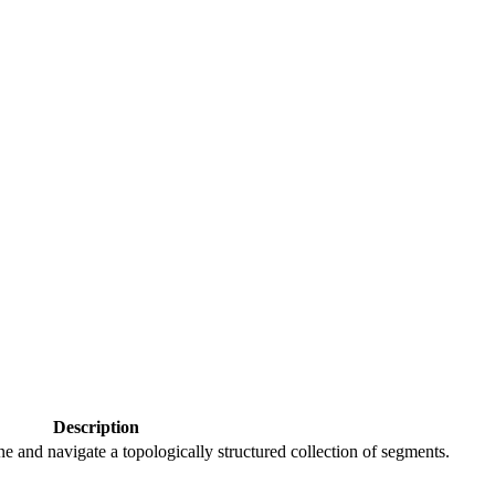
Description
e and navigate a topologically structured collection of segments.