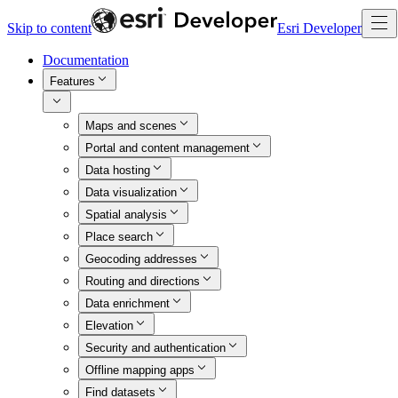
Skip to content
Esri Developer
Documentation
Features
Maps and scenes
Portal and content management
Data hosting
Data visualization
Spatial analysis
Place search
Geocoding addresses
Routing and directions
Data enrichment
Elevation
Security and authentication
Offline mapping apps
Find datasets