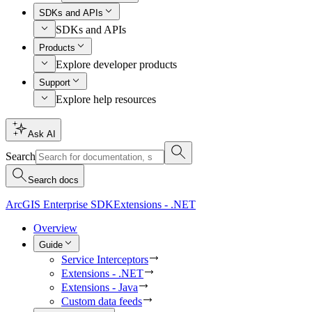
SDKs and APIs
SDKs and APIs
Products
Explore developer products
Support
Explore help resources
Ask AI
Search
Search docs
ArcGIS Enterprise SDK
Extensions - .NET
Overview
Guide
Service Interceptors
Extensions - .NET
Extensions - Java
Custom data feeds